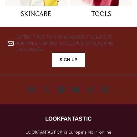
SKINCARE
TOOLS
BE THE FIRST TO KNOW ABOUT THE LATEST
ARRIVALS, TRENDS, EXCLUSIVE OFFERS AND
DISCOUNTS.
SIGN UP
LOOKFANTASTIC® is Europe's No. 1 online