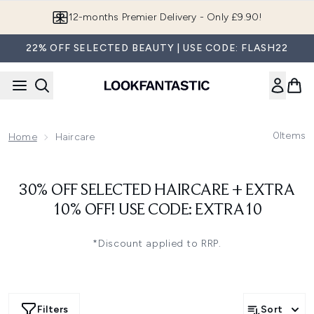
Skip to main content
12-months Premier Delivery - Only £9.90!
22% OFF SELECTED BEAUTY | USE CODE: FLASH22
0
Items
Home
Haircare
30% OFF SELECTED HAIRCARE + EXTRA
10% OFF! USE CODE: EXTRA10
*Discount applied to RRP.
Filters
Sort