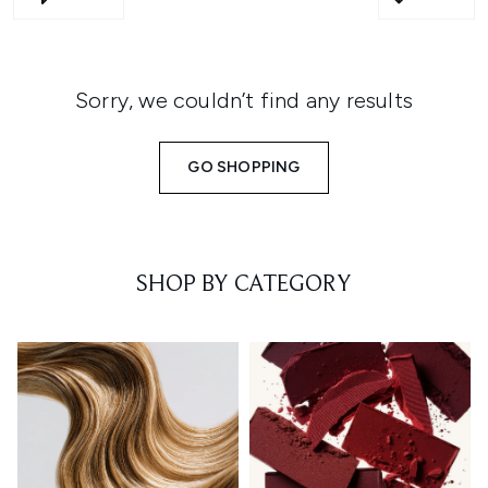
Sorry, we couldn’t find any results
GO SHOPPING
SHOP BY CATEGORY