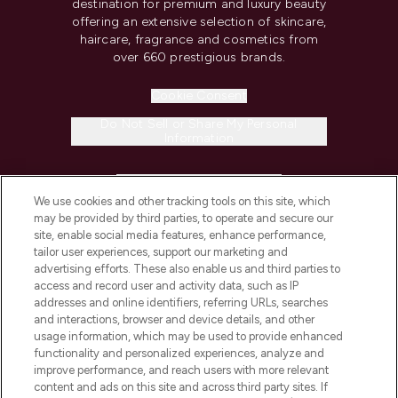
destination for premium and luxury beauty
offering an extensive selection of skincare,
haircare, fragrance and cosmetics from
over 660 prestigious brands.
Cookie Consent
Do Not Sell or Share My Personal
Information
HELP & INFORMATION
We use cookies and other tracking tools on this site, which
may be provided by third parties, to operate and secure our
COMPANY INFORMATION
site, enable social media features, enhance performance,
tailor user experiences, support our marketing and
advertising efforts. These also enable us and third parties to
ABOUT LOOKFANTASTIC
access and record user and activity data, such as IP
addresses and online identifiers, referring URLs, searches
and interactions, browser and device details, and other
STORES AND SALONS
usage information, which may be used to provide enhanced
functionality and personalized experiences, analyze and
improve performance, and reach users with more relevant
content and ads on this site and across third party sites. If