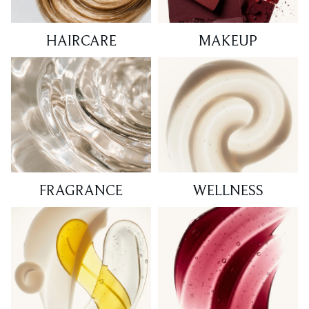
HAIRCARE
MAKEUP
FRAGRANCE
WELLNESS