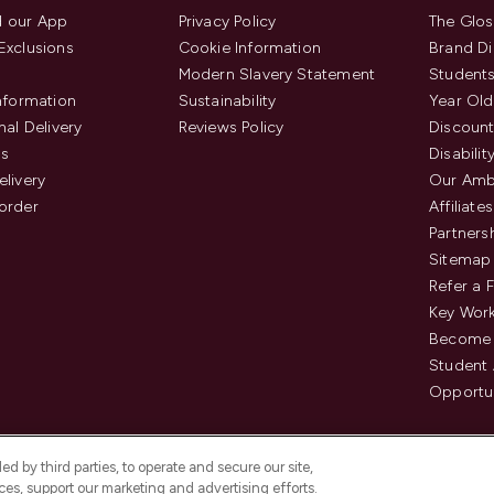
 our App
Privacy Policy
The Glos
Exclusions
Cookie Information
Brand Di
Modern Slavery Statement
Students
Information
Sustainability
Year Old
nal Delivery
Reviews Policy
Discount
us
Disabilit
elivery
Our Amb
order
Affiliates
Partners
Sitemap
Refer a 
Key Work
Become 
Student
Opportun
d by third parties, to operate and secure our site,
es, support our marketing and advertising efforts.