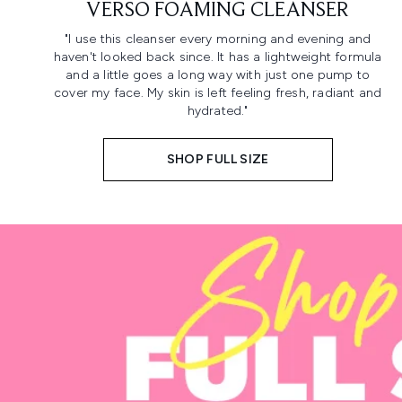
VERSO FOAMING CLEANSER
"I use this cleanser every morning and evening and
haven't looked back since. It has a lightweight formula
and a little goes a long way with just one pump to
cover my face. My skin is left feeling fresh, radiant and
hydrated."
SHOP FULL SIZE