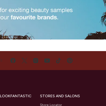
US
 LOOKFANTASTIC
STORES AND SALONS
s
Store Locator