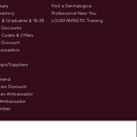
sary
Find a Dermalogica
rectory
Professional Near You
 & Graduates & 16-26
LOOKFANTASTIC Training
 Discounts
 Codes & Offers
y Discount
assadors
hips/Suppliers
Friend
ers Discount
an Ambassador
 Ambassador
ities