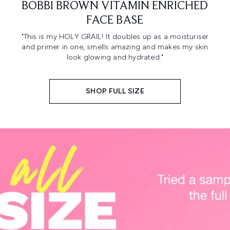
BOBBI BROWN VITAMIN ENRICHED
FACE BASE
"This is my HOLY GRAIL! It doubles up as a moisturiser
and primer in one, smells amazing and makes my skin
look glowing and hydrated."
SHOP FULL SIZE