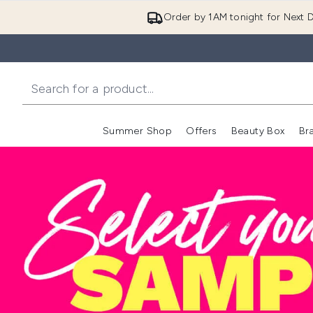
Order by 1AM tonight for Next D
Summer Shop
Offers
Beauty Box
Br
Enter submenu (Summer
Enter s