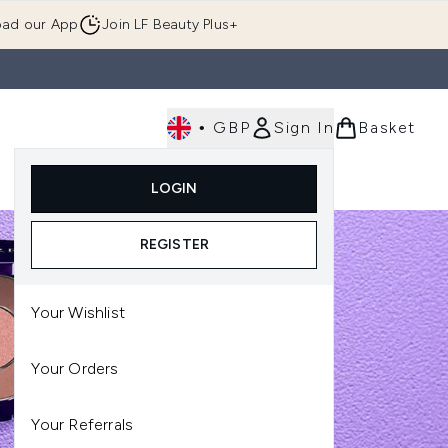
ad our App
Join LF Beauty Plus+
•
GBP
Sign In
Basket
E
Body
Gifting
Luxury
Korean Beauty
LOGIN
u (Skincare)
Enter submenu (Fragrance)
Enter submenu (Men's)
Enter submenu (Body)
Enter submenu (Gifting)
Enter submenu (Luxury )
Enter su
REGISTER
Your Wishlist
Your Orders
Your Referrals