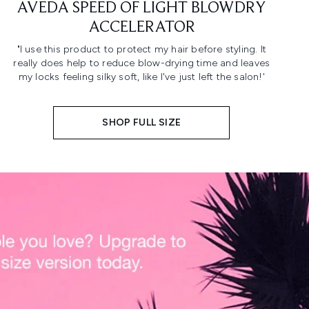
AVEDA SPEED OF LIGHT BLOWDRY
ACCELERATOR
"I use this product to protect my hair before styling. It
really does help to reduce blow-drying time and leaves
my locks feeling silky soft, like I've just left the salon!'
SHOP FULL SIZE