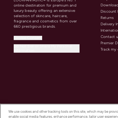
LOOKFANTASTIC® is Europe's No. 1
Download
online destination for premium and
luxury beauty offering an extensive
Discount 
selection of skincare, haircare,
Returns
fragrance and cosmetics from over
Delivery 
660 prestigious brands.
Internatio
Contact 
Cookie Consent
Premier D
Do Not Sell or Share My Personal
Track my 
Information
We use cookies and other tracking tools on this site, which may be provide
enable social media features, enhance performance, tailor user experienc