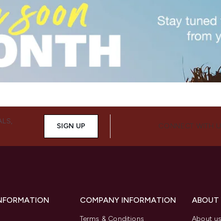
ALS,
SIGN UP
CONNECT WITH 
INFORMATION
COMPANY INFORMATION
ABOUT
Terms & Conditions
About u