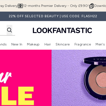
Skip to main content
ay Delivery
12-months Premier Delivery - Only £9.90!
Downlo
22% OFF SELECTED BEAUTY | USE CODE: FLASH22
ands
New In
Makeup
Hair
Skincare
Fragrance
Men's
 Shop)
ubmenu (Offers)
Enter submenu (Beauty Box)
Enter submenu (Brands)
Enter submenu (New In)
Enter submenu (Makeup)
Enter submenu (Hair)
Enter submen