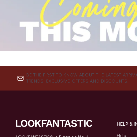
BE THE FIRST TO KNOW ABOUT THE LATEST ARRIV
TRENDS, EXCLUSIVE OFFERS AND DISCOUNTS.
HELP & 
Help