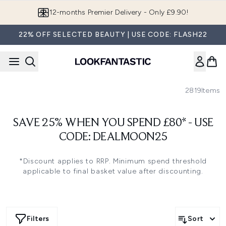
Skip to main content
12-months Premier Delivery - Only £9.90!
22% OFF SELECTED BEAUTY | USE CODE: FLASH22
2819
Items
SAVE 25% WHEN YOU SPEND £80* - USE
CODE: DEALMOON25
*Discount applies to RRP. Minimum spend threshold
applicable to final basket value after discounting.
Filters
Sort