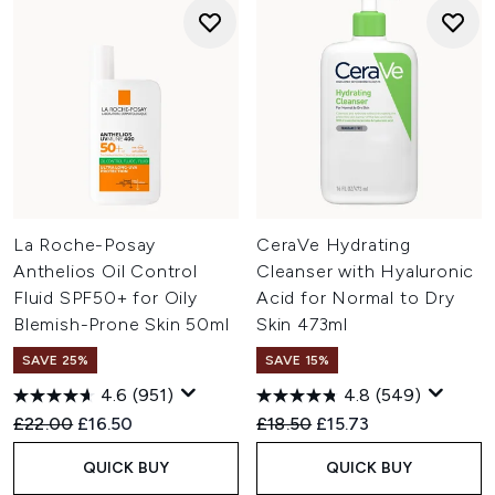
La Roche-Posay
CeraVe Hydrating
Anthelios Oil Control
Cleanser with Hyaluronic
Fluid SPF50+ for Oily
Acid for Normal to Dry
Blemish-Prone Skin 50ml
Skin 473ml
SAVE 25%
SAVE 15%
4.6
(951)
4.8
(549)
Recommended Retail Price:
Current price:
Recommended Retail Price:
Current price:
£22.00
£16.50
£18.50
£15.73
QUICK BUY
QUICK BUY