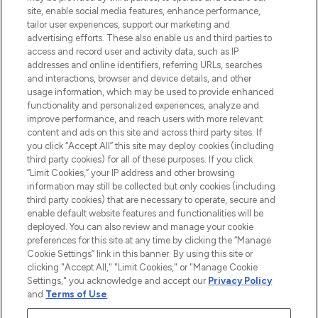
COMPANY INFORMATION
site, enable social media features, enhance performance,
tailor user experiences, support our marketing and
advertising efforts. These also enable us and third parties to
ABOUT LOOKFANTASTIC
access and record user and activity data, such as IP
addresses and online identifiers, referring URLs, searches
and interactions, browser and device details, and other
STORES AND SALONS
usage information, which may be used to provide enhanced
functionality and personalized experiences, analyze and
improve performance, and reach users with more relevant
content and ads on this site and across third party sites. If
you click “Accept All” this site may deploy cookies (including
third party cookies) for all of these purposes. If you click
Pay Securely With
“Limit Cookies,” your IP address and other browsing
information may still be collected but only cookies (including
third party cookies) that are necessary to operate, secure and
enable default website features and functionalities will be
deployed. You can also review and manage your cookie
preferences for this site at any time by clicking the “Manage
Cookie Settings” link in this banner. By using this site or
clicking "Accept All," "Limit Cookies," or "Manage Cookie
Settings," you acknowledge and accept our
Privacy Policy
2026 The Hut.com Ltd t/a Lookfantastic.com
and
Terms of Use
.
THG Beauty Limited (FRN: 1022963), trading as www.lookfantastic.com, is