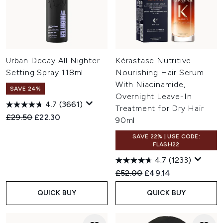
Urban Decay All Nighter
Kérastase Nutritive
Setting Spray 118ml
Nourishing Hair Serum
With Niacinamide,
SAVE 24%
Overnight Leave-In
4.7
(3661)
Treatment for Dry Hair
Recommended Retail Price:
Current price:
£29.50
£22.30
90ml
SAVE 22% | USE CODE:
FLASH22
4.7
(1233)
Recommended Retail Price:
Current price:
£52.00
£49.14
QUICK BUY
QUICK BUY