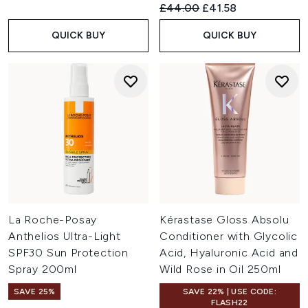
Recommended Retail Price:
Current price:
£44.00
£41.58
QUICK BUY
QUICK BUY
La Roche-Posay
Kérastase Gloss Absolu
Anthelios Ultra-Light
Conditioner with Glycolic
SPF30 Sun Protection
Acid, Hyaluronic Acid and
Spray 200ml
Wild Rose in Oil 250ml
SAVE 25%
SAVE 22% | USE CODE:
FLASH22