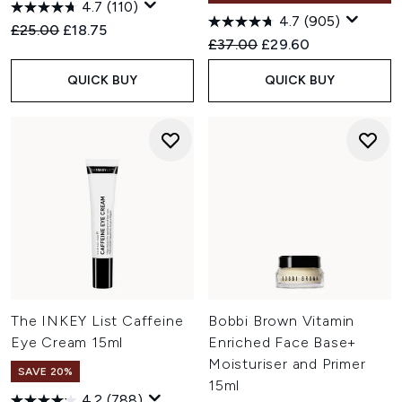
4.7
(110)
4.7
(905)
Recommended Retail Price:
Current price:
£25.00
£18.75
Recommended Retail Price:
Current price:
£37.00
£29.60
QUICK BUY
QUICK BUY
The INKEY List Caffeine
Bobbi Brown Vitamin
Eye Cream 15ml
Enriched Face Base+
Moisturiser and Primer
SAVE 20%
15ml
4.2
(788)