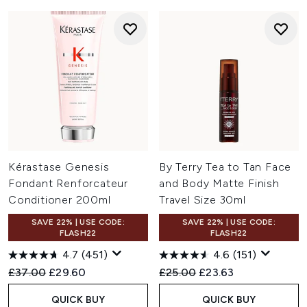
Kérastase Genesis
By Terry Tea to Tan Face
Fondant Renforcateur
and Body Matte Finish
Conditioner 200ml
Travel Size 30ml
SAVE 22% | USE CODE:
SAVE 22% | USE CODE:
FLASH22
FLASH22
4.7
(451)
4.6
(151)
Recommended Retail Price:
Current price:
Recommended Retail Price:
Current price:
£37.00
£29.60
£25.00
£23.63
QUICK BUY
QUICK BUY