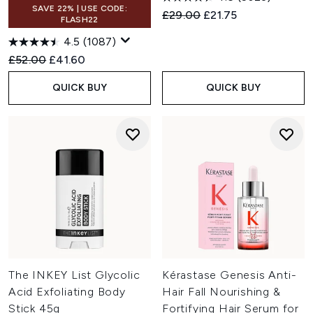
SAVE 22% | USE CODE:
Recommended Retail Price:
Current price:
£29.00
£21.75
FLASH22
4.5
(1087)
Recommended Retail Price:
Current price:
£52.00
£41.60
QUICK BUY
QUICK BUY
The INKEY List Glycolic
Kérastase Genesis Anti-
Acid Exfoliating Body
Hair Fall Nourishing &
Stick 45g
Fortifying Hair Serum for