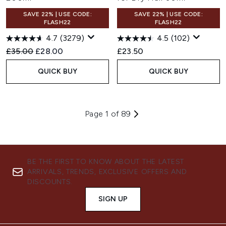
SAVE 22% | USE CODE:
SAVE 22% | USE CODE:
FLASH22
FLASH22
4.7
(3279)
4.5
(102)
Recommended Retail Price:
Current price:
£35.00
£28.00
£23.50
QUICK BUY
QUICK BUY
Page 1 of 89
BE THE FIRST TO KNOW ABOUT THE LATEST
ARRIVALS, TRENDS, EXCLUSIVE OFFERS AND
DISCOUNTS.
SIGN UP