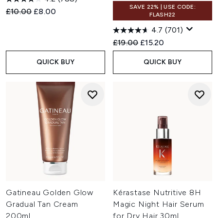
SAVE 22% | USE CODE:
Recommended Retail Price:
Current price:
£10.00
£8.00
FLASH22
4.7
(701)
Recommended Retail Price:
Current price:
£19.00
£15.20
QUICK BUY
QUICK BUY
Gatineau Golden Glow
Kérastase Nutritive 8H
Gradual Tan Cream
Magic Night Hair Serum
200ml
for Dry Hair 30ml