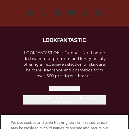
LOOKFANTASTIC® is Europe's No. 1 online
destination for premium and luxury beauty
offering an extensive selection of skincare,
haircare, fragrance and cosmetics from
over 660 prestigious brands.
Cookie Consent
Do Not Sell or Share My Personal
Information
HELP & INFORMATION
We use cookies and other tracking tools on this site, which
may be provided by third parties, to operate and secure our