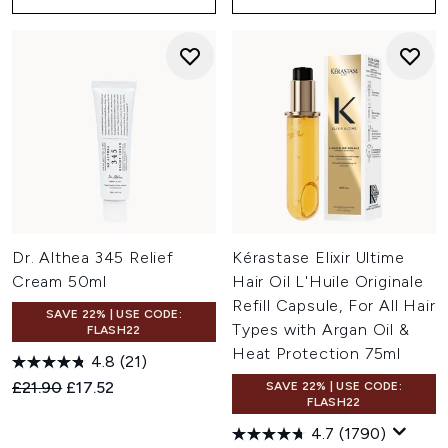
Dr. Althea 345 Relief
Kérastase Elixir Ultime
Cream 50ml
Hair Oil L'Huile Originale
Refill Capsule, For All Hair
SAVE 22% | USE CODE:
Types with Argan Oil &
FLASH22
Heat Protection 75ml
4.8
(21)
Recommended Retail Price:
Current price:
£21.90
£17.52
SAVE 22% | USE CODE:
FLASH22
4.7
(1790)