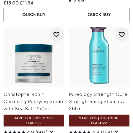
£17.49
Recommended Retail Price:
Current price:
£15.00
£11.34
QUICK BUY
QUICK BUY
Christophe Robin
Pureology Strength Cure
Cleansing Purifying Scrub
Strengthening Shampoo
with Sea Salt 250ml
266ml
SAVE 22% | USE CODE:
SAVE 22% | USE CODE:
FLASH22
FLASH22
4.8
(607)
4.8
(168)