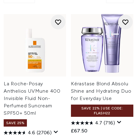
La Roche-Posay
Kérastase Blond Absolu
Anthelios UVMune 400
Shine and Hydrating Duo
Invisible Fluid Non-
for Everyday Use
Perfumed Suncream
SAVE 22% | USE CODE:
SPF50+ 50ml
FLASH22
4.7
(716)
SAVE 25%
£67.50
4.6
(2706)