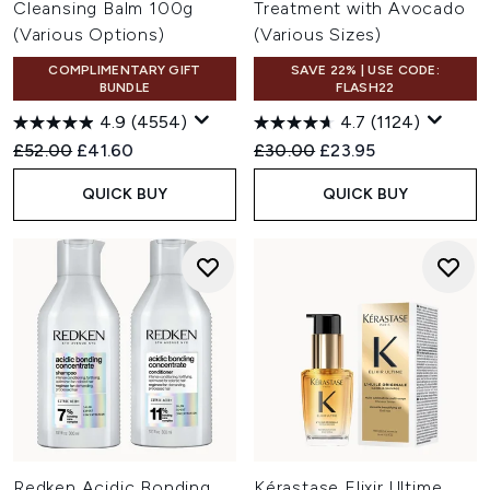
Cleansing Balm 100g
Treatment with Avocado
(Various Options)
(Various Sizes)
COMPLIMENTARY GIFT
SAVE 22% | USE CODE:
BUNDLE
FLASH22
4.9
(4554)
4.7
(1124)
Recommended Retail Price:
Current price:
Recommended Retail Price:
Current price:
£52.00
£41.60
£30.00
£23.95
QUICK BUY
QUICK BUY
Redken Acidic Bonding
Kérastase Elixir Ultime