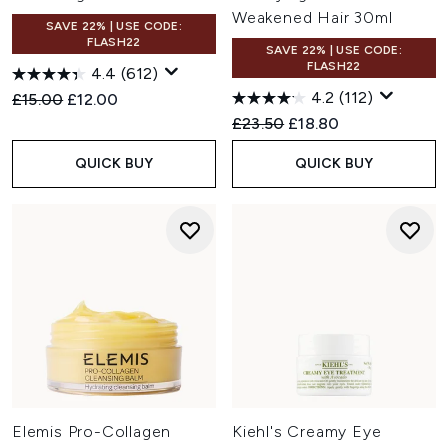
Weakened Hair 30ml
SAVE 22% | USE CODE:
FLASH22
SAVE 22% | USE CODE:
FLASH22
4.4
(612)
4.2
(112)
Recommended Retail Price:
Current price:
£15.00
£12.00
Recommended Retail Price:
Current price:
£23.50
£18.80
QUICK BUY
QUICK BUY
Elemis Pro-Collagen
Kiehl's Creamy Eye