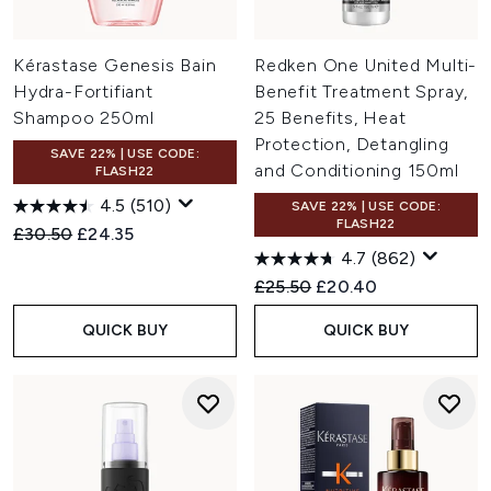
Kérastase Genesis Bain
Redken One United Multi-
Hydra-Fortifiant
Benefit Treatment Spray,
Shampoo 250ml
25 Benefits, Heat
Protection, Detangling
SAVE 22% | USE CODE:
and Conditioning 150ml
FLASH22
4.5
(510)
SAVE 22% | USE CODE:
FLASH22
Recommended Retail Price:
Current price:
£30.50
£24.35
4.7
(862)
Recommended Retail Price:
Current price:
£25.50
£20.40
QUICK BUY
QUICK BUY