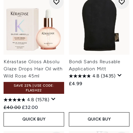
Kérastase Gloss Absolu
Bondi Sands Reusable
Glaze Drops Hair Oil with
Application Mitt
Wild Rose 45ml
4.8
(3435)
£4.99
SAVE 22% | USE CODE:
FLASH22
4.8
(1578)
Recommended Retail Price:
Current price:
£40.00
£32.00
QUICK BUY
QUICK BUY