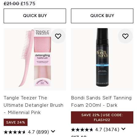
Recommended Retail Price:
Current price:
£21.00
£15.75
QUICK BUY
QUICK BUY
Tangle Teezer The
Bondi Sands Self Tanning
Ultimate Detangler Brush
Foam 200ml - Dark
- Millennial Pink
SAVE 22% | USE CODE:
FLASH22
SAVE 24%
4.7
(3474)
4.7
(899)