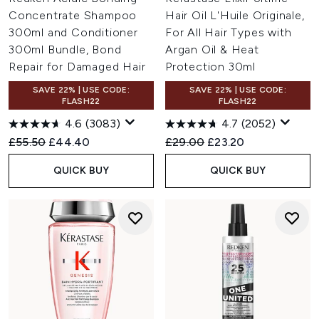
Concentrate Shampoo
Hair Oil L'Huile Originale,
300ml and Conditioner
For All Hair Types with
300ml Bundle, Bond
Argan Oil & Heat
Repair for Damaged Hair
Protection 30ml
SAVE 22% | USE CODE:
SAVE 22% | USE CODE:
FLASH22
FLASH22
4.6
(3083)
4.7
(2052)
Recommended Retail Price:
Current price:
Recommended Retail Price:
Current price:
£55.50
£44.40
£29.00
£23.20
QUICK BUY
QUICK BUY