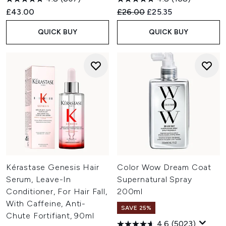
Recommended Retail Price:
Current price:
£43.00
£26.00
£25.35
QUICK BUY
QUICK BUY
Kérastase Genesis Hair
Color Wow Dream Coat
Serum, Leave-In
Supernatural Spray
Conditioner, For Hair Fall,
200ml
With Caffeine, Anti-
SAVE 25%
Chute Fortifiant, 90ml
4.6
(5023)