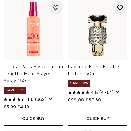
L'Oréal Paris Elvive Dream
Rabanne Fame Eau De
Lengths Heat Slayer
Parfum 50ml
Spray 150ml
SAVE 30%
SAVE 30%
4.8
(4761)
4.6
(362)
Recommended Retail Price:
Current price:
£99.00
£69.30
Recommended Retail Price:
Current price:
£5.99
£4.19
QUICK BUY
QUICK BUY