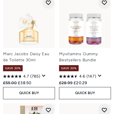
Marc Jacobs Daisy Eau
Myvitamins Gummy
de Toilette 30ml
Bestsellers Bundle
SAVE 30%
SAVE 30%
4.7
(785)
4.6
(147)
Recommended Retail Price:
Current price:
Recommended Retail Price:
Current price:
£55.00
£38.50
£28.99
£20.29
QUICK BUY
QUICK BUY