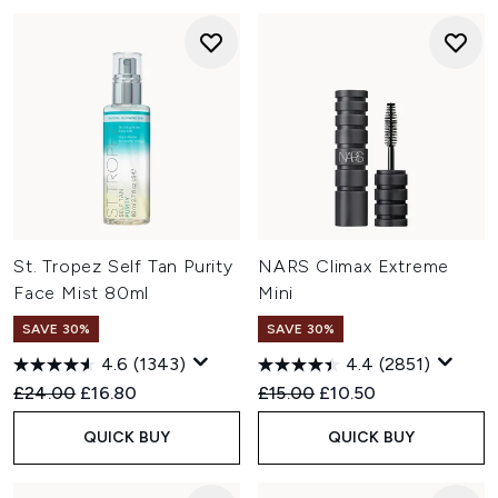
St. Tropez Self Tan Purity
NARS Climax Extreme
Face Mist 80ml
Mini
SAVE 30%
SAVE 30%
4.6
(1343)
4.4
(2851)
Recommended Retail Price:
Current price:
Recommended Retail Price:
Current price:
£24.00
£16.80
£15.00
£10.50
QUICK BUY
QUICK BUY