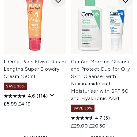
L'Oréal Paris Elvive Dream
CeraVe Morning Cleanse
Lengths Super Blowdry
and Protect Duo for Oily
Cream 150ml
Skin, Cleanser with
Niacinamide and
SAVE 30%
Moisturiser with SPF 50
4.6
(114)
and Hyaluronic Acid
Recommended Retail Price:
Current price:
£5.99
£4.19
SAVE 30%
4.7
(3)
Recommended Retail Price:
Current price:
£29.00
£20.30