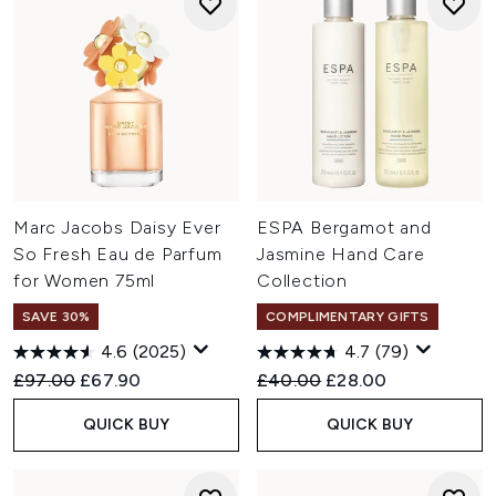
Marc Jacobs Daisy Ever
ESPA Bergamot and
So Fresh Eau de Parfum
Jasmine Hand Care
for Women 75ml
Collection
SAVE 30%
COMPLIMENTARY GIFTS
4.6
(2025)
4.7
(79)
Recommended Retail Price:
Current price:
Recommended Retail Price:
Current price:
£97.00
£67.90
£40.00
£28.00
QUICK BUY
QUICK BUY