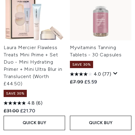
Laura Mercier Flawless
Myvitamins Tanning
Treats Mini Prime + Set
Tablets - 30 Capsules
Duo - Mini Hydrating
SAVE 30%
Primer + Mini Ultra Blur in
4.0
(77)
Translucent (Worth
Recommended Retail Price:
Current price:
£7.99
£5.59
£44.50)
SAVE 30%
4.8
(6)
Recommended Retail Price:
Current price:
£31.00
£21.70
QUICK BUY
QUICK BUY