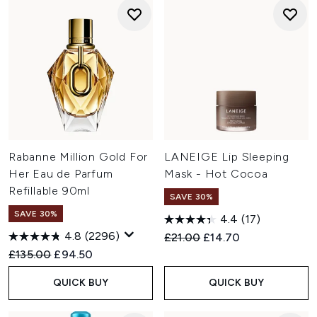
Rabanne Million Gold For
LANEIGE Lip Sleeping
Her Eau de Parfum
Mask - Hot Cocoa
Refillable 90ml
SAVE 30%
SAVE 30%
4.4
(17)
4.8
(2296)
Recommended Retail Price:
Current price:
£21.00
£14.70
Recommended Retail Price:
Current price:
£135.00
£94.50
QUICK BUY
QUICK BUY