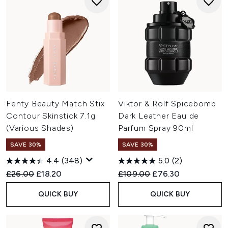
Fenty Beauty Match Stix
Viktor & Rolf Spicebomb
Contour Skinstick 7.1g
Dark Leather Eau de
(Various Shades)
Parfum Spray 90ml
SAVE 30%
SAVE 30%
4.4
(348)
5.0
(2)
Recommended Retail Price:
Current price:
Recommended Retail Price:
Current price:
£26.00
£18.20
£109.00
£76.30
QUICK BUY
QUICK BUY