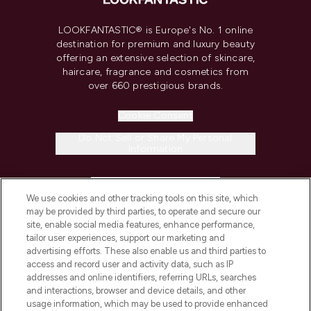
LOOKFANTASTIC® is Europe's No. 1 online
destination for premium and luxury beauty
offering an extensive selection of skincare,
haircare, fragrance and cosmetics from
over 660 prestigious brands.
Cookie Consent
Do Not Sell or Share My Personal
Information
HELP & INFORMATION
We use cookies and other tracking tools on this site, which
may be provided by third parties, to operate and secure our
COMPANY INFORMATION
site, enable social media features, enhance performance,
tailor user experiences, support our marketing and
advertising efforts. These also enable us and third parties to
ABOUT LOOKFANTASTIC
access and record user and activity data, such as IP
addresses and online identifiers, referring URLs, searches
and interactions, browser and device details, and other
STORES AND SALONS
usage information, which may be used to provide enhanced