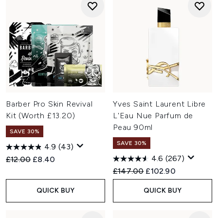
Barber Pro Skin Revival
Yves Saint Laurent Libre
Kit (Worth £13.20)
L'Eau Nue Parfum de
Peau 90ml
SAVE 30%
SAVE 30%
4.9
(43)
4.6
(267)
Recommended Retail Price:
Current price:
£12.00
£8.40
Recommended Retail Price:
Current price:
£147.00
£102.90
QUICK BUY
QUICK BUY