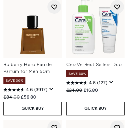
Burberry Hero Eau de
CeraVe Best Sellers Duo
Parfum for Men 50ml
SAVE 30%
SAVE 30%
4.6
(127)
4.6
(3917)
Recommended Retail Price:
Current price:
£24.00
£16.80
Recommended Retail Price:
Current price:
£84.00
£58.80
QUICK BUY
QUICK BUY