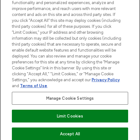
functionality and personalized experiences, analyze and
improve performance, and reach users with more relevant
content and ads on this site and across third party sites. If
you click “Accept All” this site may deploy cookies (including
third party cookies) for all of these purposes. If you click
Pay Securely With
“Limit Cookies,” your IP address and other browsing
information may still be collected but only cookies (including
third party cookies) that are necessary to operate, secure and
enable default website features and functionalities will be
deployed. You can also review and manage your cookie
preferences for this site at any time by clicking the “Manage
Cookie Settings” link in this banner. By using this site or
clicking "Accept All," "Limit Cookies," or "Manage Cookie
Settings," you acknowledge and accept our
Privacy Policy
2026 The Hut.com Ltd t/a Lookfantastic.com
and
Terms of Use
.
THG Beauty Limited (FRN: 1022963), trading as www.lookfantastic.com, is
an Introducer Appointed Representative of Frasers Group Financial
Manage Cookie Settings
Services Limited (FRN: 311908) who are authorised and regulated by the
Financial Conduct Authority as a lender. Frasers Plus is a credit product
provided by Frasers Group Financial Services Limited (FRN: 311908) and is
Limit Cookies
subject to your financial circumstances. For regulated payment services,
Frasers Group Financial Services Limited is a payment agent of Transact
Payments Limited, a company authorised and regulated by the Gibraltar
Financial Services Commission as an electronic money institution. Missed
Accept All
payments may affect your credit score.