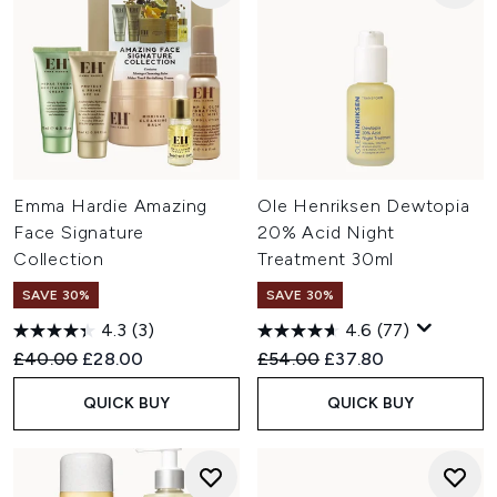
Emma Hardie Amazing
Ole Henriksen Dewtopia
Face Signature
20% Acid Night
Collection
Treatment 30ml
SAVE 30%
SAVE 30%
4.3
(3)
4.6
(77)
Recommended Retail Price:
Current price:
Recommended Retail Price:
Current price:
£40.00
£28.00
£54.00
£37.80
QUICK BUY
QUICK BUY