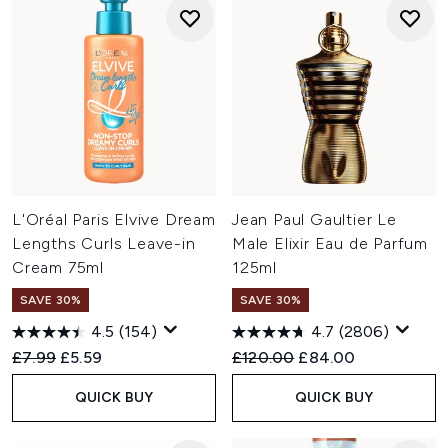
L'Oréal Paris Elvive Dream
Jean Paul Gaultier Le
Lengths Curls Leave-in
Male Elixir Eau de Parfum
Cream 75ml
125ml
SAVE 30%
SAVE 30%
4.5
(154)
4.7
(2806)
Recommended Retail Price:
Current price:
Recommended Retail Price:
Current price:
£7.99
£5.59
£120.00
£84.00
QUICK BUY
QUICK BUY