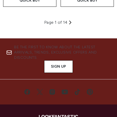
QUICK BUY
QUICK BUY
Page 1 of 14
BE THE FIRST TO KNOW ABOUT THE LATEST
ARRIVALS, TRENDS, EXCLUSIVE OFFERS AND
DISCOUNTS.
SIGN UP