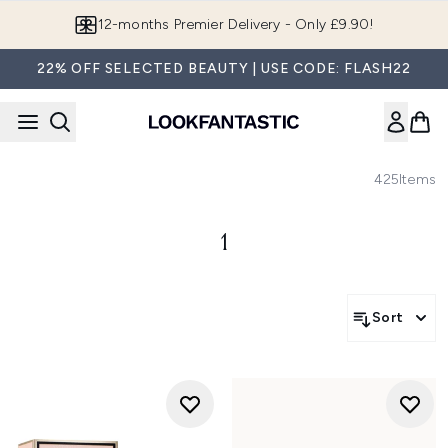
Skip to main content
12-months Premier Delivery - Only £9.90!
22% OFF SELECTED BEAUTY | USE CODE: FLASH22
425
Items
1
Sort