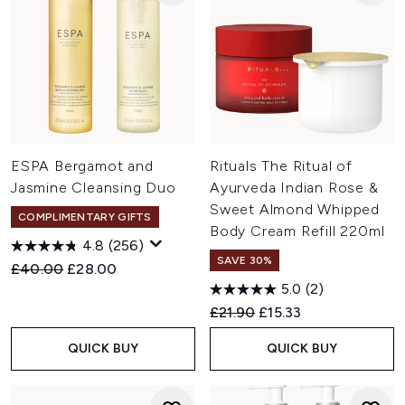
ESPA Bergamot and
Rituals The Ritual of
Jasmine Cleansing Duo
Ayurveda Indian Rose &
Sweet Almond Whipped
COMPLIMENTARY GIFTS
Body Cream Refill 220ml
4.8
(256)
SAVE 30%
Recommended Retail Price:
Current price:
£40.00
£28.00
5.0
(2)
Recommended Retail Price:
Current price:
£21.90
£15.33
QUICK BUY
QUICK BUY