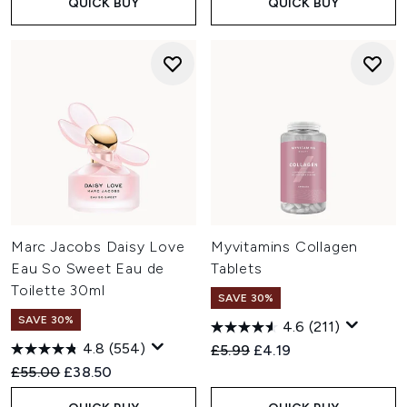
QUICK BUY
QUICK BUY
Marc Jacobs Daisy Love
Myvitamins Collagen
Eau So Sweet Eau de
Tablets
Toilette 30ml
SAVE 30%
SAVE 30%
4.6
(211)
4.8
(554)
Recommended Retail Price:
Current price:
£5.99
£4.19
Recommended Retail Price:
Current price:
£55.00
£38.50