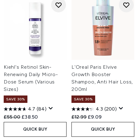
Kiehl's Retinol Skin-
L'Oreal Paris Elvive
Renewing Daily Micro-
Growth Booster
Dose Serum (Various
Shampoo, Anti Hair Loss,
Sizes)
200ml
SAVE 30%
SAVE 30%
4.7
(84)
4.3
(200)
Recommended Retail Price:
Current price:
Recommended Retail Price:
Current price:
£55.00
£38.50
£12.99
£9.09
QUICK BUY
QUICK BUY