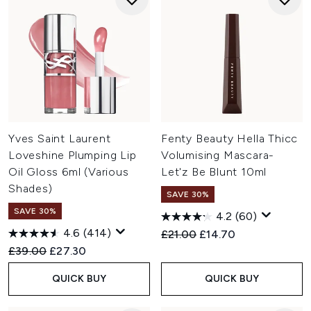
Yves Saint Laurent
Fenty Beauty Hella Thicc
Loveshine Plumping Lip
Volumising Mascara-
Oil Gloss 6ml (Various
Let'z Be Blunt 10ml
Shades)
SAVE 30%
SAVE 30%
4.2
(60)
4.6
(414)
Recommended Retail Price:
Current price:
£21.00
£14.70
Recommended Retail Price:
Current price:
£39.00
£27.30
QUICK BUY
QUICK BUY