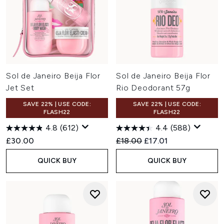
Sol de Janeiro Beija Flor
Sol de Janeiro Beija Flor
Jet Set
Rio Deodorant 57g
SAVE 22% | USE CODE:
SAVE 22% | USE CODE:
FLASH22
FLASH22
4.8
(612)
4.4
(588)
Recommended Retail Price:
Current price:
£30.00
£18.00
£17.01
QUICK BUY
QUICK BUY