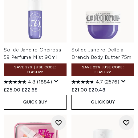
Sol de Janeiro Cheirosa
Sol de Janeiro Delícia
59 Perfume Mist 90ml
Drench Body Butter 75ml
SAVE 22% | USE CODE:
SAVE 22% | USE CODE:
FLASH22
FLASH22
4.8
(1884)
4.7
(2576)
Recommended Retail Price:
Current price:
Recommended Retail Price:
Current price:
£25.00
£22.68
£21.00
£20.48
QUICK BUY
QUICK BUY