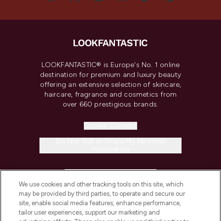
LOOKFANTASTIC® is Europe's No. 1 online
destination for premium and luxury beauty
offering an extensive selection of skincare,
haircare, fragrance and cosmetics from
over 660 prestigious brands.
Cookie Consent
Do Not Sell or Share My Personal
Information
HELP & INFORMATION
We use cookies and other tracking tools on this site, which
may be provided by third parties, to operate and secure our
COMPANY INFORMATION
site, enable social media features, enhance performance,
tailor user experiences, support our marketing and