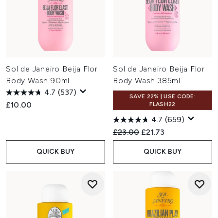
Sol de Janeiro Beija Flor
Sol de Janeiro Beija Flor
Body Wash 90ml
Body Wash 385ml
4.7
(537)
SAVE 22% | USE CODE:
£10.00
FLASH22
4.7
(659)
Recommended Retail Price:
Current price:
£23.00
£21.73
QUICK BUY
QUICK BUY