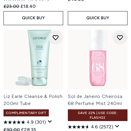
Recommended Retail Price:
Current price:
£23.00
£18.40
QUICK BUY
QUICK BUY
Liz Earle Cleanse & Polish
Sol de Janeiro Cheirosa
200ml Tube
68 Perfume Mist 240ml
COMPLIMENTARY GIFT
SAVE 22% | USE CODE:
FLASH22
4.9
(301)
4.6
(2572)
Recommended Retail Price:
Current price:
£30.00
£28.35