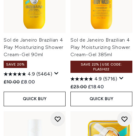
Sol de Janeiro Brazilian 4
Sol de Janeiro Brazilian 4
Play Moisturizing Shower
Play Moisturizing Shower
Cream-Gel 90ml
Cream-Gel 385ml
SAVE 20%
SAVE 22% | USE CODE:
FLASH22
4.9
(5464)
4.9
(5716)
Recommended Retail Price:
Current price:
£10.00
£8.00
Recommended Retail Price:
Current price:
£23.00
£18.40
QUICK BUY
QUICK BUY