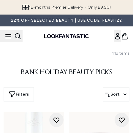
Skip to main content
12-months Premier Delivery - Only £9.90!
22% OFF SELECTED BEAUTY | USE CODE: FLASH22
119
Items
BANK HOLIDAY BEAUTY PICKS
Filters
Sort