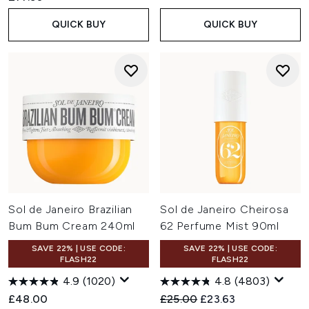
QUICK BUY
QUICK BUY
Sol de Janeiro Brazilian
Sol de Janeiro Cheirosa
Bum Bum Cream 240ml
62 Perfume Mist 90ml
SAVE 22% | USE CODE:
SAVE 22% | USE CODE:
FLASH22
FLASH22
4.9
(1020)
4.8
(4803)
Recommended Retail Price:
Current price:
£48.00
£25.00
£23.63