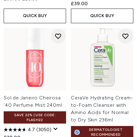
£39.00
QUICK BUY
QUICK BUY
Sol de Janeiro Cheirosa
CeraVe Hydrating Cream-
'40 Perfume Mist 240ml
to-Foam Cleanser with
Amino Acids for Normal
SAVE 22% | USE CODE:
to Dry Skin 236ml
FLASH22
4.7
(3050)
DERMATOLOGIST
RECOMMENDED