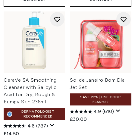
CeraVe SA Smoothing
Sol de Janeiro Bom Dia
Cleanser with Salicylic
Jet Set
Acid for Dry, Rough &
SAVE 22% | USE CODE:
Bumpy Skin 236ml
FLASH22
4.9
(610)
DERMATOLOGIST
RECOMMENDED
£30.00
4.6
(787)
£14.50