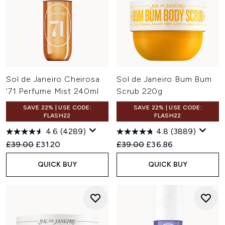
Sol de Janeiro Cheirosa
Sol de Janeiro Bum Bum
'71 Perfume Mist 240ml
Scrub 220g
SAVE 22% | USE CODE:
SAVE 22% | USE CODE:
FLASH22
FLASH22
4.6
(4289)
4.8
(3889)
Recommended Retail Price:
Current price:
Recommended Retail Price:
Current price:
£39.00
£31.20
£39.00
£36.86
QUICK BUY
QUICK BUY