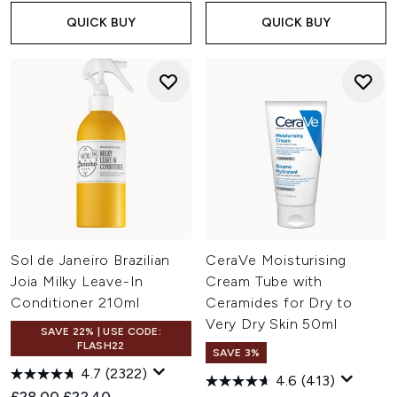
QUICK BUY
QUICK BUY
Sol de Janeiro Brazilian
CeraVe Moisturising
Joia Milky Leave-In
Cream Tube with
Conditioner 210ml
Ceramides for Dry to
Very Dry Skin 50ml
SAVE 22% | USE CODE:
FLASH22
SAVE 3%
4.7
(2322)
4.6
(413)
Recommended Retail Price:
Current price:
£28.00
£22.40