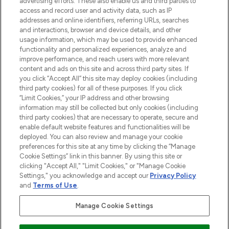
advertising efforts. These also enable us and third parties to
ABOUT LOOKFANTASTIC
access and record user and activity data, such as IP
addresses and online identifiers, referring URLs, searches
and interactions, browser and device details, and other
STORES AND SALONS
usage information, which may be used to provide enhanced
functionality and personalized experiences, analyze and
improve performance, and reach users with more relevant
content and ads on this site and across third party sites. If
you click “Accept All” this site may deploy cookies (including
third party cookies) for all of these purposes. If you click
Pay Securely With
“Limit Cookies,” your IP address and other browsing
information may still be collected but only cookies (including
third party cookies) that are necessary to operate, secure and
enable default website features and functionalities will be
deployed. You can also review and manage your cookie
preferences for this site at any time by clicking the “Manage
Cookie Settings” link in this banner. By using this site or
clicking "Accept All," "Limit Cookies," or "Manage Cookie
Settings," you acknowledge and accept our
Privacy Policy
2026 The Hut.com Ltd t/a Lookfantastic.com
and
Terms of Use
.
THG Beauty Limited (FRN: 1022963), trading as www.lookfantastic.com, is
an Introducer Appointed Representative of Frasers Group Financial
Manage Cookie Settings
Services Limited (FRN: 311908) who are authorised and regulated by the
Financial Conduct Authority as a lender. Frasers Plus is a credit product