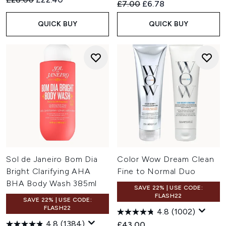
Recommended Retail Price:
Current price:
£7.00
£6.78
QUICK BUY
QUICK BUY
Sol de Janeiro Bom Dia
Color Wow Dream Clean
Bright Clarifying AHA
Fine to Normal Duo
BHA Body Wash 385ml
SAVE 22% | USE CODE:
FLASH22
SAVE 22% | USE CODE:
FLASH22
4.8
(1002)
4.8
(1384)
£43.00