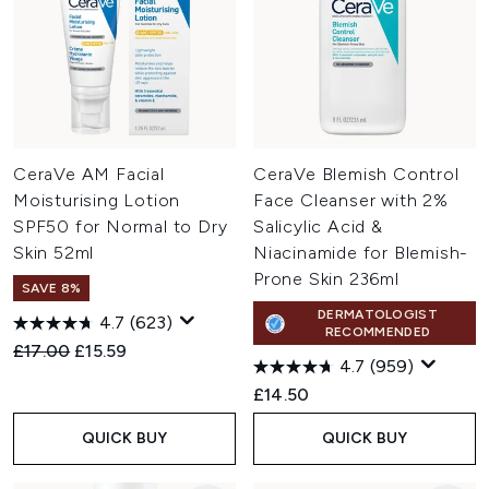
CeraVe AM Facial
CeraVe Blemish Control
Moisturising Lotion
Face Cleanser with 2%
SPF50 for Normal to Dry
Salicylic Acid &
Skin 52ml
Niacinamide for Blemish-
Prone Skin 236ml
SAVE 8%
DERMATOLOGIST
4.7
(623)
RECOMMENDED
Recommended Retail Price:
Current price:
£17.00
£15.59
4.7
(959)
£14.50
QUICK BUY
QUICK BUY