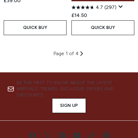
£39.00
4.7
(297)
£14.50
QUICK BUY
QUICK BUY
Page 1 of 4
BE THE FIRST TO KNOW ABOUT THE LATEST
ARRIVALS, TRENDS, EXCLUSIVE OFFERS AND
DISCOUNTS.
SIGN UP