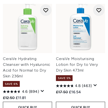
CeraVe Hydrating
CeraVe Moisturising
Cleanser with Hyaluronic
Lotion for Dry to Very
Acid for Normal to Dry
Dry Skin 473ml
Skin 236ml
SAVE 5%
SAVE 6%
4.8
(463)
4.6
(894)
Recommended Retail Price:
Current price:
£17.50
£16.54
Recommended Retail Price:
Current price:
£12.50
£11.81
QUICK BUY
QUICK BUY