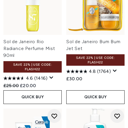
Sol de Janeiro Rio
Sol de Janeiro Bum Bum
Radiance Perfume Mist
Jet Set
90ml
SAVE 22% | USE CODE:
FLASH22
SAVE 22% | USE CODE:
FLASH22
4.8
(1764)
4.6
(1416)
£30.00
Recommended Retail Price:
Current price:
£25.00
£20.00
QUICK BUY
QUICK BUY