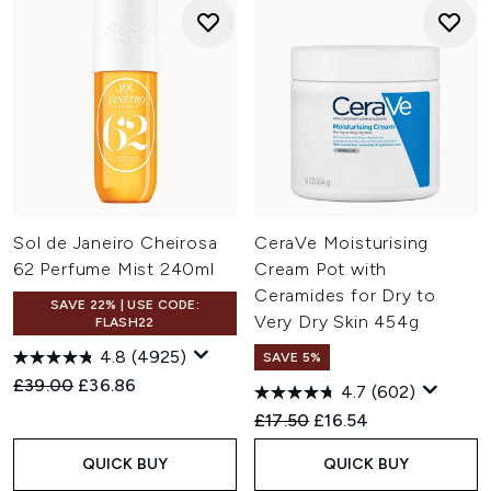
Sol de Janeiro Cheirosa
CeraVe Moisturising
62 Perfume Mist 240ml
Cream Pot with
Ceramides for Dry to
SAVE 22% | USE CODE:
Very Dry Skin 454g
FLASH22
4.8
(4925)
SAVE 5%
Recommended Retail Price:
Current price:
£39.00
£36.86
4.7
(602)
Recommended Retail Price:
Current price:
£17.50
£16.54
QUICK BUY
QUICK BUY