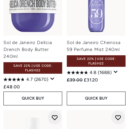
Sol de Janeiro Delícia
Sol de Janeiro Cheirosa
Drench Body Butter
59 Perfume Mist 240ml
240ml
SAVE 22% | USE CODE:
FLASH22
SAVE 22% | USE CODE:
FLASH22
4.8
(1688)
4.7
(2670)
Recommended Retail Price:
Current price:
£39.00
£31.20
£48.00
QUICK BUY
QUICK BUY