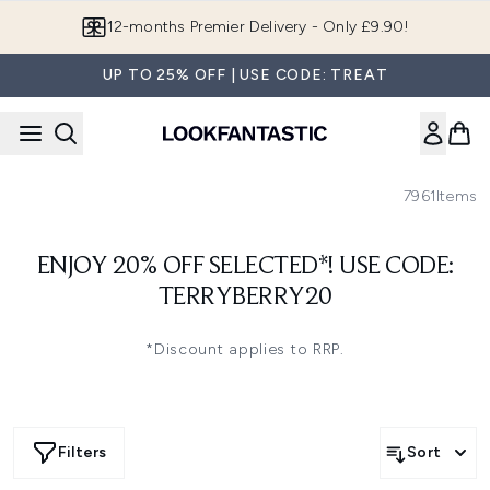
Skip to main content
12-months Premier Delivery - Only £9.90!
UP TO 25% OFF | USE CODE: TREAT
7961
Items
ENJOY 20% OFF SELECTED*! USE CODE:
TERRYBERRY20
*Discount applies to RRP.
Filters
Sort