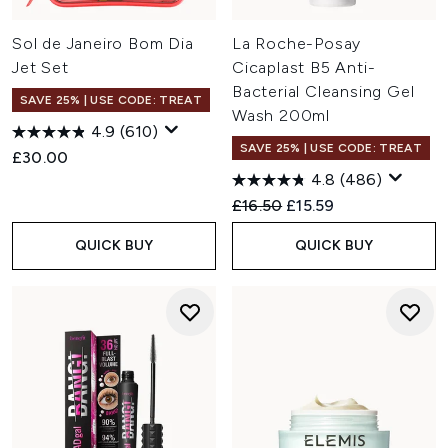
Sol de Janeiro Bom Dia
La Roche-Posay
Jet Set
Cicaplast B5 Anti-
Bacterial Cleansing Gel
SAVE 25% | USE CODE: TREAT
Wash 200ml
4.9
(610)
SAVE 25% | USE CODE: TREAT
£30.00
4.8
(486)
Recommended Retail Price:
Current price:
£16.50
£15.59
QUICK BUY
QUICK BUY