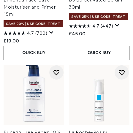
Moisturiser and Primer
30ml
15ml
SAVE 25% | USE CODE: TREAT
SAVE 20% | USE CODE: TREAT
4.7
(447)
4.7
(700)
£45.00
£19.00
QUICK BUY
QUICK BUY
Eucerin Urea Repair 10%
La Roche-Posay