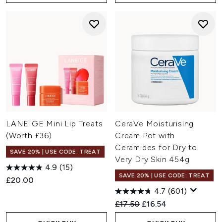
LANEIGE Mini Lip Treats
CeraVe Moisturising
(Worth £36)
Cream Pot with
Ceramides for Dry to
SAVE 20% | USE CODE: TREAT
Very Dry Skin 454g
4.9
(15)
SAVE 20% | USE CODE: TREAT
£20.00
4.7
(601)
Recommended Retail Price:
Current price:
£17.50
£16.54