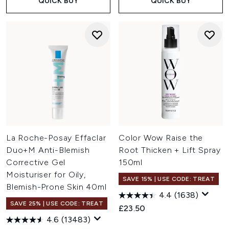
QUICK BUY
QUICK BUY
La Roche-Posay Effaclar
Color Wow Raise the
Duo+M Anti-Blemish
Root Thicken + Lift Spray
Corrective Gel
150ml
Moisturiser for Oily,
SAVE 15% | USE CODE: TREAT
Blemish-Prone Skin 40ml
4.4
(1638)
SAVE 25% | USE CODE: TREAT
£23.50
4.6
(13483)