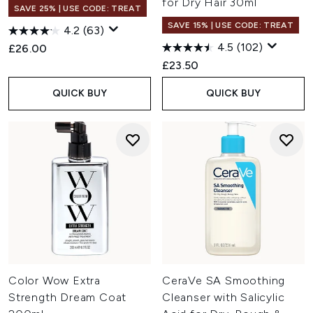
for Dry Hair 30ml
SAVE 25% | USE CODE: TREAT
SAVE 15% | USE CODE: TREAT
4.2
(63)
4.5
(102)
£26.00
£23.50
QUICK BUY
QUICK BUY
Color Wow Extra
CeraVe SA Smoothing
Strength Dream Coat
Cleanser with Salicylic