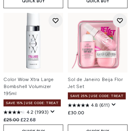
QUICK BUY
QUICK BUY
Color Wow Xtra Large
Sol de Janeiro Beija Flor
Bombshell Volumizer
Jet Set
195ml
SAVE 25% | USE CODE: TREAT
SAVE 15% | USE CODE: TREAT
4.8
(611)
4.2
(1993)
£30.00
Recommended Retail Price:
Current price:
£25.00
£22.68