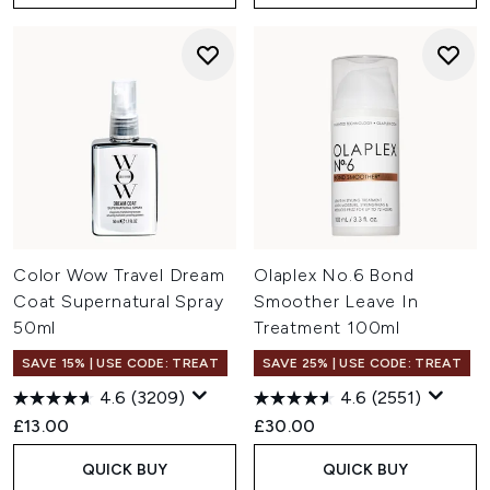
Color Wow Travel Dream
Olaplex No.6 Bond
Coat Supernatural Spray
Smoother Leave In
50ml
Treatment 100ml
SAVE 15% | USE CODE: TREAT
SAVE 25% | USE CODE: TREAT
4.6
(3209)
4.6
(2551)
£13.00
£30.00
QUICK BUY
QUICK BUY