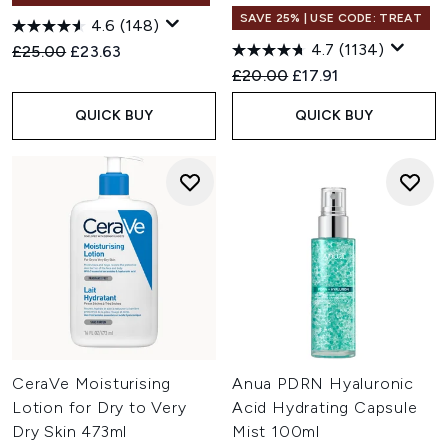
SAVE 25% | USE CODE: TREAT
4.6
(148)
4.7
(1134)
Recommended Retail Price:
Current price:
£25.00
£23.63
Recommended Retail Price:
Current price:
£20.00
£17.91
QUICK BUY
QUICK BUY
CeraVe Moisturising
Anua PDRN Hyaluronic
Lotion for Dry to Very
Acid Hydrating Capsule
Dry Skin 473ml
Mist 100ml