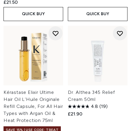
£21.50
QUICK BUY
QUICK BUY
Kérastase Elixir Ultime
Dr. Althea 345 Relief
Hair Oil L'Huile Originale
Cream 50ml
Refill Capsule, For All Hair
4.8
(19)
Types with Argan Oil &
£21.90
Heat Protection 75ml
SAVE 15% | USE CODE: TREAT