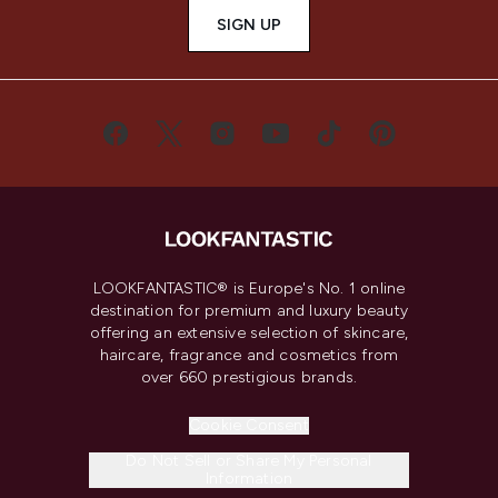
SIGN UP
LOOKFANTASTIC® is Europe's No. 1 online
destination for premium and luxury beauty
offering an extensive selection of skincare,
haircare, fragrance and cosmetics from
over 660 prestigious brands.
Cookie Consent
Do Not Sell or Share My Personal
Information