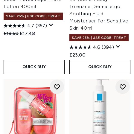
Lotion 400ml
Toleriane Dermallergo
Soothing Fluid
SAVE 25% | USE CODE: TREAT
Moisturiser For Sensitive
4.7
(357)
Skin 40ml
Recommended Retail Price:
Current price:
£18.50
£17.48
SAVE 25% | USE CODE: TREAT
4.6
(394)
£23.00
QUICK BUY
QUICK BUY