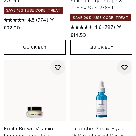
200ml
Acid for Dry, Rough &
Bumpy Skin 236ml
SAVE 15% | USE CODE: TREAT
SAVE 20% | USE CODE: TREAT
4.5
(774)
4.6
(787)
£32.00
£14.50
QUICK BUY
QUICK BUY
Bobbi Brown Vitamin
La Roche-Posay Hyalu
Enriched Face Base+
B5 Suractivated Serum