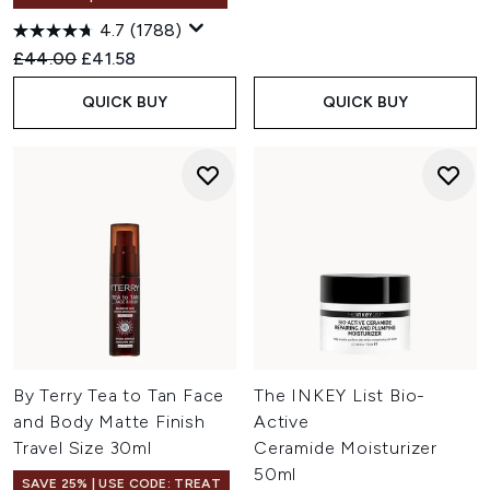
4.7
(1788)
Recommended Retail Price:
Current price:
£44.00
£41.58
QUICK BUY
QUICK BUY
By Terry Tea to Tan Face
The INKEY List Bio-
and Body Matte Finish
Active
Travel Size 30ml
Ceramide Moisturizer
50ml
SAVE 25% | USE CODE: TREAT