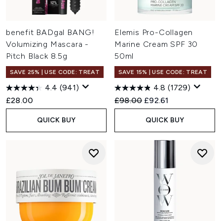
benefit BADgal BANG!
Elemis Pro-Collagen
Volumizing Mascara -
Marine Cream SPF 30
Pitch Black 8.5g
50ml
SAVE 25% | USE CODE: TREAT
SAVE 15% | USE CODE: TREAT
4.4
(941)
4.8
(1729)
Recommended Retail Price:
Current price:
£28.00
£98.00
£92.61
QUICK BUY
QUICK BUY