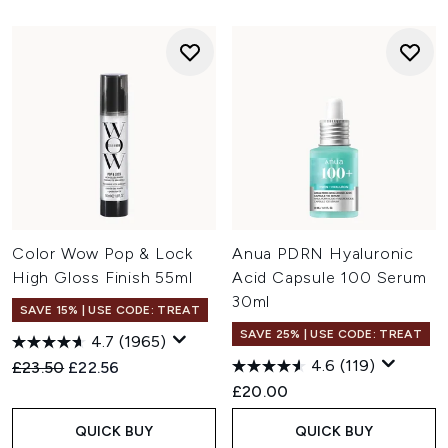
Color Wow Pop & Lock
Anua PDRN Hyaluronic
High Gloss Finish 55ml
Acid Capsule 100 Serum
30ml
SAVE 15% | USE CODE: TREAT
SAVE 25% | USE CODE: TREAT
4.7
(1965)
4.6
(119)
Recommended Retail Price:
Current price:
£23.50
£22.56
£20.00
QUICK BUY
QUICK BUY