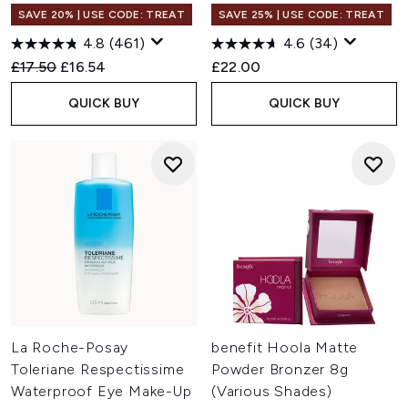
SAVE 20% | USE CODE: TREAT
SAVE 25% | USE CODE: TREAT
4.8
(461)
4.6
(34)
Recommended Retail Price:
Current price:
£17.50
£16.54
£22.00
QUICK BUY
QUICK BUY
La Roche-Posay
benefit Hoola Matte
Toleriane Respectissime
Powder Bronzer 8g
Waterproof Eye Make-Up
(Various Shades)