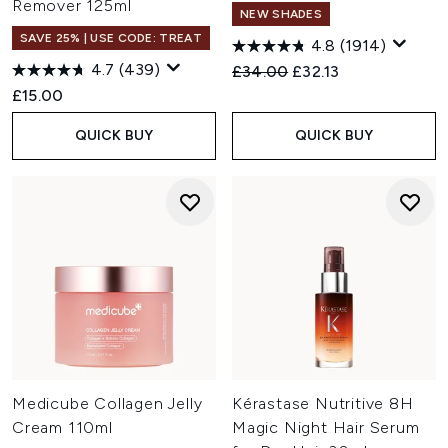
Remover 125ml
NEW SHADES
SAVE 25% | USE CODE: TREAT
4.8
(1914)
4.7
(439)
Recommended Retail Price:
Current price:
£34.00
£32.13
£15.00
QUICK BUY
QUICK BUY
Medicube Collagen Jelly
Kérastase Nutritive 8H
Cream 110ml
Magic Night Hair Serum