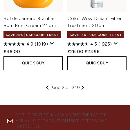
Sol de Janeiro Brazilian
Color Wow Dream Filter
Bum Bum Cream 240ml
Treatment 200ml
SAVE 25% | USE CODE: TREAT
SAVE 15% | USE CODE: TREAT
4.9
(1019)
4.5
(1925)
Recommended Retail Price:
Current price:
£48.00
£26.00
£23.96
QUICK BUY
QUICK BUY
Page 2 of 249
BE THE FIRST TO KNOW ABOUT THE LATEST
ARRIVALS, TRENDS, EXCLUSIVE OFFERS AND
DISCOUNTS.