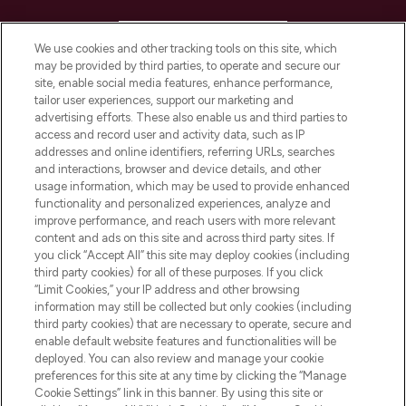
HELP & INFORMATION
We use cookies and other tracking tools on this site, which
may be provided by third parties, to operate and secure our
COMPANY INFORMATION
site, enable social media features, enhance performance,
tailor user experiences, support our marketing and
advertising efforts. These also enable us and third parties to
ABOUT LOOKFANTASTIC
access and record user and activity data, such as IP
addresses and online identifiers, referring URLs, searches
and interactions, browser and device details, and other
STORES AND SALONS
usage information, which may be used to provide enhanced
functionality and personalized experiences, analyze and
improve performance, and reach users with more relevant
content and ads on this site and across third party sites. If
you click “Accept All” this site may deploy cookies (including
third party cookies) for all of these purposes. If you click
Pay Securely With
“Limit Cookies,” your IP address and other browsing
information may still be collected but only cookies (including
third party cookies) that are necessary to operate, secure and
enable default website features and functionalities will be
deployed. You can also review and manage your cookie
preferences for this site at any time by clicking the “Manage
Cookie Settings” link in this banner. By using this site or