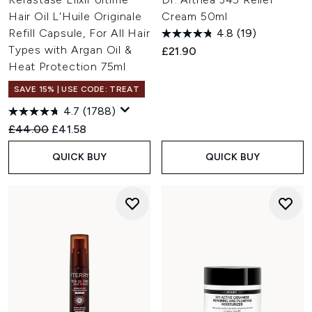
Hair Oil L'Huile Originale
Cream 50ml
Refill Capsule, For All Hair
4.8
(19)
Types with Argan Oil &
£21.90
Heat Protection 75ml
SAVE 15% | USE CODE: TREAT
4.7
(1788)
Recommended Retail Price:
Current price:
£44.00
£41.58
QUICK BUY
QUICK BUY