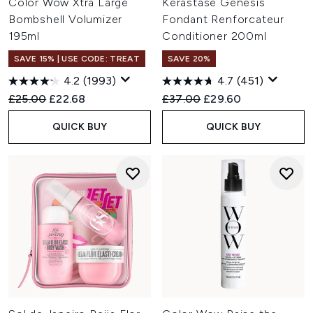
Color Wow Xtra Large
Kérastase Genesis
Bombshell Volumizer
Fondant Renforcateur
195ml
Conditioner 200ml
SAVE 15% | USE CODE: TREAT
SAVE 20%
4.2
(1993)
4.7
(451)
Recommended Retail Price:
Current price:
Recommended Retail Price:
Current price:
£25.00
£22.68
£37.00
£29.60
QUICK BUY
QUICK BUY