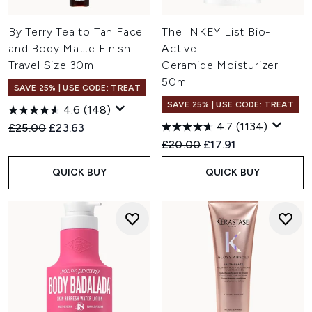
By Terry Tea to Tan Face
The INKEY List Bio-
and Body Matte Finish
Active
Travel Size 30ml
Ceramide Moisturizer
50ml
SAVE 25% | USE CODE: TREAT
SAVE 25% | USE CODE: TREAT
4.6
(148)
4.7
(1134)
Recommended Retail Price:
Current price:
£25.00
£23.63
Recommended Retail Price:
Current price:
£20.00
£17.91
QUICK BUY
QUICK BUY