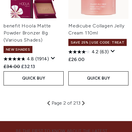
benefit Hoola Matte
Medicube Collagen Jelly
Powder Bronzer 8g
Cream 110ml
(Various Shades)
SAVE 25% | USE CODE: TREAT
NEW SHADES
4.2
(63)
4.8
(1914)
£26.00
Recommended Retail Price:
Current price:
£34.00
£32.13
QUICK BUY
QUICK BUY
Page 2 of 213
BE THE FIRST TO KNOW ABOUT THE LATEST