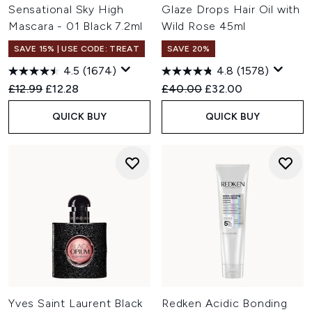
Sensational Sky High
Glaze Drops Hair Oil with
Mascara - 01 Black 7.2ml
Wild Rose 45ml
SAVE 15% | USE CODE: TREAT
SAVE 20%
4.5
(1674)
4.8
(1578)
Recommended Retail Price:
Current price:
Recommended Retail Price:
Current price:
£12.99
£12.28
£40.00
£32.00
QUICK BUY
QUICK BUY
Yves Saint Laurent Black
Redken Acidic Bonding