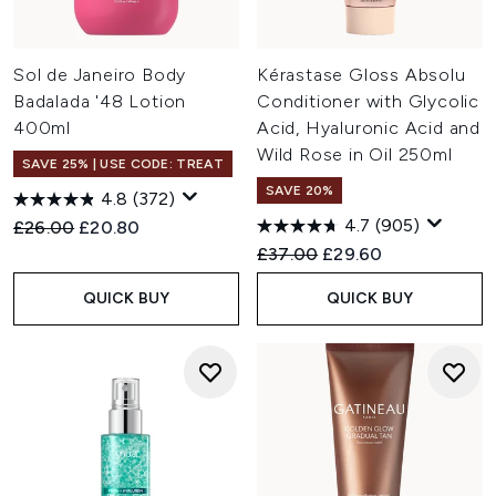
Sol de Janeiro Body
Kérastase Gloss Absolu
Badalada '48 Lotion
Conditioner with Glycolic
400ml
Acid, Hyaluronic Acid and
Wild Rose in Oil 250ml
SAVE 25% | USE CODE: TREAT
SAVE 20%
4.8
(372)
4.7
(905)
Recommended Retail Price:
Current price:
£26.00
£20.80
Recommended Retail Price:
Current price:
£37.00
£29.60
QUICK BUY
QUICK BUY