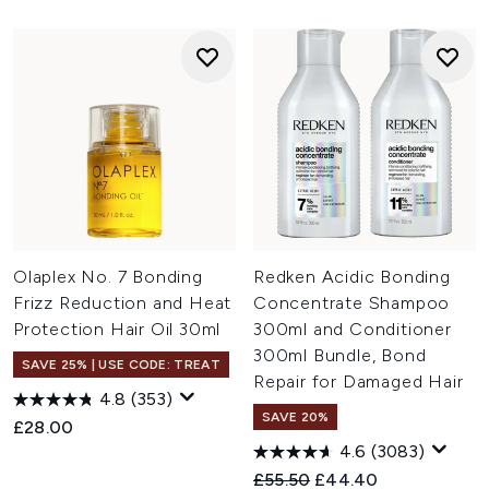
Olaplex No. 7 Bonding
Redken Acidic Bonding
Frizz Reduction and Heat
Concentrate Shampoo
Protection Hair Oil 30ml
300ml and Conditioner
300ml Bundle, Bond
SAVE 25% | USE CODE: TREAT
Repair for Damaged Hair
4.8
(353)
SAVE 20%
£28.00
4.6
(3083)
Recommended Retail Price:
Current price:
£55.50
£44.40