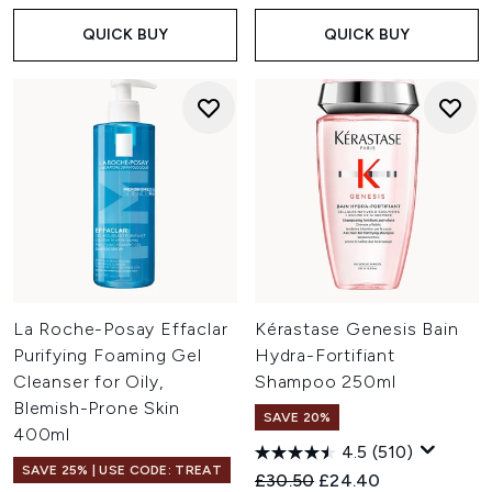
QUICK BUY
QUICK BUY
La Roche-Posay Effaclar
Kérastase Genesis Bain
Purifying Foaming Gel
Hydra-Fortifiant
Cleanser for Oily,
Shampoo 250ml
Blemish-Prone Skin
SAVE 20%
400ml
4.5
(510)
SAVE 25% | USE CODE: TREAT
Recommended Retail Price:
Current price:
£30.50
£24.40