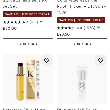
Sol de Janeiro Beija Flor
Color Wow Raise the
Jet Set
Root Thicken + Lift Spray
150ml
SAVE 25% | USE CODE: TREAT
SAVE 15% | USE CODE: TREAT
4.8
(611)
4.4
(1638)
£30.00
£23.50
QUICK BUY
QUICK BUY
Kérastase Elixir Ultime
Dr. Althea 345 Relief