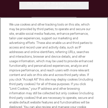
Do Not Sell or Share My Personal
Information
HELP & INFORMATION
We use cookies and other tracking tools on this site, which
may be provided by third parties, to operate and secure our
COMPANY INFORMATION
site, enable social media features, enhance performance,
tailor user experiences, support our marketing and
advertising efforts. These also enable us and third parties to
ABOUT LOOKFANTASTIC
access and record user and activity data, such as IP
addresses and online identifiers, referring URLs, searches
and interactions, browser and device details, and other
STORES AND SALONS
usage information, which may be used to provide enhanced
functionality and personalized experiences, analyze and
improve performance, and reach users with more relevant
content and ads on this site and across third party sites. If
you click “Accept All” this site may deploy cookies (including
third party cookies) for all of these purposes. If you click
Pay Securely With
“Limit Cookies,” your IP address and other browsing
information may still be collected but only cookies (including
third party cookies) that are necessary to operate, secure and
enable default website features and functionalities will be
deployed. You can also review and manage your cookie