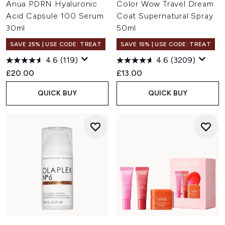
Anua PDRN Hyaluronic
Color Wow Travel Dream
Acid Capsule 100 Serum
Coat Supernatural Spray
30ml
50ml
SAVE 25% | USE CODE: TREAT
SAVE 15% | USE CODE: TREAT
4.6
(119)
4.6
(3209)
£20.00
£13.00
QUICK BUY
QUICK BUY