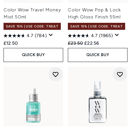
Color Wow Travel Money
Color Wow Pop & Lock
Mist 50ml
High Gloss Finish 55ml
SAVE 15% | USE CODE: TREAT
SAVE 15% | USE CODE: TREAT
4.7
(784)
4.7
(1965)
Recommended Retail Price:
Current price:
£12.50
£23.50
£22.56
QUICK BUY
QUICK BUY