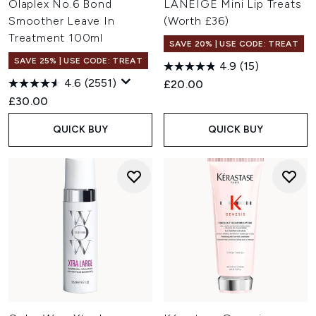
Olaplex No.6 Bond
LANEIGE Mini Lip Treats
Smoother Leave In
(Worth £36)
Treatment 100ml
SAVE 20% | USE CODE: TREAT
SAVE 25% | USE CODE: TREAT
4.9
(15)
4.6
(2551)
£20.00
£30.00
QUICK BUY
QUICK BUY