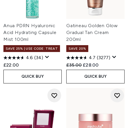
Anua PDRN Hyaluronic
Gatineau Golden Glow
Acid Hydrating Capsule
Gradual Tan Cream
Mist 100ml
200ml
SAVE 25% | USE CODE: TREAT
SAVE 20%
4.6
(34)
4.7
(3277)
Recommended Retail Price:
Current price:
£22.00
£35.00
£28.00
QUICK BUY
QUICK BUY