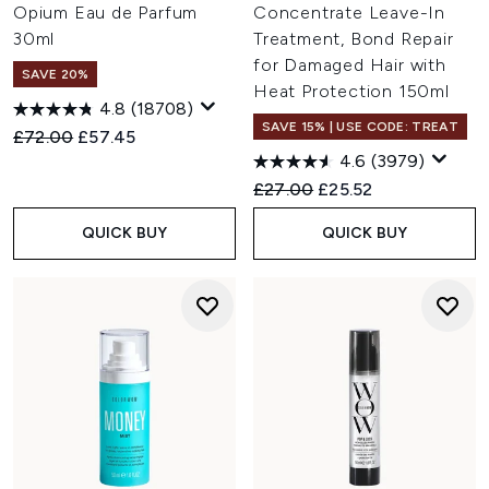
Opium Eau de Parfum
Concentrate Leave-In
30ml
Treatment, Bond Repair
for Damaged Hair with
SAVE 20%
Heat Protection 150ml
4.8
(18708)
SAVE 15% | USE CODE: TREAT
Recommended Retail Price:
Current price:
£72.00
£57.45
4.6
(3979)
Recommended Retail Price:
Current price:
£27.00
£25.52
QUICK BUY
QUICK BUY