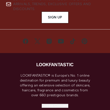
ARRIVALS, TRENDS, EXCLUSIVE OFFERS AND
DISCOUNTS.
SIGN UP
LOOKFANTASTIC® is Europe's No. 1 online
destination for premium and luxury beauty
offering an extensive selection of skincare,
haircare, fragrance and cosmetics from
over 660 prestigious brands.
Cookie Consent