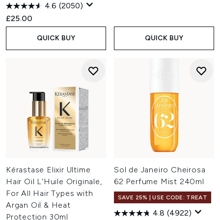
4.6
(2050)
£25.00
QUICK BUY
QUICK BUY
Kérastase Elixir Ultime
Sol de Janeiro Cheirosa
Hair Oil L'Huile Originale,
62 Perfume Mist 240ml
For All Hair Types with
SAVE 25% | USE CODE: TREAT
Argan Oil & Heat
4.8
(4922)
Protection 30ml