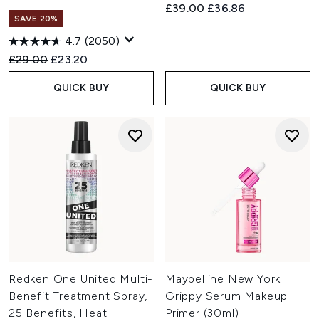
Recommended Retail Price:
Current price:
£39.00
£36.86
SAVE 20%
4.7
(2050)
Recommended Retail Price:
Current price:
£29.00
£23.20
QUICK BUY
QUICK BUY
Redken One United Multi-
Maybelline New York
Benefit Treatment Spray,
Grippy Serum Makeup
25 Benefits, Heat
Primer (30ml)