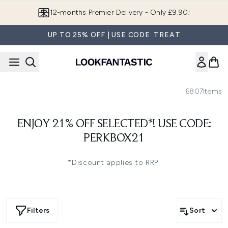
Skip to main content
12-months Premier Delivery - Only £9.90!
UP TO 25% OFF | USE CODE: TREAT
6807
Items
ENJOY 21% OFF SELECTED*! USE CODE:
PERKBOX21
*Discount applies to RRP.
Filters
Sort