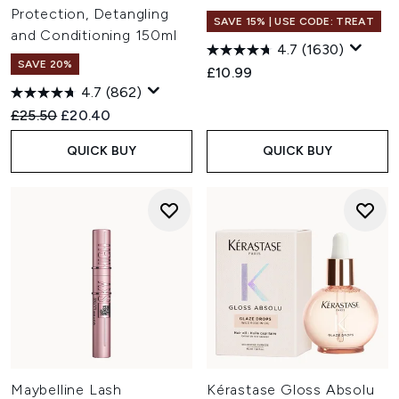
Protection, Detangling
SAVE 15% | USE CODE: TREAT
and Conditioning 150ml
4.7
(1630)
SAVE 20%
£10.99
4.7
(862)
Recommended Retail Price:
Current price:
£25.50
£20.40
QUICK BUY
QUICK BUY
Maybelline Lash
Kérastase Gloss Absolu