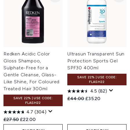
Redken Acidic Color
Ultrasun Transparent Sun
Gloss Shampoo,
Protection Sports Gel
Sulphate-Free for a
SPF30 400ml
Gentle Cleanse, Glass-
SAVE 22% | USE CODE:
Like Shine, For Coloured
FLASH22
Treated Hair 300ml
4.5
(82)
Recommended Retail Price:
Current price:
£44.00
£35.20
SAVE 22% | USE CODE:
FLASH22
4.7
(304)
Recommended Retail Price:
Current price:
£27.50
£22.00