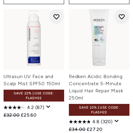
Ultrasun UV Face and
Redken Acidic Bonding
Scalp Mist SPF50 150ml
Concentrate 5-Minute
Liquid Hair Repair Mask
SAVE 22% | USE CODE:
250ml
FLASH22
4.2
(87)
SAVE 22% | USE CODE:
FLASH22
Recommended Retail Price:
Current price:
£32.00
£25.60
4.8
(320)
Recommended Retail Price:
Current price:
£34.00
£27.20