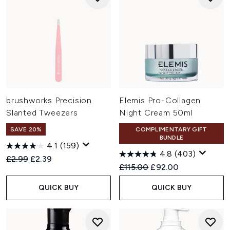
brushworks Precision
Elemis Pro-Collagen
Slanted Tweezers
Night Cream 50ml
SAVE 20%
COMPLIMENTARY GIFT
BUNDLE
4.1
(159)
4.8
(403)
Recommended Retail Price:
Current price:
£2.99
£2.39
Recommended Retail Price:
Current price:
£115.00
£92.00
QUICK BUY
QUICK BUY