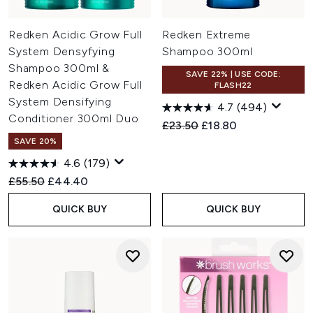
Redken Acidic Grow Full
Redken Extreme
System Densyfying
Shampoo 300ml
Shampoo 300ml &
SAVE 22% | USE CODE:
Redken Acidic Grow Full
FLASH22
System Densifying
4.7
(494)
Conditioner 300ml Duo
Recommended Retail Price:
Current price:
£23.50
£18.80
SAVE 20%
4.6
(179)
Recommended Retail Price:
Current price:
£55.50
£44.40
QUICK BUY
QUICK BUY