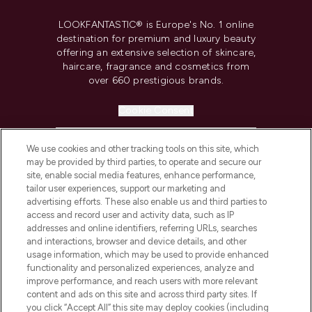
LOOKFANTASTIC® is Europe's No. 1 online
destination for premium and luxury beauty
offering an extensive selection of skincare,
haircare, fragrance and cosmetics from
over 660 prestigious brands.
Cookie Consent
Do Not Sell or Share My Personal
Information
We use cookies and other tracking tools on this site, which
may be provided by third parties, to operate and secure our
site, enable social media features, enhance performance,
HELP & INFORMATION
tailor user experiences, support our marketing and
advertising efforts. These also enable us and third parties to
access and record user and activity data, such as IP
COMPANY INFORMATION
addresses and online identifiers, referring URLs, searches
and interactions, browser and device details, and other
usage information, which may be used to provide enhanced
ABOUT LOOKFANTASTIC
functionality and personalized experiences, analyze and
improve performance, and reach users with more relevant
content and ads on this site and across third party sites. If
STORES AND SALONS
you click “Accept All” this site may deploy cookies (including