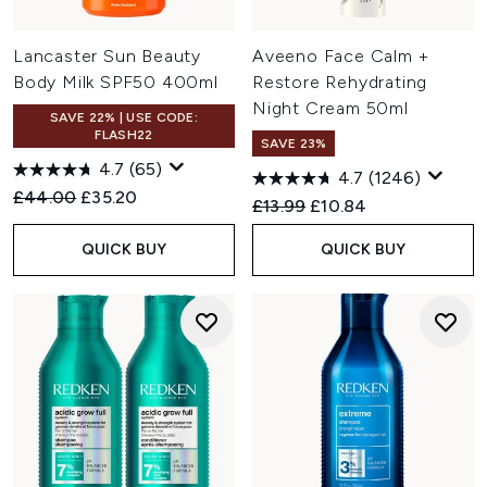
Lancaster Sun Beauty
Aveeno Face Calm +
Body Milk SPF50 400ml
Restore Rehydrating
Night Cream 50ml
SAVE 22% | USE CODE:
FLASH22
SAVE 23%
4.7
(65)
4.7
(1246)
Recommended Retail Price:
Current price:
£44.00
£35.20
Recommended Retail Price:
Current price:
£13.99
£10.84
QUICK BUY
QUICK BUY