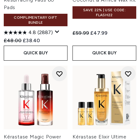
Pads
SAVE 22% | USE CODE:
FLASH22
COMPLIMENTARY GIFT
BUNDLE
4.8
(2887)
Recommended Retail Price:
Current price:
£59.99
£47.99
Recommended Retail Price:
Current price:
£48.00
£38.40
QUICK BUY
QUICK BUY
Kérastase Magic Power
Kérastase Elixir Ultime