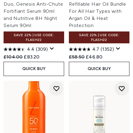
Duo, Genesis Anti-Chute
Refillable Hair Oil Bundle
Fortifiant Serum 90ml
For All Hair Types with
and Nutritive 8H Night
Argan Oil & Heat
Serum 90ml
Protection
SAVE 22% | USE CODE:
SAVE 22% | USE CODE:
FLASH22
FLASH22
4.4
(309)
4.7
(1352)
Recommended Retail Price:
Current price:
Recommended Retail Price:
Current price:
£104.00
£83.20
£58.50
£46.80
QUICK BUY
QUICK BUY