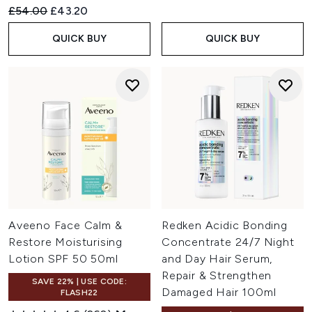
Recommended Retail Price:
Current price:
£54.00
£43.20
QUICK BUY
QUICK BUY
Aveeno Face Calm &
Redken Acidic Bonding
Restore Moisturising
Concentrate 24/7 Night
Lotion SPF 50 50ml
and Day Hair Serum,
Repair & Strengthen
SAVE 22% | USE CODE:
Damaged Hair 100ml
FLASH22