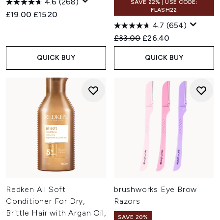
4.6
(268)
SAVE 22% | USE CODE:
FLASH22
Recommended Retail Price:
Current price:
£19.00
£15.20
4.7
(654)
Recommended Retail Price:
Current price:
£33.00
£26.40
QUICK BUY
QUICK BUY
Redken All Soft
brushworks Eye Brow
Conditioner For Dry,
Razors
Brittle Hair with Argan Oil,
SAVE 20%