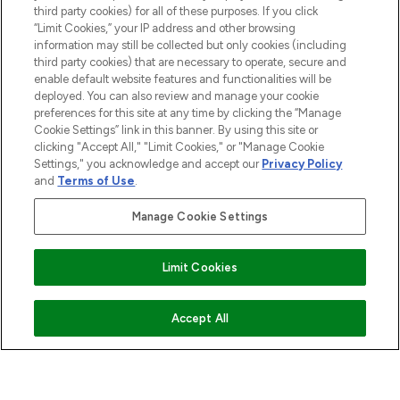
third party cookies) for all of these purposes. If you click
“Limit Cookies,” your IP address and other browsing
information may still be collected but only cookies (including
third party cookies) that are necessary to operate, secure and
Pay Securely With
enable default website features and functionalities will be
deployed. You can also review and manage your cookie
preferences for this site at any time by clicking the “Manage
Cookie Settings” link in this banner. By using this site or
clicking "Accept All," "Limit Cookies," or "Manage Cookie
Settings," you acknowledge and accept our
Privacy Policy
and
Terms of Use
.
Manage Cookie Settings
2026 The Hut.com Ltd t/a Lookfantastic.com
THG Beauty Limited (FRN: 1022963), trading as www.lookfantastic.com, is
Limit Cookies
an Introducer Appointed Representative of Frasers Group Financial
Services Limited (FRN: 311908) who are authorised and regulated by the
Financial Conduct Authority as a lender. Frasers Plus is a credit product
provided by Frasers Group Financial Services Limited (FRN: 311908) and is
Accept All
subject to your financial circumstances. For regulated payment services,
Frasers Group Financial Services Limited is a payment agent of Transact
Payments Limited, a company authorised and regulated by the Gibraltar
Financial Services Commission as an electronic money institution. Missed
payments may affect your credit score.