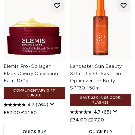
Elemis Pro-Collagen
Lancaster Sun Beauty
Black Cherry Cleansing
Satin Dry Oil Fast Tan
Balm 100g
Optimizer for Body
SPF30 150ml
COMPLIMENTARY GIFT
BUNDLE
SAVE 22% | USE CODE:
FLASH22
4.7
(764)
4.7
(65)
Recommended Retail Price:
Current price:
£52.00
£41.60
Recommended Retail Price:
Current price:
£34.00
£27.20
QUICK BUY
QUICK BUY