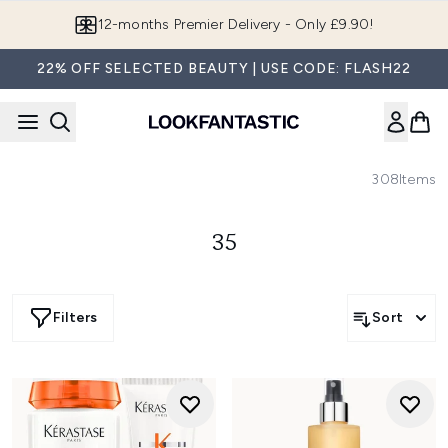
Skip to main content
12-months Premier Delivery - Only £9.90!
22% OFF SELECTED BEAUTY | USE CODE: FLASH22
308
Items
35
Filters
Sort