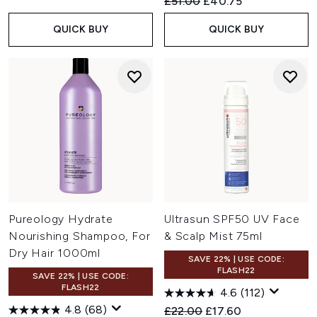
Recommended Retail Price:
Current price:
£51.00
£40.75
QUICK BUY
QUICK BUY
Pureology Hydrate
Ultrasun SPF50 UV Face
Nourishing Shampoo, For
& Scalp Mist 75ml
Dry Hair 1000ml
SAVE 22% | USE CODE:
FLASH22
SAVE 22% | USE CODE:
FLASH22
4.6
(112)
4.8
(68)
Recommended Retail Price:
Current price:
£22.00
£17.60