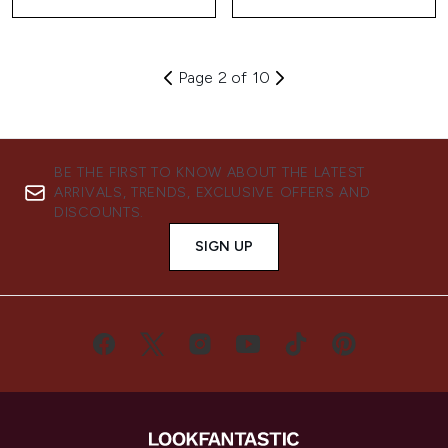
Page 2 of 10
BE THE FIRST TO KNOW ABOUT THE LATEST
ARRIVALS, TRENDS, EXCLUSIVE OFFERS AND
DISCOUNTS.
SIGN UP