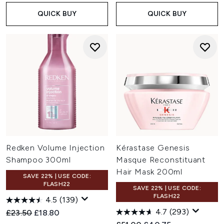
QUICK BUY
QUICK BUY
Redken Volume Injection
Kérastase Genesis
Shampoo 300ml
Masque Reconstituant
Hair Mask 200ml
SAVE 22% | USE CODE:
FLASH22
SAVE 22% | USE CODE:
FLASH22
4.5
(139)
4.7
(293)
Recommended Retail Price:
Current price:
£23.50
£18.80