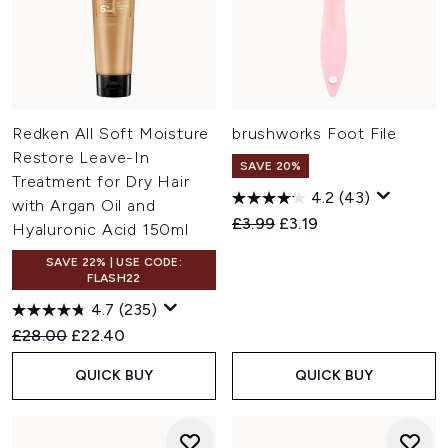
Redken All Soft Moisture
brushworks Foot File
Restore Leave-In
SAVE 20%
Treatment for Dry Hair
4.2
(43)
with Argan Oil and
Recommended Retail Price:
Current price:
£3.99
£3.19
Hyaluronic Acid 150ml
SAVE 22% | USE CODE:
FLASH22
4.7
(235)
Recommended Retail Price:
Current price:
£28.00
£22.40
QUICK BUY
QUICK BUY