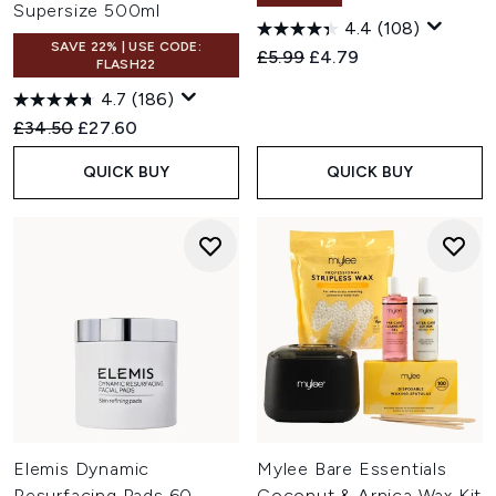
Supersize 500ml
4.4
(108)
SAVE 22% | USE CODE:
Recommended Retail Price:
Current price:
£5.99
£4.79
FLASH22
4.7
(186)
Recommended Retail Price:
Current price:
£34.50
£27.60
QUICK BUY
QUICK BUY
Elemis Dynamic
Mylee Bare Essentials
Resurfacing Pads 60
Coconut & Arnica Wax Kit