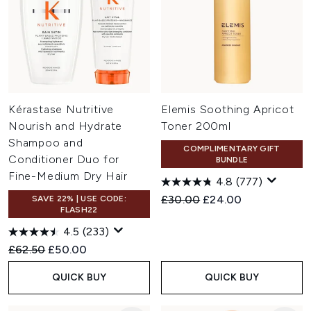
Kérastase Nutritive
Elemis Soothing Apricot
Nourish and Hydrate
Toner 200ml
Shampoo and
COMPLIMENTARY GIFT
Conditioner Duo for
BUNDLE
Fine-Medium Dry Hair
4.8
(777)
Recommended Retail Price:
Current price:
£30.00
£24.00
SAVE 22% | USE CODE:
FLASH22
4.5
(233)
Recommended Retail Price:
Current price:
£62.50
£50.00
QUICK BUY
QUICK BUY