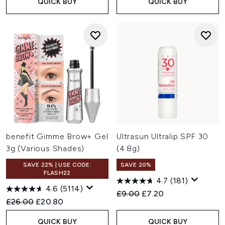
QUICK BUY
QUICK BUY
benefit Gimme Brow+ Gel
Ultrasun Ultralip SPF 30
3g (Various Shades)
(4.8g)
SAVE 22% | USE CODE:
SAVE 20%
FLASH22
4.7
(181)
4.6
(5114)
Recommended Retail Price:
Current price:
£9.00
£7.20
Recommended Retail Price:
Current price:
£26.00
£20.80
QUICK BUY
QUICK BUY