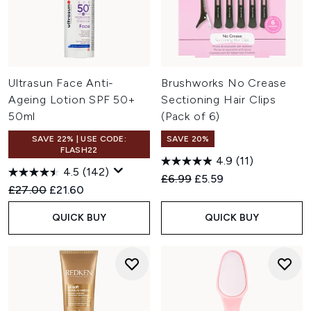
Ultrasun Face Anti-
Brushworks No Crease
Ageing Lotion SPF 50+
Sectioning Hair Clips
50ml
(Pack of 6)
SAVE 22% | USE CODE:
SAVE 20%
FLASH22
4.9
(11)
4.5
(142)
Recommended Retail Price:
Current price:
£6.99
£5.59
Recommended Retail Price:
Current price:
£27.00
£21.60
QUICK BUY
QUICK BUY