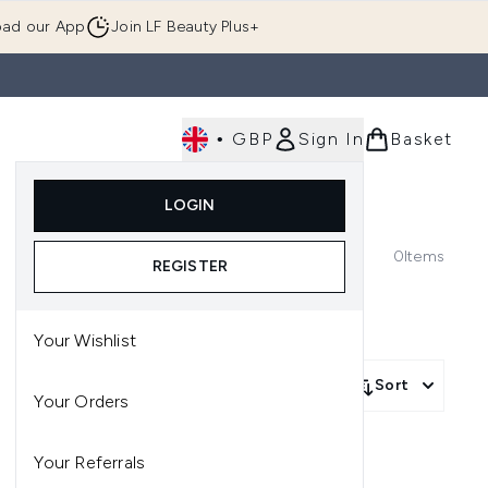
ad our App
Join LF Beauty Plus+
•
GBP
Sign In
Basket
E
Body
Gifting
Luxury
Korean Beauty
LOGIN
u (Skincare)
Enter submenu (Fragrance)
Enter submenu (Men's)
Enter submenu (Body)
Enter submenu (Gifting)
Enter submenu (Luxury )
Enter su
0
Items
REGISTER
Your Wishlist
Sort
Your Orders
Your Referrals