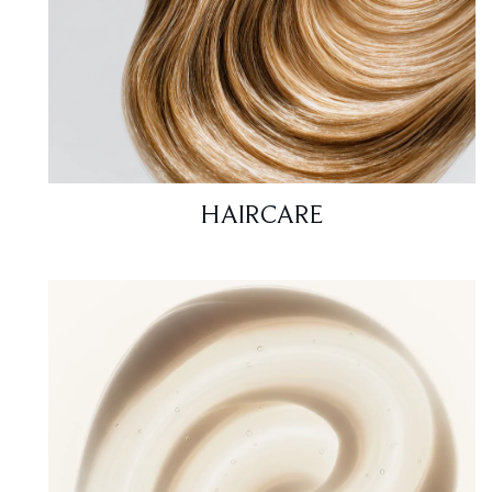
HAIRCARE