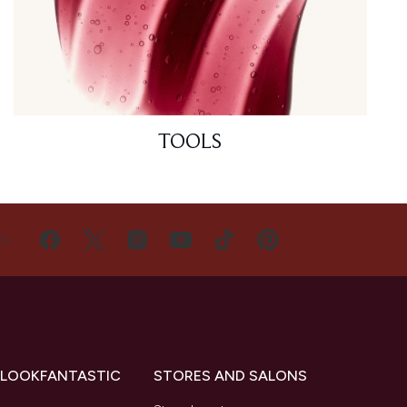
TOOLS
US
 LOOKFANTASTIC
STORES AND SALONS