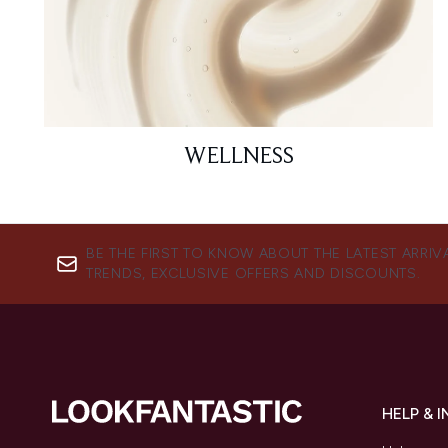
WELLNESS
BE THE FIRST TO KNOW ABOUT THE LATEST ARRIV
TRENDS, EXCLUSIVE OFFERS AND DISCOUNTS.
HELP & 