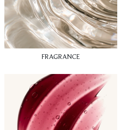
FRAGRANCE