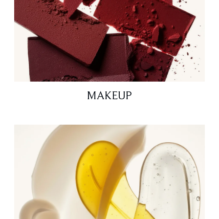
MAKEUP