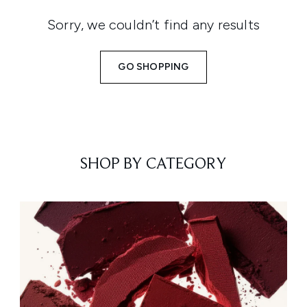
Sorry, we couldn’t find any results
GO SHOPPING
SHOP BY CATEGORY