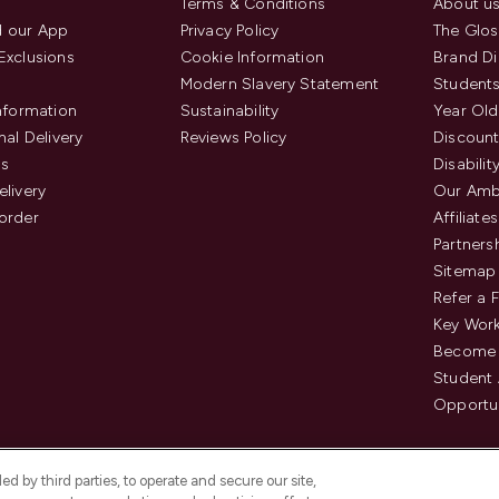
Terms & Conditions
About u
 our App
Privacy Policy
The Glos
Exclusions
Cookie Information
Brand Di
Modern Slavery Statement
Students
Information
Sustainability
Year Old
nal Delivery
Reviews Policy
Discount
us
Disabilit
elivery
Our Amb
order
Affiliates
Partners
Sitemap
Refer a 
Key Work
Become 
Student
Opportun
d by third parties, to operate and secure our site,