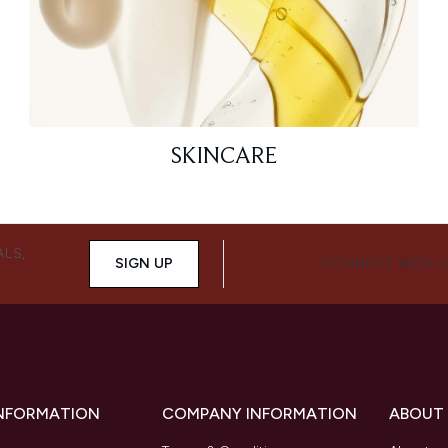
SKINCARE
ALS,
SIGN UP
CONNECT WITH 
INFORMATION
COMPANY INFORMATION
ABOUT