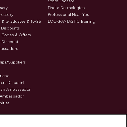
s
Store Locator
sary
Find a Dermalogica
rectory
Professional Near You
 & Graduates & 16-26
LOOKFANTASTIC Training
 Discounts
 Codes & Offers
y Discount
assadors
hips/Suppliers
Friend
ers Discount
an Ambassador
 Ambassador
ities