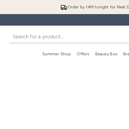
Order by 1AM tonight for Next D
Summer Shop
Offers
Beauty Box
Br
Enter submenu (Summer
Enter s