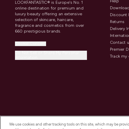
Help
LOOKFANTASTIC® is Europe's No. 1
Download
online destination for premium and
luxury beauty offering an extensive
Discount 
selection of skincare, haircare,
Returns
fragrance and cosmetics from over
Delivery 
660 prestigious brands.
Internatio
Contact 
Cookie Consent
Premier D
Do Not Sell or Share My Personal
Track my 
Information
We use cookies and other tracking tools on this site, which may be provide