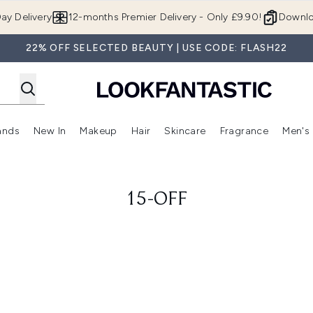
Skip to main content
ay Delivery
12-months Premier Delivery - Only £9.90!
Downlo
22% OFF SELECTED BEAUTY | USE CODE: FLASH22
ands
New In
Makeup
Hair
Skincare
Fragrance
Men's
 Shop)
ubmenu (Offers)
Enter submenu (Beauty Box)
Enter submenu (Brands)
Enter submenu (New In)
Enter submenu (Makeup)
Enter submenu (Hair)
Enter submen
15-OFF