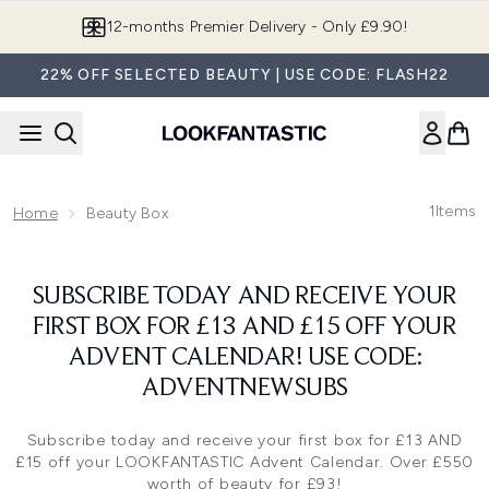
Skip to main content
12-months Premier Delivery - Only £9.90!
22% OFF SELECTED BEAUTY | USE CODE: FLASH22
1
Items
Home
Beauty Box
SUBSCRIBE TODAY AND RECEIVE YOUR
FIRST BOX FOR £13 AND £15 OFF YOUR
ADVENT CALENDAR! USE CODE:
ADVENTNEWSUBS
Subscribe today and receive your first box for £13 AND
£15 off your LOOKFANTASTIC Advent Calendar. Over £550
worth of beauty for £93!