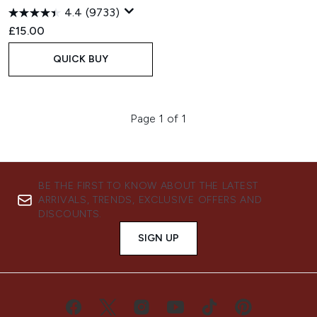
4.4
(9733)
£15.00
QUICK BUY
Page 1 of 1
BE THE FIRST TO KNOW ABOUT THE LATEST
ARRIVALS, TRENDS, EXCLUSIVE OFFERS AND
DISCOUNTS.
SIGN UP