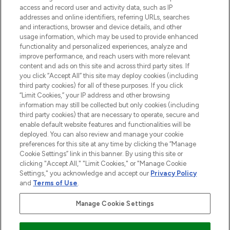
ABOUT LOOKFANTASTIC
access and record user and activity data, such as IP
addresses and online identifiers, referring URLs, searches
and interactions, browser and device details, and other
STORES AND SALONS
usage information, which may be used to provide enhanced
functionality and personalized experiences, analyze and
improve performance, and reach users with more relevant
content and ads on this site and across third party sites. If
you click “Accept All” this site may deploy cookies (including
third party cookies) for all of these purposes. If you click
Pay Securely With
“Limit Cookies,” your IP address and other browsing
information may still be collected but only cookies (including
third party cookies) that are necessary to operate, secure and
enable default website features and functionalities will be
deployed. You can also review and manage your cookie
preferences for this site at any time by clicking the “Manage
Cookie Settings” link in this banner. By using this site or
clicking "Accept All," "Limit Cookies," or "Manage Cookie
Settings," you acknowledge and accept our
Privacy Policy
2026 The Hut.com Ltd t/a Lookfantastic.com
and
Terms of Use
.
THG Beauty Limited (FRN: 1022963), trading as www.lookfantastic.com, is
an Introducer Appointed Representative of Frasers Group Financial
Manage Cookie Settings
Services Limited (FRN: 311908) who are authorised and regulated by the
Financial Conduct Authority as a lender. Frasers Plus is a credit product
provided by Frasers Group Financial Services Limited (FRN: 311908) and is