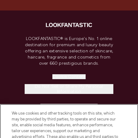
LOOKFANTASTIC® is Europe's No. 1 online
destination for premium and luxury beauty
offering an extensive selection of skincare,
haircare, fragrance and cosmetics from
over 660 prestigious brands.
Cookie Consent
Do Not Sell or Share My Personal
Information
HELP & INFORMATION
We use cookies and other tracking tools on this site, which
may be provided by third parties, to operate and secure our
COMPANY INFORMATION
site, enable social media features, enhance performance,
tailor user experiences, support our marketing and
advertising efforts. These also enable us and third parties to