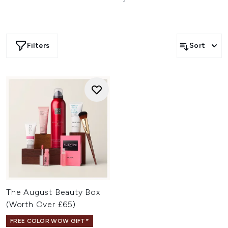
Filters
Sort
The August Beauty Box
(Worth Over £65)
FREE COLOR WOW GIFT*