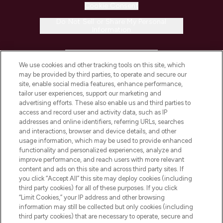
Cookie Consent
Do Not Sell or Share My Personal
Information
HELP & INFORMATION
We use cookies and other tracking tools on this site, which
may be provided by third parties, to operate and secure our
COMPANY INFORMATION
site, enable social media features, enhance performance,
tailor user experiences, support our marketing and
advertising efforts. These also enable us and third parties to
ABOUT LOOKFANTASTIC
access and record user and activity data, such as IP
addresses and online identifiers, referring URLs, searches
and interactions, browser and device details, and other
STORES AND SALONS
usage information, which may be used to provide enhanced
functionality and personalized experiences, analyze and
improve performance, and reach users with more relevant
content and ads on this site and across third party sites. If
you click “Accept All” this site may deploy cookies (including
third party cookies) for all of these purposes. If you click
Pay Securely With
“Limit Cookies,” your IP address and other browsing
information may still be collected but only cookies (including
third party cookies) that are necessary to operate, secure and