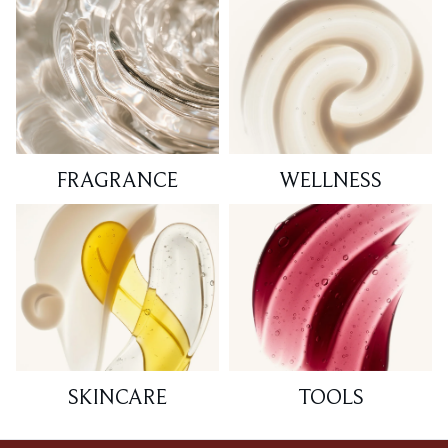
FRAGRANCE
WELLNESS
SKINCARE
TOOLS