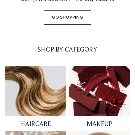
GO SHOPPING
SHOP BY CATEGORY
HAIRCARE
MAKEUP