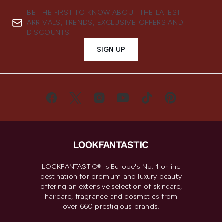
BE THE FIRST TO KNOW ABOUT THE LATEST
ARRIVALS, TRENDS, EXCLUSIVE OFFERS AND
DISCOUNTS.
SIGN UP
LOOKFANTASTIC® is Europe's No. 1 online
destination for premium and luxury beauty
offering an extensive selection of skincare,
haircare, fragrance and cosmetics from
over 660 prestigious brands.