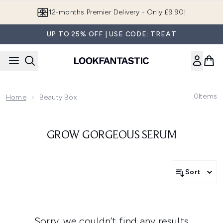
Skip to main content
12-months Premier Delivery - Only £9.90!
UP TO 25% OFF | USE CODE: TREAT
0
Items
Home
Beauty Box
GROW GORGEOUS SERUM
Sort
Sorry, we couldn’t find any results