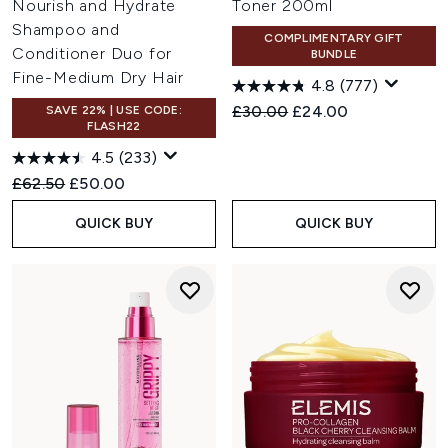
Nourish and Hydrate
Toner 200ml
Shampoo and
COMPLIMENTARY GIFT
Conditioner Duo for
BUNDLE
Fine-Medium Dry Hair
4.8
(777)
Recommended Retail Price:
Current price:
£30.00
£24.00
SAVE 22% | USE CODE:
FLASH22
4.5
(233)
Recommended Retail Price:
Current price:
£62.50
£50.00
QUICK BUY
QUICK BUY