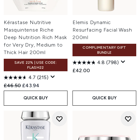
Kérastase Nutritive
Elemis Dynamic
Masquintense Riche
Resurfacing Facial Wash
Deep Nutrition Rich Mask
200ml
for Very Dry, Medium to
COMPLIMENTARY GIFT
Thick Hair 200ml
BUNDLE
4.8
(798)
SAVE 22% | USE CODE:
FLASH22
£42.00
4.7
(215)
Recommended Retail Price:
Current price:
£46.50
£43.94
QUICK BUY
QUICK BUY