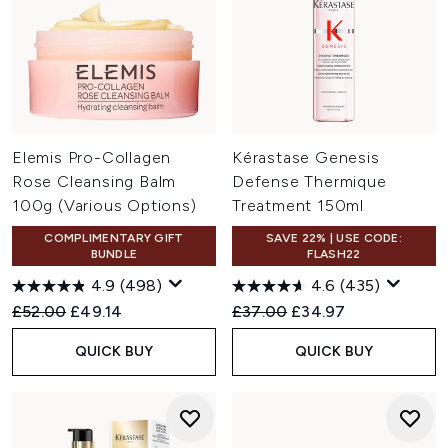
Elemis Pro-Collagen
Kérastase Genesis
Rose Cleansing Balm
Defense Thermique
100g (Various Options)
Treatment 150ml
COMPLIMENTARY GIFT
SAVE 22% | USE CODE:
BUNDLE
FLASH22
4.9
(498)
4.6
(435)
Recommended Retail Price:
Current price:
Recommended Retail Price:
Current price:
£52.00
£49.14
£37.00
£34.97
QUICK BUY
QUICK BUY