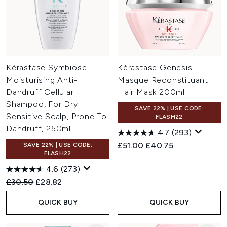
Kérastase Symbiose
Kérastase Genesis
Moisturising Anti-
Masque Reconstituant
Dandruff Cellular
Hair Mask 200ml
Shampoo, For Dry
SAVE 22% | USE CODE:
Sensitive Scalp, Prone To
FLASH22
Dandruff, 250ml
4.7
(293)
Recommended Retail Price:
Current price:
£51.00
£40.75
SAVE 22% | USE CODE:
FLASH22
4.6
(273)
Recommended Retail Price:
Current price:
£30.50
£28.82
QUICK BUY
QUICK BUY