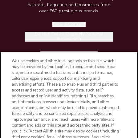
haircare, fragrance and cosmetics from
over 660 prestigious brands.
Cookie Consent
Do Not Sell or Share My Personal
Information
HELP & INFORMATION
We use cookies and other tracking tools on this site, which
may be provided by third parties, to operate and secure our
COMPANY INFORMATION
site, enable social media features, enhance performance,
tailor user experiences, support our marketing and
advertising efforts. These also enable us and third parties to
ABOUT LOOKFANTASTIC
access and record user and activity data, such as IP
addresses and online identifiers, referring URLs, searches
and interactions, browser and device details, and other
STORES AND SALONS
usage information, which may be used to provide enhanced
functionality and personalized experiences, analyze and
improve performance, and reach users with more relevant
content and ads on this site and across third party sites. If
you click “Accept All” this site may deploy cookies (including
third party cookies) for all of these purposes. If you click