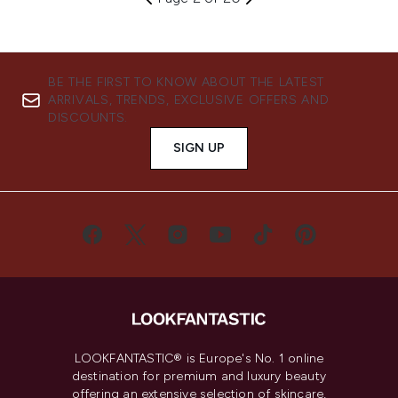
BE THE FIRST TO KNOW ABOUT THE LATEST
ARRIVALS, TRENDS, EXCLUSIVE OFFERS AND
DISCOUNTS.
SIGN UP
LOOKFANTASTIC® is Europe's No. 1 online
destination for premium and luxury beauty
offering an extensive selection of skincare,