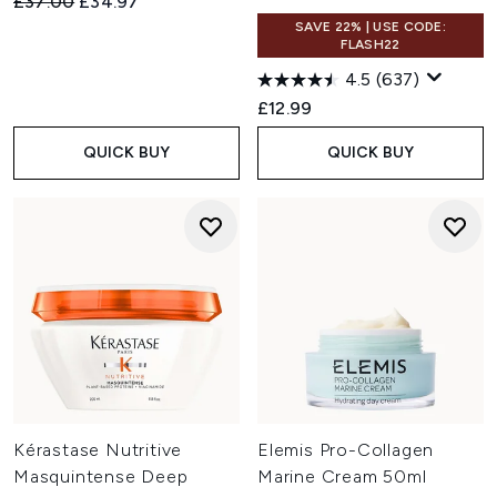
Recommended Retail Price:
Current price:
£37.00
£34.97
SAVE 22% | USE CODE:
FLASH22
4.5
(637)
£12.99
QUICK BUY
QUICK BUY
Kérastase Nutritive
Elemis Pro-Collagen
Masquintense Deep
Marine Cream 50ml