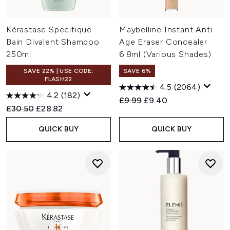
Kérastase Specifique
Maybelline Instant Anti
Bain Divalent Shampoo
Age Eraser Concealer
250ml
6.8ml (Various Shades)
SAVE 22% | USE CODE:
SAVE 6%
FLASH22
4.5
(2064)
4.2
(182)
Recommended Retail Price:
Current price:
£9.99
£9.40
Recommended Retail Price:
Current price:
£30.50
£28.82
QUICK BUY
QUICK BUY