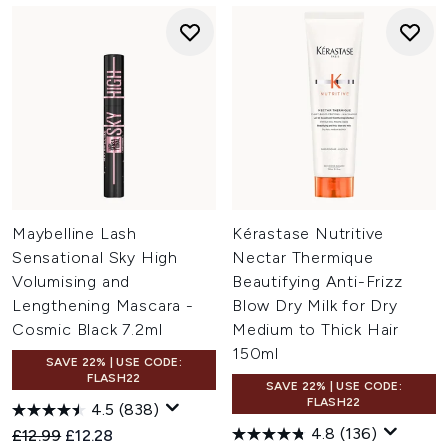
Maybelline Lash
Kérastase Nutritive
Sensational Sky High
Nectar Thermique
Volumising and
Beautifying Anti-Frizz
Lengthening Mascara -
Blow Dry Milk for Dry
Cosmic Black 7.2ml
Medium to Thick Hair
150ml
SAVE 22% | USE CODE:
FLASH22
SAVE 22% | USE CODE:
FLASH22
4.5
(838)
4.8
(136)
Recommended Retail Price:
Current price:
£12.99
£12.28