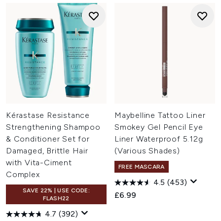
Kérastase Resistance
Maybelline Tattoo Liner
Strengthening Shampoo
Smokey Gel Pencil Eye
& Conditioner Set for
Liner Waterproof 5.12g
Damaged, Brittle Hair
(Various Shades)
with Vita-Ciment
FREE MASCARA
Complex
4.5
(453)
SAVE 22% | USE CODE:
£6.99
FLASH22
4.7
(392)