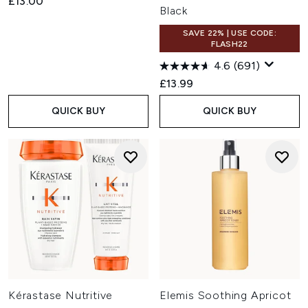
£13.00
Black
SAVE 22% | USE CODE:
FLASH22
4.6
(691)
£13.99
QUICK BUY
QUICK BUY
Kérastase Nutritive
Elemis Soothing Apricot