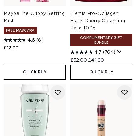
Maybelline Grippy Setting
Elemis Pro-Collagen
Mist
Black Cherry Cleansing
Balm 100g
FREE MASCARA
COMPLIMENTARY GIFT
4.6
(8)
BUNDLE
£12.99
4.7
(764)
Recommended Retail Price:
Current price:
£52.00
£41.60
QUICK BUY
QUICK BUY