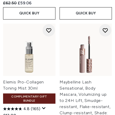
Recommended Retail Price:
Current price:
£62.50
£59.06
QUICK BUY
QUICK BUY
Elemis Pro-Collagen
Maybelline Lash
Toning Mist 30ml
Sensational, Body
Mascara, Volumizing up
COMPLIMENTARY GIFT
to 24H Lift, Smudge-
BUNDLE
resistant, Flake-resistant,
4.8
(165)
Clump-resistant, Shade: