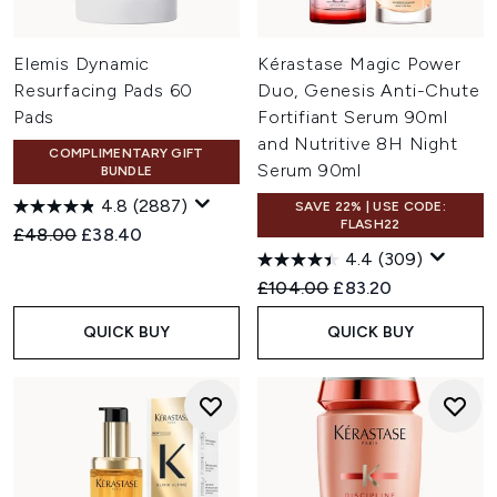
Elemis Dynamic
Kérastase Magic Power
Resurfacing Pads 60
Duo, Genesis Anti-Chute
Pads
Fortifiant Serum 90ml
and Nutritive 8H Night
COMPLIMENTARY GIFT
Serum 90ml
BUNDLE
4.8
(2887)
SAVE 22% | USE CODE:
FLASH22
Recommended Retail Price:
Current price:
£48.00
£38.40
4.4
(309)
Recommended Retail Price:
Current price:
£104.00
£83.20
QUICK BUY
QUICK BUY