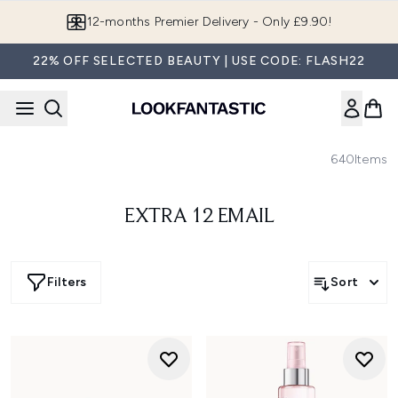
Skip to main content
12-months Premier Delivery - Only £9.90!
22% OFF SELECTED BEAUTY | USE CODE: FLASH22
640
Items
EXTRA 12 EMAIL
Filters
Sort