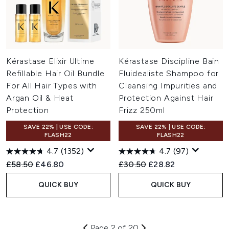
Kérastase Elixir Ultime
Kérastase Discipline Bain
Refillable Hair Oil Bundle
Fluidealiste Shampoo for
For All Hair Types with
Cleansing Impurities and
Argan Oil & Heat
Protection Against Hair
Protection
Frizz 250ml
SAVE 22% | USE CODE:
SAVE 22% | USE CODE:
FLASH22
FLASH22
4.7
(1352)
4.7
(97)
Recommended Retail Price:
Current price:
Recommended Retail Price:
Current price:
£58.50
£46.80
£30.50
£28.82
QUICK BUY
QUICK BUY
Page 2 of 20