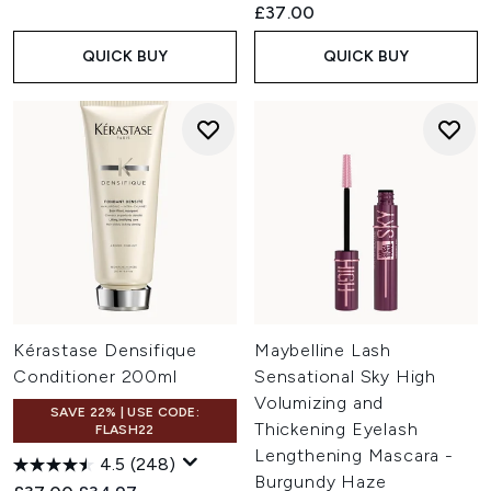
£37.00
QUICK BUY
QUICK BUY
Kérastase Densifique
Maybelline Lash
Conditioner 200ml
Sensational Sky High
Volumizing and
SAVE 22% | USE CODE:
Thickening Eyelash
FLASH22
Lengthening Mascara -
4.5
(248)
Burgundy Haze