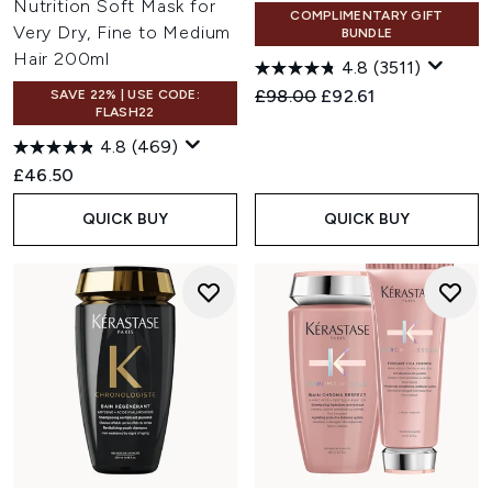
Nutrition Soft Mask for
COMPLIMENTARY GIFT
Very Dry, Fine to Medium
BUNDLE
Hair 200ml
4.8
(3511)
Recommended Retail Price:
Current price:
£98.00
£92.61
SAVE 22% | USE CODE:
FLASH22
4.8
(469)
£46.50
QUICK BUY
QUICK BUY