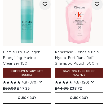
Elemis Pro-Collagen
Kérastase Genesis Bain
Energising Marine
Hydra-Fortifiant Refill
Cleanser 150ml
Shampoo Pouch 500ml
COMPLIMENTARY GIFT
SAVE 22% | USE CODE:
BUNDLE
FLASH22
4.9
(370)
4.6
(120)
Recommended Retail Price:
Current price:
Recommended Retail Price:
Current price:
£50.00
£47.25
£44.00
£38.72
QUICK BUY
QUICK BUY