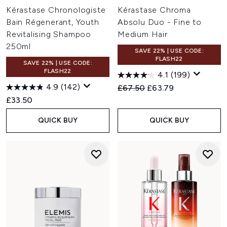
Kérastase Chronologiste
Kérastase Chroma
Bain Régenerant, Youth
Absolu Duo - Fine to
Revitalising Shampoo
Medium Hair
250ml
SAVE 22% | USE CODE:
FLASH22
SAVE 22% | USE CODE:
FLASH22
4.1
(199)
4.9
(142)
Recommended Retail Price:
Current price:
£67.50
£63.79
£33.50
QUICK BUY
QUICK BUY