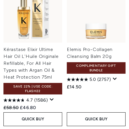
Kérastase Elixir Ultime
Elemis Pro-Collagen
Hair Oil L'Huile Originale
Cleansing Balm 20g
Refillable, For All Hair
COMPLIMENTARY GIFT
Types with Argan Oil &
BUNDLE
Heat Protection 75ml
5.0
(2757)
£14.50
SAVE 22% | USE CODE:
FLASH22
4.7
(1586)
Recommended Retail Price:
Current price:
£58.50
£46.80
QUICK BUY
QUICK BUY