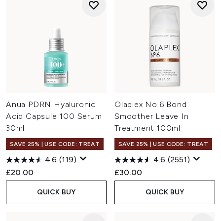
Anua PDRN Hyaluronic
Olaplex No.6 Bond
Acid Capsule 100 Serum
Smoother Leave In
30ml
Treatment 100ml
SAVE 25% | USE CODE: TREAT
SAVE 25% | USE CODE: TREAT
4.6
(119)
4.6
(2551)
£20.00
£30.00
QUICK BUY
QUICK BUY