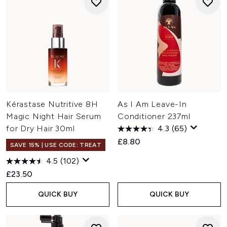
Kérastase Nutritive 8H
As I Am Leave-In
Magic Night Hair Serum
Conditioner 237ml
for Dry Hair 30ml
4.3
(65)
£8.80
SAVE 15% | USE CODE: TREAT
4.5
(102)
£23.50
QUICK BUY
QUICK BUY