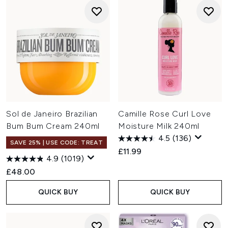
Sol de Janeiro Brazilian
Camille Rose Curl Love
Bum Bum Cream 240ml
Moisture Milk 240ml
4.5
(136)
SAVE 25% | USE CODE: TREAT
£11.99
4.9
(1019)
£48.00
QUICK BUY
QUICK BUY