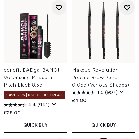
benefit BADgal BANG!
Makeup Revolution
Volumizing Mascara -
Precise Brow Pencil
Pitch Black 8.5g
0.05g (Various Shades)
4.5
(907)
SAVE 25% | USE CODE: TREAT
£4.00
4.4
(941)
£28.00
QUICK BUY
QUICK BUY