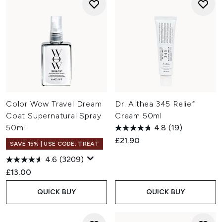
Color Wow Travel Dream
Dr. Althea 345 Relief
Coat Supernatural Spray
Cream 50ml
50ml
4.8
(19)
£21.90
SAVE 15% | USE CODE: TREAT
4.6
(3209)
£13.00
QUICK BUY
QUICK BUY