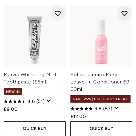
Marvis Whitening Mint
Sol de Janeiro Milky
Toothpaste (85ml)
Leave-In Conditioner 68
60ml
NEW IN
SAVE 25% | USE CODE: TREAT
4.6
(51)
4.8
(83)
£9.00
£12.00
QUICK BUY
QUICK BUY