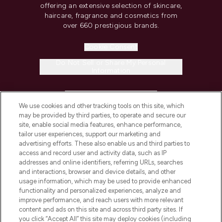
offering an extensive selection of skincare,
haircare, fragrance and cosmetics from
over 660 prestigious brands.
Cookie Consent
Do Not Sell or Share My Personal
Information
HELP & INFORMATION
We use cookies and other tracking tools on this site, which
may be provided by third parties, to operate and secure our
COMPANY INFORMATION
site, enable social media features, enhance performance,
tailor user experiences, support our marketing and
advertising efforts. These also enable us and third parties to
ABOUT LOOKFANTASTIC
access and record user and activity data, such as IP
addresses and online identifiers, referring URLs, searches
and interactions, browser and device details, and other
STORES AND SALONS
usage information, which may be used to provide enhanced
functionality and personalized experiences, analyze and
improve performance, and reach users with more relevant
content and ads on this site and across third party sites. If
you click “Accept All” this site may deploy cookies (including