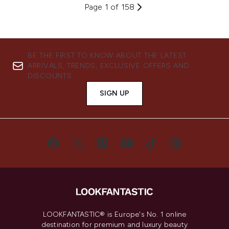
Page 1 of 158
BE THE FIRST TO KNOW ABOUT THE LATEST
ARRIVALS, TRENDS, EXCLUSIVE OFFERS AND
DISCOUNTS.
SIGN UP
LOOKFANTASTIC® is Europe's No. 1 online
destination for premium and luxury beauty