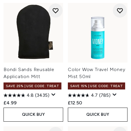
Bondi Sands Reusable
Color Wow Travel Money
Application Mitt
Mist 50ml
SAVE 25% | USE CODE: TREAT
SAVE 15% | USE CODE: TREAT
4.8
(3435)
4.7
(785)
£4.99
£12.50
QUICK BUY
QUICK BUY