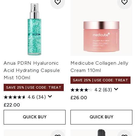
Anua PDRN Hyaluronic
Medicube Collagen Jelly
Acid Hydrating Capsule
Cream 110ml
Mist 100ml
SAVE 25% | USE CODE: TREAT
SAVE 25% | USE CODE: TREAT
4.2
(63)
4.6
(34)
£26.00
£22.00
QUICK BUY
QUICK BUY