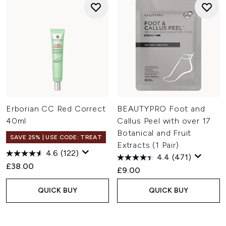
Erborian CC Red Correct
BEAUTYPRO Foot and
40ml
Callus Peel with over 17
Botanical and Fruit
SAVE 25% | USE CODE: TREAT
Extracts (1 Pair)
4.6
(122)
4.4
(471)
£38.00
£9.00
QUICK BUY
QUICK BUY