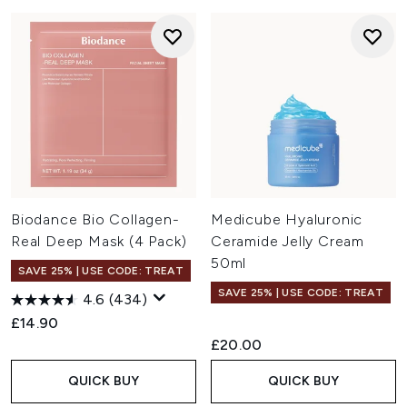
Biodance Bio Collagen-
Medicube Hyaluronic
Real Deep Mask (4 Pack)
Ceramide Jelly Cream
50ml
SAVE 25% | USE CODE: TREAT
SAVE 25% | USE CODE: TREAT
4.6
(434)
£14.90
£20.00
QUICK BUY
QUICK BUY