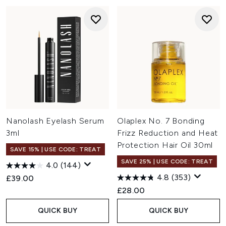
Nanolash Eyelash Serum
Olaplex No. 7 Bonding
3ml
Frizz Reduction and Heat
Protection Hair Oil 30ml
SAVE 15% | USE CODE: TREAT
SAVE 25% | USE CODE: TREAT
4.0
(144)
4.8
(353)
£39.00
£28.00
QUICK BUY
QUICK BUY