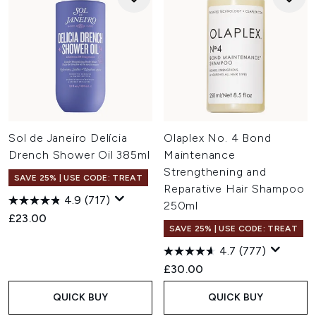
Sol de Janeiro Delícia
Olaplex No. 4 Bond
Drench Shower Oil 385ml
Maintenance
Strengthening and
SAVE 25% | USE CODE: TREAT
Reparative Hair Shampoo
4.9
(717)
250ml
£23.00
SAVE 25% | USE CODE: TREAT
4.7
(777)
£30.00
QUICK BUY
QUICK BUY