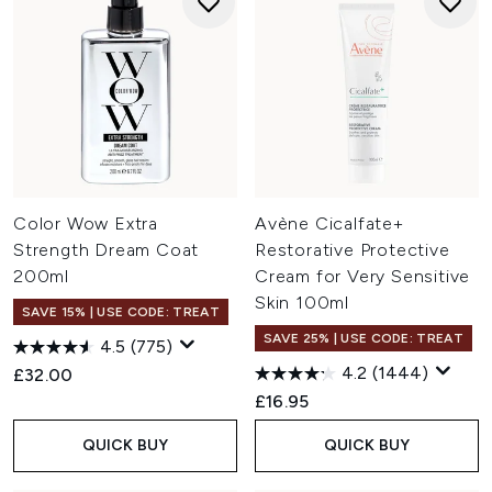
Color Wow Extra
Avène Cicalfate+
Strength Dream Coat
Restorative Protective
200ml
Cream for Very Sensitive
Skin 100ml
SAVE 15% | USE CODE: TREAT
SAVE 25% | USE CODE: TREAT
4.5
(775)
4.2
(1444)
£32.00
£16.95
QUICK BUY
QUICK BUY