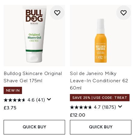
Bulldog Skincare Original
Sol de Janeiro Milky
Shave Gel 175ml
Leave-In Conditioner 62
60ml
NEW IN
SAVE 25% | USE CODE: TREAT
4.6
(41)
4.7
(1875)
£3.75
£12.00
QUICK BUY
QUICK BUY