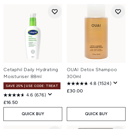
Cetaphil Daily Hydrating
OUAI Detox Shampoo
Moisturiser 88ml
300ml
4.8
(1524)
SAVE 25% | USE CODE: TREAT
£30.00
4.6
(676)
£16.50
QUICK BUY
QUICK BUY