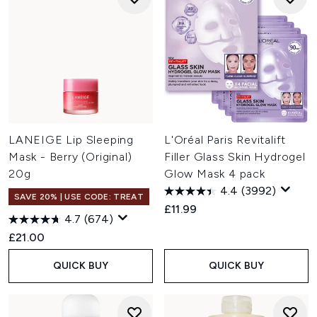
LANEIGE Lip Sleeping
L'Oréal Paris Revitalift
Mask - Berry (Original)
Filler Glass Skin Hydrogel
20g
Glow Mask 4 pack
4.4
(3992)
SAVE 20% | USE CODE: TREAT
£11.99
4.7
(674)
£21.00
QUICK BUY
QUICK BUY