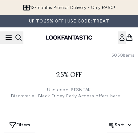
Skip to main content
12-months Premier Delivery - Only £9.90!
UP TO 25% OFF | USE CODE: TREAT
5050
Items
25% OFF
Use code: BFSNEAK
Discover all Black Friday Early Access offers
here.
Filters
Sort