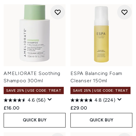
AMELIORATE Soothing
ESPA Balancing Foam
Shampoo 300ml
Cleanser 150ml
SAVE 25% | USE CODE: TREAT
SAVE 25% | USE CODE: TREAT
4.6
(56)
4.8
(224)
£16.00
£29.00
QUICK BUY
QUICK BUY