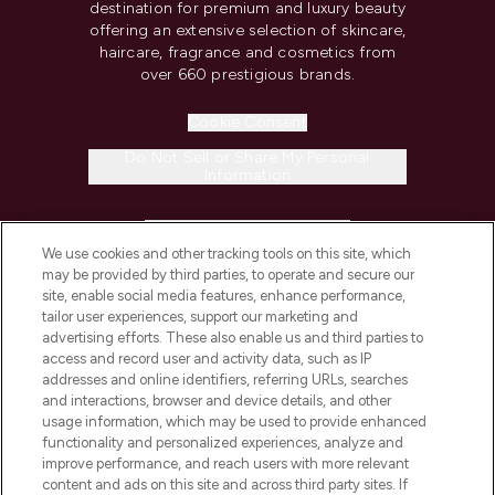
destination for premium and luxury beauty
offering an extensive selection of skincare,
haircare, fragrance and cosmetics from
over 660 prestigious brands.
Cookie Consent
Do Not Sell or Share My Personal
Information
HELP & INFORMATION
We use cookies and other tracking tools on this site, which
may be provided by third parties, to operate and secure our
COMPANY INFORMATION
site, enable social media features, enhance performance,
tailor user experiences, support our marketing and
advertising efforts. These also enable us and third parties to
ABOUT LOOKFANTASTIC
access and record user and activity data, such as IP
addresses and online identifiers, referring URLs, searches
and interactions, browser and device details, and other
STORES AND SALONS
usage information, which may be used to provide enhanced
functionality and personalized experiences, analyze and
improve performance, and reach users with more relevant
content and ads on this site and across third party sites. If