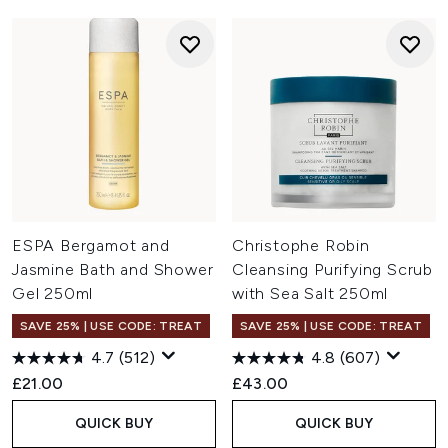
ESPA Bergamot and
Christophe Robin
Jasmine Bath and Shower
Cleansing Purifying Scrub
Gel 250ml
with Sea Salt 250ml
SAVE 25% | USE CODE: TREAT
SAVE 25% | USE CODE: TREAT
4.7
(512)
4.8
(607)
£21.00
£43.00
QUICK BUY
QUICK BUY