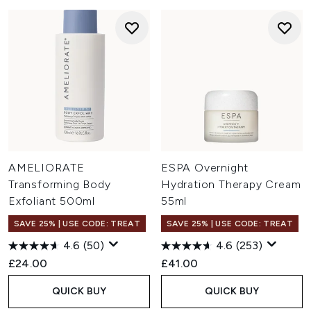
AMELIORATE
ESPA Overnight
Transforming Body
Hydration Therapy Cream
Exfoliant 500ml
55ml
SAVE 25% | USE CODE: TREAT
SAVE 25% | USE CODE: TREAT
4.6
(50)
4.6
(253)
£24.00
£41.00
QUICK BUY
QUICK BUY