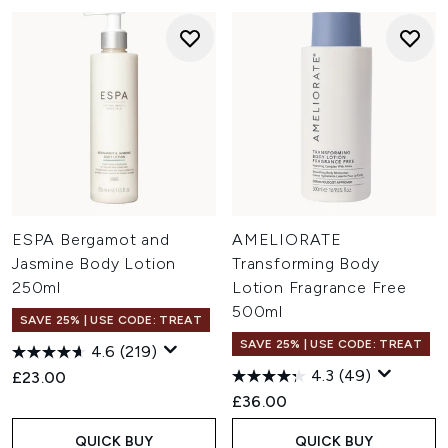
ESPA Bergamot and
AMELIORATE
Jasmine Body Lotion
Transforming Body
250ml
Lotion Fragrance Free
500ml
SAVE 25% | USE CODE: TREAT
SAVE 25% | USE CODE: TREAT
4.6
(219)
4.3
(49)
£23.00
£36.00
QUICK BUY
QUICK BUY