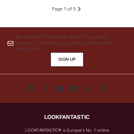
Page 1 of 5
BE THE FIRST TO KNOW ABOUT THE LATEST
ARRIVALS, TRENDS, EXCLUSIVE OFFERS AND
DISCOUNTS.
SIGN UP
LOOKFANTASTIC® is Europe's No. 1 online