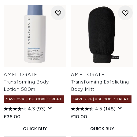
AMELIORATE
AMELIORATE
Transforming Body
Transforming Exfoliating
Lotion 500ml
Body Mitt
SAVE 25% | USE CODE: TREAT
SAVE 25% | USE CODE: TREAT
4.3
(93)
4.5
(148)
£36.00
£10.00
QUICK BUY
QUICK BUY