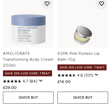
AMELIORATE
ESPA Pink Pomelo Lip
Transforming Body Cream
Balm 10g
200ml
SAVE 25% | USE CODE: TREAT
SAVE 25% | USE CODE: TREAT
4.6
(331)
4.7
(84)
£14.00
£29.00
QUICK BUY
QUICK BUY