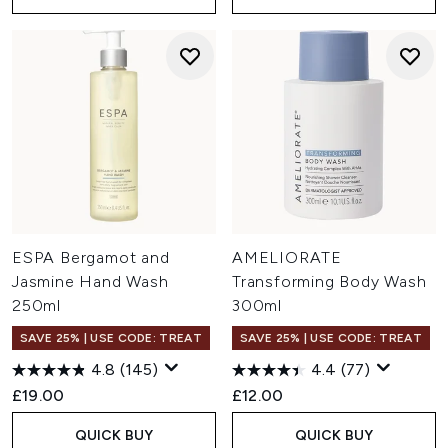
ESPA Bergamot and
AMELIORATE
Jasmine Hand Wash
Transforming Body Wash
250ml
300ml
SAVE 25% | USE CODE: TREAT
SAVE 25% | USE CODE: TREAT
4.8
(145)
4.4
(77)
£19.00
£12.00
QUICK BUY
QUICK BUY