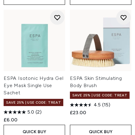
ESPA Isotonic Hydra Gel
ESPA Skin Stimulating
Eye Mask Single Use
Body Brush
Sachet
SAVE 25% | USE CODE: TREAT
SAVE 25% | USE CODE: TREAT
4.5
(15)
5.0
(2)
£23.00
£6.00
QUICK BUY
QUICK BUY