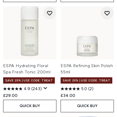
ESPA Hydrating Floral
ESPA Refining Skin Polish
Spa Fresh Tonic 200ml
55ml
SAVE 25% | USE CODE: TREAT
SAVE 25% | USE CODE: TREAT
4.9
(243)
5.0
(2)
£29.00
£34.00
QUICK BUY
QUICK BUY