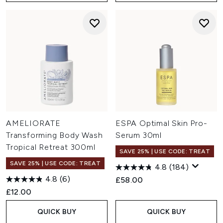
AMELIORATE
ESPA Optimal Skin Pro-
Transforming Body Wash
Serum 30ml
Tropical Retreat 300ml
SAVE 25% | USE CODE: TREAT
SAVE 25% | USE CODE: TREAT
4.8
(184)
4.8
(6)
£58.00
£12.00
QUICK BUY
QUICK BUY