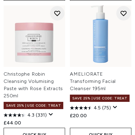
Christophe Robin
AMELIORATE
Cleansing Volumising
Transforming Facial
Paste with Rose Extracts
Cleanser 195ml
250ml
SAVE 25% | USE CODE: TREAT
SAVE 25% | USE CODE: TREAT
4.5
(75)
4.3
(331)
£20.00
£44.00
QUICK BUY
QUICK BUY