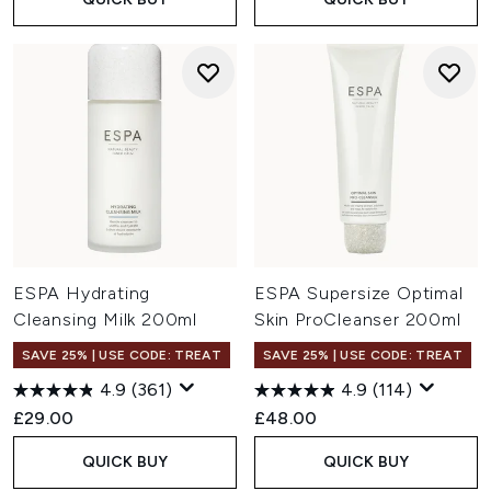
ESPA Hydrating
ESPA Supersize Optimal
Cleansing Milk 200ml
Skin ProCleanser 200ml
SAVE 25% | USE CODE: TREAT
SAVE 25% | USE CODE: TREAT
4.9
(361)
4.9
(114)
£29.00
£48.00
QUICK BUY
QUICK BUY