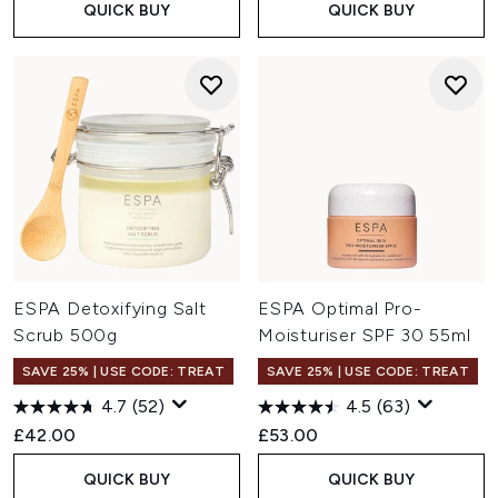
QUICK BUY
QUICK BUY
ESPA Detoxifying Salt
ESPA Optimal Pro-
Scrub 500g
Moisturiser SPF 30 55ml
SAVE 25% | USE CODE: TREAT
SAVE 25% | USE CODE: TREAT
4.7
(52)
4.5
(63)
£42.00
£53.00
QUICK BUY
QUICK BUY