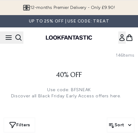
Skip to main content
12-months Premier Delivery - Only £9.90!
UP TO 25% OFF | USE CODE: TREAT
146
Items
40% OFF
Use code: BFSNEAK
Discover all Black Friday Early Access offers
here.
Filters
Sort