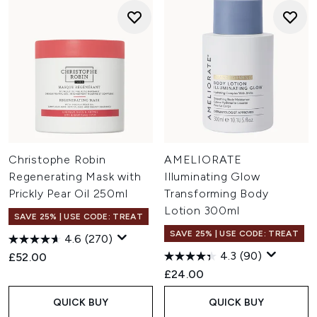
Christophe Robin
AMELIORATE
Regenerating Mask with
Illuminating Glow
Prickly Pear Oil 250ml
Transforming Body
Lotion 300ml
SAVE 25% | USE CODE: TREAT
SAVE 25% | USE CODE: TREAT
4.6
(270)
4.3
(90)
£52.00
£24.00
QUICK BUY
QUICK BUY