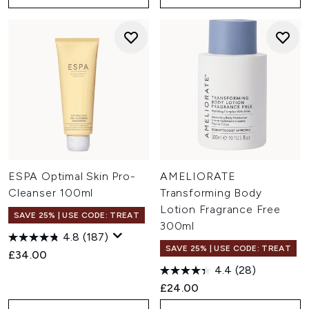
ESPA Optimal Skin Pro-
AMELIORATE
Cleanser 100ml
Transforming Body
Lotion Fragrance Free
SAVE 25% | USE CODE: TREAT
300ml
4.8
(187)
SAVE 25% | USE CODE: TREAT
£34.00
4.4
(28)
£24.00