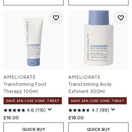
AMELIORATE
AMELIORATE
Transforming Foot
Transforming Body
Therapy 100ml
Exfoliant 300ml
SAVE 25% | USE CODE: TREAT
SAVE 25% | USE CODE: TREAT
4.8
(116)
4.7
(99)
£16.00
£18.00
QUICK BUY
QUICK BUY