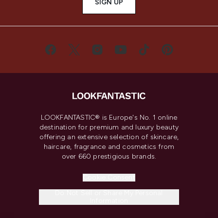
SIGN UP
LOOKFANTASTIC® is Europe's No. 1 online
destination for premium and luxury beauty
offering an extensive selection of skincare,
haircare, fragrance and cosmetics from
over 660 prestigious brands.
Cookie Consent
Do Not Sell or Share My Personal
Information