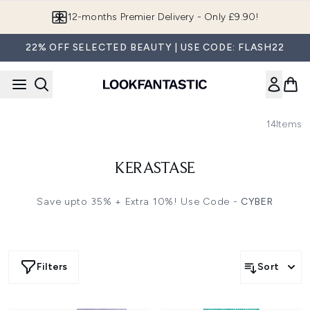
Skip to main content
12-months Premier Delivery - Only £9.90!
22% OFF SELECTED BEAUTY | USE CODE: FLASH22
14
Items
KERASTASE
Save upto 35% + Extra 10%! Use Code -
CYBER
Filters
Sort