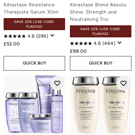
Kérastase Resistance
Kérastase Blond Absolu
Therepiste Serum 30ml
Shine, Strength and
Neutralising Trio
SAVE 22% | USE CODE:
FLASH22
SAVE 22% | USE CODE:
FLASH22
4.8
(296)
4.8
(464)
£52.00
£98.00
QUICK BUY
QUICK BUY