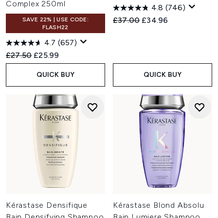
Complex 250ml
4.8
(746)
Recommended Retail Price:
Current price:
£37.00
£34.96
SAVE 22% | USE CODE:
FLASH22
4.7
(657)
Recommended Retail Price:
Current price:
£27.50
£25.99
QUICK BUY
QUICK BUY
Kérastase Densifique
Kérastase Blond Absolu
Bain Densifying Shampoo
Bain Lumiere Shampoo