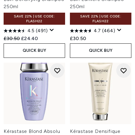
250ml
250ml
SAVE 22% | USE CODE:
SAVE 22% | USE CODE:
FLASH22
FLASH22
4.5
(491)
4.7
(464)
Recommended Retail Price:
Current price:
£30.50
£24.40
£30.50
QUICK BUY
QUICK BUY
Kérastase Blond Absolu
Kérastase Densifique