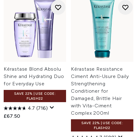
Kérastase Blond Absolu
Kérastase Resistance
Shine and Hydrating Duo
Ciment Anti-Usure Daily
for Everyday Use
Strengthening
Conditioner for
SAVE 22% | USE CODE:
Damaged, Brittle Hair
FLASH22
with Vita-Ciment
4.7
(716)
Complex 200ml
£67.50
SAVE 22% | USE CODE:
FLASH22