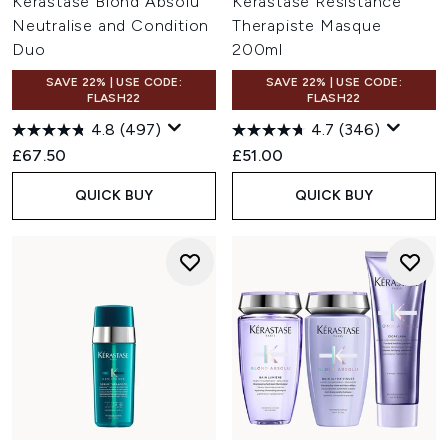
Kérastase Blond Absolu
Kérastase Resistance
Neutralise and Condition
Therapiste Masque
Duo
200ml
SAVE 22% | USE CODE:
SAVE 22% | USE CODE:
FLASH22
FLASH22
4.8
(497)
4.7
(346)
£67.50
£51.00
QUICK BUY
QUICK BUY