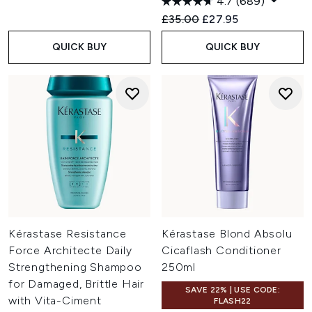
4.7
(689)
Recommended Retail Price:
Current price:
£35.00
£27.95
QUICK BUY
QUICK BUY
Kérastase Resistance
Kérastase Blond Absolu
Force Architecte Daily
Cicaflash Conditioner
Strengthening Shampoo
250ml
for Damaged, Brittle Hair
SAVE 22% | USE CODE:
with Vita-Ciment
FLASH22