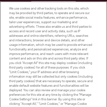
HELP & INFORMATION
We use cookies and other tracking tools on this site, which
may be provided by third parties, to operate and secure our
COMPANY INFORMATION
site, enable social media features, enhance performance,
tailor user experiences, support our marketing and
advertising efforts. These also enable us and third parties to
ABOUT LOOKFANTASTIC
access and record user and activity data, such as IP
addresses and online identifiers, referring URLs, searches
and interactions, browser and device details, and other
STORES AND SALONS
usage information, which may be used to provide enhanced
functionality and personalized experiences, analyze and
improve performance, and reach users with more relevant
content and ads on this site and across third party sites. If
you click “Accept All” this site may deploy cookies (including
third party cookies) for all of these purposes. If you click
Pay Securely With
“Limit Cookies,” your IP address and other browsing
information may still be collected but only cookies (including
third party cookies) that are necessary to operate, secure and
enable default website features and functionalities will be
deployed. You can also review and manage your cookie
preferences for this site at any time by clicking the “Manage
Cookie Settings” link in this banner. By using this site or
clicking "Accept All," "Limit Cookies," or "Manage Cookie