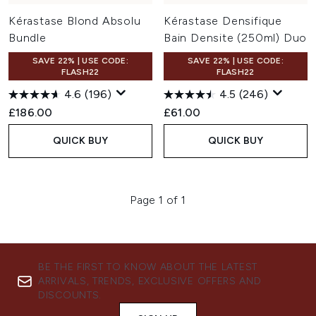
Kérastase Blond Absolu
Kérastase Densifique
Bundle
Bain Densite (250ml) Duo
SAVE 22% | USE CODE:
SAVE 22% | USE CODE:
FLASH22
FLASH22
4.6
(196)
4.5
(246)
£186.00
£61.00
QUICK BUY
QUICK BUY
Page 1 of 1
BE THE FIRST TO KNOW ABOUT THE LATEST
ARRIVALS, TRENDS, EXCLUSIVE OFFERS AND
DISCOUNTS.