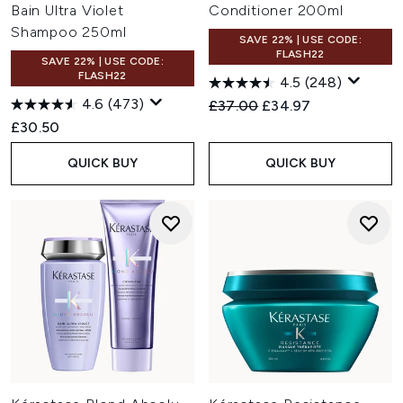
Bain Ultra Violet
Conditioner 200ml
Shampoo 250ml
SAVE 22% | USE CODE:
FLASH22
SAVE 22% | USE CODE:
FLASH22
4.5
(248)
4.6
(473)
Recommended Retail Price:
Current price:
£37.00
£34.97
£30.50
QUICK BUY
QUICK BUY