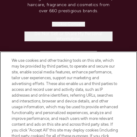
haircare, fragrance and cosmetics from
over 660 prestigious brands.
Cookie Consent
Do Not Sell or Share My Personal
Information
HELP & INFORMATION
We use cookies and other tracking tools on this site, which
may be provided by third parties, to operate and secure our
COMPANY INFORMATION
site, enable social media features, enhance performance,
tailor user experiences, support our marketing and
advertising efforts. These also enable us and third parties to
ABOUT LOOKFANTASTIC
access and record user and activity data, such as IP
addresses and online identifiers, referring URLs, searches
and interactions, browser and device details, and other
STORES AND SALONS
usage information, which may be used to provide enhanced
functionality and personalized experiences, analyze and
improve performance, and reach users with more relevant
content and ads on this site and across third party sites. If
you click “Accept All” this site may deploy cookies (including
third party cookies) for all of these purposes. If you click