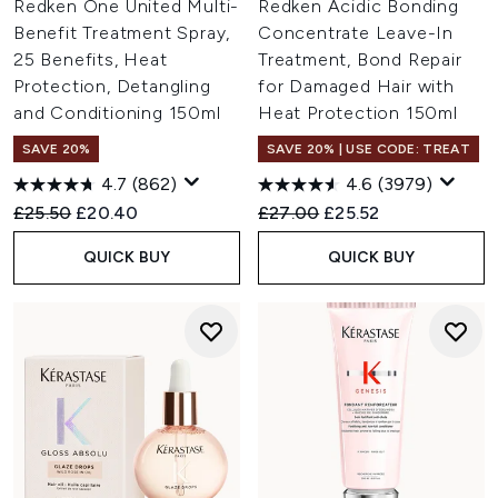
Redken One United Multi-
Redken Acidic Bonding
Benefit Treatment Spray,
Concentrate Leave-In
25 Benefits, Heat
Treatment, Bond Repair
Protection, Detangling
for Damaged Hair with
and Conditioning 150ml
Heat Protection 150ml
SAVE 20%
SAVE 20% | USE CODE: TREAT
4.7
(862)
4.6
(3979)
Recommended Retail Price:
Current price:
Recommended Retail Price:
Current price:
£25.50
£20.40
£27.00
£25.52
QUICK BUY
QUICK BUY