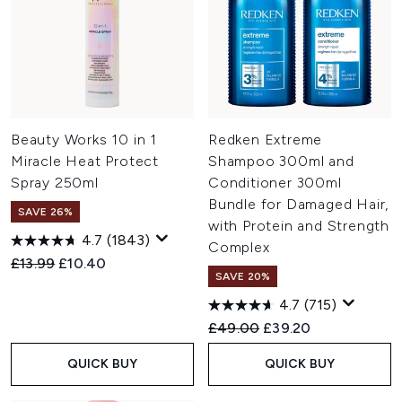
Beauty Works 10 in 1
Redken Extreme
Miracle Heat Protect
Shampoo 300ml and
Spray 250ml
Conditioner 300ml
Bundle for Damaged Hair,
SAVE 26%
with Protein and Strength
4.7
(1843)
Complex
Recommended Retail Price:
Current price:
£13.99
£10.40
SAVE 20%
4.7
(715)
Recommended Retail Price:
Current price:
£49.00
£39.20
QUICK BUY
QUICK BUY