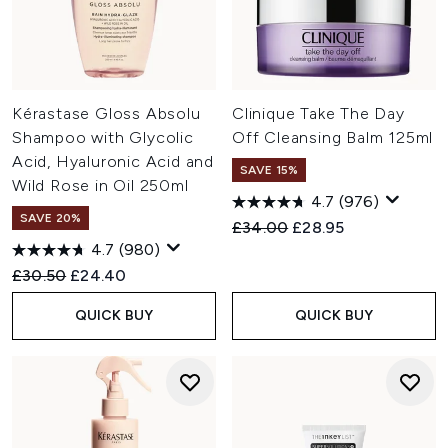
Kérastase Gloss Absolu
Clinique Take The Day
Shampoo with Glycolic
Off Cleansing Balm 125ml
Acid, Hyaluronic Acid and
SAVE 15%
Wild Rose in Oil 250ml
4.7
(976)
SAVE 20%
Recommended Retail Price:
Current price:
£34.00
£28.95
4.7
(980)
Recommended Retail Price:
Current price:
£30.50
£24.40
QUICK BUY
QUICK BUY