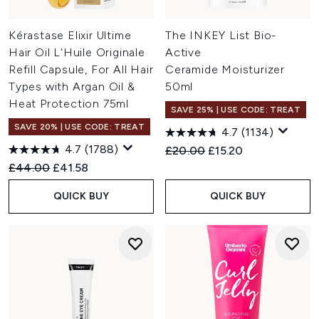
Kérastase Elixir Ultime
The INKEY List Bio-
Hair Oil L'Huile Originale
Active
Refill Capsule, For All Hair
Ceramide Moisturizer
Types with Argan Oil &
50ml
Heat Protection 75ml
SAVE 25% | USE CODE: TREAT
SAVE 20% | USE CODE: TREAT
4.7
(1134)
4.7
(1788)
Recommended Retail Price:
Current price:
£20.00
£15.20
Recommended Retail Price:
Current price:
£44.00
£41.58
QUICK BUY
QUICK BUY