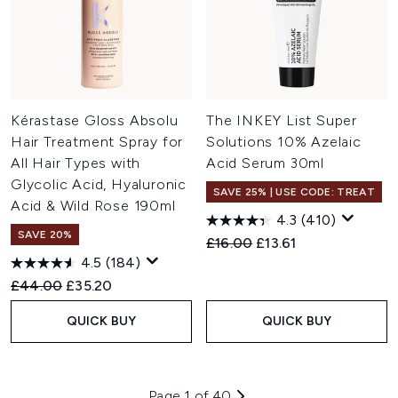
Kérastase Gloss Absolu
The INKEY List Super
Hair Treatment Spray for
Solutions 10% Azelaic
All Hair Types with
Acid Serum 30ml
Glycolic Acid, Hyaluronic
SAVE 25% | USE CODE: TREAT
Acid & Wild Rose 190ml
4.3
(410)
SAVE 20%
Recommended Retail Price:
Current price:
£16.00
£13.61
4.5
(184)
Recommended Retail Price:
Current price:
£44.00
£35.20
QUICK BUY
QUICK BUY
Page 1 of 40