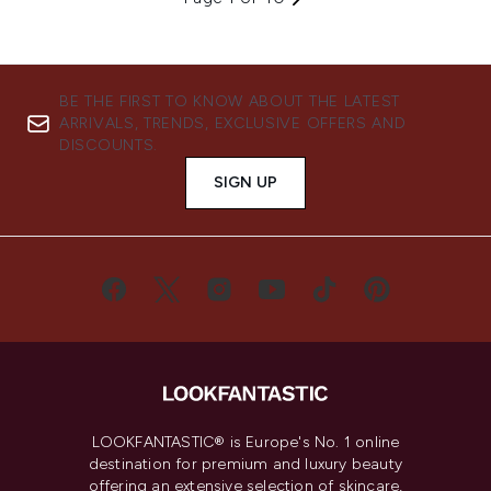
BE THE FIRST TO KNOW ABOUT THE LATEST
ARRIVALS, TRENDS, EXCLUSIVE OFFERS AND
DISCOUNTS.
SIGN UP
LOOKFANTASTIC® is Europe's No. 1 online
destination for premium and luxury beauty
offering an extensive selection of skincare,