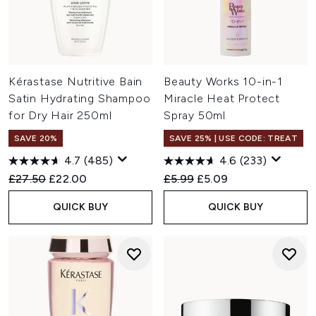
Kérastase Nutritive Bain
Beauty Works 10-in-1
Satin Hydrating Shampoo
Miracle Heat Protect
for Dry Hair 250ml
Spray 50ml
SAVE 20%
SAVE 25% | USE CODE: TREAT
4.7
(485)
4.6
(233)
Recommended Retail Price:
Current price:
Recommended Retail Price:
Current price:
£27.50
£22.00
£5.99
£5.09
QUICK BUY
QUICK BUY