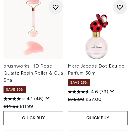
brushworks HD Rose
Marc Jacobs Dot Eau de
Quartz Resin Roller & Gua
Parfum 50ml
Sha
SAVE 25%
SAVE 20%
4.6
(79)
4.1
(46)
Recommended Retail Price:
Current price:
£76.00
£57.00
Recommended Retail Price:
Current price:
£14.99
£11.99
QUICK BUY
QUICK BUY