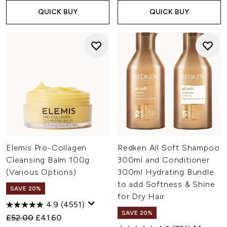
QUICK BUY
QUICK BUY
Elemis Pro-Collagen
Redken All Soft Shampoo
Cleansing Balm 100g
300ml and Conditioner
(Various Options)
300ml Hydrating Bundle
to add Softness & Shine
SAVE 20%
for Dry Hair
4.9
(4551)
SAVE 20%
Recommended Retail Price:
Current price:
£52.00
£41.60