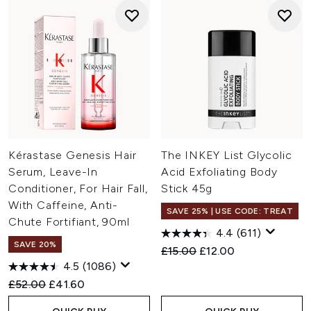
Kérastase Genesis Hair
The INKEY List Glycolic
Serum, Leave-In
Acid Exfoliating Body
Conditioner, For Hair Fall,
Stick 45g
With Caffeine, Anti-
SAVE 25% | USE CODE: TREAT
Chute Fortifiant, 90ml
4.4
(611)
SAVE 20%
Recommended Retail Price:
Current price:
£15.00
£12.00
4.5
(1086)
Recommended Retail Price:
Current price:
£52.00
£41.60