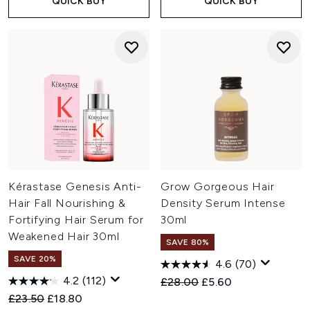
QUICK BUY
QUICK BUY
Kérastase Genesis Anti-
Grow Gorgeous Hair
Hair Fall Nourishing &
Density Serum Intense
Fortifying Hair Serum for
30ml
Weakened Hair 30ml
SAVE 80%
SAVE 20%
4.6
(70)
4.2
(112)
Recommended Retail Price:
Current price:
£28.00
£5.60
Recommended Retail Price:
Current price:
£23.50
£18.80