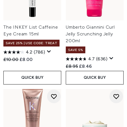
The INKEY List Caffeine
Umberto Giannini Curl
Eye Cream 15ml
Jelly Scrunching Jelly
200ml
SAVE 25% | USE CODE: TREAT
SAVE 5%
4.2
(786)
4.7
(636)
Recommended Retail Price:
Current price:
£10.00
£8.00
Recommended Retail Price:
Current price:
£8.95
£8.46
QUICK BUY
QUICK BUY