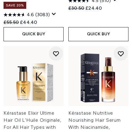
4.5
(510)
SAVE 20%
Recommended Retail Price:
Current price:
£30.50
£24.40
4.6
(3083)
Recommended Retail Price:
Current price:
£55.50
£44.40
QUICK BUY
QUICK BUY
Kérastase Elixir Ultime
Kérastase Nutritive
Hair Oil L'Huile Originale,
Nourishing Hair Serum
For All Hair Types with
With Niacinamide,