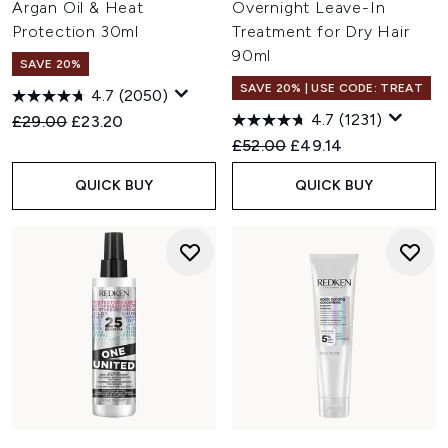
Argan Oil & Heat
Overnight Leave-In
Protection 30ml
Treatment for Dry Hair
90ml
SAVE 20%
SAVE 20% | USE CODE: TREAT
4.7
(2050)
4.7
(1231)
Recommended Retail Price:
Current price:
£29.00
£23.20
Recommended Retail Price:
Current price:
£52.00
£49.14
QUICK BUY
QUICK BUY