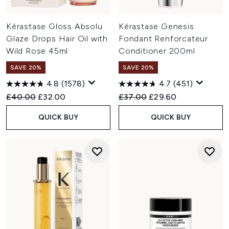
Kérastase Gloss Absolu
Kérastase Genesis
Glaze Drops Hair Oil with
Fondant Renforcateur
Wild Rose 45ml
Conditioner 200ml
SAVE 20%
SAVE 20%
4.8
(1578)
4.7
(451)
Recommended Retail Price:
Current price:
Recommended Retail Price:
Current price:
£40.00
£32.00
£37.00
£29.60
QUICK BUY
QUICK BUY