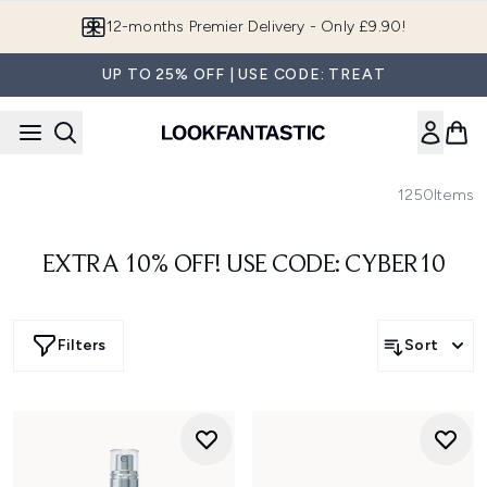
Skip to main content
12-months Premier Delivery - Only £9.90!
UP TO 25% OFF | USE CODE: TREAT
1250
Items
EXTRA 10% OFF! USE CODE: CYBER10
Filters
Sort