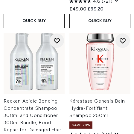
4.6
(721)
Recommended Retail Price:
Current price:
£49.00
£39.20
QUICK BUY
QUICK BUY
Redken Acidic Bonding
Kérastase Genesis Bain
Concentrate Shampoo
Hydra-Fortifiant
300ml and Conditioner
Shampoo 250ml
300ml Bundle, Bond
SAVE 20%
Repair for Damaged Hair