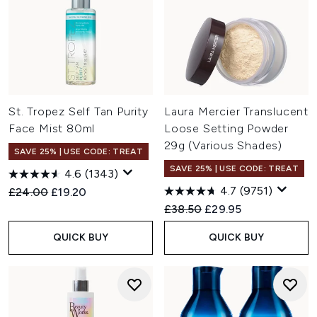
St. Tropez Self Tan Purity
Laura Mercier Translucent
Face Mist 80ml
Loose Setting Powder
29g (Various Shades)
SAVE 25% | USE CODE: TREAT
SAVE 25% | USE CODE: TREAT
4.6
(1343)
4.7
(9751)
Recommended Retail Price:
Current price:
£24.00
£19.20
Recommended Retail Price:
Current price:
£38.50
£29.95
QUICK BUY
QUICK BUY