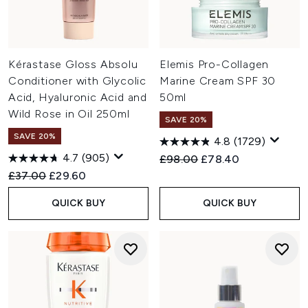
Kérastase Gloss Absolu
Elemis Pro-Collagen
Conditioner with Glycolic
Marine Cream SPF 30
Acid, Hyaluronic Acid and
50ml
Wild Rose in Oil 250ml
SAVE 20%
SAVE 20%
4.8
(1729)
4.7
(905)
Recommended Retail Price:
Current price:
£98.00
£78.40
Recommended Retail Price:
Current price:
£37.00
£29.60
QUICK BUY
QUICK BUY