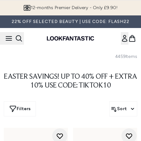
Skip to main content
12-months Premier Delivery - Only £9.90!
22% OFF SELECTED BEAUTY | USE CODE: FLASH22
4459
Items
EASTER SAVINGS! UP TO 40% OFF + EXTRA
10% USE CODE: TIKTOK10
Filters
Sort