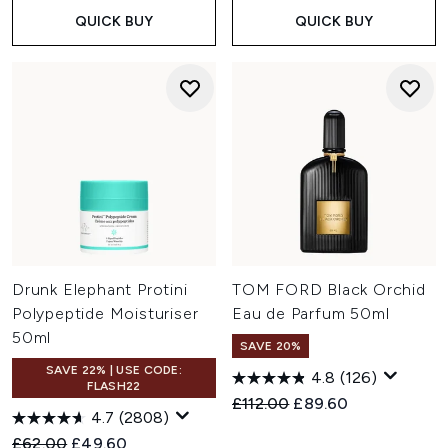
QUICK BUY
QUICK BUY
Drunk Elephant Protini
TOM FORD Black Orchid
Polypeptide Moisturiser
Eau de Parfum 50ml
50ml
SAVE 20%
SAVE 22% | USE CODE:
4.8
(126)
FLASH22
Recommended Retail Price:
Current price:
£112.00
£89.60
4.7
(2808)
Recommended Retail Price:
Current price:
£62.00
£49.60