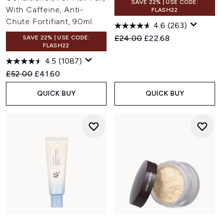
SAVE 22% | USE CODE:
With Caffeine, Anti-
FLASH22
Chute Fortifiant, 90ml
4.6
(263)
Recommended Retail Price:
Current price:
£24.00
£22.68
SAVE 22% | USE CODE:
FLASH22
4.5
(1087)
Recommended Retail Price:
Current price:
£52.00
£41.60
QUICK BUY
QUICK BUY