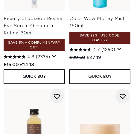
Beauty of Joseon Revive
Color Wow Money Mist
Eye Serum Ginseng +
150ml
Retinal 30ml
SAVE 22% | USE CODE:
FLASH22
SAVE 5% + COMPLIMENTARY
GIFT
4.7
(1250)
4.8
(2335)
Recommended Retail Price:
Current price:
£29.50
£27.19
Recommended Retail Price:
Current price:
£15.00
£14.18
QUICK BUY
QUICK BUY