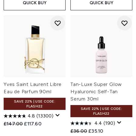
QUICK BUY
QUICK BUY
Yves Saint Laurent Libre
Tan-Luxe Super Glow
Eau de Parfum 90ml
Hyaluronic Self-Tan
Serum 30ml
SAVE 22% | USE CODE:
FLASH22
SAVE 22% | USE CODE:
FLASH22
4.8
(13300)
4.4
(190)
Recommended Retail Price:
Current price:
£147.00
£117.60
Recommended Retail Price:
Current price:
£36.00
£35.10