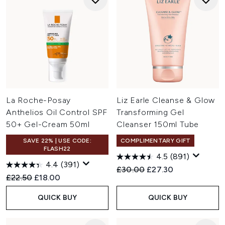
La Roche-Posay
Liz Earle Cleanse & Glow
Anthelios Oil Control SPF
Transforming Gel
50+ Gel-Cream 50ml
Cleanser 150ml Tube
SAVE 22% | USE CODE:
COMPLIMENTARY GIFT
FLASH22
4.5
(891)
4.4
(391)
Recommended Retail Price:
Current price:
£30.00
£27.30
Recommended Retail Price:
Current price:
£22.50
£18.00
QUICK BUY
QUICK BUY