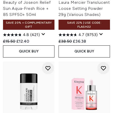
Beauty of Joseon Relief
Laura Mercier Translucent
Sun Aqua-Fresh Rice +
Loose Setting Powder
B5 SPF50+ 50ml
29g (Various Shades)
SAVE 20% + COMPLIMENTARY
SAVE 22% | USE CODE:
GIFT
FLASH22
4.8
(421)
4.7
(9753)
Recommended Retail Price:
Current price:
Recommended Retail Price:
Current price:
£15.50
£12.40
£38.50
£36.38
QUICK BUY
QUICK BUY