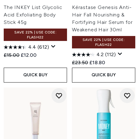
The INKEY List Glycolic
Kérastase Genesis Anti-
Acid Exfoliating Body
Hair Fall Nourishing &
Stick 45g
Fortifying Hair Serum for
Weakened Hair 30ml
SAVE 22% | USE CODE:
FLASH22
SAVE 22% | USE CODE:
FLASH22
4.4
(612)
4.2
(112)
Recommended Retail Price:
Current price:
£15.00
£12.00
Recommended Retail Price:
Current price:
£23.50
£18.80
QUICK BUY
QUICK BUY