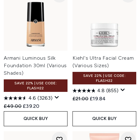
Armani Luminous Silk
Kiehl's Ultra Facial Cream
Foundation 30ml (Various
(Various Sizes)
Shades)
SAVE 22% | USE CODE:
FLASH22
SAVE 22% | USE CODE:
FLASH22
4.8
(855)
4.6
(3263)
Recommended Retail Price:
Current price:
£21.00
£19.84
Recommended Retail Price:
Current price:
£49.00
£39.20
QUICK BUY
QUICK BUY