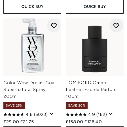
QUICK BUY
QUICK BUY
Color Wow Dream Coat
TOM FORD Ombre
Supernatural Spray
Leather Eau de Parfum
200ml
100ml
SAVE 25%
SAVE 20%
4.6
(5023)
4.9
(162)
Recommended Retail Price:
Current price:
Recommended Retail Price:
Current price:
£29.00
£21.75
£158.00
£126.40