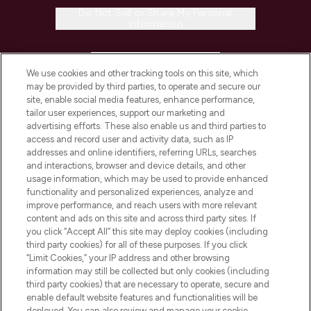
Do Not Sell or Share My Personal
Information
HELP & INFORMATION
We use cookies and other tracking tools on this site, which
may be provided by third parties, to operate and secure our
COMPANY INFORMATION
site, enable social media features, enhance performance,
tailor user experiences, support our marketing and
advertising efforts. These also enable us and third parties to
ABOUT LOOKFANTASTIC
access and record user and activity data, such as IP
addresses and online identifiers, referring URLs, searches
and interactions, browser and device details, and other
STORES AND SALONS
usage information, which may be used to provide enhanced
functionality and personalized experiences, analyze and
improve performance, and reach users with more relevant
content and ads on this site and across third party sites. If
you click “Accept All” this site may deploy cookies (including
third party cookies) for all of these purposes. If you click
Pay Securely With
“Limit Cookies,” your IP address and other browsing
information may still be collected but only cookies (including
third party cookies) that are necessary to operate, secure and
enable default website features and functionalities will be
deployed. You can also review and manage your cookie