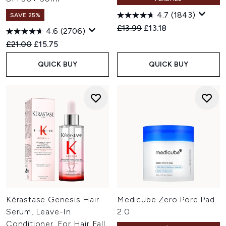
4.7
(1843)
SAVE 25%
Recommended Retail Price:
Current price:
£13.99
£13.18
4.6
(2706)
Recommended Retail Price:
Current price:
£21.00
£15.75
QUICK BUY
QUICK BUY
Kérastase Genesis Hair
Medicube Zero Pore Pad
Serum, Leave-In
2.0
Conditioner, For Hair Fall,