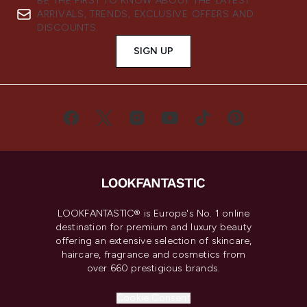
BE THE FIRST TO KNOW ABOUT THE LATEST
ARRIVALS, TRENDS, EXCLUSIVE OFFERS AND
DISCOUNTS.
SIGN UP
LOOKFANTASTIC® is Europe's No. 1 online
destination for premium and luxury beauty
offering an extensive selection of skincare,
haircare, fragrance and cosmetics from
over 660 prestigious brands.
Cookie Consent