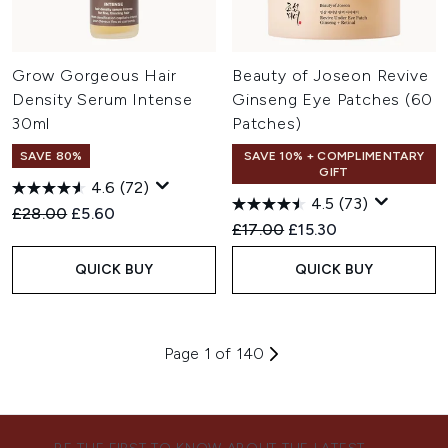
Grow Gorgeous Hair
Beauty of Joseon Revive
Density Serum Intense
Ginseng Eye Patches (60
30ml
Patches)
SAVE 80%
SAVE 10% + COMPLIMENTARY
GIFT
4.6
(72)
4.5
(73)
Recommended Retail Price:
Current price:
£28.00
£5.60
Recommended Retail Price:
Current price:
£17.00
£15.30
QUICK BUY
QUICK BUY
Page 1 of 140