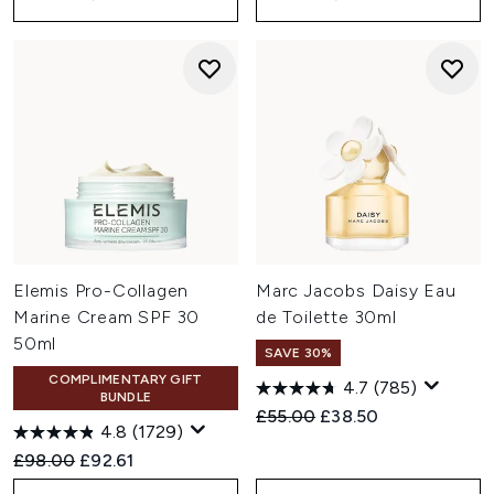
Elemis Pro-Collagen
Marc Jacobs Daisy Eau
Marine Cream SPF 30
de Toilette 30ml
50ml
SAVE 30%
COMPLIMENTARY GIFT
4.7
(785)
BUNDLE
Recommended Retail Price:
Current price:
£55.00
£38.50
4.8
(1729)
Recommended Retail Price:
Current price:
£98.00
£92.61