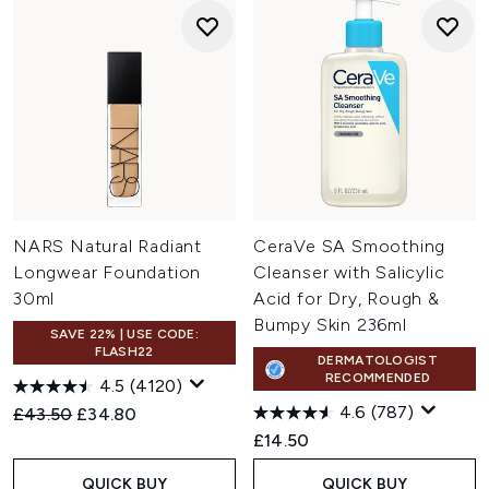
NARS Natural Radiant
CeraVe SA Smoothing
Longwear Foundation
Cleanser with Salicylic
30ml
Acid for Dry, Rough &
Bumpy Skin 236ml
SAVE 22% | USE CODE:
FLASH22
DERMATOLOGIST
RECOMMENDED
4.5
(4120)
4.6
(787)
Recommended Retail Price:
Current price:
£43.50
£34.80
£14.50
QUICK BUY
QUICK BUY