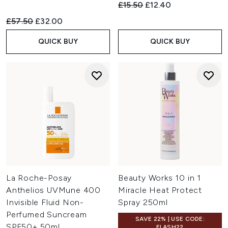
Recommended Retail Price:
Current price:
£15.50
£12.40
Recommended Retail Price:
Current price:
£57.50
£32.00
QUICK BUY
QUICK BUY
La Roche-Posay
Beauty Works 10 in 1
Anthelios UVMune 400
Miracle Heat Protect
Invisible Fluid Non-
Spray 250ml
Perfumed Suncream
SAVE 22% | USE CODE:
SPF50+ 50ml
FLASH22