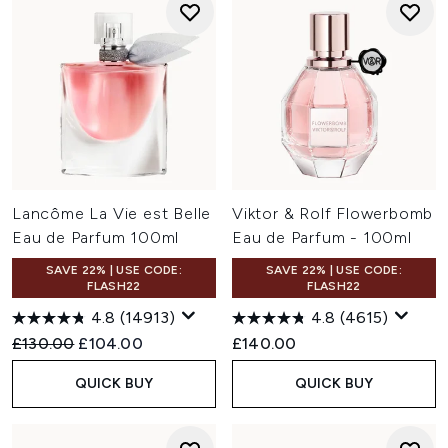
Lancôme La Vie est Belle
Viktor & Rolf Flowerbomb
Eau de Parfum 100ml
Eau de Parfum - 100ml
SAVE 22% | USE CODE:
SAVE 22% | USE CODE:
FLASH22
FLASH22
4.8
(14913)
4.8
(4615)
Recommended Retail Price:
Current price:
£130.00
£104.00
£140.00
QUICK BUY
QUICK BUY