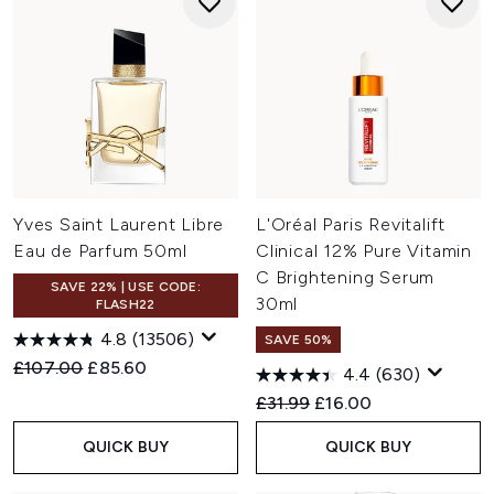
Yves Saint Laurent Libre
L'Oréal Paris Revitalift
Eau de Parfum 50ml
Clinical 12% Pure Vitamin
C Brightening Serum
SAVE 22% | USE CODE:
30ml
FLASH22
4.8
(13506)
SAVE 50%
Recommended Retail Price:
Current price:
£107.00
£85.60
4.4
(630)
Recommended Retail Price:
Current price:
£31.99
£16.00
QUICK BUY
QUICK BUY