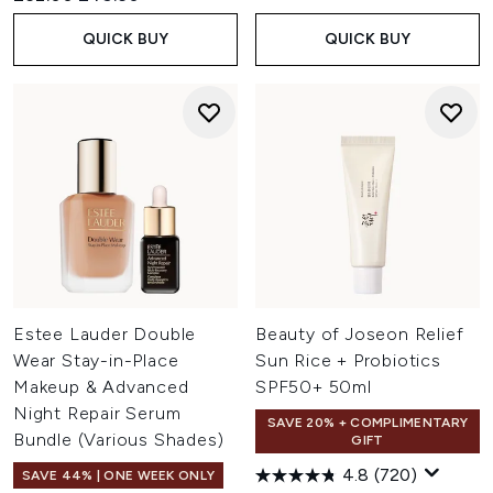
QUICK BUY
QUICK BUY
Estee Lauder Double
Beauty of Joseon Relief
Wear Stay-in-Place
Sun Rice + Probiotics
Makeup & Advanced
SPF50+ 50ml
Night Repair Serum
SAVE 20% + COMPLIMENTARY
Bundle (Various Shades)
GIFT
4.8
(720)
SAVE 44% | ONE WEEK ONLY