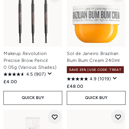
Makeup Revolution
Sol de Janeiro Brazilian
Precise Brow Pencil
Bum Bum Cream 240ml
0.05g (Various Shades)
SAVE 25% | USE CODE: TREAT
4.5
(907)
4.9
(1019)
£4.00
£48.00
QUICK BUY
QUICK BUY