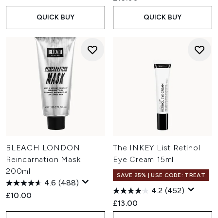
QUICK BUY
QUICK BUY
BLEACH LONDON
The INKEY List Retinol
Reincarnation Mask
Eye Cream 15ml
200ml
SAVE 25% | USE CODE: TREAT
4.6
(488)
4.2
(452)
£10.00
£13.00