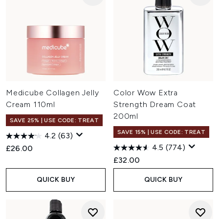
Medicube Collagen Jelly
Color Wow Extra
Cream 110ml
Strength Dream Coat
200ml
SAVE 25% | USE CODE: TREAT
SAVE 15% | USE CODE: TREAT
4.2
(63)
4.5
(774)
£26.00
£32.00
QUICK BUY
QUICK BUY