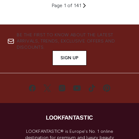
Page 1 of 141
BE THE FIRST TO KNOW ABOUT THE LATEST
ARRIVALS, TRENDS, EXCLUSIVE OFFERS AND
DISCOUNTS.
SIGN UP
LOOKFANTASTIC® is Europe's No. 1 online
destination for premium and luxury beauty