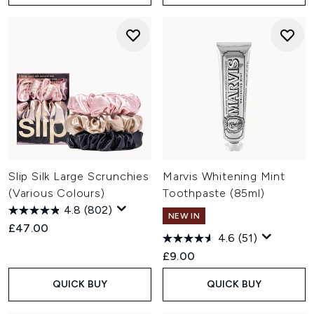
Slip Silk Large Scrunchies
Marvis Whitening Mint
(Various Colours)
Toothpaste (85ml)
4.8
(802)
NEW IN
£47.00
4.6
(51)
£9.00
QUICK BUY
QUICK BUY