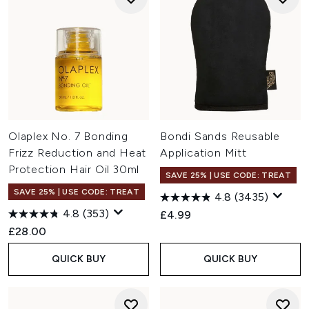
Olaplex No. 7 Bonding
Bondi Sands Reusable
Frizz Reduction and Heat
Application Mitt
Protection Hair Oil 30ml
SAVE 25% | USE CODE: TREAT
SAVE 25% | USE CODE: TREAT
4.8
(3435)
4.8
(353)
£4.99
£28.00
QUICK BUY
QUICK BUY