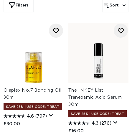
Filters
Sort
Olaplex No.7 Bonding Oil
The INKEY List
30ml
Tranexamic Acid Serum
30ml
SAVE 25% | USE CODE: TREAT
SAVE 25% | USE CODE: TREAT
4.6
(797)
4.3
(276)
£30.00
£16.00