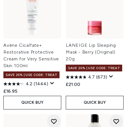
Avène Cicalfate+
LANEIGE Lip Sleeping
Restorative Protective
Mask - Berry (Original)
Cream for Very Sensitive
20g
Skin 100ml
SAVE 20% | USE CODE: TREAT
SAVE 25% | USE CODE: TREAT
4.7
(673)
4.2
(1444)
£21.00
£16.95
QUICK BUY
QUICK BUY