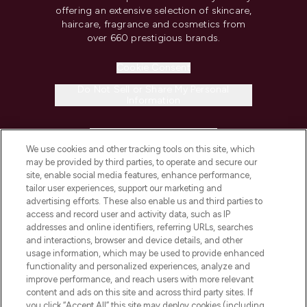
offering an extensive selection of skincare,
haircare, fragrance and cosmetics from
over 660 prestigious brands.
Cookie Consent
Do Not Sell or Share My Personal
Information
HELP & INFORMATION
We use cookies and other tracking tools on this site, which
may be provided by third parties, to operate and secure our
COMPANY INFORMATION
site, enable social media features, enhance performance,
tailor user experiences, support our marketing and
advertising efforts. These also enable us and third parties to
ABOUT LOOKFANTASTIC
access and record user and activity data, such as IP
addresses and online identifiers, referring URLs, searches
and interactions, browser and device details, and other
STORES AND SALONS
usage information, which may be used to provide enhanced
functionality and personalized experiences, analyze and
improve performance, and reach users with more relevant
content and ads on this site and across third party sites. If
you click “Accept All” this site may deploy cookies (including