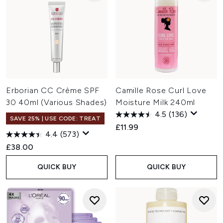
Erborian CC Crème SPF
Camille Rose Curl Love
30 40ml (Various Shades)
Moisture Milk 240ml
4.5
(136)
SAVE 25% | USE CODE: TREAT
£11.99
4.4
(573)
£38.00
QUICK BUY
QUICK BUY