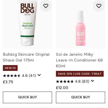
Bulldog Skincare Original
Sol de Janeiro Milky
Shave Gel 175ml
Leave-In Conditioner 68
60ml
NEW IN
SAVE 25% | USE CODE: TREAT
4.6
(41)
4.8
(83)
£3.75
£12.00
QUICK BUY
QUICK BUY