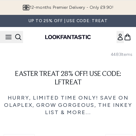
Skip to main content
12-months Premier Delivery - Only £9.90!
UP TO 25% OFF | USE CODE: TREAT
4483
Items
EASTER TREAT 28% OFF! USE CODE:
LFTREAT
HURRY, LIMITED TIME ONLY! SAVE ON
OLAPLEX, GROW GORGEOUS, THE INKEY
LIST & MORE...