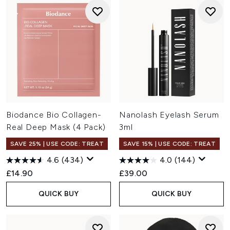
Biodance Bio Collagen-
Nanolash Eyelash Serum
Real Deep Mask (4 Pack)
3ml
SAVE 25% | USE CODE: TREAT
SAVE 15% | USE CODE: TREAT
4.6
(434)
4.0
(144)
£14.90
£39.00
QUICK BUY
QUICK BUY