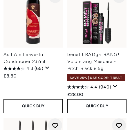
As I Am Leave-In
benefit BADgal BANG!
Conditioner 237ml
Volumizing Mascara -
4.3
(65)
Pitch Black 8.5g
£8.80
SAVE 25% | USE CODE: TREAT
4.4
(940)
£28.00
QUICK BUY
QUICK BUY