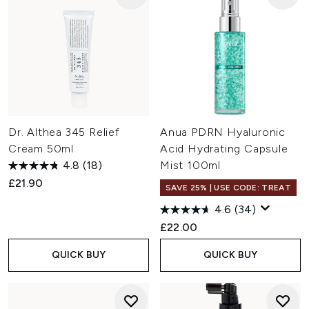
Dr. Althea 345 Relief
Anua PDRN Hyaluronic
Cream 50ml
Acid Hydrating Capsule
4.8
(18)
Mist 100ml
£21.90
SAVE 25% | USE CODE: TREAT
4.6
(34)
£22.00
QUICK BUY
QUICK BUY