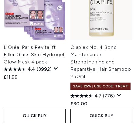
L'Oréal Paris Revitalift
Olaplex No. 4 Bond
Filler Glass Skin Hydrogel
Maintenance
Glow Mask 4 pack
Strengthening and
4.4
(3992)
Reparative Hair Shampoo
250ml
£11.99
SAVE 25% | USE CODE: TREAT
4.7
(776)
£30.00
QUICK BUY
QUICK BUY