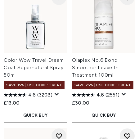
Color Wow Travel Dream
Olaplex No.6 Bond
Coat Supernatural Spray
Smoother Leave In
50ml
Treatment 100ml
SAVE 15% | USE CODE: TREAT
SAVE 25% | USE CODE: TREAT
4.6
(3208)
4.6
(2551)
£13.00
£30.00
QUICK BUY
QUICK BUY