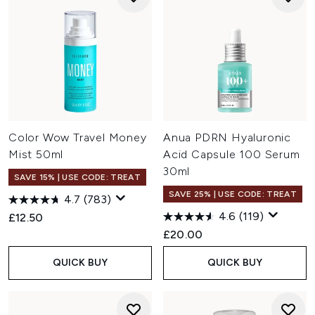
Color Wow Travel Money
Anua PDRN Hyaluronic
Mist 50ml
Acid Capsule 100 Serum
30ml
SAVE 15% | USE CODE: TREAT
SAVE 25% | USE CODE: TREAT
4.7
(783)
4.6
(119)
£12.50
£20.00
QUICK BUY
QUICK BUY