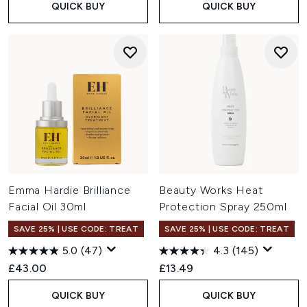
QUICK BUY
QUICK BUY
Emma Hardie Brilliance
Beauty Works Heat
Facial Oil 30ml
Protection Spray 250ml
SAVE 25% | USE CODE: TREAT
SAVE 25% | USE CODE: TREAT
5.0
(47)
4.3
(145)
£43.00
£13.49
QUICK BUY
QUICK BUY