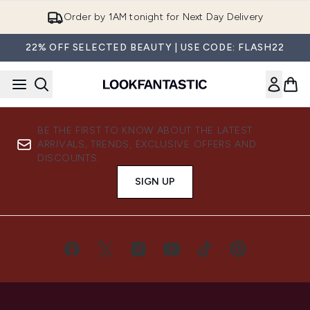
Skip to main content
Order by 1AM tonight for Next Day Delivery
22% OFF SELECTED BEAUTY | USE CODE: FLASH22
BE THE FIRST TO KNOW ABOUT THE LATEST
ARRIVALS, TRENDS, EXCLUSIVE OFFERS AND
DISCOUNTS.
SIGN UP