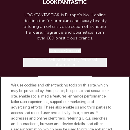
LOOKFANTASTIC® is Europe's No. 1 online
destination for premium and luxury beauty
offering an extensive selection of skincare,
haircare, fragrance and cosmetics from
over 660 prestigious brands.
Cookie Consent
Do Not Sell or Share My Personal
Information
HELP & INFORMATION
We use cookies and other tracking tools on this site, which
may be provided by third parties, to operate and secure our
COMPANY INFORMATION
site, enable social media features, enhance performance,
tailor user experiences, support our marketing and
advertising efforts. These also enable us and third parties to
ABOUT LOOKFANTASTIC
access and record user and activity data, such as IP
addresses and online identifiers, referring URLs, searches
and interactions, browser and device details, and other
STORES AND SALONS
usage information, which may be used to provide enhanced