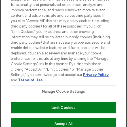
functionality and personalized experiences, analyze and
improve performance, and reach users with more relevant
content and ads on this site and across third party sites. If
you click “Accept All” this site may deploy cookies (including
third party cookies) for all of these purposes. If you click
Pay Securely With
“Limit Cookies,” your IP address and other browsing
information may still be collected but only cookies (including
third party cookies) that are necessary to operate, secure and
enable default website features and functionalities will be
deployed. You can also review and manage your cookie
preferences for this site at any time by clicking the “Manage
Cookie Settings” link in this banner. By using this site or
clicking "Accept All," "Limit Cookies," or "Manage Cookie
Settings," you acknowledge and accept our
Privacy Policy
2026 The Hut.com Ltd t/a Lookfantastic.com
and
Terms of Use
.
THG Beauty Limited (FRN: 1022963), trading as www.lookfantastic.com, is
an Introducer Appointed Representative of Frasers Group Financial
Manage Cookie Settings
Services Limited (FRN: 311908) who are authorised and regulated by the
Financial Conduct Authority as a lender. Frasers Plus is a credit product
provided by Frasers Group Financial Services Limited (FRN: 311908) and is
Limit Cookies
subject to your financial circumstances. For regulated payment services,
Frasers Group Financial Services Limited is a payment agent of Transact
Payments Limited, a company authorised and regulated by the Gibraltar
Financial Services Commission as an electronic money institution. Missed
Accept All