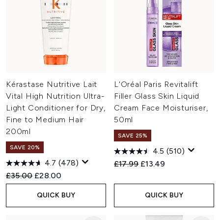
Kérastase Nutritive Lait
L'Oréal Paris Revitalift
Vital High Nutrition Ultra-
Filler Glass Skin Liquid
Light Conditioner for Dry,
Cream Face Moisturiser,
Fine to Medium Hair
50ml
200ml
SAVE 25%
SAVE 20%
4.5
(510)
4.7
(478)
Recommended Retail Price:
Current price:
£17.99
£13.49
Recommended Retail Price:
Current price:
£35.00
£28.00
QUICK BUY
QUICK BUY