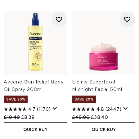
Aveeno Skin Relief Body
Elemis Superfood
Oil Spray 200ml
Midnight Facial 50ml
SAVE 20%
SAVE 20%
4.7
(1170)
4.8
(2447)
Recommended Retail Price:
Current price:
Recommended Retail Price:
Current price:
£10.49
£8.39
£48.00
£38.40
QUICK BUY
QUICK BUY