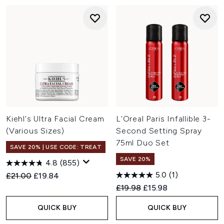
Kiehl's Ultra Facial Cream
L'Oreal Paris Infallible 3-
(Various Sizes)
Second Setting Spray
75ml Duo Set
SAVE 20% | USE CODE: TREAT
SAVE 20%
4.8
(855)
5.0
(1)
Recommended Retail Price:
Current price:
£21.00
£19.84
Recommended Retail Price:
Current price:
£19.98
£15.98
QUICK BUY
QUICK BUY