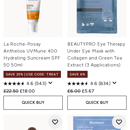
La Roche-Posay
BEAUTYPRO Eye Therapy
Anthelios UVMune 400
Under Eye Mask with
Hydrating Suncream SPF
Collagen and Green Tea
50 50ml
Extract (3 Applications)
SAVE 25% | USE CODE: TREAT
SAVE 6%
4.6
(543)
4.6
(834)
Recommended Retail Price:
Current price:
Recommended Retail Price:
Current price:
£22.50
£18.00
£6.00
£5.67
QUICK BUY
QUICK BUY