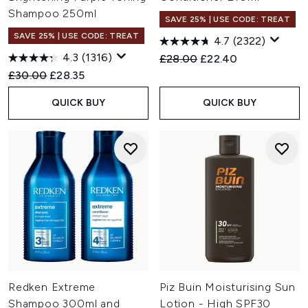
Shampoo 250ml
SAVE 25% | USE CODE: TREAT
SAVE 25% | USE CODE: TREAT
4.7
(2322)
4.3
(1316)
Recommended Retail Price:
Current price:
£28.00
£22.40
Recommended Retail Price:
Current price:
£30.00
£28.35
QUICK BUY
QUICK BUY
Redken Extreme
Piz Buin Moisturising Sun
Shampoo 300ml and
Lotion - High SPF30