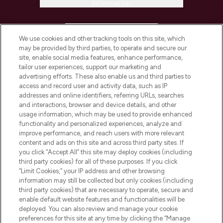
Information
HELP & INFORMATION
We use cookies and other tracking tools on this site, which
may be provided by third parties, to operate and secure our
COMPANY INFORMATION
site, enable social media features, enhance performance,
tailor user experiences, support our marketing and
advertising efforts. These also enable us and third parties to
ABOUT LOOKFANTASTIC
access and record user and activity data, such as IP
addresses and online identifiers, referring URLs, searches
and interactions, browser and device details, and other
STORES AND SALONS
usage information, which may be used to provide enhanced
functionality and personalized experiences, analyze and
improve performance, and reach users with more relevant
content and ads on this site and across third party sites. If
you click “Accept All” this site may deploy cookies (including
third party cookies) for all of these purposes. If you click
Pay Securely With
“Limit Cookies,” your IP address and other browsing
information may still be collected but only cookies (including
third party cookies) that are necessary to operate, secure and
enable default website features and functionalities will be
deployed. You can also review and manage your cookie
preferences for this site at any time by clicking the “Manage