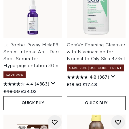
La Roche-Posay MelaB3
CeraVe Foaming Cleanser
Serum Intense Anti-Dark
with Niacinamide for
Spot Serum for
Normal to Oily Skin 473ml
Hyperpigmentation 30ml
SAVE 20% | USE CODE: TREAT
SAVE 29%
4.8
(367)
4.4
(4383)
Recommended Retail Price:
Current price:
£18.50
£17.48
Recommended Retail Price:
Current price:
£48.00
£34.02
QUICK BUY
QUICK BUY