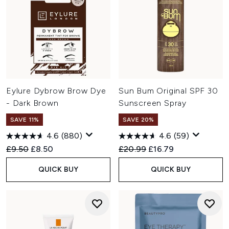
Eylure Dybrow Brow Dye
Sun Bum Original SPF 30
- Dark Brown
Sunscreen Spray
SAVE 11%
SAVE 20%
4.6
(880)
4.6
(59)
Recommended Retail Price:
Current price:
Recommended Retail Price:
Current price:
£9.50
£8.50
£20.99
£16.79
QUICK BUY
QUICK BUY