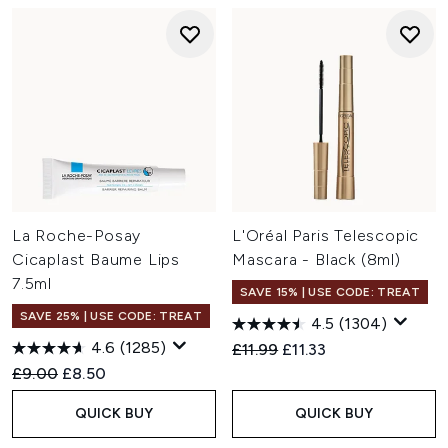
La Roche-Posay
L'Oréal Paris Telescopic
Cicaplast Baume Lips
Mascara - Black (8ml)
7.5ml
SAVE 15% | USE CODE: TREAT
SAVE 25% | USE CODE: TREAT
4.5
(1304)
4.6
(1285)
Recommended Retail Price:
Current price:
£11.99
£11.33
Recommended Retail Price:
Current price:
£9.00
£8.50
QUICK BUY
QUICK BUY