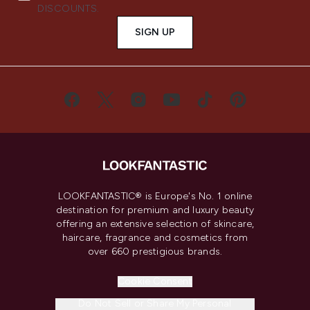
DISCOUNTS.
SIGN UP
LOOKFANTASTIC® is Europe's No. 1 online
destination for premium and luxury beauty
offering an extensive selection of skincare,
haircare, fragrance and cosmetics from
over 660 prestigious brands.
Cookie Consent
Do Not Sell or Share My Personal