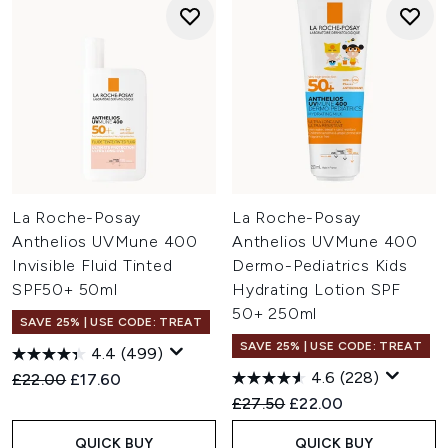
La Roche-Posay
La Roche-Posay
Anthelios UVMune 400
Anthelios UVMune 400
Invisible Fluid Tinted
Dermo-Pediatrics Kids
SPF50+ 50ml
Hydrating Lotion SPF
50+ 250ml
SAVE 25% | USE CODE: TREAT
SAVE 25% | USE CODE: TREAT
4.4
(499)
4.6
(228)
Recommended Retail Price:
Current price:
£22.00
£17.60
Recommended Retail Price:
Current price:
£27.50
£22.00
QUICK BUY
QUICK BUY