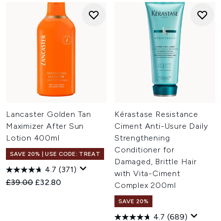
Lancaster Golden Tan
Kérastase Resistance
Maximizer After Sun
Ciment Anti-Usure Daily
Lotion 400ml
Strengthening
Conditioner for
SAVE 20% | USE CODE: TREAT
Damaged, Brittle Hair
4.7
(371)
with Vita-Ciment
Recommended Retail Price:
Current price:
£39.00
£32.80
Complex 200ml
SAVE 20%
4.7
(689)