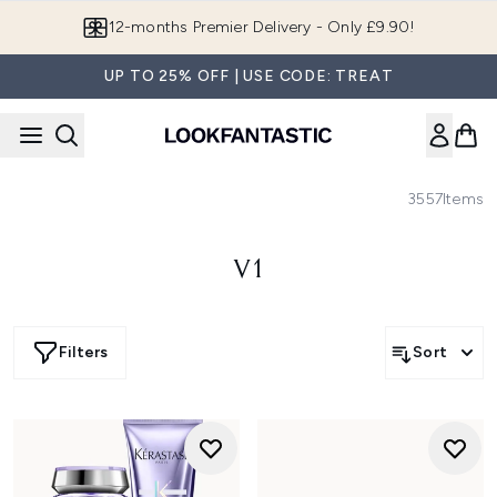
Skip to main content
12-months Premier Delivery - Only £9.90!
UP TO 25% OFF | USE CODE: TREAT
3557
Items
V1
Filters
Sort