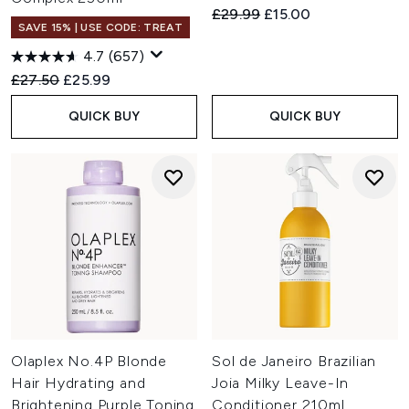
Recommended Retail Price:
Current price:
£29.99
£15.00
SAVE 15% | USE CODE: TREAT
4.7
(657)
Recommended Retail Price:
Current price:
£27.50
£25.99
QUICK BUY
QUICK BUY
Olaplex No.4P Blonde
Sol de Janeiro Brazilian
Hair Hydrating and
Joia Milky Leave-In
Brightening Purple Toning
Conditioner 210ml