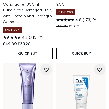
Conditioner 300ml
200ml
Bundle for Damaged Hair,
SAVE 20%
with Protein and Strength
4.8
(173)
Complex
Recommended Retail Price:
Current price:
£7.00
£5.60
SAVE 20%
4.7
(715)
Recommended Retail Price:
Current price:
£49.00
£39.20
QUICK BUY
QUICK BUY