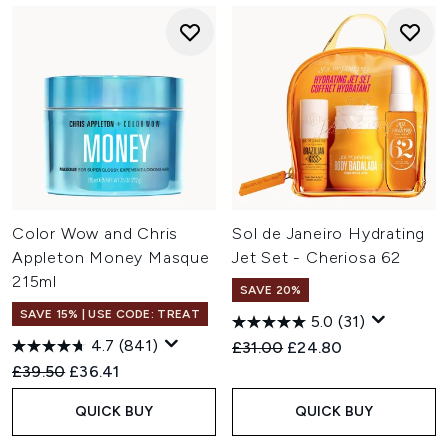
Color Wow and Chris
Sol de Janeiro Hydrating
Appleton Money Masque
Jet Set - Cheriosa 62
215ml
SAVE 20%
SAVE 15% | USE CODE: TREAT
5.0
(31)
4.7
(841)
Recommended Retail Price:
Current price:
£31.00
£24.80
Recommended Retail Price:
Current price:
£39.50
£36.41
QUICK BUY
QUICK BUY