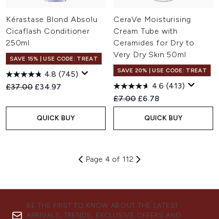
Kérastase Blond Absolu
CeraVe Moisturising
Cicaflash Conditioner
Cream Tube with
250ml
Ceramides for Dry to
Very Dry Skin 50ml
SAVE 15% | USE CODE: TREAT
SAVE 20% | USE CODE: TREAT
4.8
(745)
4.6
(413)
Recommended Retail Price:
Current price:
£37.00
£34.97
Recommended Retail Price:
Current price:
£7.00
£6.78
QUICK BUY
QUICK BUY
Page 4 of 112
BE THE FIRST TO KNOW ABOUT THE LATEST
ARRIVALS, TRENDS, EXCLUSIVE OFFERS AND