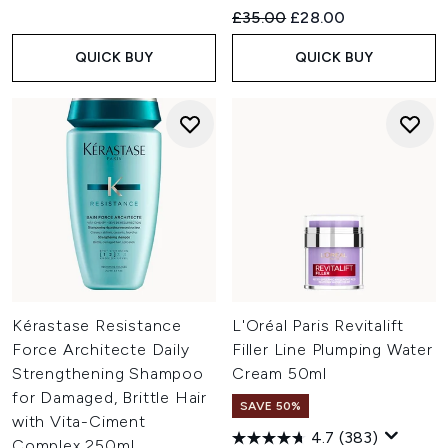
Recommended Retail Price:
Current price:
£35.00
£28.00
QUICK BUY
QUICK BUY
Kérastase Resistance
L'Oréal Paris Revitalift
Force Architecte Daily
Filler Line Plumping Water
Strengthening Shampoo
Cream 50ml
for Damaged, Brittle Hair
SAVE 50%
with Vita-Ciment
4.7
(383)
Complex 250ml