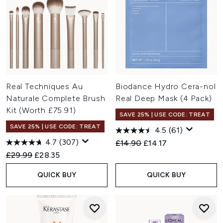
Real Techniques Au
Biodance Hydro Cera-nol
Naturale Complete Brush
Real Deep Mask (4 Pack)
Kit (Worth £75.91)
SAVE 25% | USE CODE: TREAT
SAVE 25% | USE CODE: TREAT
4.5
(61)
4.7
(307)
Recommended Retail Price:
Current price:
£14.90
£14.17
Recommended Retail Price:
Current price:
£29.99
£28.35
QUICK BUY
QUICK BUY