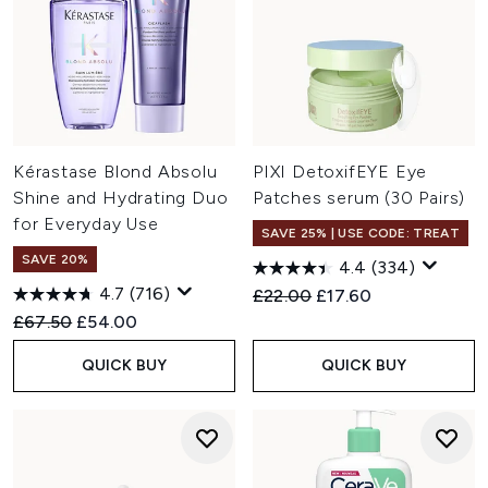
Kérastase Blond Absolu
PIXI DetoxifEYE Eye
Shine and Hydrating Duo
Patches serum (30 Pairs)
for Everyday Use
SAVE 25% | USE CODE: TREAT
SAVE 20%
4.4
(334)
4.7
(716)
Recommended Retail Price:
Current price:
£22.00
£17.60
Recommended Retail Price:
Current price:
£67.50
£54.00
QUICK BUY
QUICK BUY