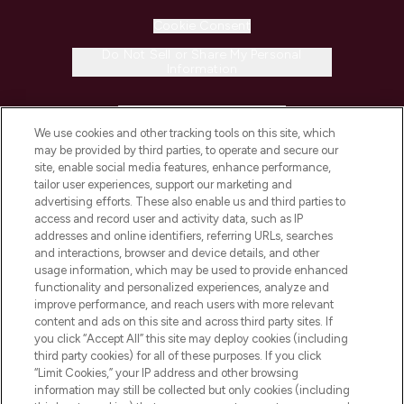
Cookie Consent
Do Not Sell or Share My Personal
Information
HELP & INFORMATION
We use cookies and other tracking tools on this site, which
may be provided by third parties, to operate and secure our
COMPANY INFORMATION
site, enable social media features, enhance performance,
tailor user experiences, support our marketing and
advertising efforts. These also enable us and third parties to
ABOUT LOOKFANTASTIC
access and record user and activity data, such as IP
addresses and online identifiers, referring URLs, searches
and interactions, browser and device details, and other
STORES AND SALONS
usage information, which may be used to provide enhanced
functionality and personalized experiences, analyze and
improve performance, and reach users with more relevant
content and ads on this site and across third party sites. If
you click “Accept All” this site may deploy cookies (including
third party cookies) for all of these purposes. If you click
Pay Securely With
“Limit Cookies,” your IP address and other browsing
information may still be collected but only cookies (including