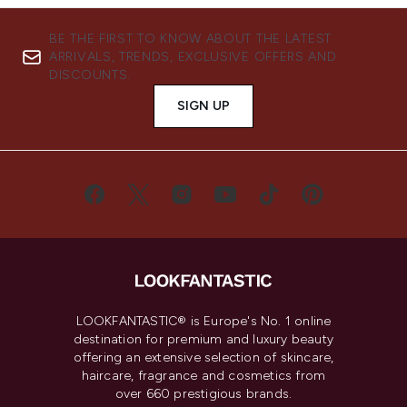
BE THE FIRST TO KNOW ABOUT THE LATEST
ARRIVALS, TRENDS, EXCLUSIVE OFFERS AND
DISCOUNTS.
SIGN UP
LOOKFANTASTIC® is Europe's No. 1 online
destination for premium and luxury beauty
offering an extensive selection of skincare,
haircare, fragrance and cosmetics from
over 660 prestigious brands.