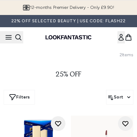
Skip to main content
12-months Premier Delivery - Only £9.90!
22% OFF SELECTED BEAUTY | USE CODE: FLASH22
2
Items
25% OFF
Filters
Sort