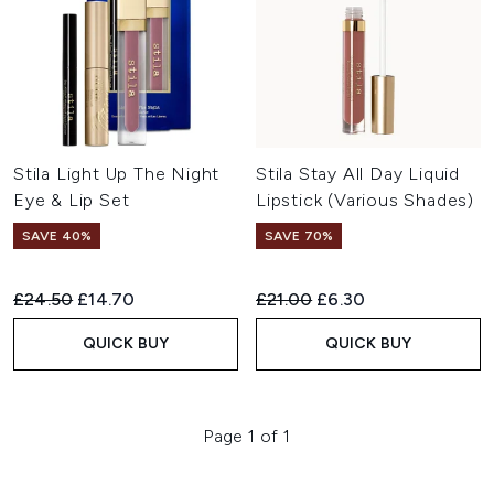
Stila Light Up The Night
Stila Stay All Day Liquid
Eye & Lip Set
Lipstick (Various Shades)
SAVE 40%
SAVE 70%
Recommended Retail Price:
Current price:
Recommended Retail Price:
Current price:
£24.50
£14.70
£21.00
£6.30
QUICK BUY
QUICK BUY
Page 1 of 1