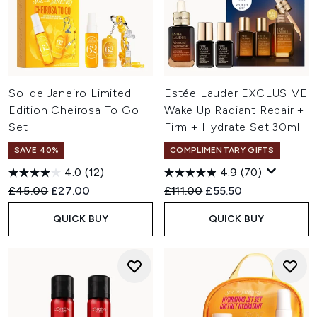
Sol de Janeiro Limited
Estée Lauder EXCLUSIVE
Edition Cheirosa To Go
Wake Up Radiant Repair +
Set
Firm + Hydrate Set 30ml
SAVE 40%
COMPLIMENTARY GIFTS
4.0
(12)
4.9
(70)
Recommended Retail Price:
Current price:
Recommended Retail Price:
Current price:
£45.00
£27.00
£111.00
£55.50
QUICK BUY
QUICK BUY