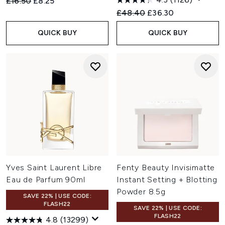
Recommended Retail Price:
Current price:
£16.50
£8.25
Recommended Retail Price:
Current price:
£48.40
£36.30
QUICK BUY
QUICK BUY
Yves Saint Laurent Libre
Fenty Beauty Invisimatte
Eau de Parfum 90ml
Instant Setting + Blotting
Powder 8.5g
SAVE 22% | USE CODE:
FLASH22
SAVE 22% | USE CODE:
FLASH22
4.8
(13299)