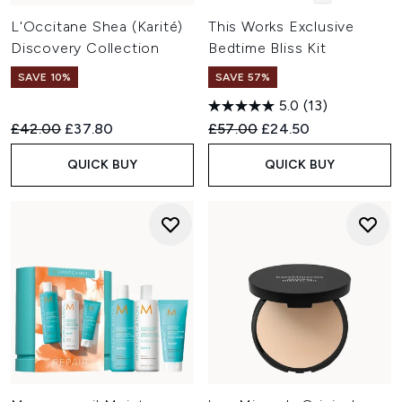
L'Occitane Shea (Karité)
This Works Exclusive
Discovery Collection
Bedtime Bliss Kit
SAVE 10%
SAVE 57%
5.0
(13)
Recommended Retail Price:
Current price:
Recommended Retail Price:
Current price:
£42.00
£37.80
£57.00
£24.50
QUICK BUY
QUICK BUY