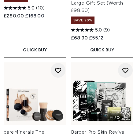
Large Gift Set (Worth
5.0
(10)
£98.60)
Recommended Retail Price:
Current price:
£280.00
£168.00
SAVE 20%
5.0
(9)
Recommended Retail Price:
Current price:
£68.90
£55.12
QUICK BUY
QUICK BUY
bareMinerals The
Barber Pro Skin Revival