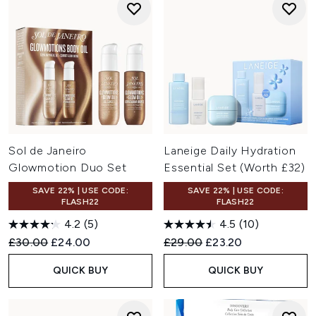
Sol de Janeiro
Laneige Daily Hydration
Glowmotion Duo Set
Essential Set (Worth £32)
SAVE 22% | USE CODE:
SAVE 22% | USE CODE:
FLASH22
FLASH22
4.2
(5)
4.5
(10)
Recommended Retail Price:
Current price:
Recommended Retail Price:
Current price:
£30.00
£24.00
£29.00
£23.20
QUICK BUY
QUICK BUY