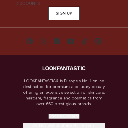
DISCOUNTS.
SIGN UP
LOOKFANTASTIC® is Europe's No. 1 online
destination for premium and luxury beauty
offering an extensive selection of skincare,
haircare, fragrance and cosmetics from
over 660 prestigious brands.
Cookie Consent
Do Not Sell or Share My Personal