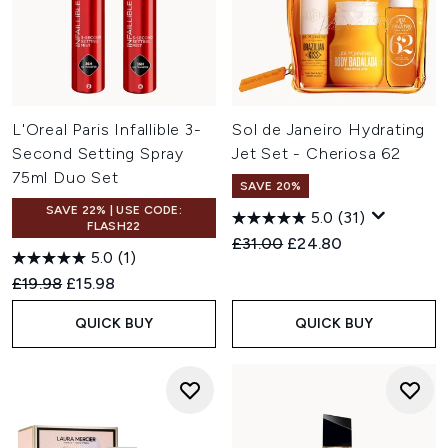
L'Oreal Paris Infallible 3-
Sol de Janeiro Hydrating
Second Setting Spray
Jet Set - Cheriosa 62
75ml Duo Set
SAVE 20%
SAVE 22% | USE CODE:
5.0
(31)
FLASH22
Recommended Retail Price:
Current price:
£31.00
£24.80
5.0
(1)
Recommended Retail Price:
Current price:
£19.98
£15.98
QUICK BUY
QUICK BUY