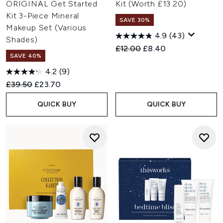
ORIGINAL Get Started
Kit (Worth £13.20)
Kit 3-Piece Mineral
SAVE 30%
Makeup Set (Various
4.9
(43)
Shades)
Recommended Retail Price:
Current price:
£12.00
£8.40
SAVE 40%
4.2
(9)
Recommended Retail Price:
Current price:
£39.50
£23.70
QUICK BUY
QUICK BUY