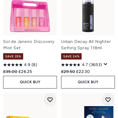
Sol de Janeiro Discovery
Urban Decay All Nighter
Mist Set
Setting Spray 118ml
SAVE 25%
SAVE 24%
4.9
(8)
4.7
(3653)
Recommended Retail Price:
Current price:
Recommended Retail Price:
Current price:
£35.00
£26.25
£29.50
£22.30
QUICK BUY
QUICK BUY