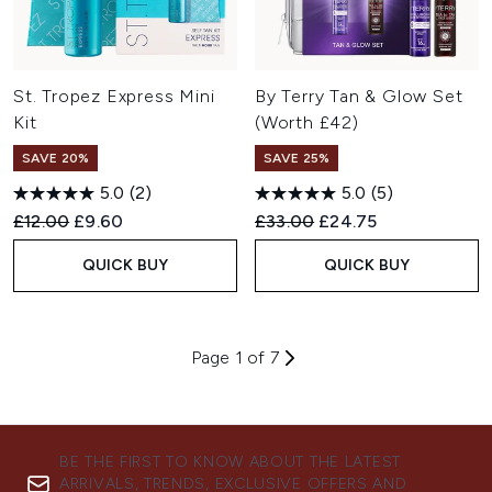
St. Tropez Express Mini
By Terry Tan & Glow Set
Kit
(Worth £42)
SAVE 20%
SAVE 25%
5.0
(2)
5.0
(5)
Recommended Retail Price:
Current price:
Recommended Retail Price:
Current price:
£12.00
£9.60
£33.00
£24.75
QUICK BUY
QUICK BUY
Page 1 of 7
BE THE FIRST TO KNOW ABOUT THE LATEST
ARRIVALS, TRENDS, EXCLUSIVE OFFERS AND