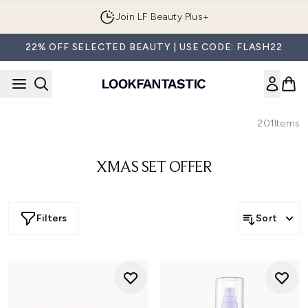
Skip to main content
Join LF Beauty Plus+
22% OFF SELECTED BEAUTY | USE CODE: FLASH22
201
Items
XMAS SET OFFER
Filters
Sort