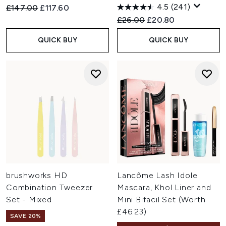
4.5
(241)
Recommended Retail Price:
Current price:
£147.00
£117.60
Recommended Retail Price:
Current price:
£26.00
£20.80
QUICK BUY
QUICK BUY
brushworks HD
Lancôme Lash Idole
Combination Tweezer
Mascara, Khol Liner and
Set - Mixed
Mini Bifacil Set (Worth
£46.23)
SAVE 20%