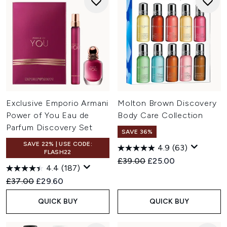
Exclusive Emporio Armani
Molton Brown Discovery
Power of You Eau de
Body Care Collection
Parfum Discovery Set
SAVE 36%
SAVE 22% | USE CODE:
4.9
(63)
FLASH22
Recommended Retail Price:
Current price:
£39.00
£25.00
4.4
(187)
Recommended Retail Price:
Current price:
£37.00
£29.60
QUICK BUY
QUICK BUY