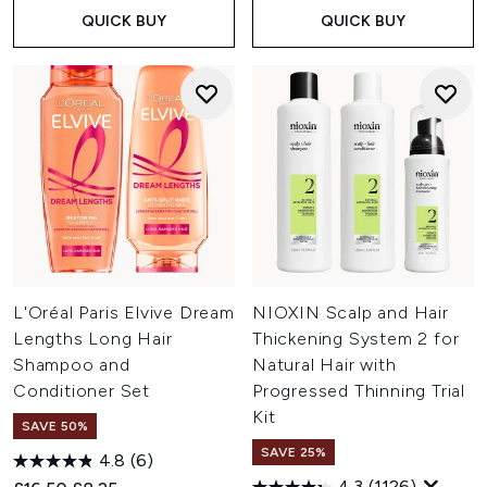
QUICK BUY
QUICK BUY
L'Oréal Paris Elvive Dream
NIOXIN Scalp and Hair
Lengths Long Hair
Thickening System 2 for
Shampoo and
Natural Hair with
Conditioner Set
Progressed Thinning Trial
Kit
SAVE 50%
SAVE 25%
4.8
(6)
4.3
(1126)