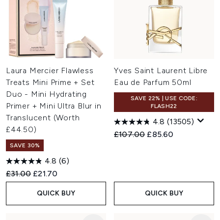
Laura Mercier Flawless
Yves Saint Laurent Libre
Treats Mini Prime + Set
Eau de Parfum 50ml
Duo - Mini Hydrating
SAVE 22% | USE CODE:
Primer + Mini Ultra Blur in
FLASH22
Translucent (Worth
4.8
(13505)
£44.50)
Recommended Retail Price:
Current price:
£107.00
£85.60
SAVE 30%
4.8
(6)
Recommended Retail Price:
Current price:
£31.00
£21.70
QUICK BUY
QUICK BUY