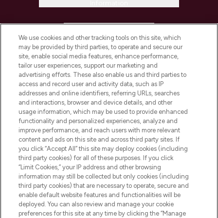
Information
HELP & INFORMATION
We use cookies and other tracking tools on this site, which
may be provided by third parties, to operate and secure our
COMPANY INFORMATION
site, enable social media features, enhance performance,
tailor user experiences, support our marketing and
advertising efforts. These also enable us and third parties to
ABOUT LOOKFANTASTIC
access and record user and activity data, such as IP
addresses and online identifiers, referring URLs, searches
and interactions, browser and device details, and other
STORES AND SALONS
usage information, which may be used to provide enhanced
functionality and personalized experiences, analyze and
improve performance, and reach users with more relevant
content and ads on this site and across third party sites. If
you click “Accept All” this site may deploy cookies (including
third party cookies) for all of these purposes. If you click
Pay Securely With
“Limit Cookies,” your IP address and other browsing
information may still be collected but only cookies (including
third party cookies) that are necessary to operate, secure and
enable default website features and functionalities will be
deployed. You can also review and manage your cookie
preferences for this site at any time by clicking the “Manage