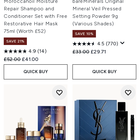
Moroccanoil Moisture
bareMinerals Original
Repair Shampoo and
Mineral Veil Pressed
Conditioner Set with Free
Setting Powder 9g
Restorative Hair Mask
(Various Shades)
75ml (Worth £52)
SAVE 10%
SAVE 21%
4.5
(770)
4.9
(14)
Recommended Retail Price:
Current price:
£33.00
£29.71
Recommended Retail Price:
Current price:
£52.00
£41.00
QUICK BUY
QUICK BUY