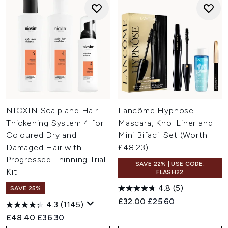
NIOXIN Scalp and Hair
Lancôme Hypnose
Thickening System 4 for
Mascara, Khol Liner and
Coloured Dry and
Mini Bifacil Set (Worth
Damaged Hair with
£48.23)
Progressed Thinning Trial
SAVE 22% | USE CODE:
Kit
FLASH22
4.8
(5)
SAVE 25%
Recommended Retail Price:
Current price:
£32.00
£25.60
4.3
(1145)
Recommended Retail Price:
Current price:
£48.40
£36.30