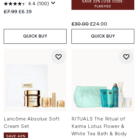
SAVE 22% | USE CODE:
4.4
(100)
FLASH22
Recommended Retail Price:
Current price:
£7.99
£6.39
Recommended Retail Price:
Current price:
£30.00
£24.00
QUICK BUY
QUICK BUY
Lancôme Absolue Soft
RITUALS The Ritual of
Cream Set
Karma Lotus Flower &
White Tea Bath & Body
SAVE 40%