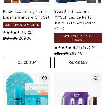
Estée Lauder Nighttime
Yves Saint Laurent
Experts Skincare Gift Set
MYSLF Eau de Parfum
100ml Gift Set (Worth
COMPLIMENTARY GIFTS
£132)
4.5
(2)
SAVE 22% | USE CODE:
Recommended Retail Price:
Current price:
£107.00
£69.00
FLASH22
4.7
(2123)
Recommended Retail Price:
Current price:
£123.00
£98.40
QUICK BUY
QUICK BUY