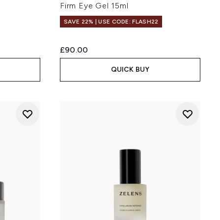
Firm Eye Gel 15ml
SAVE 22% | USE CODE: FLASH22
£90.00
QUICK BUY