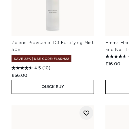
Zelens Provitamin D3 Fortifying Mist
Emma Hard
50ml
and Nail 
SAVE 22% | USE CODE: FLASH22
£16.00
4.5
(10)
£56.00
QUICK BUY