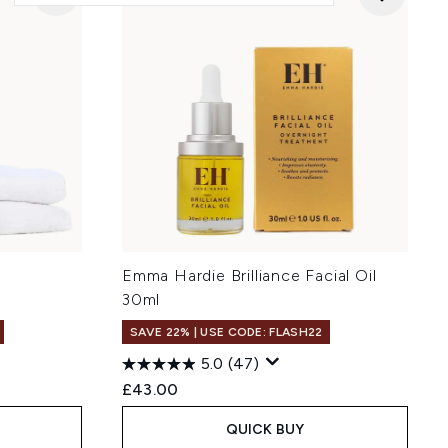
l
Emma Hardie Brilliance Facial Oil
30ml
SAVE 22% | USE CODE: FLASH22
5.0
(47)
£43.00
QUICK BUY