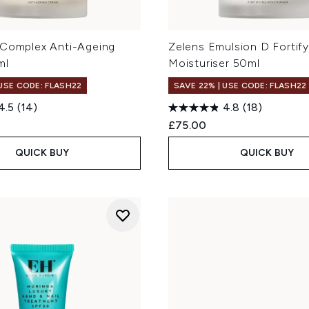
 Complex Anti-Ageing
Zelens Emulsion D Fortify
ml
Moisturiser 50ml
 USE CODE: FLASH22
SAVE 22% | USE CODE: FLASH22
4.5
(14)
4.8
(18)
£75.00
QUICK BUY
QUICK BUY