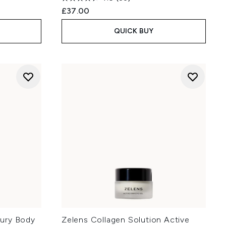
£37.00
QUICK BUY
ury Body
Zelens Collagen Solution Active