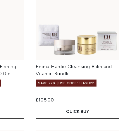
Firming
Emma Hardie Cleansing Balm and
 30ml
Vitamin Bundle
SAVE 22% | USE CODE: FLASH22
£105.00
QUICK BUY