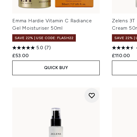
Emma Hardie Vitamin C Radiance
Zelens 3T
Gel Moisturiser 50ml
Cream 50
SAVE 22% | USE CODE: FLASH22
SAVE 22% |
5.0
(7)
£53.00
£110.00
QUICK BUY