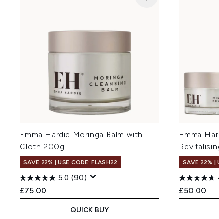
Emma Hardie Moringa Balm with
Emma Hard
Cloth 200g
Revitalisi
SAVE 22% | USE CODE: FLASH22
SAVE 22% |
5.0
(90)
£75.00
£50.00
QUICK BUY