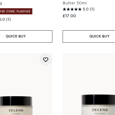
g
Butter 50ml
5.0
(1)
 USE CODE: FLASH22
£17.00
5.0
(1)
QUICK BUY
QUICK BUY