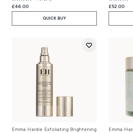
£46.00
£52.00
QUICK BUY
Emma Hardie Exfoliating Brightening
Emma Hard