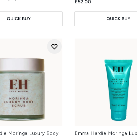
£52.00
QUICK BUY
QUICK BUY
ie Moringa Luxury Body
Emma Hardie Moringa Lux