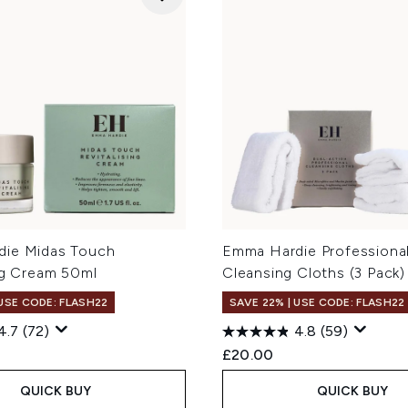
ie Midas Touch
Emma Hardie Professiona
ng Cream 50ml
Cleansing Cloths (3 Pack)
 USE CODE: FLASH22
SAVE 22% | USE CODE: FLASH22
4.7
(72)
4.8
(59)
£20.00
QUICK BUY
QUICK BUY