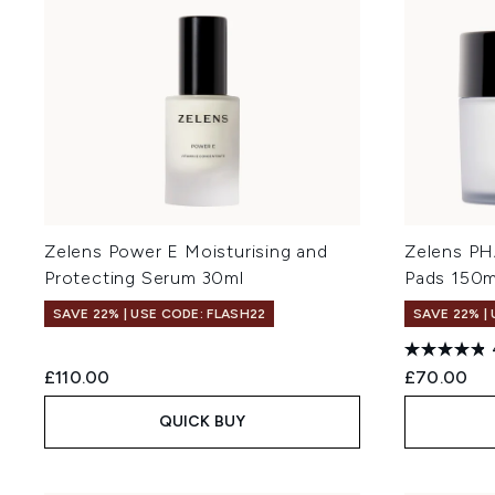
Zelens Power E Moisturising and
Zelens PH
Protecting Serum 30ml
Pads 150m
SAVE 22% | USE CODE: FLASH22
SAVE 22% |
£110.00
£70.00
QUICK BUY