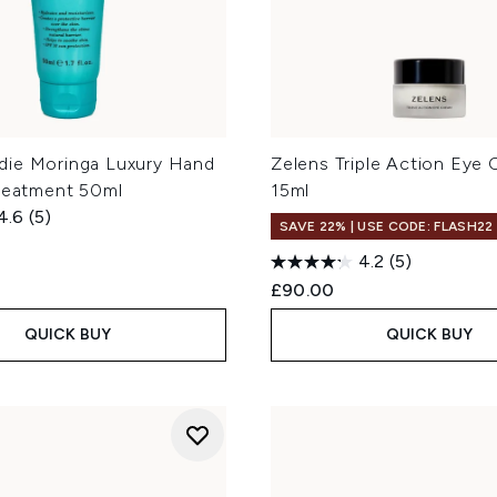
ie Moringa Luxury Hand
Zelens Triple Action Eye
Treatment 50ml
15ml
4.6
(5)
SAVE 22% | USE CODE: FLASH22
4.2
(5)
£90.00
QUICK BUY
QUICK BUY