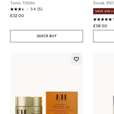
Tonic 100ml
Scrub 350
3.4
(5)
SAVE 22% |
£32.00
£38.00
QUICK BUY