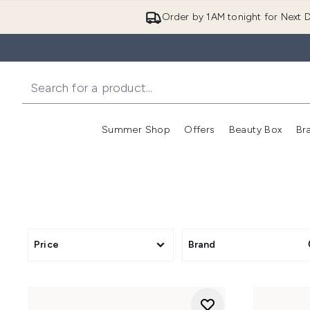
Order by 1AM tonight for Next D
Summer Shop
Offers
Beauty Box
Br
Enter submenu (Summer
Enter s
Price
Brand