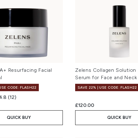
A+ Resurfacing Facial
Zelens Collagen Solution 
l
Serum for Face and Neck
 USE CODE: FLASH22
SAVE 22% | USE CODE: FLASH22
4.8
(12)
£120.00
QUICK BUY
QUICK BUY