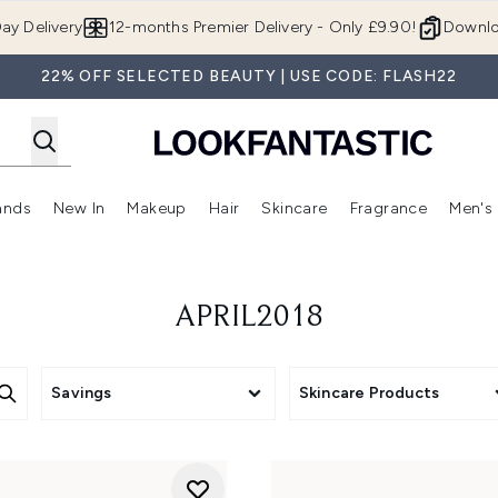
Skip to main content
ay Delivery
12-months Premier Delivery - Only £9.90!
Downlo
22% OFF SELECTED BEAUTY | USE CODE: FLASH22
ands
New In
Makeup
Hair
Skincare
Fragrance
Men's
 Shop)
ubmenu (Offers)
Enter submenu (Beauty Box)
Enter submenu (Brands)
Enter submenu (New In)
Enter submenu (Makeup)
Enter submenu (Hair)
Enter submen
APRIL2018
Savings
Skincare Products