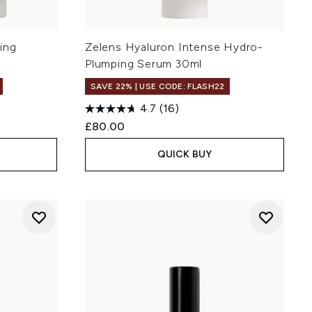
ing
Zelens Hyaluron Intense Hydro-
Plumping Serum 30ml
SAVE 22% | USE CODE: FLASH22
4.7
(16)
£80.00
QUICK BUY