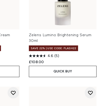
 Cream
Zelens Lumino Brightening Serum
30ml
SAVE 22% | USE CODE: FLASH22
4.6
(5)
£108.00
QUICK BUY