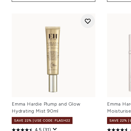
Emma Hardie Plump and Glow
Emma Hard
Hydrating Mist 90ml
Moisturis
SAVE 22% | USE CODE: FLASH22
SAVE 22% |
4.5
(31)