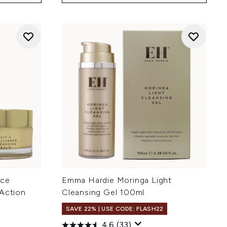
nce
Emma Hardie Moringa Light
 Action
Cleansing Gel 100ml
SAVE 22% | USE CODE: FLASH22
4.6
(33)