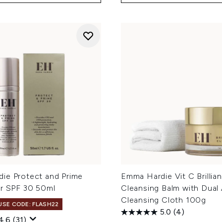
ie Protect and Prime
Emma Hardie Vit C Brillia
er SPF 30 50ml
Cleansing Balm with Dual
Cleansing Cloth 100g
 USE CODE: FLASH22
5.0
(4)
4.6
(31)