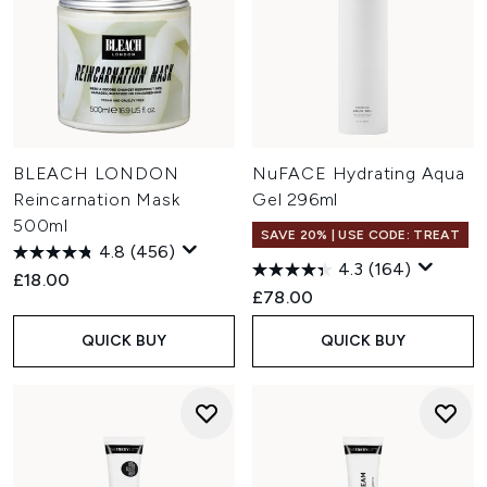
BLEACH LONDON
NuFACE Hydrating Aqua
Reincarnation Mask
Gel 296ml
500ml
SAVE 20% | USE CODE: TREAT
4.8
(456)
4.3
(164)
£18.00
£78.00
QUICK BUY
QUICK BUY