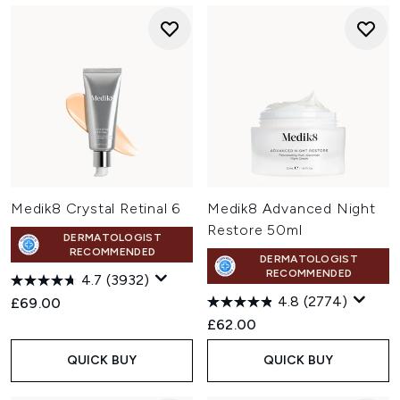
Medik8 Crystal Retinal 6
Medik8 Advanced Night
Restore 50ml
DERMATOLOGIST
RECOMMENDED
DERMATOLOGIST
RECOMMENDED
4.7
(3932)
4.8
(2774)
£69.00
£62.00
QUICK BUY
QUICK BUY