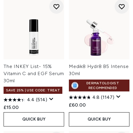
The INKEY List- 15%
Medik8 Hydr8 B5 Intense
Vitamin C and EGF Serum
30ml
30ml
DERMATOLOGIST
RECOMMENDED
SAVE 25% | USE CODE: TREAT
4.8
(1147)
4.4
(514)
£60.00
£15.00
QUICK BUY
QUICK BUY