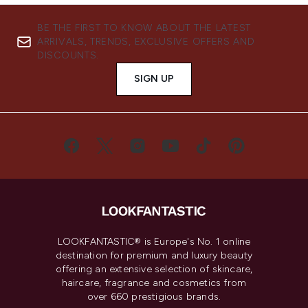
BE THE FIRST TO KNOW ABOUT THE LATEST
ARRIVALS, TRENDS, EXCLUSIVE OFFERS AND
DISCOUNTS.
SIGN UP
LOOKFANTASTIC® is Europe's No. 1 online
destination for premium and luxury beauty
offering an extensive selection of skincare,
haircare, fragrance and cosmetics from
over 660 prestigious brands.