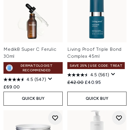
Medik8 Super C Ferulic
Living Proof Triple Bond
30ml
Complex 45ml
DERMATOLOGIST
SAVE 25% | USE CODE: TREAT
RECOMMENDED
4.5
(561)
4.5
(547)
Recommended Retail Price:
Current price:
£42.00
£40.95
£69.00
QUICK BUY
QUICK BUY