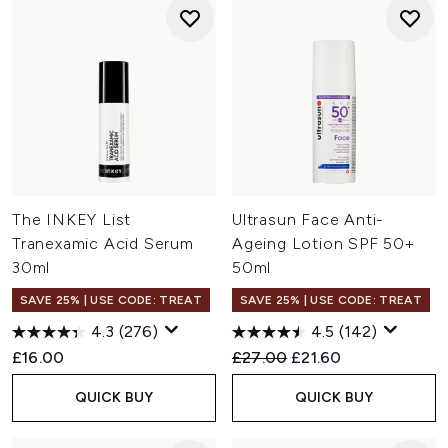
The INKEY List
Ultrasun Face Anti-
Tranexamic Acid Serum
Ageing Lotion SPF 50+
30ml
50ml
SAVE 25% | USE CODE: TREAT
SAVE 25% | USE CODE: TREAT
4.3
(276)
4.5
(142)
Recommended Retail Price:
Current price:
£16.00
£27.00
£21.60
QUICK BUY
QUICK BUY