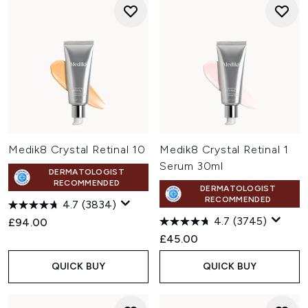
Medik8 Crystal Retinal 10
Medik8 Crystal Retinal 1
Serum 30ml
DERMATOLOGIST
RECOMMENDED
DERMATOLOGIST
RECOMMENDED
4.7
(3834)
4.7
(3745)
£94.00
£45.00
QUICK BUY
QUICK BUY