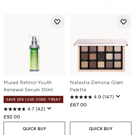
Murad Retinol Youth
Natasha Denona Glam
Renewal Serum 30ml
Palette
4.9
(147)
SAVE 25% | USE CODE: TREAT
£67.00
4.7
(42)
£92.00
QUICK BUY
QUICK BUY