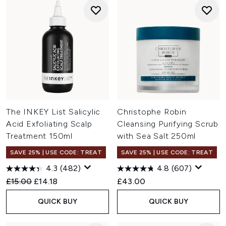
The INKEY List Salicylic
Christophe Robin
Acid Exfoliating Scalp
Cleansing Purifying Scrub
Treatment 150ml
with Sea Salt 250ml
SAVE 25% | USE CODE: TREAT
SAVE 25% | USE CODE: TREAT
4.3
(482)
4.8
(607)
Recommended Retail Price:
Current price:
£15.00
£14.18
£43.00
QUICK BUY
QUICK BUY