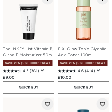
The INKEY List Vitamin B,
PIXI Glow Tonic Glycolic
C and E Moisturizer 50ml
Acid Toner 100ml
SAVE 25% | USE CODE: TREAT
SAVE 25% | USE CODE: TREAT
4.3
(381)
4.6
(414)
£9.00
£10.00
QUICK BUY
QUICK BUY