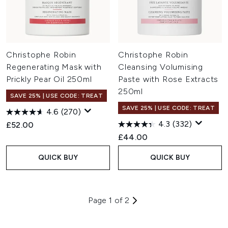
Christophe Robin
Christophe Robin
Regenerating Mask with
Cleansing Volumising
Prickly Pear Oil 250ml
Paste with Rose Extracts
250ml
SAVE 25% | USE CODE: TREAT
SAVE 25% | USE CODE: TREAT
4.6
(270)
4.3
(332)
£52.00
£44.00
QUICK BUY
QUICK BUY
Page 1 of 2