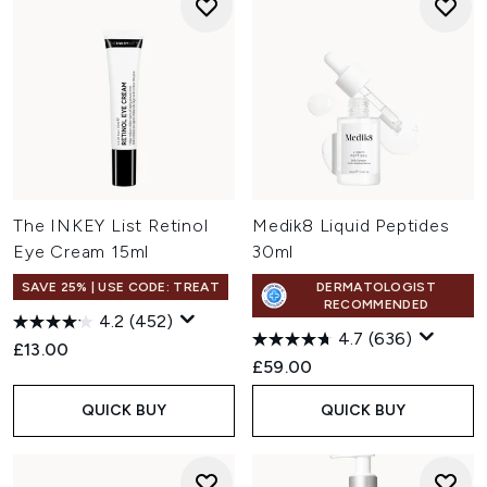
The INKEY List Retinol
Medik8 Liquid Peptides
Eye Cream 15ml
30ml
SAVE 25% | USE CODE: TREAT
DERMATOLOGIST
RECOMMENDED
4.2
(452)
4.7
(636)
£13.00
£59.00
QUICK BUY
QUICK BUY