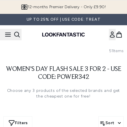
Skip to main content
12-months Premier Delivery - Only £9.90!
UP TO 25% OFF | USE CODE: TREAT
51
Items
WOMEN'S DAY FLASH SALE 3 FOR 2 - USE
CODE: POWER342
Choose any 3 products of the selected brands and get
the cheapest one for free!
Filters
Sort