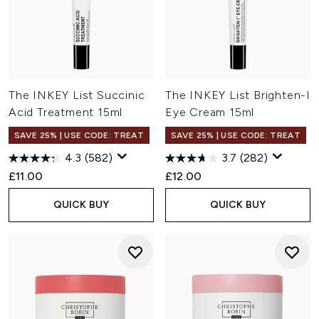
The INKEY List Succinic
The INKEY List Brighten-I
Acid Treatment 15ml
Eye Cream 15ml
SAVE 25% | USE CODE: TREAT
SAVE 25% | USE CODE: TREAT
4.3
(582)
3.7
(282)
£11.00
£12.00
QUICK BUY
QUICK BUY