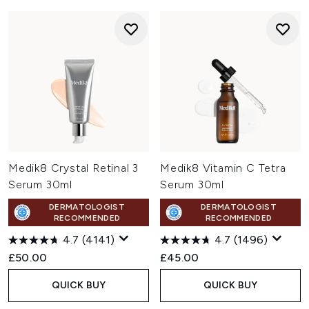
Medik8 Crystal Retinal 3
Medik8 Vitamin C Tetra
Serum 30ml
Serum 30ml
DERMATOLOGIST
DERMATOLOGIST
RECOMMENDED
RECOMMENDED
4.7
(4141)
4.7
(1496)
£50.00
£45.00
QUICK BUY
QUICK BUY