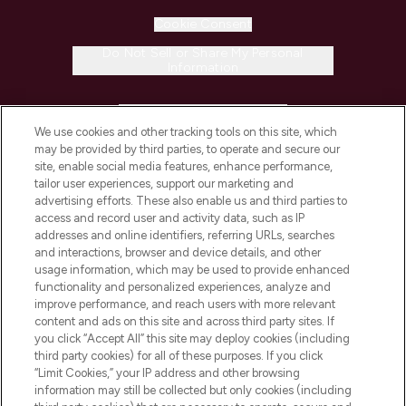
Cookie Consent
Do Not Sell or Share My Personal
Information
HELP & INFORMATION
We use cookies and other tracking tools on this site, which
may be provided by third parties, to operate and secure our
COMPANY INFORMATION
site, enable social media features, enhance performance,
tailor user experiences, support our marketing and
advertising efforts. These also enable us and third parties to
ABOUT LOOKFANTASTIC
access and record user and activity data, such as IP
addresses and online identifiers, referring URLs, searches
and interactions, browser and device details, and other
STORES AND SALONS
usage information, which may be used to provide enhanced
functionality and personalized experiences, analyze and
improve performance, and reach users with more relevant
content and ads on this site and across third party sites. If
you click “Accept All” this site may deploy cookies (including
third party cookies) for all of these purposes. If you click
Pay Securely With
“Limit Cookies,” your IP address and other browsing
information may still be collected but only cookies (including