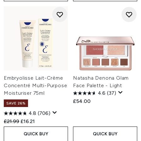
Embryolisse Lait-Crème
Natasha Denona Glam
Concentré Multi-Purpose
Face Palette - Light
Moisturiser 75ml
4.6
(37)
£54.00
SAVE 26%
4.8
(706)
Recommended Retail Price:
Current price:
£21.99
£16.21
QUICK BUY
QUICK BUY