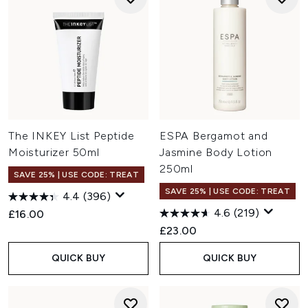
The INKEY List Peptide
ESPA Bergamot and
Moisturizer 50ml
Jasmine Body Lotion
250ml
SAVE 25% | USE CODE: TREAT
SAVE 25% | USE CODE: TREAT
4.4
(396)
4.6
(219)
£16.00
£23.00
QUICK BUY
QUICK BUY