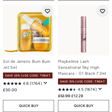
Sol de Janeiro Bum Bum
Maybelline Lash
Jet Set
Sensational Sky High
Mascara - 01 Black 7.2ml
SAVE 25% | USE CODE: TREAT
SAVE 15% | USE CODE: TREAT
4.8
(1764)
4.5
(1674)
£30.00
Recommended Retail Price:
Current price:
£12.99
£12.28
QUICK BUY
QUICK BUY