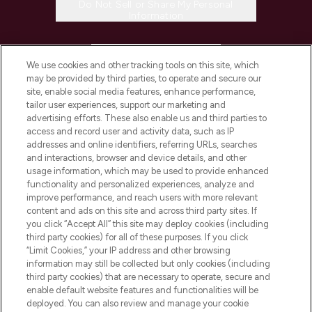
Do Not Sell or Share My Personal
Information
HELP & INFORMATION
We use cookies and other tracking tools on this site, which
may be provided by third parties, to operate and secure our
COMPANY INFORMATION
site, enable social media features, enhance performance,
tailor user experiences, support our marketing and
advertising efforts. These also enable us and third parties to
ABOUT LOOKFANTASTIC
access and record user and activity data, such as IP
addresses and online identifiers, referring URLs, searches
and interactions, browser and device details, and other
STORES AND SALONS
usage information, which may be used to provide enhanced
functionality and personalized experiences, analyze and
improve performance, and reach users with more relevant
content and ads on this site and across third party sites. If
you click “Accept All” this site may deploy cookies (including
third party cookies) for all of these purposes. If you click
Pay Securely With
“Limit Cookies,” your IP address and other browsing
information may still be collected but only cookies (including
third party cookies) that are necessary to operate, secure and
enable default website features and functionalities will be
deployed. You can also review and manage your cookie