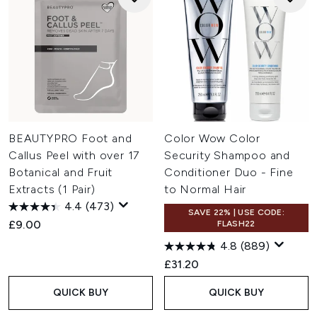
BEAUTYPRO Foot and
Color Wow Color
Callus Peel with over 17
Security Shampoo and
Botanical and Fruit
Conditioner Duo - Fine
Extracts (1 Pair)
to Normal Hair
4.4
(473)
SAVE 22% | USE CODE:
£9.00
FLASH22
4.8
(889)
£31.20
QUICK BUY
QUICK BUY