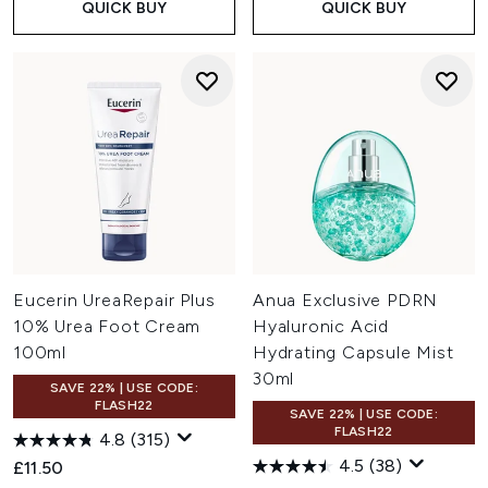
QUICK BUY
QUICK BUY
Eucerin UreaRepair Plus
Anua Exclusive PDRN
10% Urea Foot Cream
Hyaluronic Acid
100ml
Hydrating Capsule Mist
30ml
SAVE 22% | USE CODE:
FLASH22
SAVE 22% | USE CODE:
FLASH22
4.8
(315)
4.5
(38)
£11.50