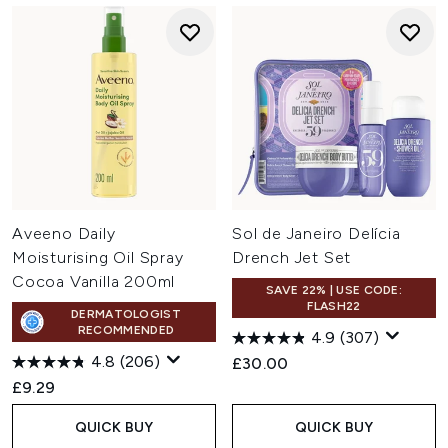
Aveeno Daily
Sol de Janeiro Delícia
Moisturising Oil Spray
Drench Jet Set
Cocoa Vanilla 200ml
SAVE 22% | USE CODE:
FLASH22
DERMATOLOGIST
RECOMMENDED
4.9
(307)
4.8
(206)
£30.00
£9.29
QUICK BUY
QUICK BUY