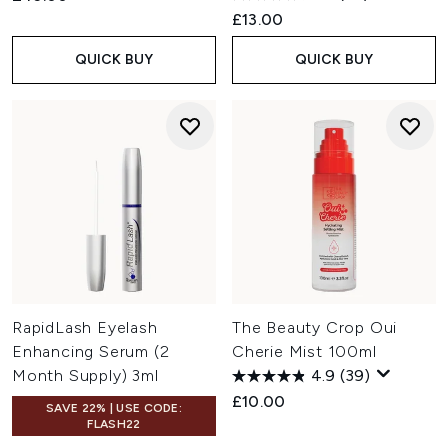
£13.00
QUICK BUY
QUICK BUY
RapidLash Eyelash
The Beauty Crop Oui
Enhancing Serum (2
Cherie Mist 100ml
Month Supply) 3ml
4.9
(39)
£10.00
SAVE 22% | USE CODE:
FLASH22