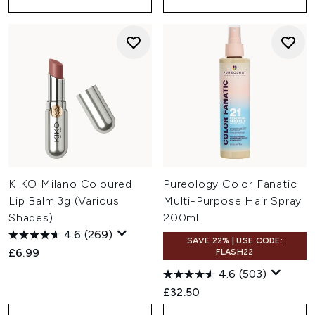
KIKO Milano Coloured
Pureology Color Fanatic
Lip Balm 3g (Various
Multi-Purpose Hair Spray
Shades)
200ml
4.6
(269)
SAVE 22% | USE CODE:
£6.99
FLASH22
4.6
(503)
£32.50