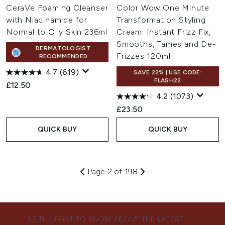
CeraVe Foaming Cleanser
Color Wow One Minute
with Niacinamide for
Transformation Styling
Normal to Oily Skin 236ml
Cream. Instant Frizz Fix,
Smooths, Tames and De-
DERMATOLOGIST
Frizzes 120ml
RECOMMENDED
4.7
(619)
SAVE 22% | USE CODE:
FLASH22
£12.50
4.2
(1073)
£23.50
QUICK BUY
QUICK BUY
Page 2 of 198
BE THE FIRST TO KNOW ABOUT THE LATEST