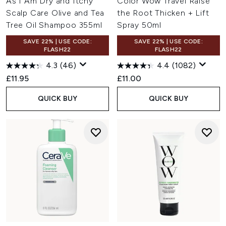
As I Am Dry and Itchy
Color Wow Travel Raise
Scalp Care Olive and Tea
the Root Thicken + Lift
Tree Oil Shampoo 355ml
Spray 50ml
SAVE 22% | USE CODE:
SAVE 22% | USE CODE:
FLASH22
FLASH22
4.3
(46)
4.4
(1082)
£11.95
£11.00
QUICK BUY
QUICK BUY