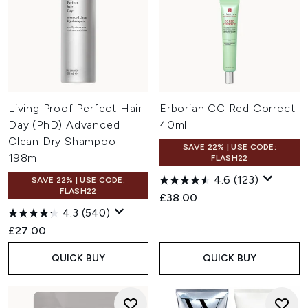
Living Proof Perfect Hair
Erborian CC Red Correct
Day (PhD) Advanced
40ml
Clean Dry Shampoo
SAVE 22% | USE CODE:
198ml
FLASH22
4.6
(123)
SAVE 22% | USE CODE:
FLASH22
£38.00
4.3
(540)
£27.00
QUICK BUY
QUICK BUY