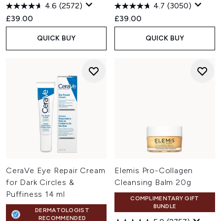
4.6
(2572)
4.7
(3050)
£39.00
£39.00
QUICK BUY
QUICK BUY
CeraVe Eye Repair Cream
Elemis Pro-Collagen
for Dark Circles &
Cleansing Balm 20g
Puffiness 14 ml
COMPLIMENTARY GIFT
BUNDLE
DERMATOLOGIST
RECOMMENDED