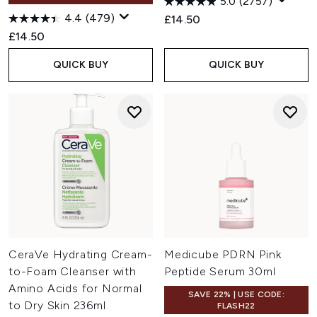
5.0
(2757)
4.4
(479)
£14.50
£14.50
QUICK BUY
QUICK BUY
CeraVe Hydrating Cream-
Medicube PDRN Pink
to-Foam Cleanser with
Peptide Serum 30ml
Amino Acids for Normal
SAVE 22% | USE CODE:
to Dry Skin 236ml
FLASH22