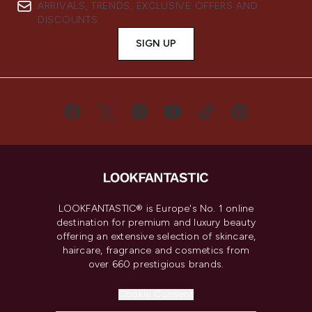
ARRIVALS, TRENDS, EXCLUSIVE OFFERS AND
DISCOUNTS.
SIGN UP
LOOKFANTASTIC® is Europe's No. 1 online
destination for premium and luxury beauty
offering an extensive selection of skincare,
haircare, fragrance and cosmetics from
over 660 prestigious brands.
Cookie Consent