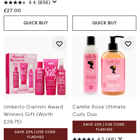
4.4
(856)
£27.00
QUICK BUY
QUICK BUY
Umberto Giannini Award
Camille Rose Ultimate
Winners Gift (Worth
Curls Duo
£26.75)
SAVE 22% | USE CODE:
FLASH22
SAVE 22% | USE CODE:
FLASH22
4.5
(48)