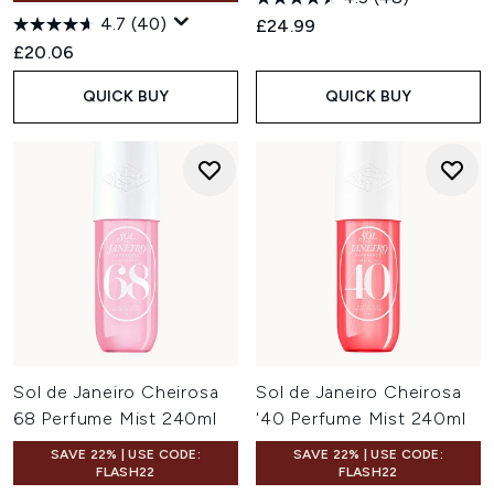
4.7
(40)
£24.99
£20.06
QUICK BUY
QUICK BUY
Sol de Janeiro Cheirosa
Sol de Janeiro Cheirosa
68 Perfume Mist 240ml
'40 Perfume Mist 240ml
SAVE 22% | USE CODE:
SAVE 22% | USE CODE:
FLASH22
FLASH22