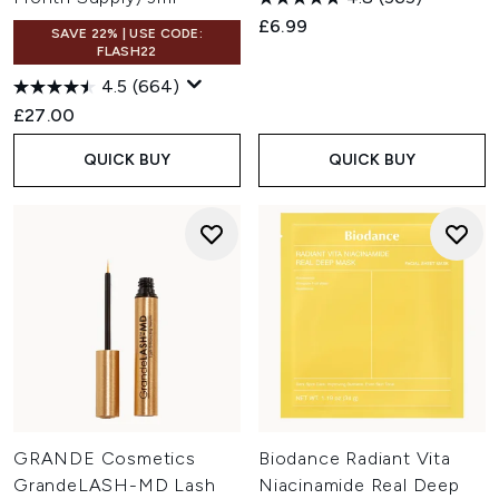
£6.99
SAVE 22% | USE CODE:
FLASH22
4.5
(664)
£27.00
QUICK BUY
QUICK BUY
GRANDE Cosmetics
Biodance Radiant Vita
GrandeLASH-MD Lash
Niacinamide Real Deep