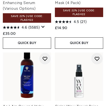
Enhancing Serum
Mask (4 Pack)
(Various Options)
SAVE 22% | USE CODE:
FLASH22
SAVE 22% | USE CODE:
FLASH22
4.5
(21)
4.6
(5585)
£14.90
£35.00
QUICK BUY
QUICK BUY