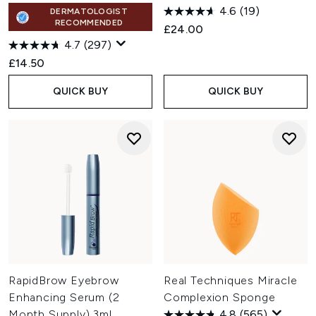
4.6
(19)
DERMATOLOGIST
RECOMMENDED
£24.00
4.7
(297)
£14.50
QUICK BUY
QUICK BUY
RapidBrow Eyebrow
Real Techniques Miracle
Enhancing Serum (2
Complexion Sponge
Month Supply) 3ml
4.8
(565)