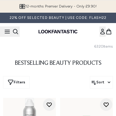
Skip to main content
12-months Premier Delivery - Only £9.90!
22% OFF SELECTED BEAUTY | USE CODE: FLASH22
6320
Items
BESTSELLING BEAUTY PRODUCTS
Filters
Sort