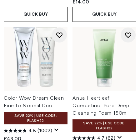
£14.00
QUICK BUY
QUICK BUY
Color Wow Dream Clean
Anua Heartleaf
Fine to Normal Duo
Quercetinol Pore Deep
Cleansing Foam 150ml
SAVE 22% | USE CODE:
FLASH22
SAVE 22% | USE CODE:
FLASH22
4.8
(1002)
4.7
(62)
£43.00