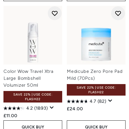
Color Wow Travel Xtra
Medicube Zero Pore Pad
Large Bombshell
Mild (70Pcs)
Volumizer 50ml
SAVE 22% | USE CODE:
FLASH22
SAVE 22% | USE CODE:
FLASH22
4.7
(82)
4.2
(1893)
£24.00
£11.00
QUICK BUY
QUICK BUY