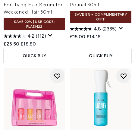
Fortifying Hair Serum for
Retinal 30ml
Weakened Hair 30ml
SAVE 5% + COMPLIMENTARY
GIFT
SAVE 22% | USE CODE:
FLASH22
4.8
(2335)
4.2
(112)
Recommended Retail Price:
Current price:
£15.00
£14.18
Recommended Retail Price:
Current price:
£23.50
£18.80
QUICK BUY
QUICK BUY