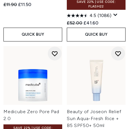
SAVE 22% | USE CODE:
Recommended Retail Price:
Current price:
£11.90
£11.50
FLASH22
4.5
(1086)
Recommended Retail Price:
Current price:
£52.00
£41.60
QUICK BUY
QUICK BUY
Medicube Zero Pore Pad
Beauty of Joseon Relief
2.0
Sun Aqua-Fresh Rice +
B5 SPF50+ 50ml
SAVE 22% | USE CODE: