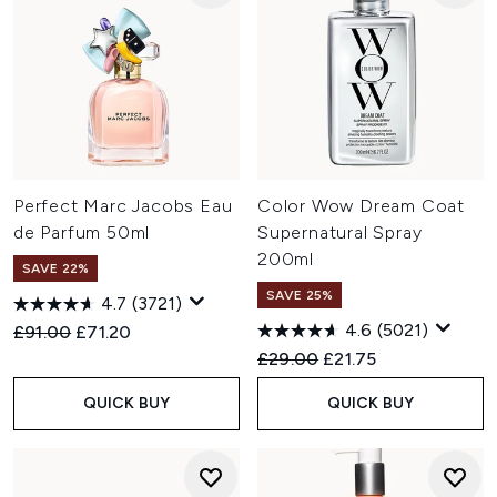
Perfect Marc Jacobs Eau
Color Wow Dream Coat
de Parfum 50ml
Supernatural Spray
200ml
SAVE 22%
SAVE 25%
4.7
(3721)
4.6
(5021)
Recommended Retail Price:
Current price:
£91.00
£71.20
Recommended Retail Price:
Current price:
£29.00
£21.75
QUICK BUY
QUICK BUY