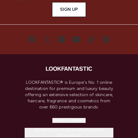
SIGN UP
LOOKFANTASTIC® is Europe's No. 1 online
destination for premium and luxury beauty
offering an extensive selection of skincare,
haircare, fragrance and cosmetics from
over 660 prestigious brands.
Cookie Consent
Do Not Sell or Share My Personal
Information