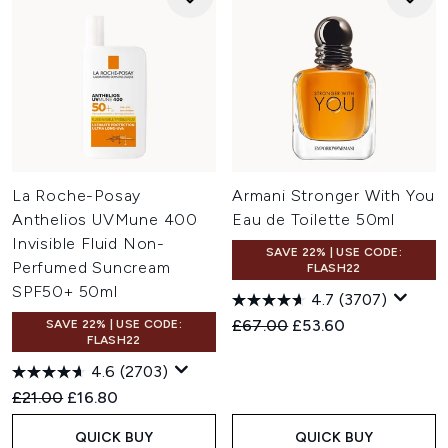
La Roche-Posay
Armani Stronger With You
Anthelios UVMune 400
Eau de Toilette 50ml
Invisible Fluid Non-
SAVE 22% | USE CODE:
Perfumed Suncream
FLASH22
SPF50+ 50ml
4.7
(3707)
Recommended Retail Price:
Current price:
£67.00
£53.60
SAVE 22% | USE CODE:
FLASH22
4.6
(2703)
Recommended Retail Price:
Current price:
£21.00
£16.80
QUICK BUY
QUICK BUY