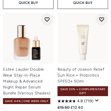
QUICK BUY
QUICK BUY
Estee Lauder Double
Beauty of Joseon Relief
Wear Stay-in-Place
Sun Rice + Probiotics
Makeup & Advanced
SPF50+ 50ml
Night Repair Serum
SAVE 20% + COMPLIMENTARY
Bundle (Various Shades)
GIFT
4.8
(719)
SAVE 44% | ONE WEEK ONLY
Recommended Retail Price:
Current price:
£15.50
£12.40