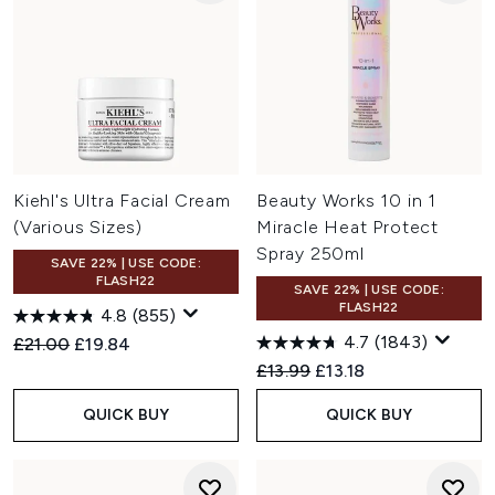
Kiehl's Ultra Facial Cream
Beauty Works 10 in 1
(Various Sizes)
Miracle Heat Protect
Spray 250ml
SAVE 22% | USE CODE:
FLASH22
SAVE 22% | USE CODE:
FLASH22
4.8
(855)
4.7
(1843)
Recommended Retail Price:
Current price:
£21.00
£19.84
Recommended Retail Price:
Current price:
£13.99
£13.18
QUICK BUY
QUICK BUY