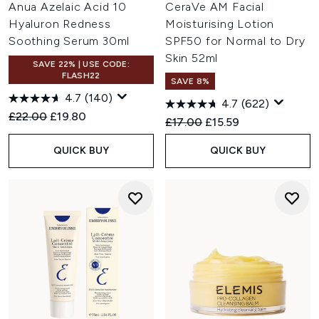
Anua Azelaic Acid 10
CeraVe AM Facial
Hyaluron Redness
Moisturising Lotion
Soothing Serum 30ml
SPF50 for Normal to Dry
Skin 52ml
SAVE 22% | USE CODE:
FLASH22
SAVE 8%
4.7
(140)
4.7
(622)
Recommended Retail Price:
Current price:
£22.00
£19.80
Recommended Retail Price:
Current price:
£17.00
£15.59
QUICK BUY
QUICK BUY