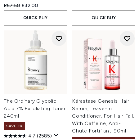
Recommended Retail Price:
Current price:
£57.50
£32.00
QUICK BUY
QUICK BUY
The Ordinary Glycolic
Kérastase Genesis Hair
Acid 7% Exfoliating Toner
Serum, Leave-In
240ml
Conditioner, For Hair Fall,
With Caffeine, Anti-
SAVE 3%
Chute Fortifiant, 90ml
4.7
(2585)