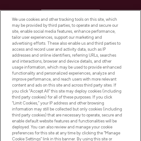
HELP & INFORMATION
We use cookies and other tracking tools on this site, which
may be provided by third parties, to operate and secure our
COMPANY INFORMATION
site, enable social media features, enhance performance,
tailor user experiences, support our marketing and
advertising efforts. These also enable us and third parties to
ABOUT LOOKFANTASTIC
access and record user and activity data, such as IP
addresses and online identifiers, referring URLs, searches
and interactions, browser and device details, and other
STORES AND SALONS
usage information, which may be used to provide enhanced
functionality and personalized experiences, analyze and
improve performance, and reach users with more relevant
content and ads on this site and across third party sites. If
you click “Accept All” this site may deploy cookies (including
third party cookies) for all of these purposes. If you click
Pay Securely With
“Limit Cookies,” your IP address and other browsing
information may still be collected but only cookies (including
third party cookies) that are necessary to operate, secure and
enable default website features and functionalities will be
deployed. You can also review and manage your cookie
preferences for this site at any time by clicking the “Manage
Cookie Settings” link in this banner. By using this site or