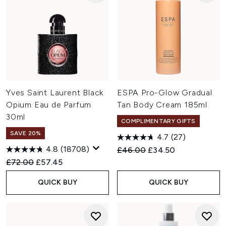
Yves Saint Laurent Black
ESPA Pro-Glow Gradual
Opium Eau de Parfum
Tan Body Cream 185ml
30ml
COMPLIMENTARY GIFTS
SAVE 20%
4.7
(27)
4.8
(18708)
Recommended Retail Price:
Current price:
£46.00
£34.50
Recommended Retail Price:
Current price:
£72.00
£57.45
QUICK BUY
QUICK BUY