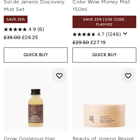
Sol de Janeiro Discovery
Color Wow Money Mist
Mist Set
150ml
SAVE 25%
SAVE 22% | USE CODE:
FLASH22
4.9
(8)
4.7
(1248)
Recommended Retail Price:
Current price:
£35.00
£26.25
Recommended Retail Price:
Current price:
£29.50
£27.19
QUICK BUY
QUICK BUY
Grow Gorgeous Hair
Beauty of Joseon Revive