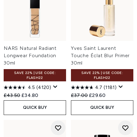
NARS Natural Radiant
Yves Saint Laurent
Longwear Foundation
Touche Éclat Blur Primer
30ml
30ml
SAVE 22% | USE CODE:
SAVE 22% | USE CODE:
FLASH22
FLASH22
4.5
(4120)
4.7
(1181)
Recommended Retail Price:
Current price:
Recommended Retail Price:
Current price:
£43.50
£34.80
£37.00
£29.60
QUICK BUY
QUICK BUY