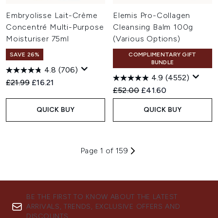
Embryolisse Lait-Crème
Elemis Pro-Collagen
Concentré Multi-Purpose
Cleansing Balm 100g
Moisturiser 75ml
(Various Options)
SAVE 26%
COMPLIMENTARY GIFT
BUNDLE
4.8
(706)
4.9
(4552)
Recommended Retail Price:
Current price:
£21.99
£16.21
Recommended Retail Price:
Current price:
£52.00
£41.60
QUICK BUY
QUICK BUY
Page 1 of 159
BE THE FIRST TO KNOW ABOUT THE LATEST
ARRIVALS, TRENDS, EXCLUSIVE OFFERS AND
DISCOUNTS.