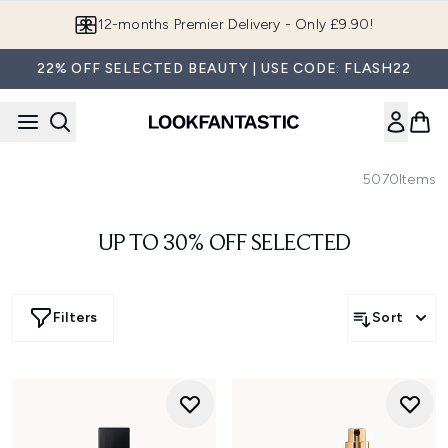
Skip to main content
12-months Premier Delivery - Only £9.90!
22% OFF SELECTED BEAUTY | USE CODE: FLASH22
5070
Items
UP TO 30% OFF SELECTED
Filters
Sort