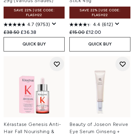
29g (Various Shades)
Stick 45g
SAVE 22% | USE CODE:
SAVE 22% | USE CODE:
FLASH22
FLASH22
4.7
(9753)
4.4
(612)
Recommended Retail Price:
Current price:
Recommended Retail Price:
Current price:
£38.50
£36.38
£15.00
£12.00
QUICK BUY
QUICK BUY
Kérastase Genesis Anti-
Beauty of Joseon Revive
Hair Fall Nourishing &
Eye Serum Ginseng +