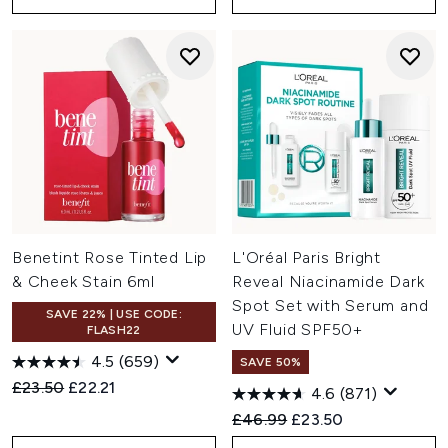
Benetint Rose Tinted Lip
L'Oréal Paris Bright
& Cheek Stain 6ml
Reveal Niacinamide Dark
Spot Set with Serum and
SAVE 22% | USE CODE:
UV Fluid SPF50+
FLASH22
4.5
(659)
SAVE 50%
Recommended Retail Price:
Current price:
£23.50
£22.21
4.6
(871)
Recommended Retail Price:
Current price:
£46.99
£23.50