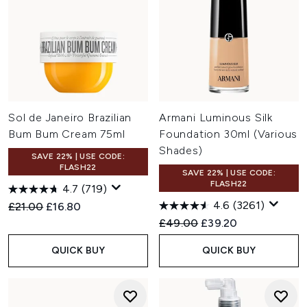
Sol de Janeiro Brazilian
Armani Luminous Silk
Bum Bum Cream 75ml
Foundation 30ml (Various
Shades)
SAVE 22% | USE CODE:
FLASH22
SAVE 22% | USE CODE:
FLASH22
4.7
(719)
4.6
(3261)
Recommended Retail Price:
Current price:
£21.00
£16.80
Recommended Retail Price:
Current price:
£49.00
£39.20
QUICK BUY
QUICK BUY