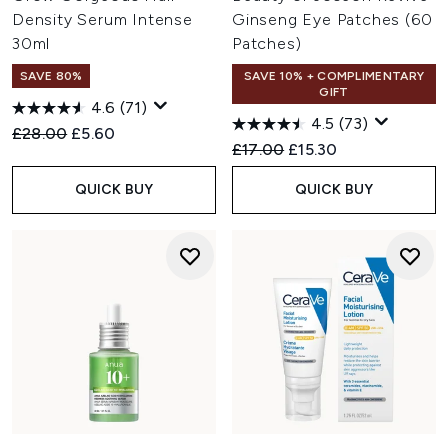
Density Serum Intense
Ginseng Eye Patches (60
30ml
Patches)
SAVE 80%
SAVE 10% + COMPLIMENTARY
GIFT
4.6
(71)
4.5
(73)
Recommended Retail Price:
Current price:
£28.00
£5.60
Recommended Retail Price:
Current price:
£17.00
£15.30
QUICK BUY
QUICK BUY