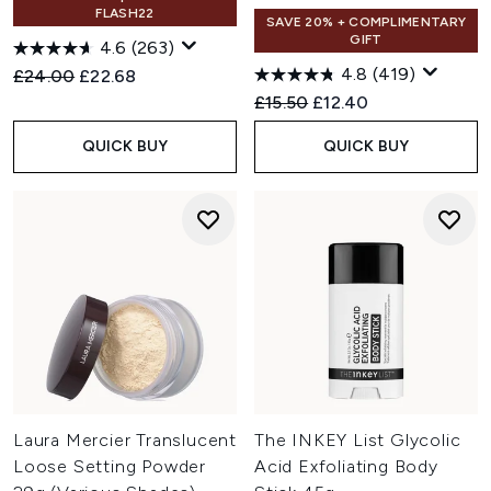
FLASH22
SAVE 20% + COMPLIMENTARY
GIFT
4.6
(263)
4.8
(419)
Recommended Retail Price:
Current price:
£24.00
£22.68
Recommended Retail Price:
Current price:
£15.50
£12.40
QUICK BUY
QUICK BUY
Laura Mercier Translucent
The INKEY List Glycolic
Loose Setting Powder
Acid Exfoliating Body