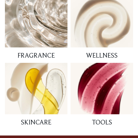
FRAGRANCE
WELLNESS
SKINCARE
TOOLS