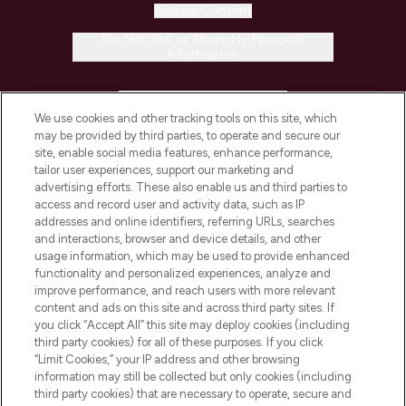
Cookie Consent
Do Not Sell or Share My Personal
Information
HELP & INFORMATION
We use cookies and other tracking tools on this site, which
may be provided by third parties, to operate and secure our
COMPANY INFORMATION
site, enable social media features, enhance performance,
tailor user experiences, support our marketing and
advertising efforts. These also enable us and third parties to
ABOUT LOOKFANTASTIC
access and record user and activity data, such as IP
addresses and online identifiers, referring URLs, searches
and interactions, browser and device details, and other
STORES AND SALONS
usage information, which may be used to provide enhanced
functionality and personalized experiences, analyze and
improve performance, and reach users with more relevant
content and ads on this site and across third party sites. If
you click “Accept All” this site may deploy cookies (including
third party cookies) for all of these purposes. If you click
Pay Securely With
“Limit Cookies,” your IP address and other browsing
information may still be collected but only cookies (including
third party cookies) that are necessary to operate, secure and