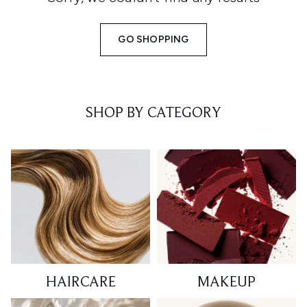
GO SHOPPING
SHOP BY CATEGORY
HAIRCARE
MAKEUP