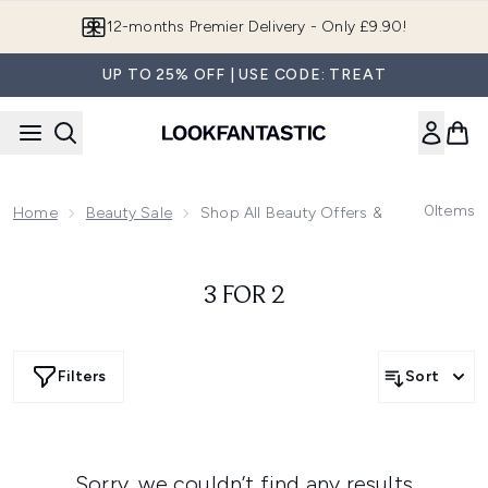
Skip to main content
12-months Premier Delivery - Only £9.90!
UP TO 25% OFF | USE CODE: TREAT
0
Items
Home
Beauty Sale
Shop All Beauty Offers & Deals
3 FOR 2
Filters
Sort
Sorry, we couldn’t find any results