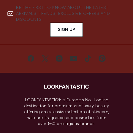
BE THE FIRST TO KNOW ABOUT THE LATEST
ARRIVALS, TRENDS, EXCLUSIVE OFFERS AND
DISCOUNTS.
SIGN UP
LOOKFANTASTIC® is Europe's No. 1 online
destination for premium and luxury beauty
offering an extensive selection of skincare,
haircare, fragrance and cosmetics from
over 660 prestigious brands.