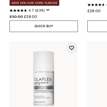
SAVE 22% | USE CODE: FLASH22
4.7
(639)
£28.00
Recommended Retail Price:
Current price:
£30.00
£28.00
QUICK BUY