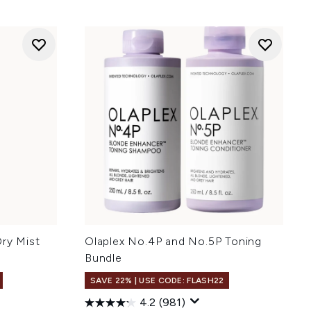
Dry Mist
Olaplex No.4P and No.5P Toning
Bundle
SAVE 22% | USE CODE: FLASH22
4.2
(981)