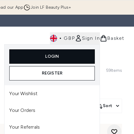
ad our App
Join LF Beauty Plus+
•
GBP
Sign In
Basket
E
Body
Gifting
Luxury
Korean Beauty
LOGIN
u (Skincare)
Enter submenu (Fragrance)
Enter submenu (Men's)
Enter submenu (Body)
Enter submenu (Gifting)
Enter submenu (Luxury )
Enter su
59
Items
REGISTER
Your Wishlist
Sort
Your Orders
Your Referrals