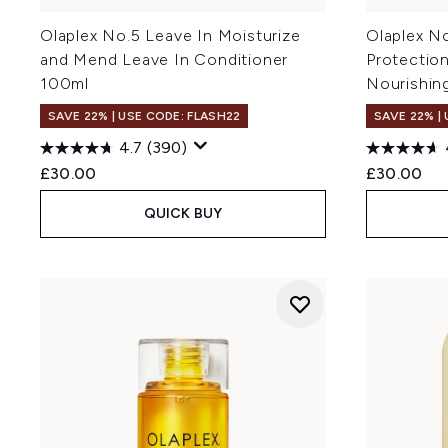
Olaplex No.5 Leave In Moisturize
Olaplex N
and Mend Leave In Conditioner
Protection
100ml
Nourishin
SAVE 22% | USE CODE: FLASH22
SAVE 22% |
4.7
(390)
£30.00
£30.00
QUICK BUY