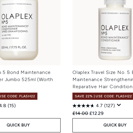
o.5 Bond Maintenance
Olaplex Travel Size No. 5
er Jumbo 525ml (Worth
Maintenance Strengtheni
Reparative Hair Conditio
 USE CODE: FLASH22
SAVE 22% | USE CODE: FLASH22
4.8
(15)
4.7
(127)
Recommended Retail Price
Current price:
£14.00
£12.29
QUICK BUY
QUICK BUY