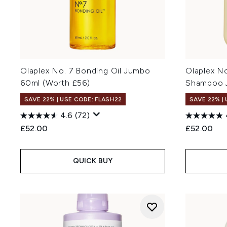
Olaplex No. 7 Bonding Oil Jumbo
Olaplex N
60ml (Worth £56)
Shampoo J
SAVE 22% | USE CODE: FLASH22
SAVE 22% |
4.6
(72)
£52.00
£52.00
QUICK BUY