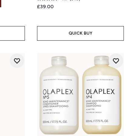
£39.00
:
QUICK BUY