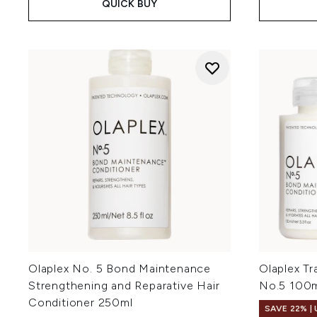
QUICK BUY
Olaplex No. 5 Bond Maintenance
Olaplex Tr
Strengthening and Reparative Hair
No.5 100
Conditioner 250ml
SAVE 22% |