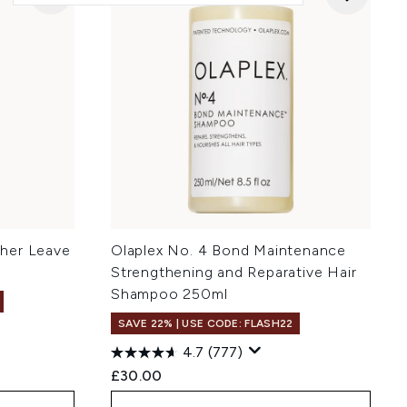
her Leave
Olaplex No. 4 Bond Maintenance
Strengthening and Reparative Hair
Shampoo 250ml
SAVE 22% | USE CODE: FLASH22
4.7
(777)
£30.00