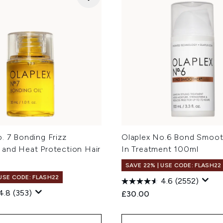
. 7 Bonding Frizz
Olaplex No.6 Bond Smoot
 and Heat Protection Hair
In Treatment 100ml
SAVE 22% | USE CODE: FLASH22
 USE CODE: FLASH22
4.6
(2552)
4.8
(353)
£30.00