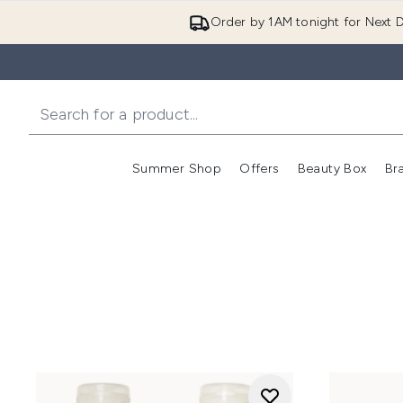
Order by 1AM tonight for Next D
Summer Shop
Offers
Beauty Box
Br
Enter submenu (Summer
Enter s