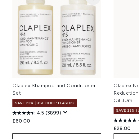
Olaplex Shampoo and Conditioner
Olaplex No
Set
Reduction
Oil 30ml
SAVE 22% | USE CODE: FLASH22
SAVE 22% |
4.5
(3899)
£60.00
£28.00