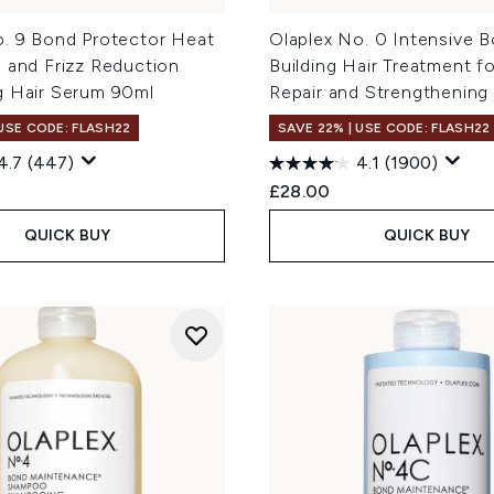
o. 9 Bond Protector Heat
Olaplex No. 0 Intensive 
 and Frizz Reduction
Building Hair Treatment f
g Hair Serum 90ml
Repair and Strengthening
 USE CODE: FLASH22
SAVE 22% | USE CODE: FLASH22
4.7
(447)
4.1
(1900)
£28.00
QUICK BUY
QUICK BUY