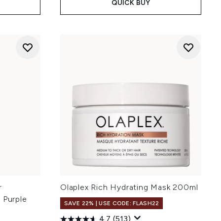
QUICK BUY
r
Olaplex Rich Hydrating Mask 200ml
 Purple
SAVE 22% | USE CODE: FLASH22
4.7
(513)