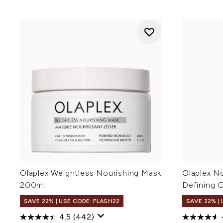
Olaplex Weightless Nourishing Mask
Olaplex N
200ml
Defining 
SAVE 22% | USE CODE: FLASH22
SAVE 22% |
4.5
(442)