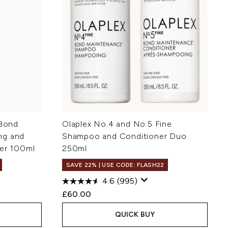
 Bond
Olaplex No.4 and No.5 Fine
ng and
Shampoo and Conditioner Duo
ner 100ml
250ml
SAVE 22% | USE CODE: FLASH22
4.6
(995)
:
£60.00
QUICK BUY