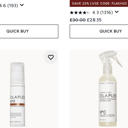
SAVE 22% | USE CODE: FLASH22
4.6
(193)
4.3
(1316)
Recommended Retail Price
Current price:
£30.00
£28.35
QUICK BUY
QUICK BUY