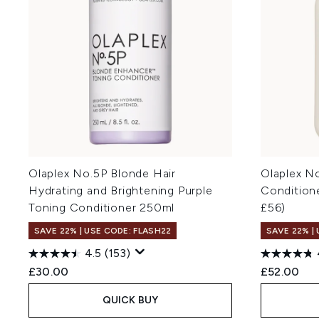
Olaplex No.5P Blonde Hair
Olaplex N
Hydrating and Brightening Purple
Condition
Toning Conditioner 250ml
£56)
SAVE 22% | USE CODE: FLASH22
SAVE 22% |
4.5
(153)
£30.00
£52.00
QUICK BUY