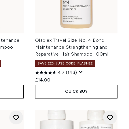
ntenance
Olaplex Travel Size No. 4 Bond
hampoo
Maintenance Strengthening and
Reparative Hair Shampoo 100ml
SAVE 22% | USE CODE: FLASH22
4.7
(143)
£14.00
QUICK BUY