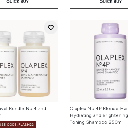
QUICK BUY
QUICK BUY
avel Bundle No.4 and
Olaplex No.4P Blonde Hai
ml
Hydrating and Brightening
Toning Shampoo 250ml
 USE CODE: FLASH22