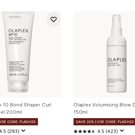
o.10 Bond Shaper Curl
Olaplex Volumising Blow 
Gel 200ml
150ml
 USE CODE: FLASH22
SAVE 22% | USE CODE: FLASH22
4.5
(293)
4.5
(423)