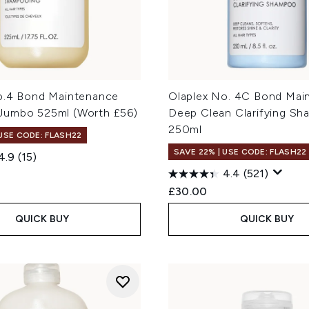
o.4 Bond Maintenance
Olaplex No. 4C Bond Mai
umbo 525ml (Worth £56)
Deep Clean Clarifying S
250ml
 USE CODE: FLASH22
SAVE 22% | USE CODE: FLASH22
4.9
(15)
4.4
(521)
£30.00
QUICK BUY
QUICK BUY