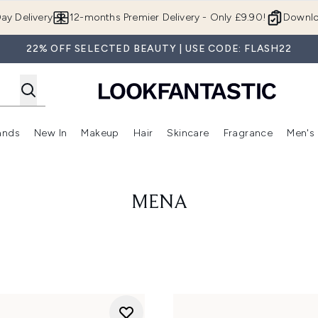
Skip to main content
ay Delivery
12-months Premier Delivery - Only £9.90!
Downlo
22% OFF SELECTED BEAUTY | USE CODE: FLASH22
ands
New In
Makeup
Hair
Skincare
Fragrance
Men's
 Shop)
ubmenu (Offers)
Enter submenu (Beauty Box)
Enter submenu (Brands)
Enter submenu (New In)
Enter submenu (Makeup)
Enter submenu (Hair)
Enter submen
MENA