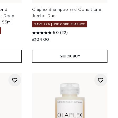
Bond
Olaplex Shampoo and Conditioner
or Deep
Jumbo Duo
 155ml
SAVE 22% | USE CODE: FLASH22
5.0
(22)
£104.00
QUICK BUY