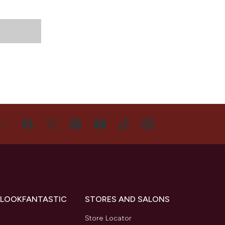
US
 LOOKFANTASTIC
STORES AND SALONS
s
Store Locator