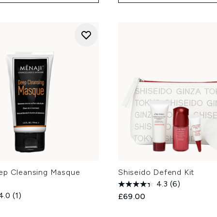
ep Cleansing Masque
Shiseido Defend Kit
4.3
(6)
4.0
(1)
£69.00