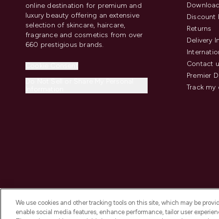
Download
online destination for premium and
luxury beauty offering an extensive
Discount 
selection of skincare, haircare,
Returns
fragrance and cosmetics from over
Delivery 
660 prestigious brands.
Internatio
Contact 
Cookie Consent
Premier D
Do Not Sell or Share My Personal
Track my 
Information
We use cookies and other tracking tools on this site, which may be provide
enable social media features, enhance performance, tailor user experienc