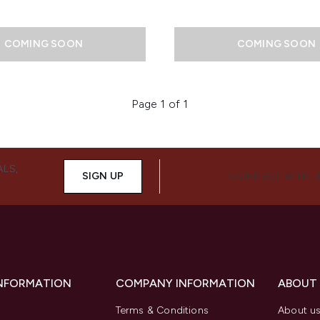
COMING SOON
COMING SOON
Page 1 of 1
ALS,
SIGN UP
CONNECT WITH 
INFORMATION
COMPANY INFORMATION
ABOUT
Terms & Conditions
About u