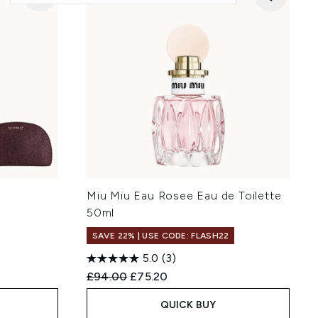
p
Miu Miu Eau Rosee Eau de Toilette
)
50ml
SAVE 22% | USE CODE: FLASH22
5.0
(3)
:
Recommended Retail Price:
Current price:
£94.00
£75.20
QUICK BUY