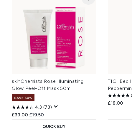
skinChemists Rose Illuminating
TIGI Bed 
Glow Peel-Off Mask 50ml
Peppermin
SAVE 50%
£18.00
4.3
(73)
Recommended Retail Price:
Current price:
£39.00
£19.50
QUICK BUY