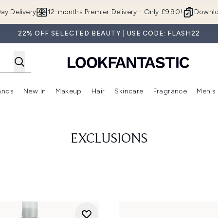
Skip to main content
ay Delivery
12-months Premier Delivery - Only £9.90!
Downlo
22% OFF SELECTED BEAUTY | USE CODE: FLASH22
ands
New In
Makeup
Hair
Skincare
Fragrance
Men's
 Shop)
ubmenu (Offers)
Enter submenu (Beauty Box)
Enter submenu (Brands)
Enter submenu (New In)
Enter submenu (Makeup)
Enter submenu (Hair)
Enter submen
EXCLUSIONS