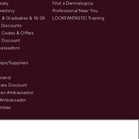
sary
Find a Dermalogica
rectory
Professional Near You
 & Graduates & 16-26
LOOKFANTASTIC Training
 Discounts
 Codes & Offers
y Discount
assadors
hips/Suppliers
Friend
ers Discount
an Ambassador
 Ambassador
ities