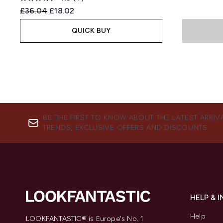
Recommended Retail Price:
Current price:
£36.04
£18.02
QUICK BUY
BE THE FIRST TO KNOW ABOUT THE LATEST ARRIV
TRENDS, EXCLUSIVE OFFERS AND DISCOUNTS.
HELP & 
Help
LOOKFANTASTIC® is Europe's No. 1