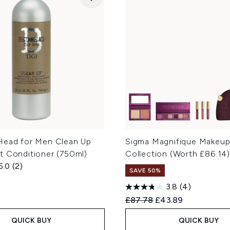
Head for Men Clean Up
Sigma Magnifique Makeu
t Conditioner (750ml)
Collection (Worth £86.14
5.0
(2)
SAVE 50%
3.8
(4)
Recommended Retail Price
Current price:
£87.78
£43.89
QUICK BUY
QUICK BUY