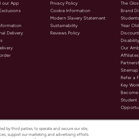
 our App
Privacy Policy
The Glos
Exclusions
Cookie Information
Brand Di
Modern Slavery Statement
Students
Information
Sustainability
Year Old
nal Delivery
Reviews Policy
Discount
us
Disabilit
elivery
Our Amb
order
Affiliates
Partners
Sitemap
Refer a 
Key Work
Become 
Student
Opportun
d by third parties, to operate and secure our site,
es, support our marketing and advertising efforts.