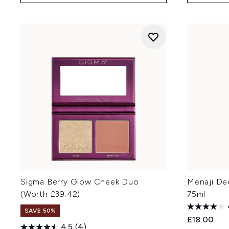
Sigma Berry Glow Cheek Duo
Menaji De
(Worth £39.42)
75ml
SAVE 50%
£18.00
4.5
(4)