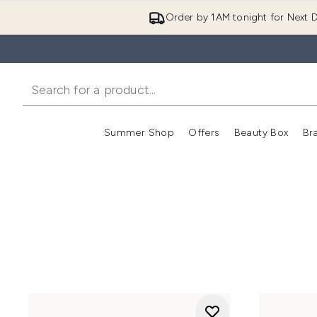
Order by 1AM tonight for Next D
Summer Shop
Offers
Beauty Box
Br
Enter submenu (Summer
Enter s