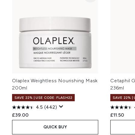
Olaplex Weightless Nourishing Mask
Cetaphil 
200ml
236ml
SAVE 22% | USE CODE: FLASH22
SAVE 22% |
4.5
(442)
£39.00
£11.50
QUICK BUY