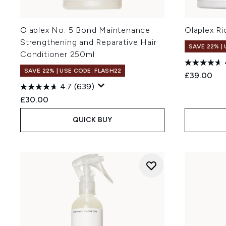
Olaplex No. 5 Bond Maintenance
Olaplex R
Strengthening and Reparative Hair
SAVE 22% |
Conditioner 250ml
SAVE 22% | USE CODE: FLASH22
£39.00
4.7
(639)
£30.00
QUICK BUY