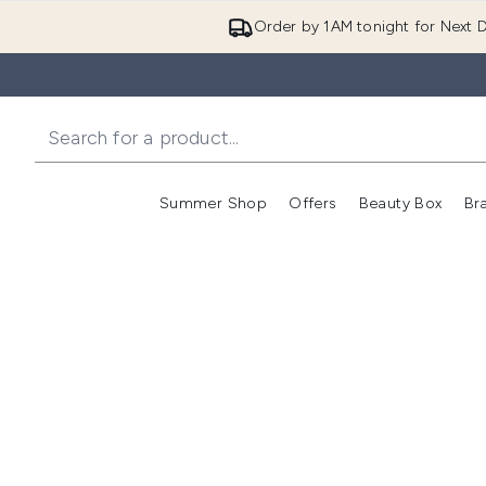
Order by 1AM tonight for Next D
Summer Shop
Offers
Beauty Box
Br
Enter submenu (Summer
Enter s
Click
Clic
Click
he