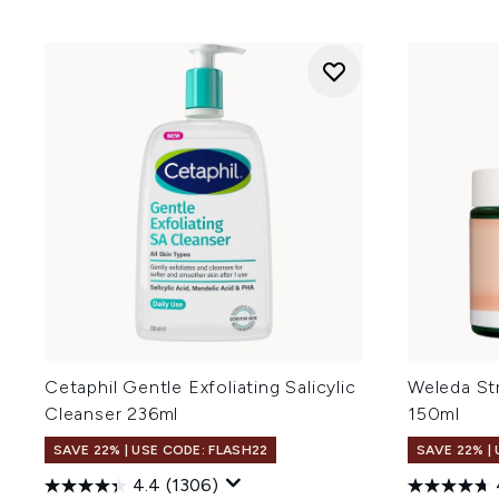
Cetaphil Gentle Exfoliating Salicylic
Weleda St
Cleanser 236ml
150ml
SAVE 22% | USE CODE: FLASH22
SAVE 22% |
4.4
(1306)