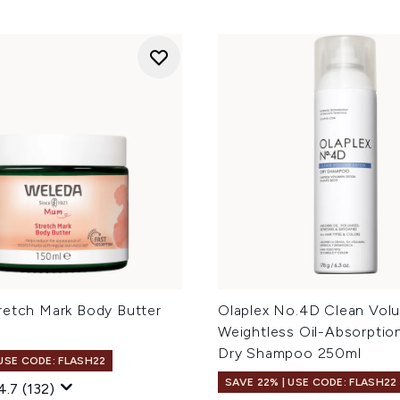
retch Mark Body Butter
Olaplex No.4D Clean Vol
Weightless Oil-Absorptio
Dry Shampoo 250ml
 USE CODE: FLASH22
SAVE 22% | USE CODE: FLASH22
4.7
(132)