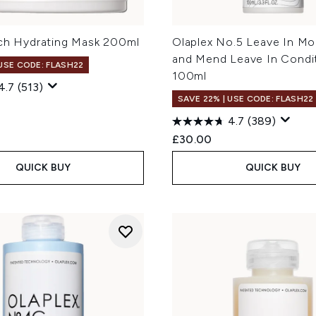
ich Hydrating Mask 200ml
Olaplex No.5 Leave In Moi
and Mend Leave In Condi
 USE CODE: FLASH22
100ml
4.7
(513)
SAVE 22% | USE CODE: FLASH22
4.7
(389)
£30.00
QUICK BUY
QUICK BUY