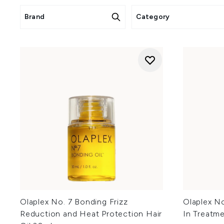
Click
he
Brand
Category
Clic
Cli
Olaplex No. 7 Bonding Frizz
Olaplex N
Reduction and Heat Protection Hair
In Treatm