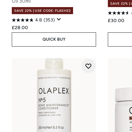
Oil 30ml
SAVE 22% |
SAVE 22% | USE CODE: FLASH22
4.8
(353)
£30.00
£28.00
QUICK BUY