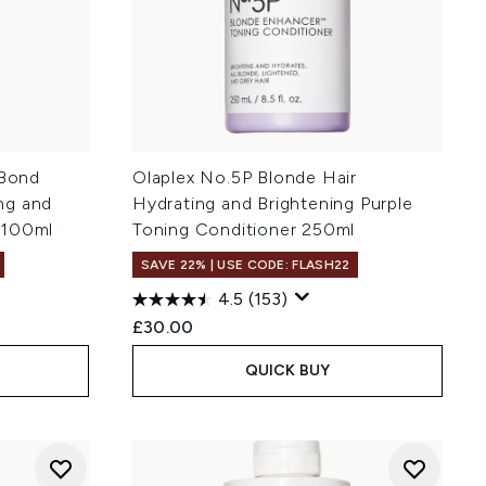
 Bond
Olaplex No.5P Blonde Hair
ng and
Hydrating and Brightening Purple
 100ml
Toning Conditioner 250ml
SAVE 22% | USE CODE: FLASH22
4.5
(153)
£30.00
QUICK BUY