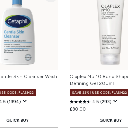
Gentle Skin Cleanser Wash
Olaplex No.10 Bond Shape
Defining Gel 200ml
 USE CODE: FLASH22
SAVE 22% | USE CODE: FLASH22
4.5
(1394)
4.5
(293)
£30.00
QUICK BUY
QUICK BUY