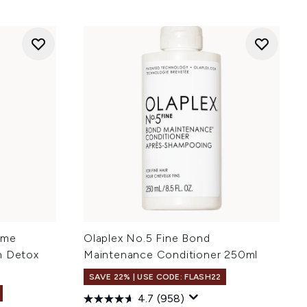
ume
Olaplex No.5 Fine Bond
n Detox
Maintenance Conditioner 250ml
SAVE 22% | USE CODE: FLASH22
4.7
(958)