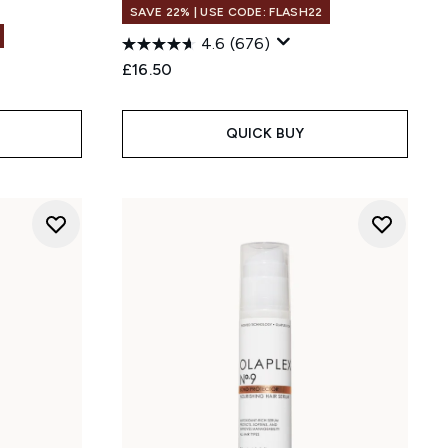
SAVE 22% | USE CODE: FLASH22
4.6
(676)
£16.50
QUICK BUY