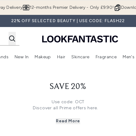
Skip to main content
ay Delivery
12-months Premier Delivery - Only £9.90!
Downlo
22% OFF SELECTED BEAUTY | USE CODE: FLASH22
ands
New In
Makeup
Hair
Skincare
Fragrance
Men's
 Shop)
ubmenu (Offers)
Enter submenu (Beauty Box)
Enter submenu (Brands)
Enter submenu (New In)
Enter submenu (Makeup)
Enter submenu (Hair)
Enter submen
SAVE 20%
Use code: OCT
Discover all Prime offers
here.
here
to save 35% off on Elizabeth Arden, NUXE, Bioderma and
k
here
to save 33% off on Imedeen, Tangle Teezer, Filorga and 
Read More
re
to save 30% off on The INKEY List, Marvis, Shea Moisture a
Click
here
to save 28% off on Caudalie, TriPollar, Pai and more