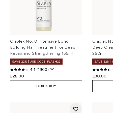
Olaplex No. 0 Intensive Bond
Olaplex N
Building Hair Treatment for Deep
Deep Clea
Repair and Strengthening 155ml
250ml
SAVE 22% | USE CODE: FLASH22
SAVE 22% |
4.1
(1900)
£28.00
£30.00
QUICK BUY