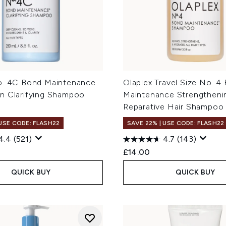
o. 4C Bond Maintenance
Olaplex Travel Size No. 4
n Clarifying Shampoo
Maintenance Strengtheni
Reparative Hair Shampoo
 USE CODE: FLASH22
SAVE 22% | USE CODE: FLASH22
4.4
(521)
4.7
(143)
£14.00
QUICK BUY
QUICK BUY