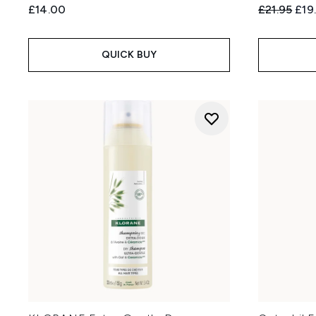
Recommend
Curr
£14.00
£21.95
£19
QUICK BUY