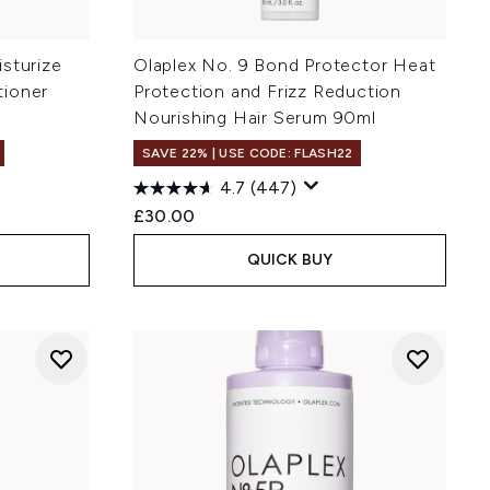
sturize
Olaplex No. 9 Bond Protector Heat
tioner
Protection and Frizz Reduction
Nourishing Hair Serum 90ml
SAVE 22% | USE CODE: FLASH22
4.7
(447)
£30.00
QUICK BUY