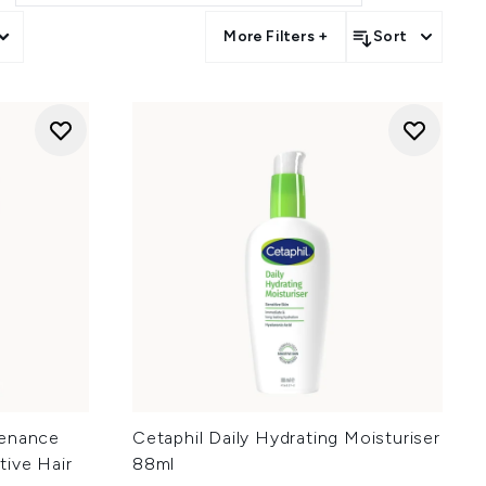
nd more.
More Filters +
Sort
more.
ore.
tenance
Cetaphil Daily Hydrating Moisturiser
tive Hair
88ml