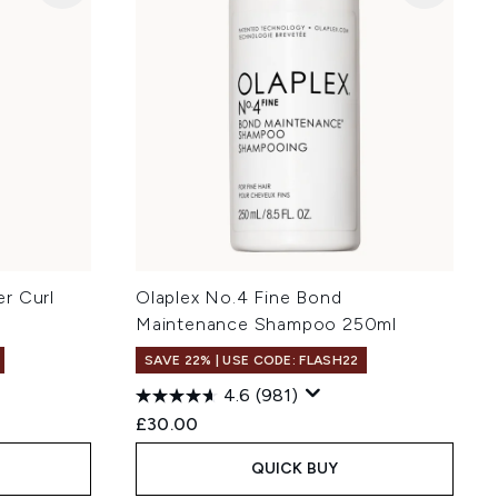
r Curl
Olaplex No.4 Fine Bond
Maintenance Shampoo 250ml
SAVE 22% | USE CODE: FLASH22
4.6
(981)
£30.00
QUICK BUY