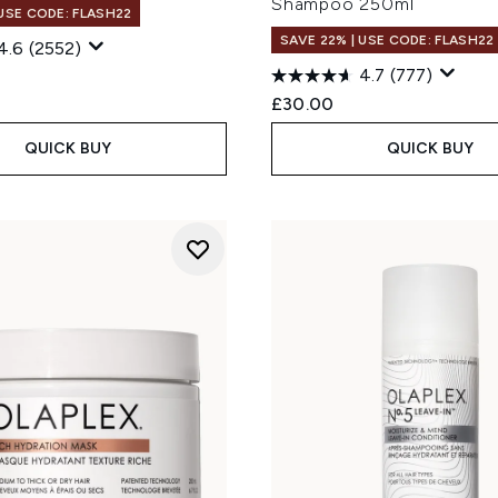
Shampoo 250ml
 USE CODE: FLASH22
SAVE 22% | USE CODE: FLASH22
4.6
(2552)
4.7
(777)
£30.00
QUICK BUY
QUICK BUY