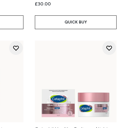
£30.00
QUICK BUY