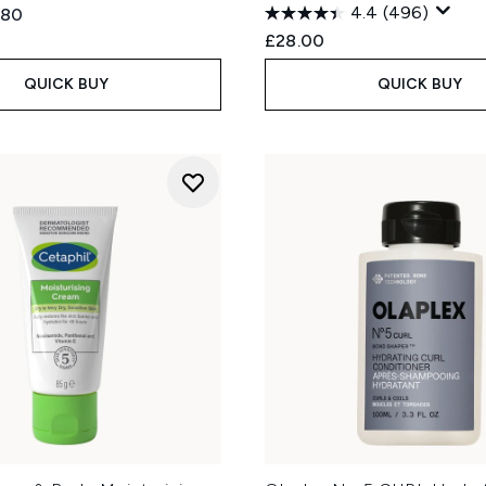
4.4
(496)
ed Retail Price:
ent price:
.80
£28.00
QUICK BUY
QUICK BUY