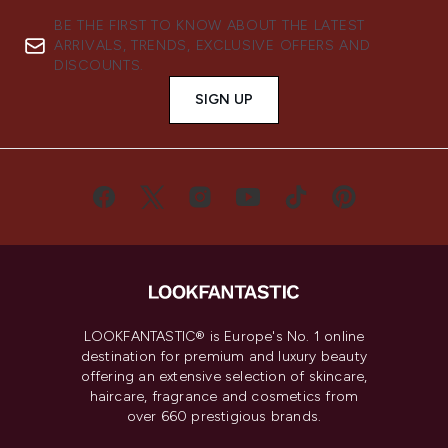
BE THE FIRST TO KNOW ABOUT THE LATEST
ARRIVALS, TRENDS, EXCLUSIVE OFFERS AND
DISCOUNTS.
SIGN UP
LOOKFANTASTIC® is Europe's No. 1 online
destination for premium and luxury beauty
offering an extensive selection of skincare,
haircare, fragrance and cosmetics from
over 660 prestigious brands.