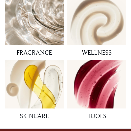
FRAGRANCE
WELLNESS
SKINCARE
TOOLS