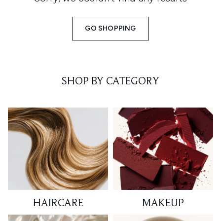
GO SHOPPING
SHOP BY CATEGORY
HAIRCARE
MAKEUP