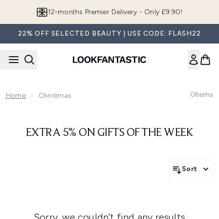
Skip to main content
12-months Premier Delivery - Only £9.90!
22% OFF SELECTED BEAUTY | USE CODE: FLASH22
0
Items
Home
Christmas
EXTRA 5% ON GIFTS OF THE WEEK
Sort
Sorry, we couldn’t find any results