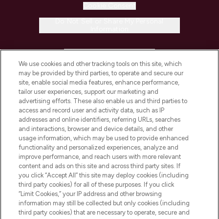
Cookie Consent
Do Not Sell or Share My Personal
Information
HELP & INFORMATION
We use cookies and other tracking tools on this site, which
may be provided by third parties, to operate and secure our
COMPANY INFORMATION
site, enable social media features, enhance performance,
tailor user experiences, support our marketing and
advertising efforts. These also enable us and third parties to
ABOUT LOOKFANTASTIC
access and record user and activity data, such as IP
addresses and online identifiers, referring URLs, searches
and interactions, browser and device details, and other
STORES AND SALONS
usage information, which may be used to provide enhanced
functionality and personalized experiences, analyze and
improve performance, and reach users with more relevant
content and ads on this site and across third party sites. If
you click “Accept All” this site may deploy cookies (including
third party cookies) for all of these purposes. If you click
Pay Securely With
“Limit Cookies,” your IP address and other browsing
information may still be collected but only cookies (including
third party cookies) that are necessary to operate, secure and