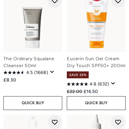
The Ordinary Squalane
Eucerin Sun Gel Cream
Cleanser 50ml
Dry Touch SPF50+ 200ml
4.5
(1668)
SAVE 25%
£8.30
4.8
(632)
Recommended Retail Price:
Current price:
£22.00
£16.50
QUICK BUY
QUICK BUY