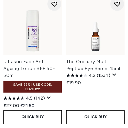
Ultrasun Face Anti-
The Ordinary Multi-
Ageing Lotion SPF 50+
Peptide Eye Serum 15ml
50ml
4.2
(1534)
£19.90
SAVE 22% | USE CODE:
FLASH22
4.5
(142)
Recommended Retail Price:
Current price:
£27.00
£21.60
QUICK BUY
QUICK BUY