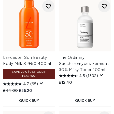
Lancaster Sun Beauty
The Ordinary
Body Milk SPF50 400ml
Saccharomyces Ferment
30% Milky Toner 100ml
SAVE 22% | USE CODE:
4.5
(1302)
FLASH22
£12.40
4.7
(65)
Recommended Retail Price:
Current price:
£44.00
£35.20
QUICK BUY
QUICK BUY