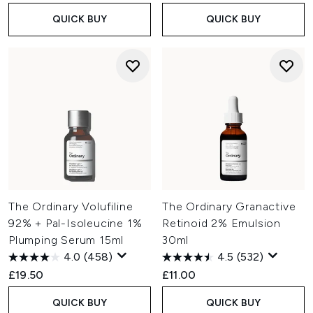
QUICK BUY
QUICK BUY
The Ordinary Volufiline
The Ordinary Granactive
92% + Pal-Isoleucine 1%
Retinoid 2% Emulsion
Plumping Serum 15ml
30ml
4.0
(458)
4.5
(532)
£19.50
£11.00
QUICK BUY
QUICK BUY