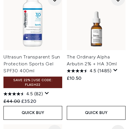
Ultrasun Transparent Sun
The Ordinary Alpha
Protection Sports Gel
Arbutin 2% + HA 30ml
SPF30 400ml
4.5
(1485)
£10.50
SAVE 22% | USE CODE:
FLASH22
4.5
(82)
Recommended Retail Price:
Current price:
£44.00
£35.20
QUICK BUY
QUICK BUY