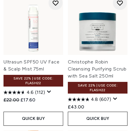
Ultrasun SPF50 UV Face
Christophe Robin
& Scalp Mist 75ml
Cleansing Purifying Scrub
with Sea Salt 250ml
SAVE 22% | USE CODE:
FLASH22
SAVE 22% | USE CODE:
FLASH22
4.6
(112)
4.8
(607)
Recommended Retail Price:
Current price:
£22.00
£17.60
£43.00
QUICK BUY
QUICK BUY