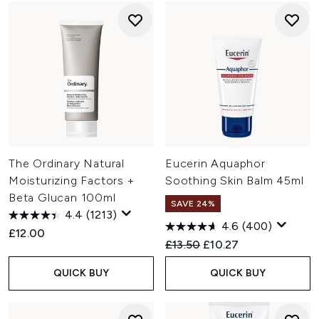
The Ordinary Natural
Eucerin Aquaphor
Moisturizing Factors +
Soothing Skin Balm 45ml
Beta Glucan 100ml
SAVE 24%
4.4
(1213)
4.6
(400)
£12.00
Recommended Retail Price:
Current price:
£13.50
£10.27
QUICK BUY
QUICK BUY