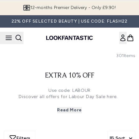
Skip to main content
12-months Premier Delivery - Only £9.90!
22% OFF SELECTED BEAUTY | USE CODE: FLASH22
301
Items
EXTRA 10% OFF
Use code: LABOUR
Discover all offers for Labour Day Sale
here
.
Click
here
to save 33% off on FARMACY, Erno Laszlo and
more
Read More
Click
here
to save 30% off on Ecooking, Filorga and more
Click
here
to save 27% off on Omorovicza, Sarah
Chapman Skinesis and more
Click
here
to save 25% off on Medik8, The INKEY List and
Filters
Sort