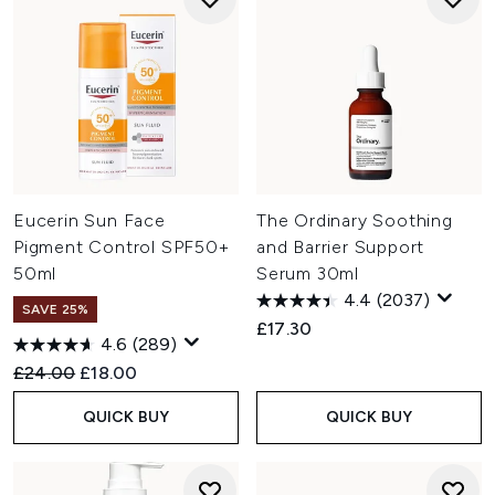
Eucerin Sun Face
The Ordinary Soothing
Pigment Control SPF50+
and Barrier Support
50ml
Serum 30ml
4.4
(2037)
SAVE 25%
£17.30
4.6
(289)
Recommended Retail Price:
Current price:
£24.00
£18.00
QUICK BUY
QUICK BUY