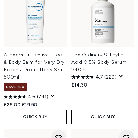
Atoderm Intensive Face
The Ordinary Salicylic
& Body Balm for Very Dry
Acid 0.5% Body Serum
Eczema Prone Itchy Skin
240ml
500ml
4.7
(229)
£14.30
SAVE 25%
4.6
(791)
Recommended Retail Price:
Current price:
£26.00
£19.50
QUICK BUY
QUICK BUY