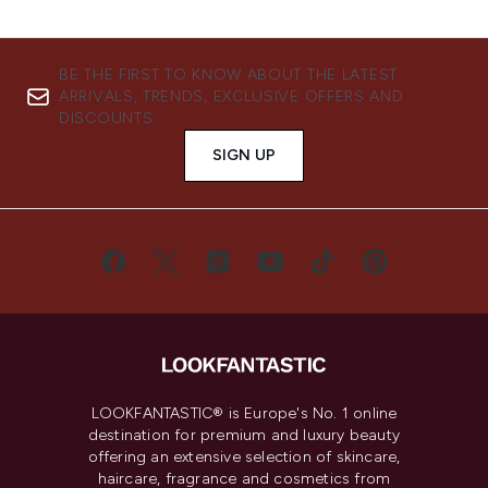
BE THE FIRST TO KNOW ABOUT THE LATEST
ARRIVALS, TRENDS, EXCLUSIVE OFFERS AND
DISCOUNTS.
SIGN UP
LOOKFANTASTIC® is Europe's No. 1 online
destination for premium and luxury beauty
offering an extensive selection of skincare,
haircare, fragrance and cosmetics from