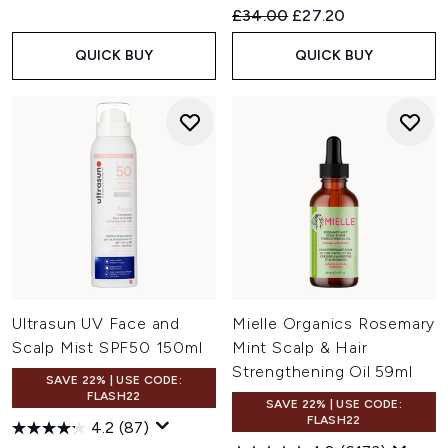
Recommended Retail Price:
Current price:
£34.00
£27.20
QUICK BUY
QUICK BUY
Ultrasun UV Face and
Mielle Organics Rosemary
Scalp Mist SPF50 150ml
Mint Scalp & Hair
Strengthening Oil 59ml
SAVE 22% | USE CODE:
FLASH22
SAVE 22% | USE CODE:
FLASH22
4.2
(87)