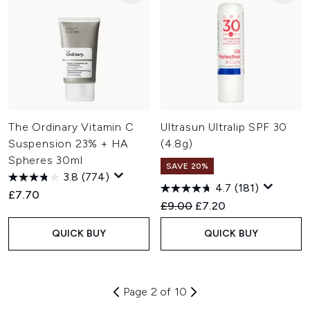
The Ordinary Vitamin C
Ultrasun Ultralip SPF 30
Suspension 23% + HA
(4.8g)
Spheres 30ml
SAVE 20%
3.8
(774)
4.7
(181)
£7.70
Recommended Retail Price:
Current price:
£9.00
£7.20
QUICK BUY
QUICK BUY
Page 2 of 10