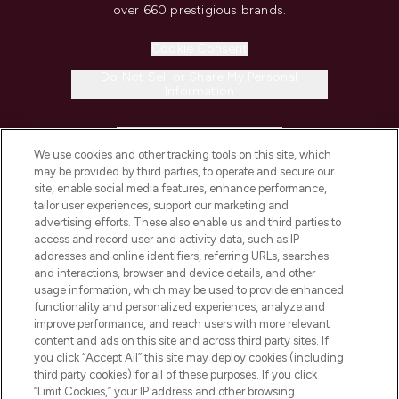
over 660 prestigious brands.
Cookie Consent
Do Not Sell or Share My Personal
Information
HELP & INFORMATION
We use cookies and other tracking tools on this site, which
may be provided by third parties, to operate and secure our
COMPANY INFORMATION
site, enable social media features, enhance performance,
tailor user experiences, support our marketing and
advertising efforts. These also enable us and third parties to
ABOUT LOOKFANTASTIC
access and record user and activity data, such as IP
addresses and online identifiers, referring URLs, searches
and interactions, browser and device details, and other
STORES AND SALONS
usage information, which may be used to provide enhanced
functionality and personalized experiences, analyze and
improve performance, and reach users with more relevant
content and ads on this site and across third party sites. If
you click “Accept All” this site may deploy cookies (including
third party cookies) for all of these purposes. If you click
Pay Securely With
“Limit Cookies,” your IP address and other browsing