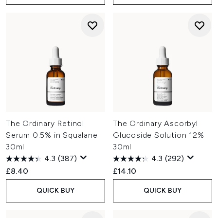
The Ordinary Retinol
The Ordinary Ascorbyl
Serum 0.5% in Squalane
Glucoside Solution 12%
30ml
30ml
4.3
(387)
4.3
(292)
£8.40
£14.10
QUICK BUY
QUICK BUY