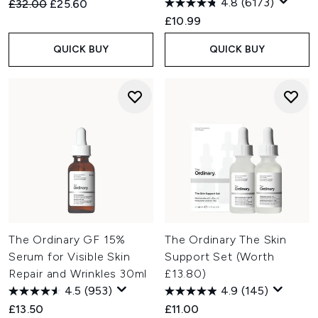
4.8
(6173)
Recommended Retail Price:
Current price:
£32.00
£25.60
£10.99
QUICK BUY
QUICK BUY
The Ordinary GF 15%
The Ordinary The Skin
Serum for Visible Skin
Support Set (Worth
Repair and Wrinkles 30ml
£13.80)
4.5
(953)
4.9
(145)
£13.50
£11.00