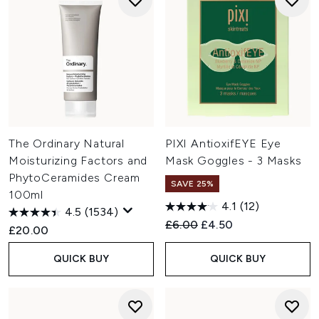
The Ordinary Natural
PIXI AntioxifEYE Eye
Moisturizing Factors and
Mask Goggles - 3 Masks
PhytoCeramides Cream
SAVE 25%
100ml
4.1
(12)
4.5
(1534)
Recommended Retail Price:
Current price:
£6.00
£4.50
£20.00
QUICK BUY
QUICK BUY