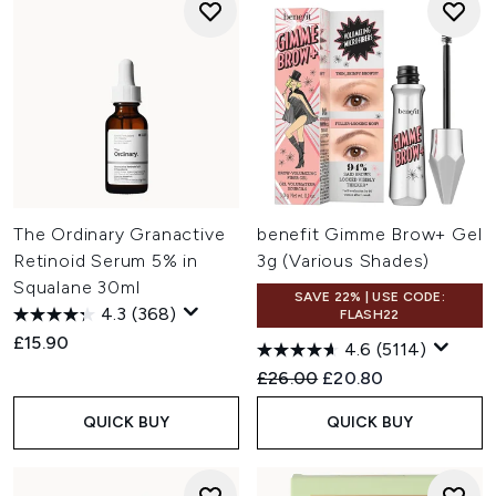
The Ordinary Granactive
benefit Gimme Brow+ Gel
Retinoid Serum 5% in
3g (Various Shades)
Squalane 30ml
SAVE 22% | USE CODE:
4.3
(368)
FLASH22
£15.90
4.6
(5114)
Recommended Retail Price:
Current price:
£26.00
£20.80
QUICK BUY
QUICK BUY