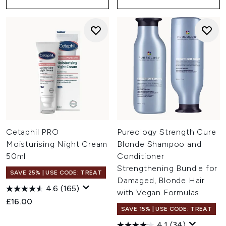
Cetaphil PRO
Pureology Strength Cure
Moisturising Night Cream
Blonde Shampoo and
50ml
Conditioner
Strengthening Bundle for
SAVE 25% | USE CODE: TREAT
Damaged, Blonde Hair
4.6
(165)
with Vegan Formulas
£16.00
SAVE 15% | USE CODE: TREAT
4.1
(34)