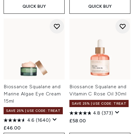
QUICK BUY
QUICK BUY
Biossance Squalane and
Biossance Squalane and
Marine Algae Eye Cream
Vitamin C Rose Oil 30ml
15ml
SAVE 25% | USE CODE: TREAT
SAVE 25% | USE CODE: TREAT
4.8
(373)
4.6
(1640)
£58.00
£46.00