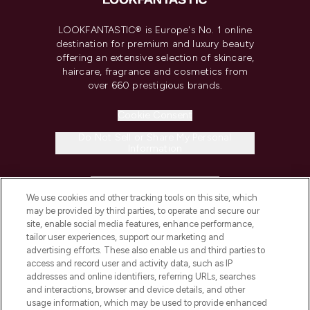
LOOKFANTASTIC® is Europe's No. 1 online
destination for premium and luxury beauty
offering an extensive selection of skincare,
haircare, fragrance and cosmetics from
over 660 prestigious brands.
Cookie Consent
Do Not Sell or Share My Personal
Information
HELP & INFORMATION
We use cookies and other tracking tools on this site, which
may be provided by third parties, to operate and secure our
COMPANY INFORMATION
site, enable social media features, enhance performance,
tailor user experiences, support our marketing and
advertising efforts. These also enable us and third parties to
ABOUT LOOKFANTASTIC
access and record user and activity data, such as IP
addresses and online identifiers, referring URLs, searches
and interactions, browser and device details, and other
STORES AND SALONS
usage information, which may be used to provide enhanced