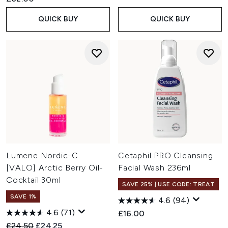
QUICK BUY
QUICK BUY
Lumene Nordic-C
Cetaphil PRO Cleansing
[VALO] Arctic Berry Oil-
Facial Wash 236ml
Cocktail 30ml
SAVE 25% | USE CODE: TREAT
SAVE 1%
4.6
(94)
4.6
(71)
£16.00
Recommended Retail Price:
Current price:
£24.50
£24.25