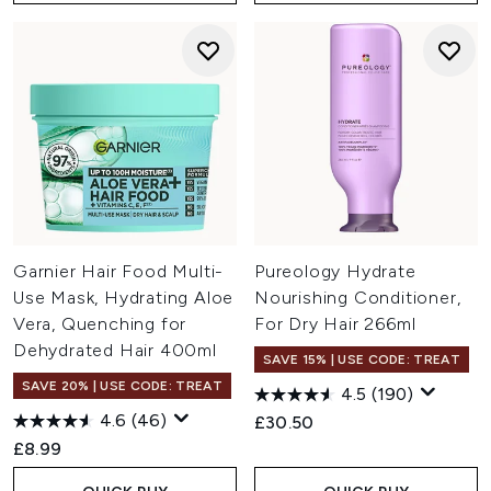
Garnier Hair Food Multi-
Pureology Hydrate
Use Mask, Hydrating Aloe
Nourishing Conditioner,
Vera, Quenching for
For Dry Hair 266ml
Dehydrated Hair 400ml
SAVE 15% | USE CODE: TREAT
SAVE 20% | USE CODE: TREAT
4.5
(190)
4.6
(46)
£30.50
£8.99