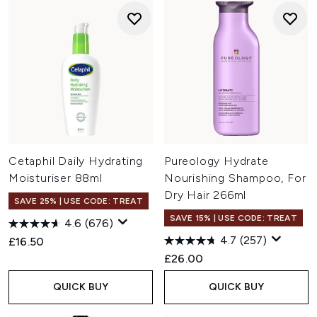
Cetaphil Daily Hydrating
Pureology Hydrate
Moisturiser 88ml
Nourishing Shampoo, For
Dry Hair 266ml
SAVE 25% | USE CODE: TREAT
SAVE 15% | USE CODE: TREAT
4.6
(676)
4.7
(257)
£16.50
£26.00
QUICK BUY
QUICK BUY