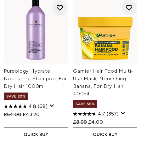
Pureology Hydrate
Garnier Hair Food Multi-
Nourishing Shampoo, For
Use Mask, Nourishing
Dry Hair 1000ml
Banana, For Dry Hair
400ml
SAVE 20%
SAVE 56%
4.8
(68)
4.7
(357)
Recommended Retail Price:
Current price:
£54.00
£43.20
Recommended Retail Price:
Current price:
£8.99
£4.00
QUICK BUY
QUICK BUY