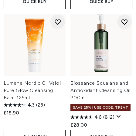
QUICK BUY
QUICK BUY
Lumene Nordic C [Valo]
Biossance Squalane and
Pure Glow Cleansing
Antioxidant Cleansing Oil
Balm 125ml
200ml
4.3
(23)
SAVE 25% | USE CODE: TREAT
£18.90
4.6
(812)
£28.00