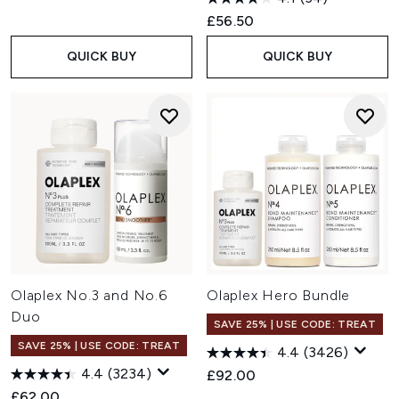
£56.50
QUICK BUY
QUICK BUY
Olaplex No.3 and No.6
Olaplex Hero Bundle
Duo
SAVE 25% | USE CODE: TREAT
SAVE 25% | USE CODE: TREAT
4.4
(3426)
4.4
(3234)
£92.00
£62.00