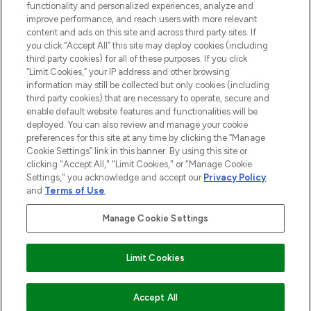
functionality and personalized experiences, analyze and
improve performance, and reach users with more relevant
content and ads on this site and across third party sites. If
you click “Accept All” this site may deploy cookies (including
third party cookies) for all of these purposes. If you click
Pay Securely With
“Limit Cookies,” your IP address and other browsing
information may still be collected but only cookies (including
third party cookies) that are necessary to operate, secure and
enable default website features and functionalities will be
deployed. You can also review and manage your cookie
preferences for this site at any time by clicking the “Manage
Cookie Settings” link in this banner. By using this site or
clicking "Accept All," "Limit Cookies," or "Manage Cookie
Settings," you acknowledge and accept our
Privacy Policy
2026 The Hut.com Ltd t/a Lookfantastic.com
and
Terms of Use
.
THG Beauty Limited (FRN: 1022963), trading as www.lookfantastic.com, is
an Introducer Appointed Representative of Frasers Group Financial
Manage Cookie Settings
Services Limited (FRN: 311908) who are authorised and regulated by the
Financial Conduct Authority as a lender. Frasers Plus is a credit product
provided by Frasers Group Financial Services Limited (FRN: 311908) and is
Limit Cookies
subject to your financial circumstances. For regulated payment services,
Frasers Group Financial Services Limited is a payment agent of Transact
Payments Limited, a company authorised and regulated by the Gibraltar
Financial Services Commission as an electronic money institution. Missed
Accept All
payments may affect your credit score.