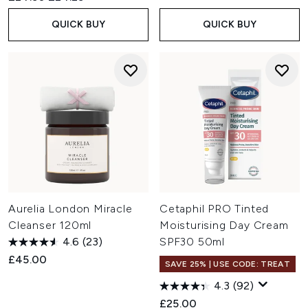
QUICK BUY
QUICK BUY
Aurelia London Miracle
Cetaphil PRO Tinted
Cleanser 120ml
Moisturising Day Cream
4.6
(23)
SPF30 50ml
£45.00
SAVE 25% | USE CODE: TREAT
4.3
(92)
£25.00