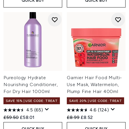
QUICK BUY
QUICK BUY
Pureology Hydrate
Garnier Hair Food Multi-
Nourishing Conditioner,
Use Mask, Watermelon,
For Dry Hair 1000ml
Plump Fine Hair 400ml
SAVE 15% | USE CODE: TREAT
SAVE 20% | USE CODE: TREAT
4.5
(65)
4.6
(124)
Recommended Retail Price:
Current price:
Recommended Retail Price:
Current price:
£59.50
£58.01
£8.99
£8.52
QUICK BUY
QUICK BUY