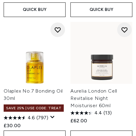
QUICK BUY
QUICK BUY
Olaplex No.7 Bonding Oil
Aurelia London Cell
30ml
Revitalise Night
Moisturiser 60ml
SAVE 25% | USE CODE: TREAT
4.4
(13)
4.6
(797)
£62.00
£30.00