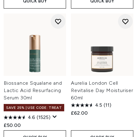
QUICK BUY
QUICK BUY
Biossance Squalane and
Aurelia London Cell
Lactic Acid Resurfacing
Revitalise Day Moisturiser
Serum 30ml
60ml
4.5
(11)
SAVE 25% | USE CODE: TREAT
£62.00
4.6
(1525)
£50.00