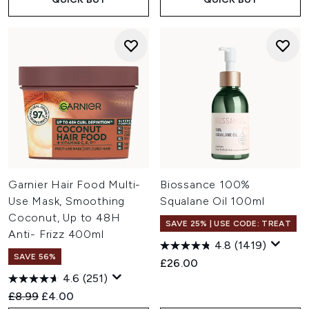
Garnier Hair Food Multi-
Biossance 100%
Use Mask, Smoothing
Squalane Oil 100ml
Coconut, Up to 48H
SAVE 25% | USE CODE: TREAT
Anti- Frizz 400ml
4.8
(1419)
SAVE 56%
£26.00
4.6
(251)
Recommended Retail Price:
Current price:
£8.99
£4.00