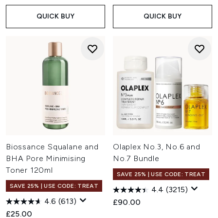
QUICK BUY
QUICK BUY
Biossance Squalane and
Olaplex No.3, No.6 and
BHA Pore Minimising
No.7 Bundle
Toner 120ml
SAVE 25% | USE CODE: TREAT
SAVE 25% | USE CODE: TREAT
4.4
(3215)
4.6
(613)
£90.00
£25.00