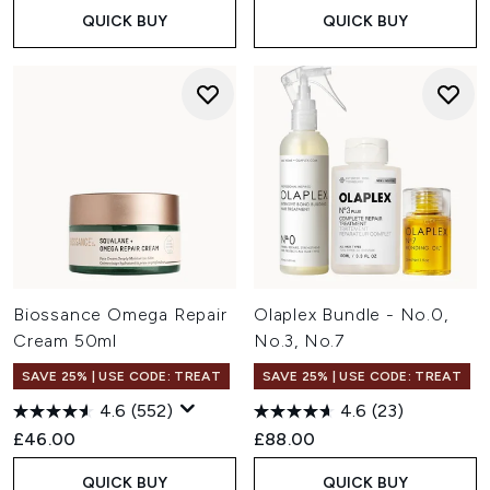
QUICK BUY
QUICK BUY
Biossance Omega Repair
Olaplex Bundle - No.0,
Cream 50ml
No.3, No.7
SAVE 25% | USE CODE: TREAT
SAVE 25% | USE CODE: TREAT
4.6
(552)
4.6
(23)
£46.00
£88.00
QUICK BUY
QUICK BUY