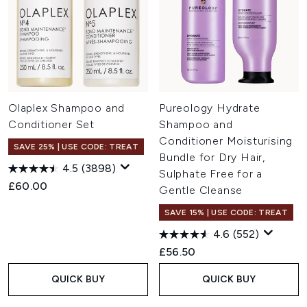
Olaplex Shampoo and
Pureology Hydrate
Conditioner Set
Shampoo and
Conditioner Moisturising
SAVE 25% | USE CODE: TREAT
Bundle for Dry Hair,
4.5
(3898)
Sulphate Free for a
£60.00
Gentle Cleanse
SAVE 15% | USE CODE: TREAT
4.6
(552)
£56.50
QUICK BUY
QUICK BUY