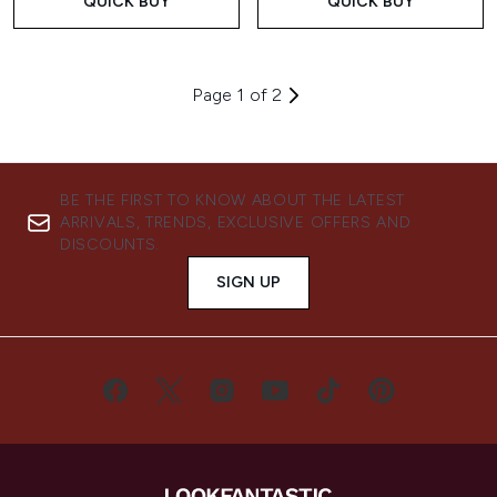
QUICK BUY
QUICK BUY
Page 1 of 2
BE THE FIRST TO KNOW ABOUT THE LATEST
ARRIVALS, TRENDS, EXCLUSIVE OFFERS AND
DISCOUNTS.
SIGN UP