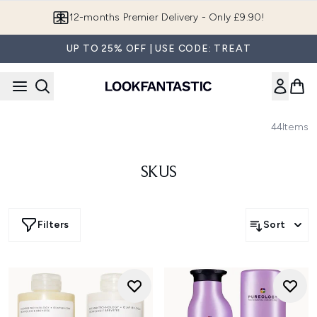
Skip to main content
12-months Premier Delivery - Only £9.90!
UP TO 25% OFF | USE CODE: TREAT
44
Items
SKUS
Filters
Sort