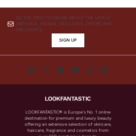
BE THE FIRST TO KNOW ABOUT THE LATEST
ARRIVALS, TRENDS, EXCLUSIVE OFFERS AND
DISCOUNTS.
SIGN UP
LOOKFANTASTIC® is Europe's No. 1 online
destination for premium and luxury beauty
offering an extensive selection of skincare,
haircare, fragrance and cosmetics from