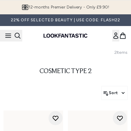
Skip to main content
12-months Premier Delivery - Only £9.90!
22% OFF SELECTED BEAUTY | USE CODE: FLASH22
2
Items
COSMETIC TYPE 2
Sort