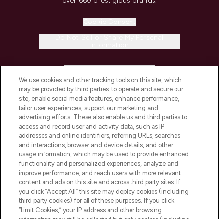
over 660 prestigious brands.
Cookie Consent
Do Not Sell or Share My Personal
Information
HELP & INFORMATION
We use cookies and other tracking tools on this site, which
may be provided by third parties, to operate and secure our
COMPANY INFORMATION
site, enable social media features, enhance performance,
tailor user experiences, support our marketing and
advertising efforts. These also enable us and third parties to
ABOUT LOOKFANTASTIC
access and record user and activity data, such as IP
addresses and online identifiers, referring URLs, searches
and interactions, browser and device details, and other
STORES AND SALONS
usage information, which may be used to provide enhanced
functionality and personalized experiences, analyze and
improve performance, and reach users with more relevant
content and ads on this site and across third party sites. If
you click “Accept All” this site may deploy cookies (including
third party cookies) for all of these purposes. If you click
Pay Securely With
“Limit Cookies,” your IP address and other browsing