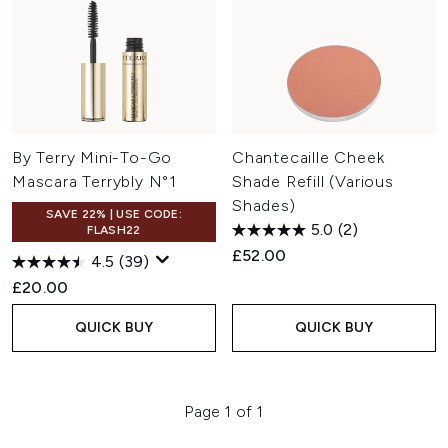
By Terry Mini-To-Go
Chantecaille Cheek
Mascara Terrybly N°1
Shade Refill (Various
Shades)
SAVE 22% | USE CODE:
5.0
(2)
FLASH22
£52.00
4.5
(39)
£20.00
QUICK BUY
QUICK BUY
Page 1 of 1