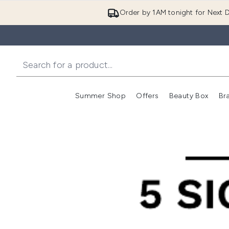
Order by 1AM tonight for Next D
Summer Shop
Offers
Beauty Box
Br
Enter submenu (Summer
Enter s