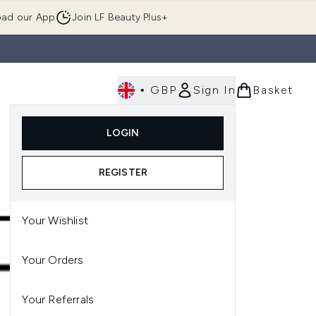
ad our App
Join LF Beauty Plus+
•
GBP
Sign In
Basket
E
Body
Gifting
Luxury
Korean Beauty
LOGIN
u (Skincare)
Enter submenu (Fragrance)
Enter submenu (Men's)
Enter submenu (Body)
Enter submenu (Gifting)
Enter submenu (Luxury )
Enter su
REGISTER
Your Wishlist
Your Orders
Your Referrals