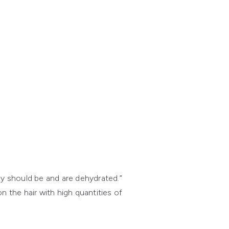
hey should be and are dehydrated.”
 the hair with high quantities of