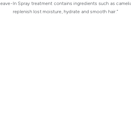
eave-In Spray treatment contains ingredients such as camelia 
replenish lost moisture, hydrate and smooth hair.”