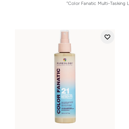
“Color Fanatic Multi-Tasking L