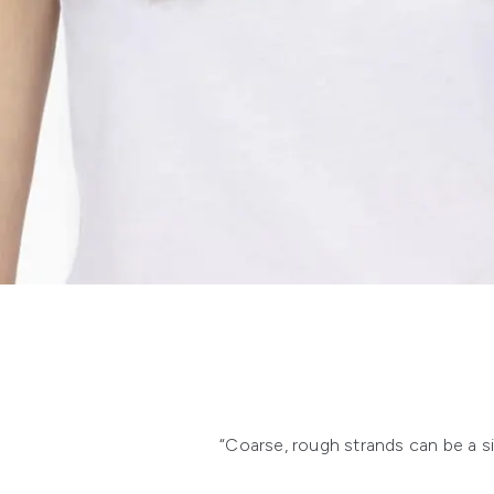
“Coarse, rough strands can be a sign