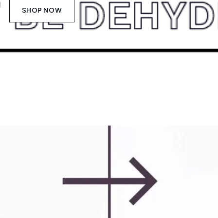
SHOP NOW