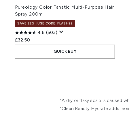
Pureology Color Fanatic Multi-Purpose Hair
Spray 200ml
SAVE 22% | USE CODE: FLASH22
4.6
(503)
£32.50
QUICK BUY
Showing slide 1
“A dry or flaky scalp is caused w
“Clean Beauty Hydrate adds moist