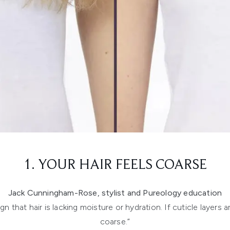
1. YOUR HAIR FEELS COARSE
Jack Cunningham-Rose, stylist and Pureology education
 that hair is lacking moisture or hydration. If cuticle layers a
coarse.”