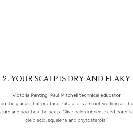
2. YOUR SCALP IS DRY AND FLAKY
Victoria Panting, Paul Mitchell technical educator
hen the glands that produce natural oils are not working as t
ure and soothes the scalp. Olive helps lubricate and condition
oleic acid, squalene and phytosterols.”