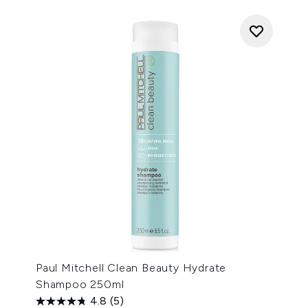
Paul Mitchell Clean Beauty Hydrate
Shampoo 250ml
4.8
(5)