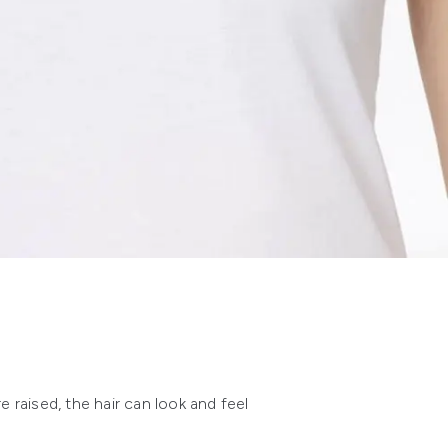
re raised, the hair can look and feel