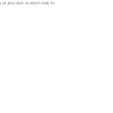
oil and olive oil which help to