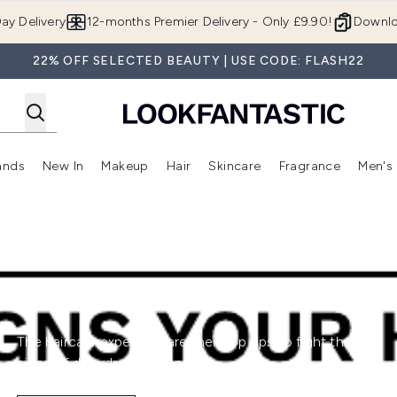
Skip to main content
ay Delivery
12-months Premier Delivery - Only £9.90!
Downlo
22% OFF SELECTED BEAUTY | USE CODE: FLASH22
ands
New In
Makeup
Hair
Skincare
Fragrance
Men's
 Shop)
ubmenu (Offers)
Enter submenu (Beauty Box)
Enter submenu (Brands)
Enter submenu (New In)
Enter submenu (Makeup)
Enter submenu (Hair)
Enter submen
The haircare experts share their top tips to fight the
signs of dehydrated strands.