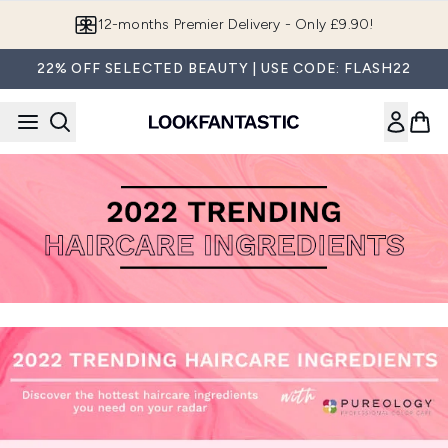
Skip to main content
12-months Premier Delivery - Only £9.90!
22% OFF SELECTED BEAUTY | USE CODE: FLASH22