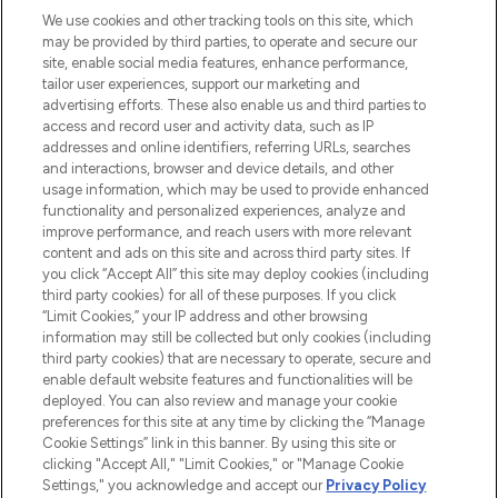
We use cookies and other tracking tools on this site, which
may be provided by third parties, to operate and secure our
COMPANY INFORMATION
site, enable social media features, enhance performance,
tailor user experiences, support our marketing and
advertising efforts. These also enable us and third parties to
ABOUT LOOKFANTASTIC
access and record user and activity data, such as IP
addresses and online identifiers, referring URLs, searches
and interactions, browser and device details, and other
STORES AND SALONS
usage information, which may be used to provide enhanced
functionality and personalized experiences, analyze and
improve performance, and reach users with more relevant
content and ads on this site and across third party sites. If
you click “Accept All” this site may deploy cookies (including
third party cookies) for all of these purposes. If you click
Pay Securely With
“Limit Cookies,” your IP address and other browsing
information may still be collected but only cookies (including
third party cookies) that are necessary to operate, secure and
enable default website features and functionalities will be
deployed. You can also review and manage your cookie
preferences for this site at any time by clicking the “Manage
Cookie Settings” link in this banner. By using this site or
clicking "Accept All," "Limit Cookies," or "Manage Cookie
Settings," you acknowledge and accept our
Privacy Policy
2026 The Hut.com Ltd t/a Lookfantastic.com