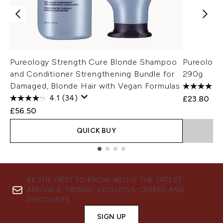
Pureology Strength Cure Blonde Shampoo
Pureology
and Conditioner Strengthening Bundle for
290g
Damaged, Blonde Hair with Vegan Formulas
4.1
(34)
£23.80
£56.50
QUICK BUY
Showing slide 1
BE THE FIRST TO KNOW ABOUT THE LATEST
ARRIVALS, TRENDS, EXCLUSIVE OFFERS AND
DISCOUNTS.
SIGN UP