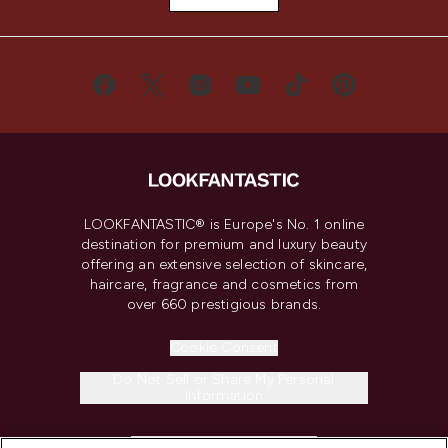
LOOKFANTASTIC® is Europe's No. 1 online
destination for premium and luxury beauty
offering an extensive selection of skincare,
haircare, fragrance and cosmetics from
over 660 prestigious brands.
Cookie Consent
Do Not Sell or Share My Personal
Information
HELP & INFORMATION