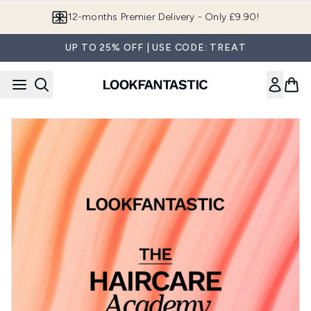
Skip to main content
12-months Premier Delivery - Only £9.90!
UP TO 25% OFF | USE CODE: TREAT