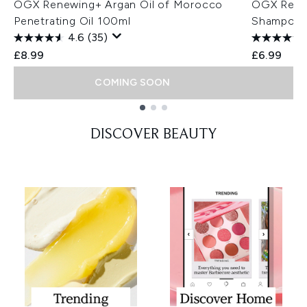
OGX Renewing+ Argan Oil of Morocco
OGX Renew
Penetrating Oil 100ml
Shampoo 
4.6
(35)
£8.99
£6.99
COMING SOON
Showing slide 1
DISCOVER BEAUTY