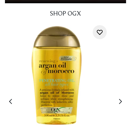
SHOP OGX