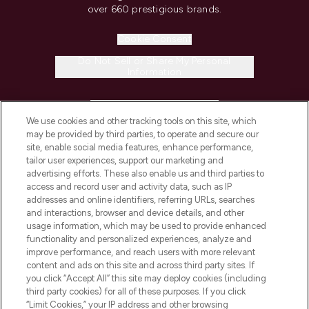
over 660 prestigious brands.
Cookie Consent
Do Not Sell or Share My Personal
Information
HELP & INFORMATION
We use cookies and other tracking tools on this site, which
may be provided by third parties, to operate and secure our
COMPANY INFORMATION
site, enable social media features, enhance performance,
tailor user experiences, support our marketing and
advertising efforts. These also enable us and third parties to
ABOUT LOOKFANTASTIC
access and record user and activity data, such as IP
addresses and online identifiers, referring URLs, searches
and interactions, browser and device details, and other
STORES AND SALONS
usage information, which may be used to provide enhanced
functionality and personalized experiences, analyze and
improve performance, and reach users with more relevant
content and ads on this site and across third party sites. If
you click “Accept All” this site may deploy cookies (including
third party cookies) for all of these purposes. If you click
Pay Securely With
“Limit Cookies,” your IP address and other browsing