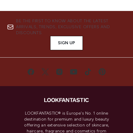
BE THE FIRST TO KNOW ABOUT THE LATEST
ARRIVALS, TRENDS, EXCLUSIVE OFFERS AND
DISCOUNTS.
SIGN UP
LOOKFANTASTIC® is Europe's No. 1 online
destination for premium and luxury beauty
offering an extensive selection of skincare,
haircare, fragrance and cosmetics from