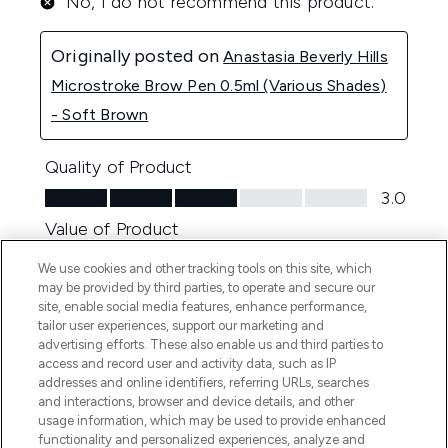
We use cookies and other tracking tools on this site, which
may be provided by third parties, to operate and secure our
site, enable social media features, enhance performance,
tailor user experiences, support our marketing and
advertising efforts. These also enable us and third parties to
access and record user and activity data, such as IP
addresses and online identifiers, referring URLs, searches
and interactions, browser and device details, and other
usage information, which may be used to provide enhanced
functionality and personalized experiences, analyze and