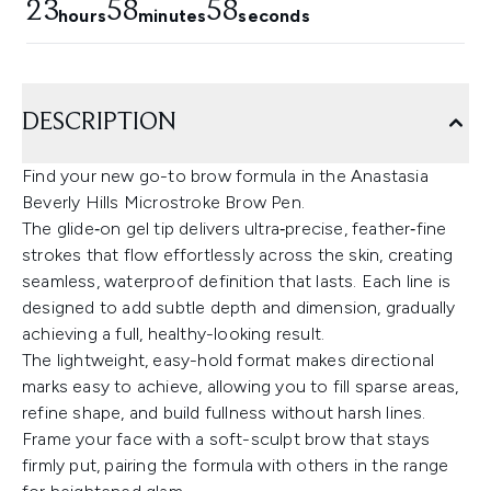
23
58
58
hours
minutes
seconds
DESCRIPTION
Find your new go-to brow formula in the Anastasia
Beverly Hills Microstroke Brow Pen.
The glide‑on gel tip delivers ultra‑precise, feather‑fine
strokes that flow effortlessly across the skin, creating
seamless, waterproof definition that lasts. Each line is
designed to add subtle depth and dimension, gradually
achieving a full, healthy-looking result.
The lightweight, easy-hold format makes directional
marks easy to achieve, allowing you to fill sparse areas,
refine shape, and build fullness without harsh lines.
Frame your face with a soft-sculpt brow that stays
firmly put, pairing the formula with others in the range