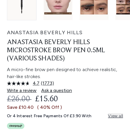
ANASTASIA BEVERLY HILLS
ANASTASIA BEVERLY HILLS
MICROSTROKE BROW PEN 0.5ML
(VARIOUS SHADES)
A micro-fine brow pen designed to achieve realistic,
hair-like strokes.
4.7
(1773)
Read
1773
Write a review
Ask a question
Reviews.
RECOMMENDED RETAIL PRICE:
CURRENT PRICE:
£26.00
£15.60
Same
page
Save £10.40
( 40% Off )
link.
Or 4 Interest Free Payments Of £3.90 With
View all