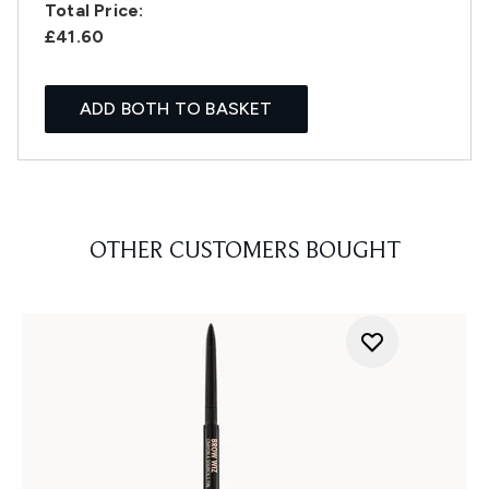
Total Price:
£41.60
ADD BOTH TO BASKET
OTHER CUSTOMERS BOUGHT