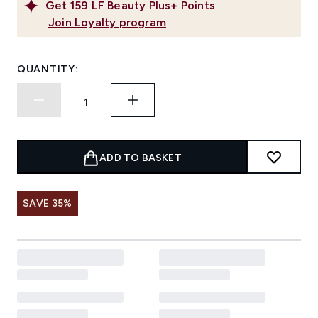
Get
159
LF Beauty Plus+ Points
Join Loyalty program
QUANTITY:
ADD TO BASKET
SAVE 35%