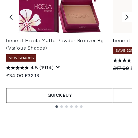
benefit Hoola Matte Powder Bronzer 8g
benefit H
(Various Shades)
SAVE 22% |
NEW SHADES
4.8
(1914)
Recommend
Cur
£17.00
£1
Recommended Retail Price:
Current price:
£34.00
£32.13
QUICK BUY
Showing slide 1