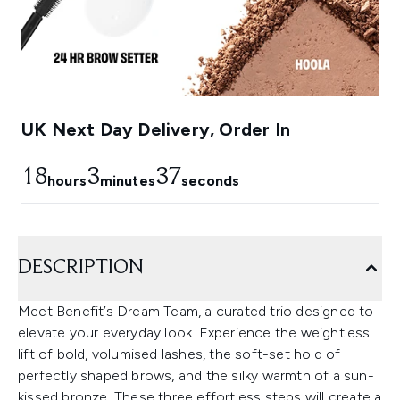
UK Next Day Delivery, Order In
18
3
36
hours
minutes
seconds
DESCRIPTION
Meet Benefit’s Dream Team, a curated trio designed to
elevate your everyday look. Experience the weightless
lift of bold, volumised lashes, the soft-set hold of
perfectly shaped brows, and the silky warmth of a sun-
kissed bronze. These three effortless steps will create a