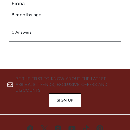
BE THE FIRST TO KNOW ABOUT THE LATEST
ARRIVALS, TRENDS, EXCLUSIVE OFFERS AND
DISCOUNTS.
SIGN UP