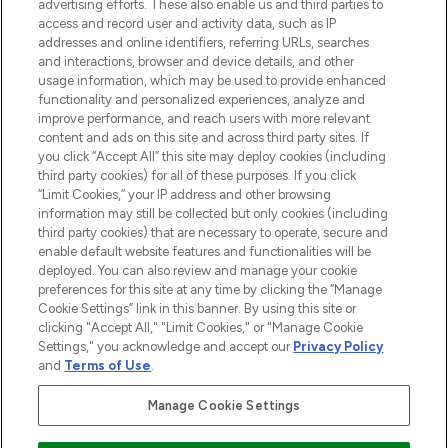
advertising efforts. These also enable us and third parties to
ABOUT LOOKFANTASTIC
access and record user and activity data, such as IP
addresses and online identifiers, referring URLs, searches
and interactions, browser and device details, and other
STORES AND SALONS
usage information, which may be used to provide enhanced
functionality and personalized experiences, analyze and
improve performance, and reach users with more relevant
content and ads on this site and across third party sites. If
you click “Accept All” this site may deploy cookies (including
third party cookies) for all of these purposes. If you click
Pay Securely With
“Limit Cookies,” your IP address and other browsing
information may still be collected but only cookies (including
third party cookies) that are necessary to operate, secure and
enable default website features and functionalities will be
deployed. You can also review and manage your cookie
preferences for this site at any time by clicking the “Manage
Cookie Settings” link in this banner. By using this site or
clicking "Accept All," "Limit Cookies," or "Manage Cookie
Settings," you acknowledge and accept our
Privacy Policy
2026 The Hut.com Ltd t/a Lookfantastic.com
and
Terms of Use
.
THG Beauty Limited (FRN: 1022963), trading as www.lookfantastic.com, is
an Introducer Appointed Representative of Frasers Group Financial
Manage Cookie Settings
Services Limited (FRN: 311908) who are authorised and regulated by the
Financial Conduct Authority as a lender. Frasers Plus is a credit product