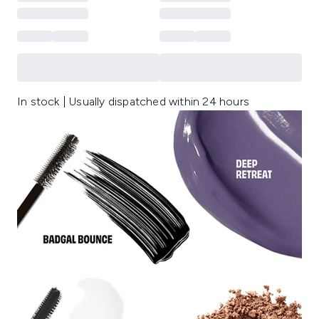
In stock | Usually dispatched within 24 hours