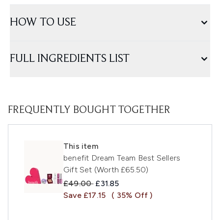
HOW TO USE
FULL INGREDIENTS LIST
FREQUENTLY BOUGHT TOGETHER
This item
benefit Dream Team Best Sellers
Gift Set (Worth £65.50)
Recommended Retail Price:
Current price:
£49.00
£31.85
Save £17.15
( 35% Off )