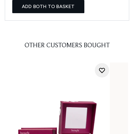
ADD BOTH TO BASKET
OTHER CUSTOMERS BOUGHT