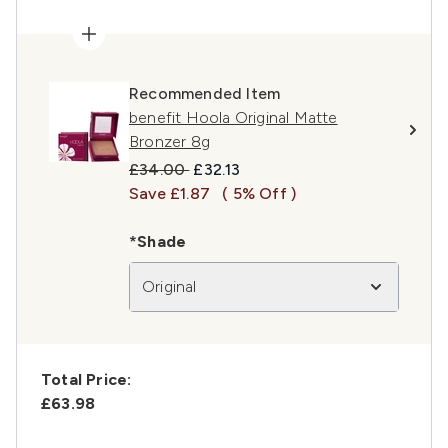
Recommended Item
benefit Hoola Original Matte
Bronzer 8g
Recommended Retail Price:
Current price:
£34.00
£32.13
Save £1.87
( 5% Off )
*Shade
Original
Total Price:
£63.98