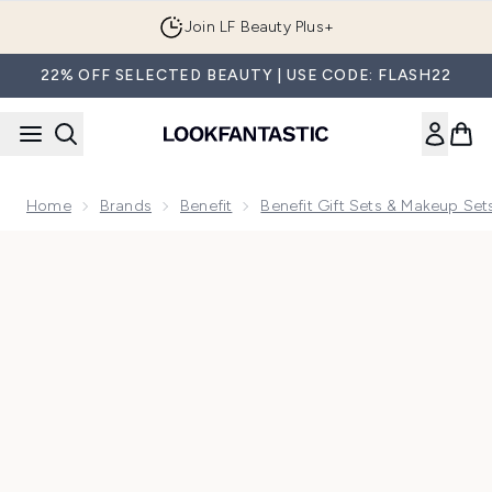
Skip to main content
Join LF Beauty Plus+
22% OFF SELECTED BEAUTY | USE CODE: FLASH22
Home
Brands
Benefit
Benefit Gift Sets & Makeup Set
Now showing image 1 benefit Dream Team Best Sellers Gift S