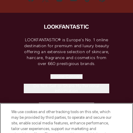
LOOKFANTASTIC® is Europe's No. 1 online
destination for premium and luxury beauty
offering an extensive selection of skincare,
haircare, fragrance and cosmetics from
over 660 prestigious brands.
Cookie Consent
Do Not Sell or Share My Personal
Information
HELP & INFORMATION
We use cookies and other tracking tools on this site, which
may be provided by third parties, to operate and secure our
COMPANY INFORMATION
site, enable social media features, enhance performance,
tailor user experiences, support our marketing and