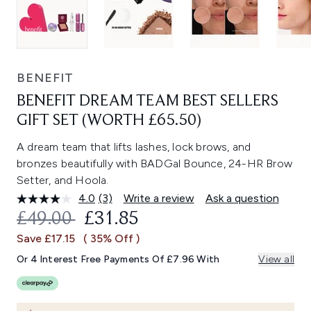
BENEFIT
BENEFIT DREAM TEAM BEST SELLERS
GIFT SET (WORTH £65.50)
A dream team that lifts lashes, lock brows, and
bronzes beautifully with BADGal Bounce, 24-HR Brow
Setter, and Hoola.
4.0
(3)
Write a review
Ask a question
Read
3
RECOMMENDED RETAIL PRICE:
CURRENT PRICE:
£49.00
£31.85
Reviews.
Same
Save £17.15
( 35% Off )
page
link.
Or 4 Interest Free Payments Of £7.96 With
View all