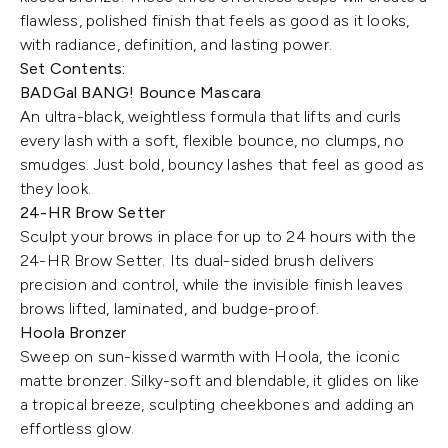
flawless, polished finish that feels as good as it looks,
with radiance, definition, and lasting power.
Set Contents:
BADGal BANG! Bounce Mascara
An ultra-black, weightless formula that lifts and curls
every lash with a soft, flexible bounce, no clumps, no
smudges. Just bold, bouncy lashes that feel as good as
they look.
24-HR Brow Setter
Sculpt your brows in place for up to 24 hours with the
24-HR Brow Setter. Its dual-sided brush delivers
precision and control, while the invisible finish leaves
brows lifted, laminated, and budge-proof.
Hoola Bronzer
Sweep on sun-kissed warmth with Hoola, the iconic
matte bronzer. Silky-soft and blendable, it glides on like
a tropical breeze, sculpting cheekbones and adding an
effortless glow.