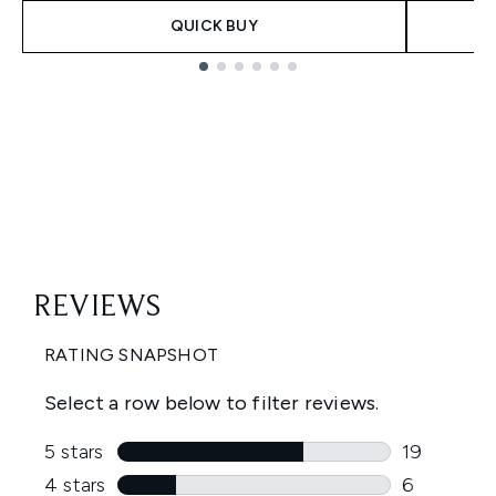
QUICK BUY
Showing slide 1