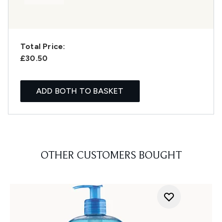
Total Price:
£30.50
ADD BOTH TO BASKET
OTHER CUSTOMERS BOUGHT