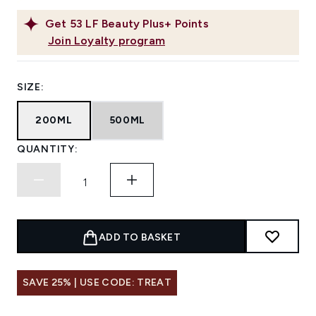
Get
53
LF Beauty Plus+ Points
Join Loyalty program
SIZE:
200ML
500ML
QUANTITY:
ADD TO BASKET
SAVE 25% | USE CODE: TREAT