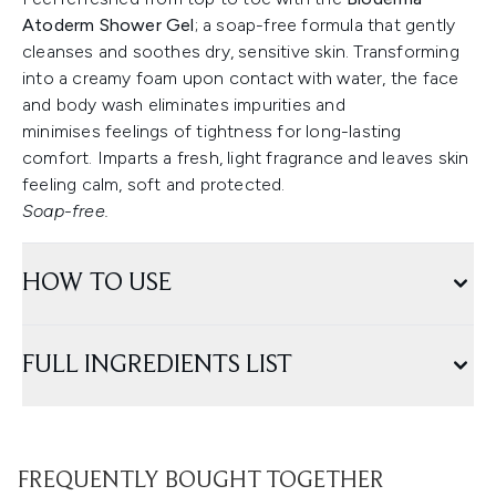
Atoderm Shower Gel
; a soap-free formula that gently
cleanses and soothes dry, sensitive skin. Transforming
into a creamy foam upon contact with water, the face
and body wash eliminates impurities and
minimises feelings of tightness for long-lasting
comfort. Imparts a fresh, light fragrance and leaves skin
feeling calm, soft and protected.
Soap-free.
HOW TO USE
FULL INGREDIENTS LIST
FREQUENTLY BOUGHT TOGETHER