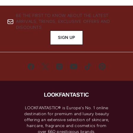
BE THE FIRST TO KNOW ABOUT THE LATEST
ARRIVALS, TRENDS, EXCLUSIVE OFFERS AND
DISCOUNTS.
SIGN UP
LOOKFANTASTIC® is Europe's No. 1 online
destination for premium and luxury beauty
offering an extensive selection of skincare,
haircare, fragrance and cosmetics from
over 660 prestigious brands.