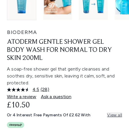
BIODERMA
ATODERM GENTLE SHOWER GEL
BODY WASH FOR NORMAL TO DRY
SKIN 200ML
A soap-free shower gel that gently cleanses and
soothes dry, sensitive skin, leaving it calm, soft, and
protected.
4.5
(28)
Read
28
Write a review
Ask a question
Reviews.
£10.50
Same
page
link.
Or 4 Interest Free Payments Of £2.62 With
View all