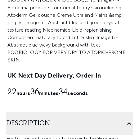
UK Next Day Delivery, Order In
22
36
34
hours
minutes
seconds
DESCRIPTION
Feel refreshed from top to toe with the
Bioderma