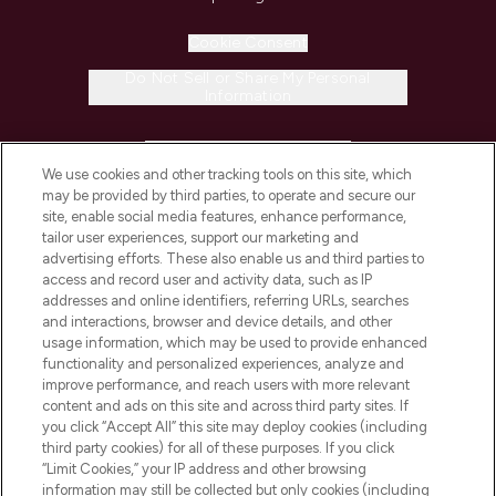
Cookie Consent
Do Not Sell or Share My Personal
Information
HELP & INFORMATION
We use cookies and other tracking tools on this site, which
may be provided by third parties, to operate and secure our
COMPANY INFORMATION
site, enable social media features, enhance performance,
tailor user experiences, support our marketing and
advertising efforts. These also enable us and third parties to
ABOUT LOOKFANTASTIC
access and record user and activity data, such as IP
addresses and online identifiers, referring URLs, searches
and interactions, browser and device details, and other
STORES AND SALONS
usage information, which may be used to provide enhanced
functionality and personalized experiences, analyze and
improve performance, and reach users with more relevant
content and ads on this site and across third party sites. If
you click “Accept All” this site may deploy cookies (including
third party cookies) for all of these purposes. If you click
Pay Securely With
“Limit Cookies,” your IP address and other browsing
information may still be collected but only cookies (including