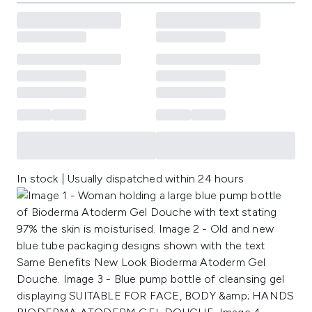
In stock | Usually dispatched within 24 hours