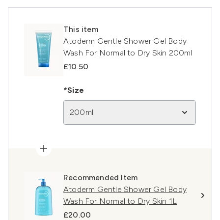
This item
Atoderm Gentle Shower Gel Body
Wash For Normal to Dry Skin 200ml
£10.50
*Size
200ml
Recommended Item
Atoderm Gentle Shower Gel Body
Wash For Normal to Dry Skin 1L
£20.00