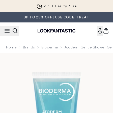
Skip to main content
Join LF Beauty Plus+
UP TO 25% OFF | USE CODE: TREAT
Home
Brands
Bioderma
Atoderm Gentle Shower Gel
Now showing image 1 Atoderm Gentle Shower Gel Body Wash