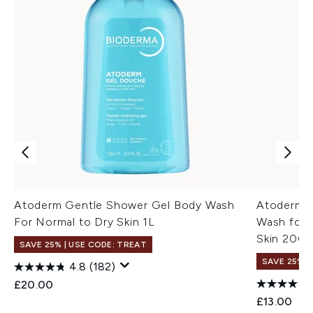
Atoderm Gentle Shower Gel Body Wash
Atoderm U
For Normal to Dry Skin 1L
Wash for 
Skin 200m
SAVE 25% | USE CODE: TREAT
SAVE 25% |
4.8
(182)
£20.00
£13.00