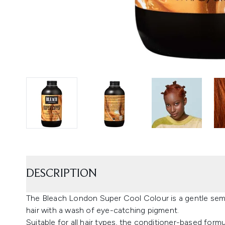
DESCRIPTION
The Bleach London Super Cool Colour is a gentle semi
hair with a wash of eye-catching pigment.
Suitable for all hair types, the conditioner-based for