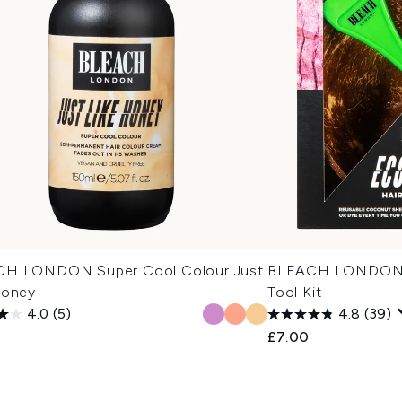
H LONDON Super Cool Colour Just
BLEACH LONDON E
Honey
Tool Kit
4.0
(5)
4.8
(39)
£7.00