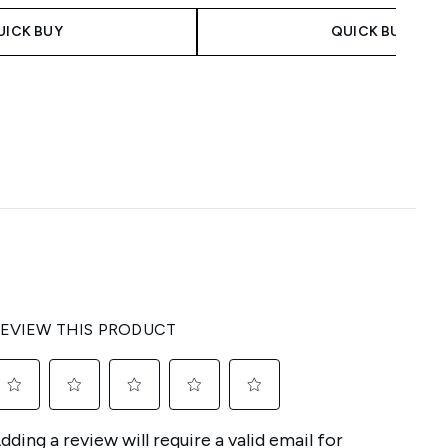
UICK BUY
QUICK BUY