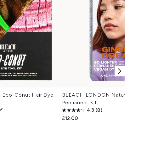
co-Conut Hair Dye
BLEACH LONDON Natural Cop
Permanent Kit
4.3
(8)
£12.00