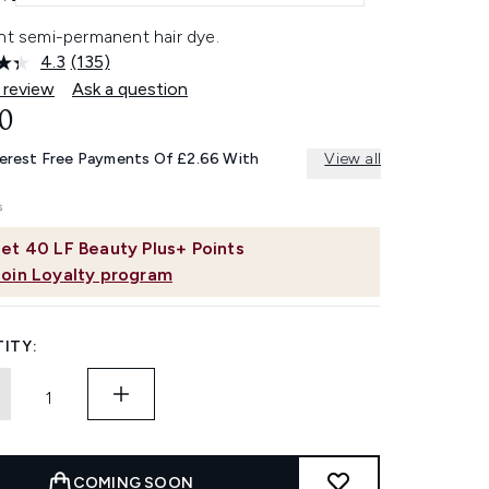
ant semi-permanent hair dye.
4.3
(135)
Read
135
 review
Ask a question
Reviews.
0
Same
page
link.
terest Free Payments Of £2.66 With
View all
et
40
LF Beauty Plus+ Points
Join Loyalty program
ITY:
COMING SOON