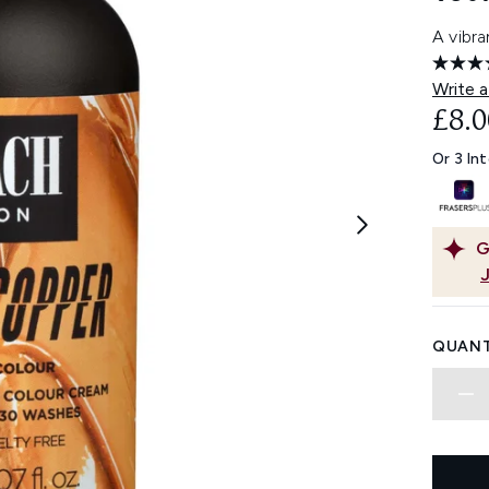
A vibr
Write a
£8.0
Or 3 In
G
QUANT