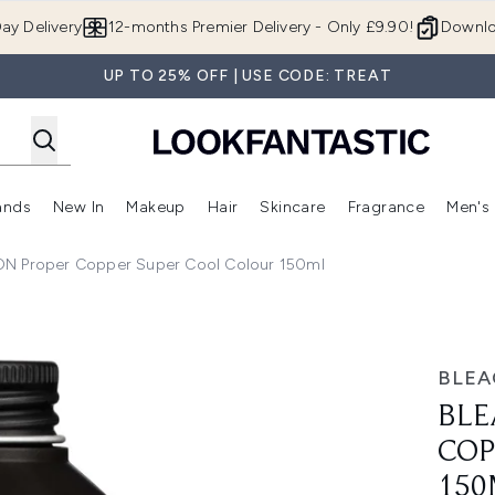
Skip to main content
ay Delivery
12-months Premier Delivery - Only £9.90!
Downlo
UP TO 25% OFF | USE CODE: TREAT
ands
New In
Makeup
Hair
Skincare
Fragrance
Men's
 Shop)
ubmenu (Offers)
Enter submenu (Beauty Box)
Enter submenu (Brands)
Enter submenu (New In)
Enter submenu (Makeup)
Enter submenu (Hair)
Enter submen
 Proper Copper Super Cool Colour 150ml
r Super Cool Colour 150ml
BLE
BLE
COP
150