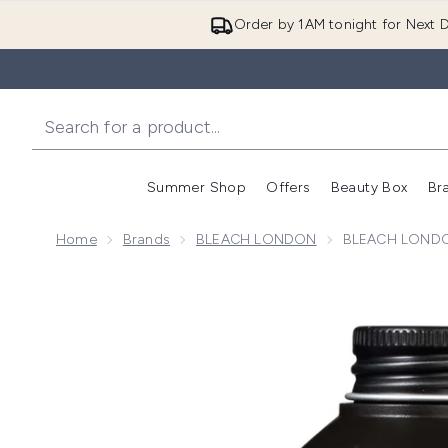
Order by 1AM tonight for Next D
Summer Shop
Offers
Beauty Box
Br
Enter submenu (Summer
Enter s
Home
Brands
BLEACH LONDON
BLEACH LONDON
Now showing image 1 BLEACH LONDON Proper Coppe