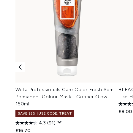
Wella Professionals Care Color Fresh Semi-
BLEAC
Permanent Colour Mask - Copper Glow
Like 
150ml
£8.00
SAVE 25% | USE CODE: TREAT
4.3
(91)
£16.70