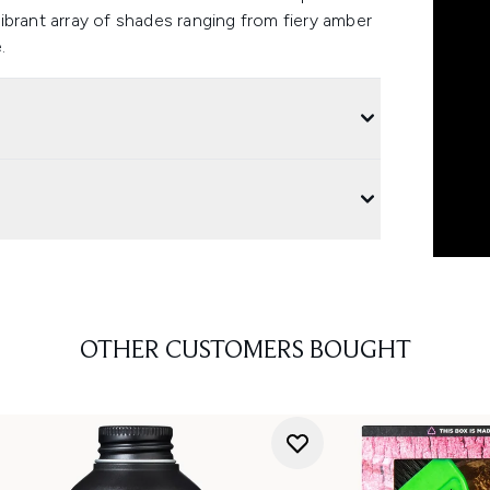
ibrant array of shades ranging from fiery amber
.
OTHER CUSTOMERS BOUGHT