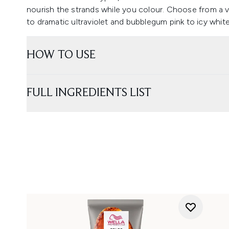
nourish the strands while you colour. Choose from a v
to dramatic ultraviolet and bubblegum pink to icy white
HOW TO USE
FULL INGREDIENTS LIST