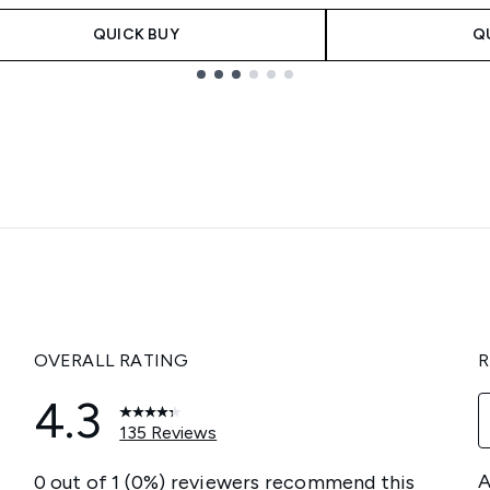
QUICK BUY
Q