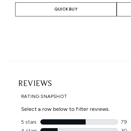
QUICK BUY
Showing slide 1