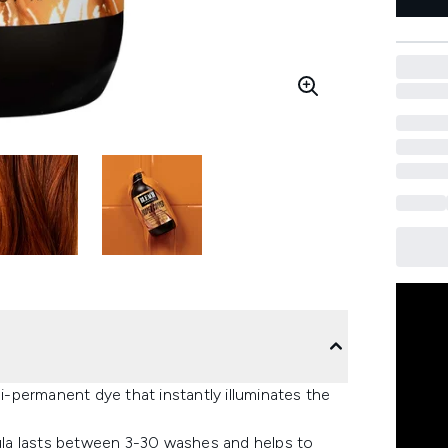
-permanent dye that instantly illuminates the
mula lasts between 3-30 washes and helps to