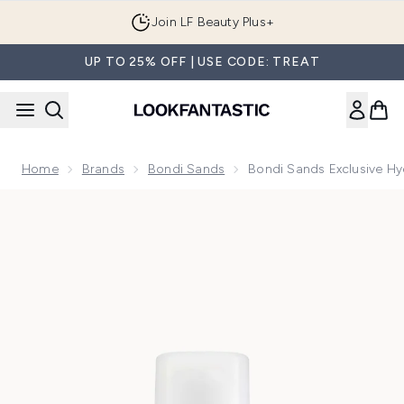
Skip to main content
Join LF Beauty Plus+
UP TO 25% OFF | USE CODE: TREAT
Home
Brands
Bondi Sands
Bondi Sands Exclusive Hy
Now showing image 1 Bondi Sands Exclusive Hydra UV Prote