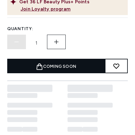
Get
36
LF Beauty Plus+ Points
Join Loyalty program
QUANTITY:
COMING SOON