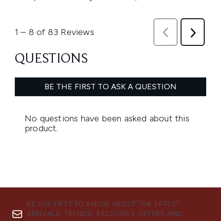
BE THE FIRST TO KNOW ABOUT THE LATEST
ARRIVALS, TRENDS, EXCLUSIVE OFFERS AND