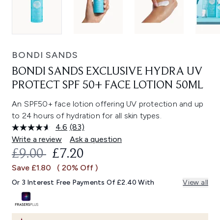
BONDI SANDS
BONDI SANDS EXCLUSIVE HYDRA UV
PROTECT SPF 50+ FACE LOTION 50ML
An SPF50+ face lotion offering UV protection and up
to 24 hours of hydration for all skin types.
4.6
(83)
Read
83
Write a review
Ask a question
Reviews.
RECOMMENDED RETAIL PRICE:
CURRENT PRICE:
£9.00
£7.20
Same
page
Save £1.80
( 20% Off )
link.
Or 3 Interest Free Payments Of £2.40 With
View all