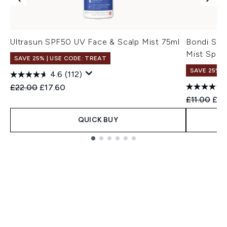
Ultrasun SPF50 UV Face & Scalp Mist 75ml
Bondi San
Mist Spra
SAVE 25% | USE CODE: TREAT
SAVE 25% |
4.6
(112)
Recommended Retail Price:
Current price:
£22.00
£17.60
Recommend
Cur
£11.00
£8.
QUICK BUY
Showing slide 1