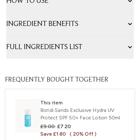
HOW TO USE
INGREDIENT BENEFITS
FULL INGREDIENTS LIST
FREQUENTLY BOUGHT TOGETHER
This item
Bondi Sands Exclusive Hydra UV
Protect SPF 50+ Face Lotion 50ml
Recommended Retail Price:
Current price:
£9.00
£7.20
Save £1.80
( 20% Off )