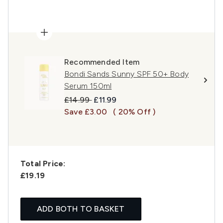
Recommended Item
Bondi Sands Sunny SPF 50+ Body
Serum 150ml
Recommended Retail Price:
Current price:
£14.99
£11.99
Save £3.00
( 20% Off )
Total Price:
£19.19
ADD BOTH TO BASKET