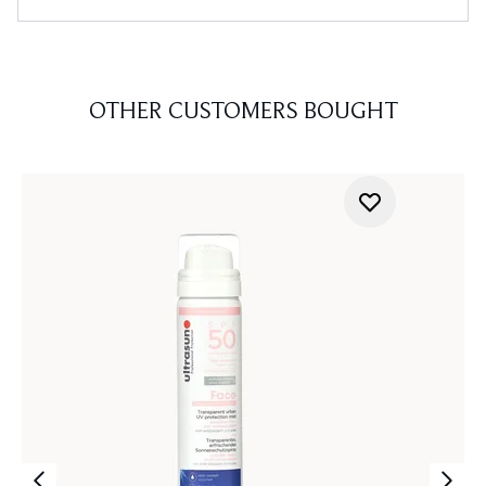
OTHER CUSTOMERS BOUGHT