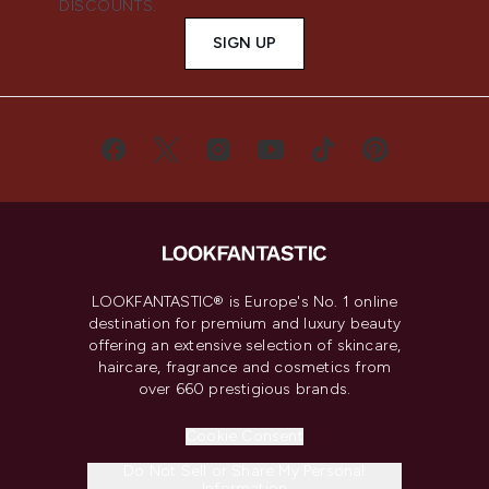
DISCOUNTS.
SIGN UP
LOOKFANTASTIC® is Europe's No. 1 online
destination for premium and luxury beauty
offering an extensive selection of skincare,
haircare, fragrance and cosmetics from
over 660 prestigious brands.
Cookie Consent
Do Not Sell or Share My Personal
Information