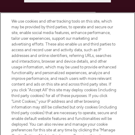
HELP & INFORMATION
We use cookies and other tracking tools on this site, which
may be provided by third parties, to operate and secure our
COMPANY INFORMATION
site, enable social media features, enhance performance,
tailor user experiences, support our marketing and
advertising efforts. These also enable us and third parties to
ABOUT LOOKFANTASTIC
access and record user and activity data, such as IP
addresses and online identifiers, referring URLs, searches
and interactions, browser and device details, and other
STORES AND SALONS
usage information, which may be used to provide enhanced
functionality and personalized experiences, analyze and
improve performance, and reach users with more relevant
content and ads on this site and across third party sites. If
you click “Accept All” this site may deploy cookies (including
third party cookies) for all of these purposes. If you click
Pay Securely With
“Limit Cookies,” your IP address and other browsing
information may still be collected but only cookies (including
third party cookies) that are necessary to operate, secure and
enable default website features and functionalities will be
deployed. You can also review and manage your cookie
preferences for this site at any time by clicking the “Manage