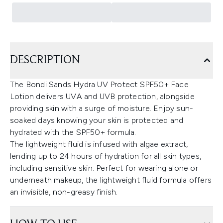
DESCRIPTION
The Bondi Sands Hydra UV Protect SPF50+ Face
Lotion delivers UVA and UVB protection, alongside
providing skin with a surge of moisture. Enjoy sun-
soaked days knowing your skin is protected and
hydrated with the SPF50+ formula.
The lightweight fluid is infused with algae extract,
lending up to 24 hours of hydration for all skin types,
including sensitive skin. Perfect for wearing alone or
underneath makeup, the lightweight fluid formula offers
an invisible, non-greasy finish.