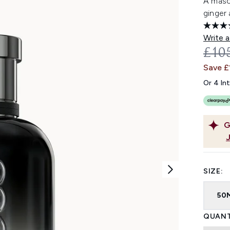
A masc
ginger 
Write a
REC
£10
Save £
Or 4 In
G
SIZE:
50
QUANT