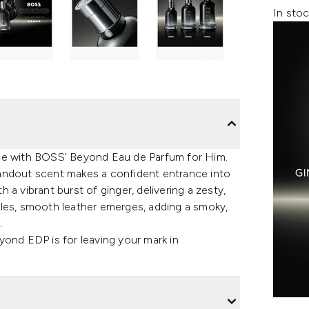
In stoc
nce with BOSS' Beyond Eau de Parfum for Him.
andout scent makes a confident entrance into
a vibrant burst of ginger, delivering a zesty,
tles, smooth leather emerges, adding a smoky,
.
yond EDP is for leaving your mark in