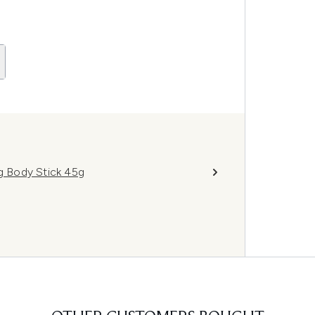
ng Body Stick 45g