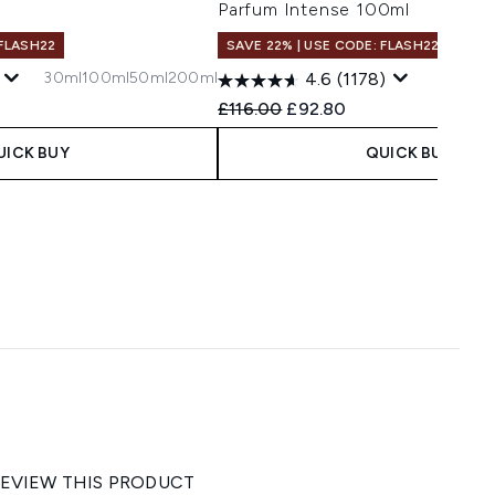
Parfum Intense 100ml
 FLASH22
SAVE 22% | USE CODE: FLASH22
30ml
100ml
50ml
200ml
4.6
(1178)
 Price:
e:
Recommended Retail Price:
Current price:
£116.00
£92.80
UICK BUY
QUICK BUY