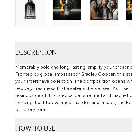
DESCRIPTION
Memorably bold and long-lasting, amplify your prese
Fronted by global ambassador Bradley Cooper, this st
your aftershave collection. The composition opens with 
peppery freshness that awakens the senses. As it set
resinous depth that’s equal parts refined and magnetic
Lending itself to evenings that demand impact, the Be
olfactory form.
HOW TO USE