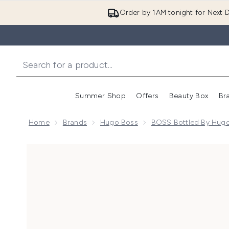
Order by 1AM tonight for Next D
Summer Shop
Offers
Beauty Box
Br
Enter submenu (Summer
Enter s
Home
Brands
Hugo Boss
BOSS Bottled By Hug
Now showing image 1 BOSS Bottled Beyond Eau de P