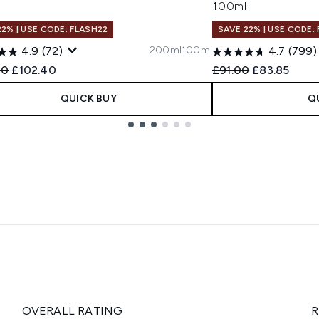
l
100ml
22% | USE CODE: FLASH22
SAVE 22% | USE CODE:
200ml
100ml
4.9
(72)
4.7
(799)
ended Retail Price:
Current price:
Recommended Retail
Current pric
00
£102.40
£91.00
£83.85
QUICK BUY
Q