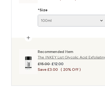
*Size
100ml
Recommended Item
The INKEY List Glycolic Acid Exfoliati
Recommended Retail Price:
Current price:
£15.00
£12.00
Save £3.00
( 20% Off )