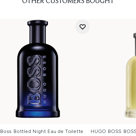
OTHER CUSTOMERS BOUGHT
Boss Bottled Night Eau de Toilette
HUGO BOSS BOSS B