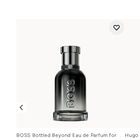
BOSS Bottled Beyond Eau de Parfum for
Hugo 