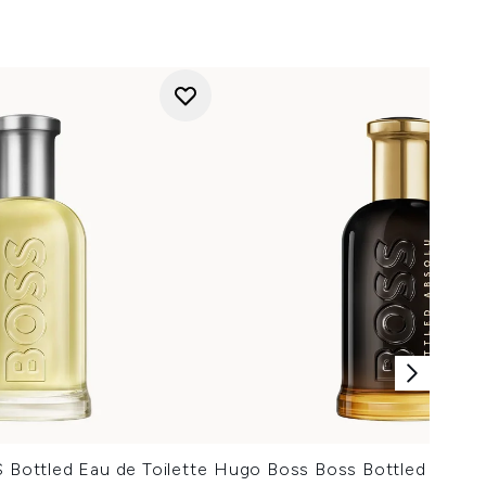
ottled Eau de Toilette
Hugo Boss Boss Bottled Absol