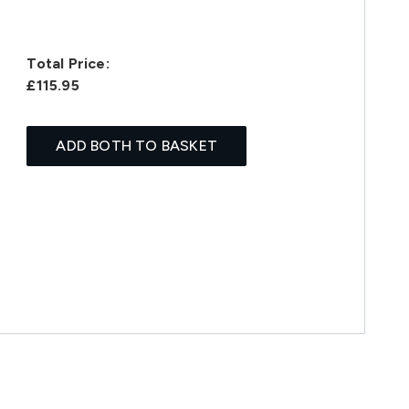
Total Price:
£115.95
ADD BOTH TO BASKET