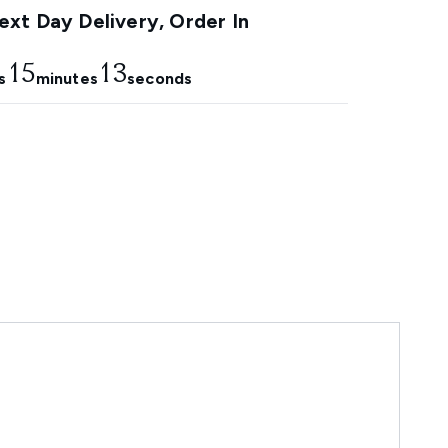
xt Day Delivery, Order In
15
12
s
minutes
seconds