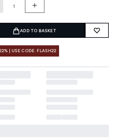
ADD TO BASKET
22% | USE CODE: FLASH22