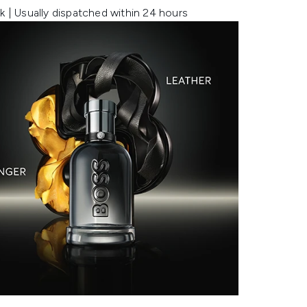
k | Usually dispatched within 24 hours