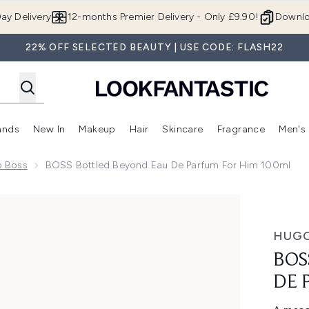
Skip to main content
ay Delivery
12-months Premier Delivery - Only £9.90!
Downlo
22% OFF SELECTED BEAUTY | USE CODE: FLASH22
ands
New In
Makeup
Hair
Skincare
Fragrance
Men's
 Shop)
ubmenu (Offers)
Enter submenu (Beauty Box)
Enter submenu (Brands)
Enter submenu (New In)
Enter submenu (Makeup)
Enter submenu (Hair)
Enter submen
o Boss
BOSS Bottled Beyond Eau De Parfum For Him 100ml
arfum for Him 100ml
HUGO
BOS
DE 