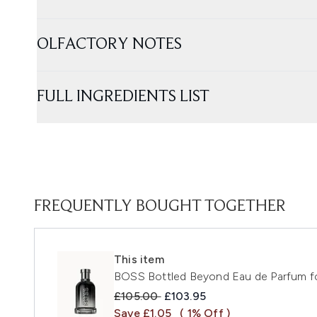
OLFACTORY NOTES
FULL INGREDIENTS LIST
FREQUENTLY BOUGHT TOGETHER
This item
BOSS Bottled Beyond Eau de Parfum f
Recommended Retail Price:
Current price:
£105.00
£103.95
Save £1.05
( 1% Off )