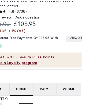
uline scent thriving on contrasting notes of
and leather.
4.8
(3736)
Read
3736
 review
Ask a question
Reviews.
OMMENDED RETAIL PRICE:
CURRENT PRICE:
5.00
£103.95
Same
page
1.05
( 1% Off )
link.
terest Free Payments Of £25.98 With
View all
et
520
LF Beauty Plus+ Points
Join Loyalty program
ML
100ML
150ML
200ML
ITY: