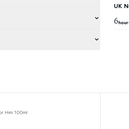
UK Ne
6
hour
or Him 100ml