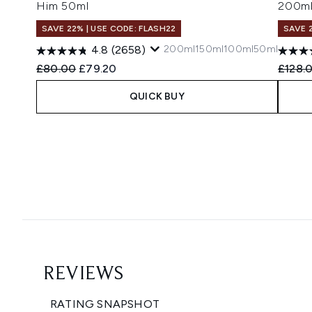
Him 50ml
200m
SAVE 22% | USE CODE: FLASH22
SAVE 
200ml
150ml
100ml
50ml
4.8
(2658)
Recommended Retail Price:
Current price:
Recomm
£80.00
£79.20
£128.
QUICK BUY
Showing slide 1