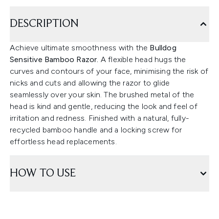
DESCRIPTION
Achieve ultimate smoothness with the
Bulldog
Sensitive Bamboo Razor.
A flexible head hugs the
curves and contours of your face, minimising the risk of
nicks and cuts and allowing the razor to glide
seamlessly over your skin. The brushed metal of the
head is kind and gentle, reducing the look and feel of
irritation and redness. Finished with a natural, fully-
recycled bamboo handle and a locking screw for
effortless head replacements.
HOW TO USE