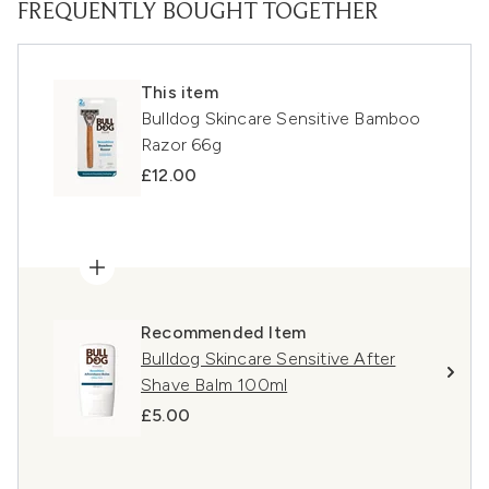
FREQUENTLY BOUGHT TOGETHER
This item
Bulldog Skincare Sensitive Bamboo
Razor 66g
£12.00
Recommended Item
Bulldog Skincare Sensitive After
Shave Balm 100ml
£5.00