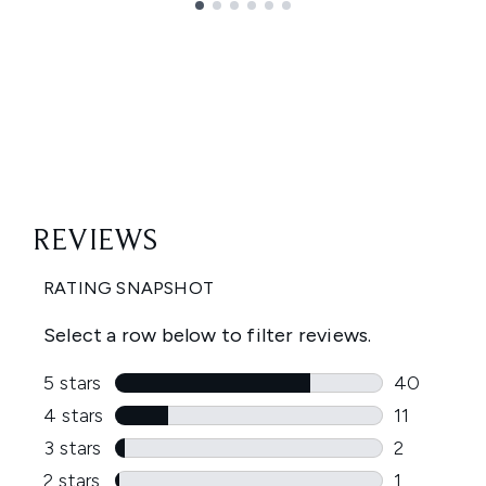
Showing slide 1