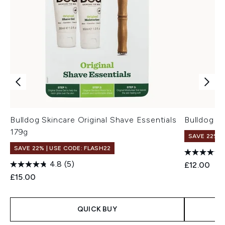
Bulldog Skincare Original Shave Essentials
Bulldog S
179g
SAVE 22% |
SAVE 22% | USE CODE: FLASH22
4.8
(5)
£12.00
£15.00
QUICK BUY