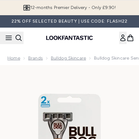
Skip to main content
Join LF Beauty Plus+
22% OFF SELECTED BEAUTY | USE CODE: FLASH22
Home
Brands
Bulldog Skincare
Bulldog Skincare Se
Now showing image 1 Bulldog Skincare Sensitive Bamboo Ra