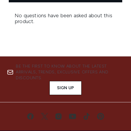
BE THE FIRST TO KNOW ABOUT THE LATEST
ARRIVALS, TRENDS, EXCLUSIVE OFFERS AND
DISCOUNTS.
SIGN UP