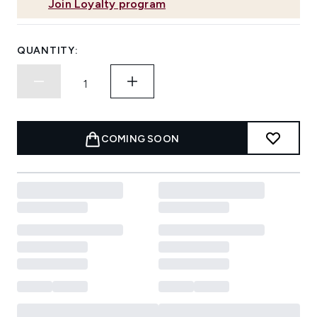
Join Loyalty program
QUANTITY:
COMING SOON