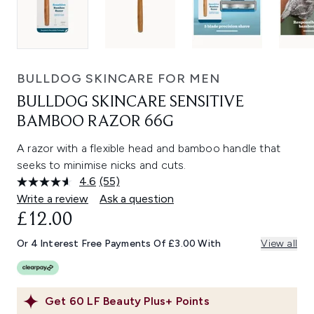
BULLDOG SKINCARE FOR MEN
BULLDOG SKINCARE SENSITIVE
BAMBOO RAZOR 66G
A razor with a flexible head and bamboo handle that
seeks to minimise nicks and cuts.
4.6
(55)
Read
55
Write a review
Ask a question
Reviews.
£12.00
Same
page
link.
Or 4 Interest Free Payments Of £3.00 With
View all
Get
60
LF Beauty Plus+ Points