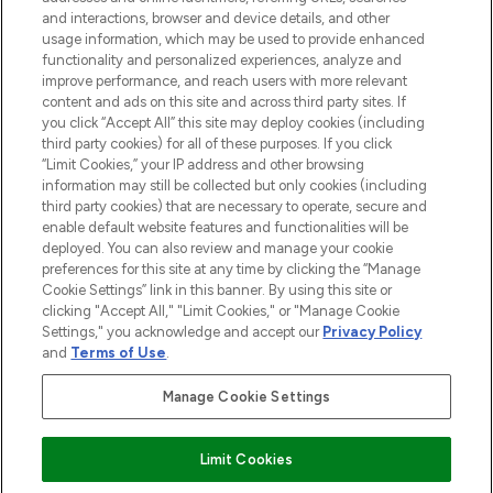
and interactions, browser and device details, and other
STORES AND SALONS
usage information, which may be used to provide enhanced
functionality and personalized experiences, analyze and
improve performance, and reach users with more relevant
content and ads on this site and across third party sites. If
you click “Accept All” this site may deploy cookies (including
third party cookies) for all of these purposes. If you click
Pay Securely With
“Limit Cookies,” your IP address and other browsing
information may still be collected but only cookies (including
third party cookies) that are necessary to operate, secure and
enable default website features and functionalities will be
deployed. You can also review and manage your cookie
preferences for this site at any time by clicking the “Manage
Cookie Settings” link in this banner. By using this site or
clicking "Accept All," "Limit Cookies," or "Manage Cookie
Settings," you acknowledge and accept our
Privacy Policy
2026 The Hut.com Ltd t/a Lookfantastic.com
and
Terms of Use
.
THG Beauty Limited (FRN: 1022963), trading as www.lookfantastic.com, is
an Introducer Appointed Representative of Frasers Group Financial
Manage Cookie Settings
Services Limited (FRN: 311908) who are authorised and regulated by the
Financial Conduct Authority as a lender. Frasers Plus is a credit product
provided by Frasers Group Financial Services Limited (FRN: 311908) and is
Limit Cookies
subject to your financial circumstances. For regulated payment services,
Frasers Group Financial Services Limited is a payment agent of Transact