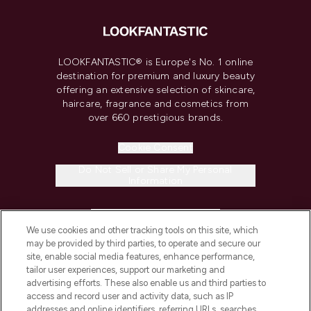
LOOKFANTASTIC® is Europe's No. 1 online
destination for premium and luxury beauty
offering an extensive selection of skincare,
haircare, fragrance and cosmetics from
over 660 prestigious brands.
Cookie Consent
Do Not Sell or Share My Personal
Information
HELP & INFORMATION
We use cookies and other tracking tools on this site, which
may be provided by third parties, to operate and secure our
COMPANY INFORMATION
site, enable social media features, enhance performance,
tailor user experiences, support our marketing and
advertising efforts. These also enable us and third parties to
ABOUT LOOKFANTASTIC
access and record user and activity data, such as IP
addresses and online identifiers, referring URLs, searches