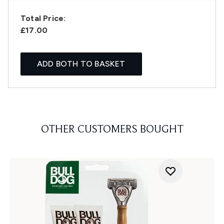
Total Price:
£17.00
ADD BOTH TO BASKET
OTHER CUSTOMERS BOUGHT