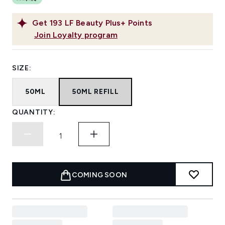
Get
193
LF Beauty Plus+ Points
Join Loyalty program
SIZE:
50ML
50ML REFILL
QUANTITY:
COMING SOON