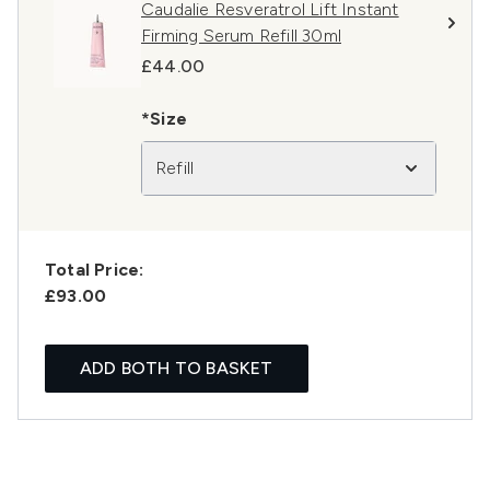
Caudalie Resveratrol Lift Instant
Firming Serum Refill 30ml
£44.00
*Size
Refill
Total Price:
£93.00
ADD BOTH TO BASKET