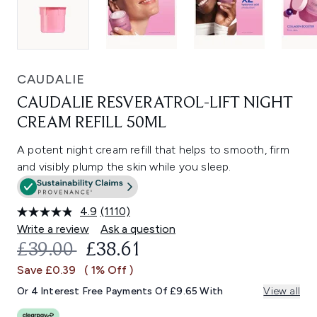
CAUDALIE
CAUDALIE RESVERATROL-LIFT NIGHT
CREAM REFILL 50ML
A potent night cream refill that helps to smooth, firm
and visibly plump the skin while you sleep.
4.9
(1110)
Read
1110
Write a review
Ask a question
Reviews.
RECOMMENDED RETAIL PRICE:
CURRENT PRICE:
£39.00
£38.61
Same
page
Save £0.39
( 1% Off )
link.
Or 4 Interest Free Payments Of £9.65 With
View all