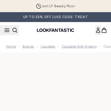
Skip to main content
Join LF Beauty Plus+
UP TO 25% OFF | USE CODE: TREAT
Home
Brands
Caudalie
Caudalie Anti-Ageing
Caud
Now showing image 1 Caudalie Resveratrol-Lift Night Cream R