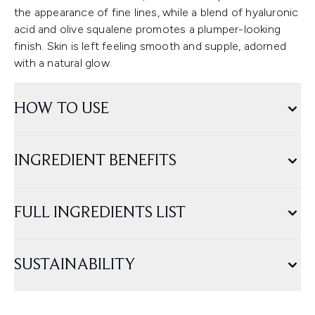
the appearance of fine lines, while a blend of hyaluronic
acid and olive squalene promotes a plumper-looking
finish. Skin is left feeling smooth and supple, adorned
with a natural glow.
HOW TO USE
INGREDIENT BENEFITS
FULL INGREDIENTS LIST
SUSTAINABILITY