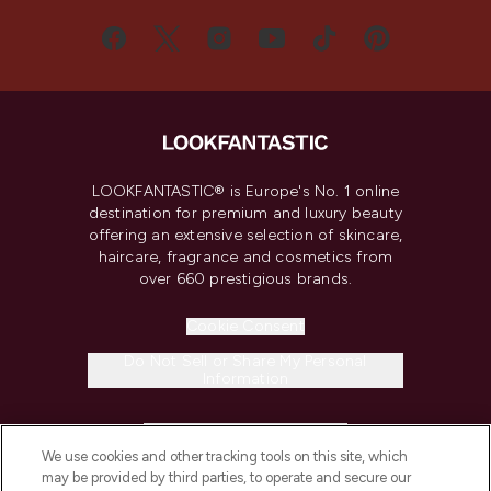
LOOKFANTASTIC® is Europe's No. 1 online
destination for premium and luxury beauty
offering an extensive selection of skincare,
haircare, fragrance and cosmetics from
over 660 prestigious brands.
Cookie Consent
Do Not Sell or Share My Personal
Information
HELP & INFORMATION
We use cookies and other tracking tools on this site, which
may be provided by third parties, to operate and secure our