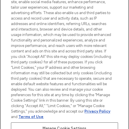
COMPANY INFORMATION
site, enable social media features, enhance performance,
tailor user experiences, support our marketing and
advertising efforts. These also enable us and third parties to
ABOUT LOOKFANTASTIC
access and record user and activity data, such as IP
addresses and online identifiers, referring URLs, searches
and interactions, browser and device details, and other
STORES AND SALONS
usage information, which may be used to provide enhanced
functionality and personalized experiences, analyze and
improve performance, and reach users with more relevant
content and ads on this site and across third party sites. If
you click “Accept All” this site may deploy cookies (including
third party cookies) for all of these purposes. If you click
Pay Securely With
“Limit Cookies,” your IP address and other browsing
information may still be collected but only cookies (including
third party cookies) that are necessary to operate, secure and
enable default website features and functionalities will be
deployed. You can also review and manage your cookie
preferences for this site at any time by clicking the “Manage
Cookie Settings” link in this banner. By using this site or
clicking "Accept All," "Limit Cookies," or "Manage Cookie
Settings," you acknowledge and accept our
Privacy Policy
2026 The Hut.com Ltd t/a Lookfantastic.com
and
Terms of Use
.
THG Beauty Limited (FRN: 1022963), trading as www.lookfantastic.com, is
an Introducer Appointed Representative of Frasers Group Financial
Manage Cookie Settings