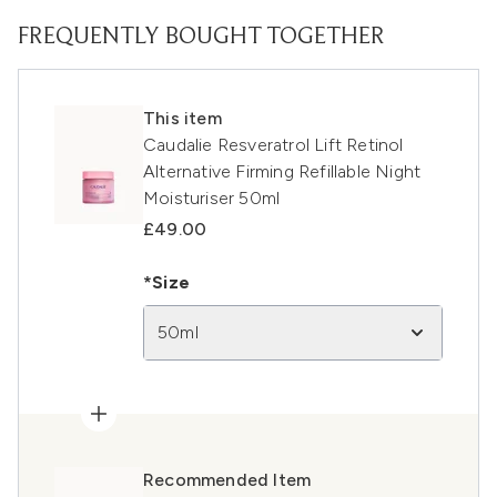
FREQUENTLY BOUGHT TOGETHER
This item
Caudalie Resveratrol Lift Retinol
Alternative Firming Refillable Night
Moisturiser 50ml
£49.00
*Size
50ml
Recommended Item