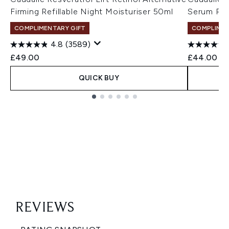
Firming Refillable Night Moisturiser 50ml
Serum Refi
COMPLIMENTARY GIFT
COMPLIMEN
4.8
(3589)
£49.00
£44.00
QUICK BUY
Showing slide 1