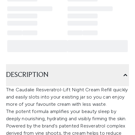
DESCRIPTION
The Caudalie Resveratrol-Lift Night Cream Refill quickly
and easily slots into your existing jar so you can enjoy
more of your favourite cream with less waste.
The potent formula amplifies your beauty sleep by
deeply nourishing, hydrating and visibly firming the skin.
Powered by the brand's patented Resveratrol complex
derived from vine shoots, the cream helps to reduce