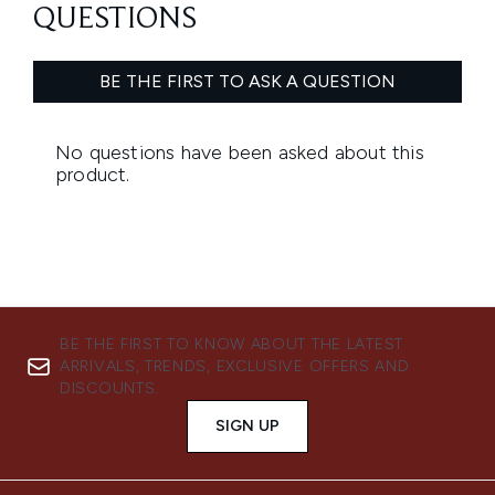
BE THE FIRST TO KNOW ABOUT THE LATEST
ARRIVALS, TRENDS, EXCLUSIVE OFFERS AND
DISCOUNTS.
SIGN UP