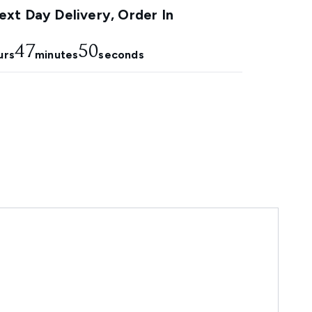
xt Day Delivery, Order In
47
48
urs
minutes
seconds