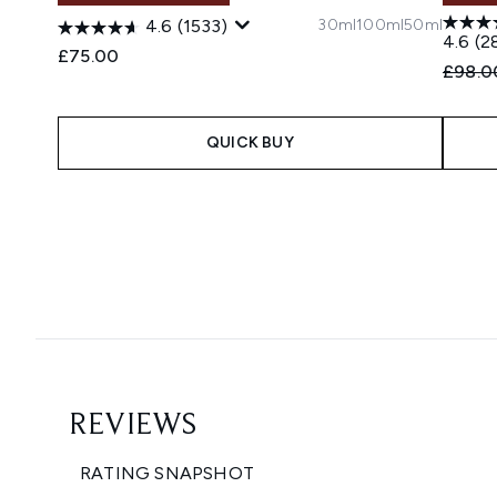
30ml
100ml
50ml
4.6
(1533)
4.6
(2
£75.00
Recomm
£98.0
QUICK BUY
Showing slide 1