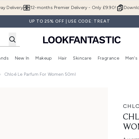
Skip to main content
ay Delivery
12-months Premier Delivery - Only £9.90!
Downlo
UP TO 25% OFF | USE CODE: TREAT
ands
New In
Makeup
Hair
Skincare
Fragrance
Men's
 Shop)
ubmenu (Offers)
Enter submenu (Beauty Box)
Enter submenu (Brands)
Enter submenu (New In)
Enter submenu (Makeup)
Enter submenu (Hair)
Enter submen
Chloé Le Parfum For Women 50ml
ml
CHL
CHL
WO