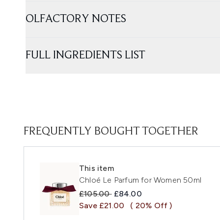
OLFACTORY NOTES
FULL INGREDIENTS LIST
FREQUENTLY BOUGHT TOGETHER
This item
Chloé Le Parfum for Women 50ml
Recommended Retail Price:
Current price:
£105.00
£84.00
Save £21.00
( 20% Off )