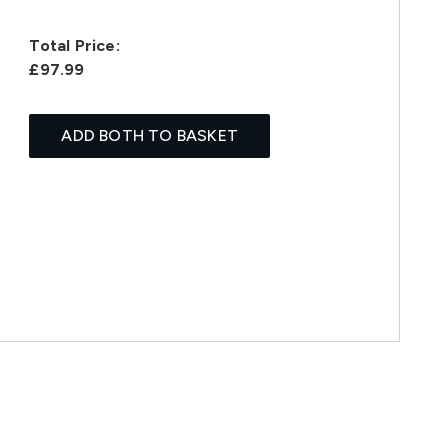
Total Price:
£97.99
ADD BOTH TO BASKET