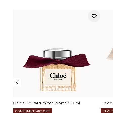
Chloé Le Parfum for Women 30ml
Chloé
COMPLIMENTARY GIFT
SAVE 