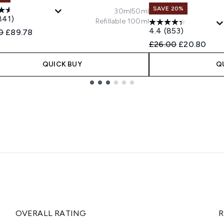
SAVE 20%
30ml
50ml
841)
Refillable 100ml
4.4
(853)
ended Retail Price:
Current price:
0
£89.78
Recommended Retail
Current pric
£26.00
£20.80
QUICK BUY
Q