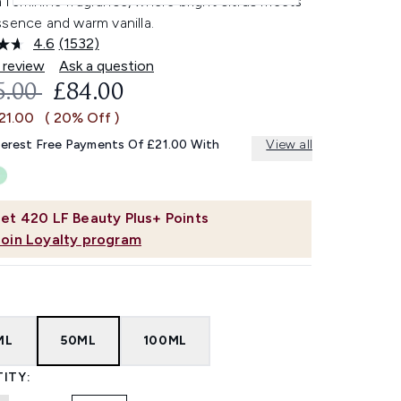
 feminine fragrance, where bright citrus meets
ssence and warm vanilla.
4.6
(1532)
Read
1532
 review
Ask a question
Reviews.
OMMENDED RETAIL PRICE:
CURRENT PRICE:
5.00
£84.00
Same
page
21.00
( 20% Off )
link.
terest Free Payments Of £21.00 With
View all
et
420
LF Beauty Plus+ Points
Join Loyalty program
ML
50ML
100ML
ITY: