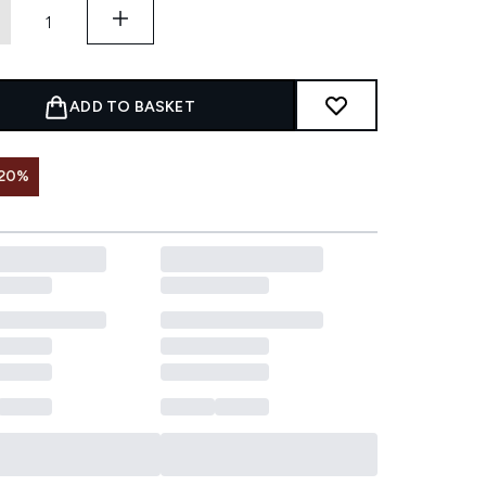
ADD TO BASKET
 20%