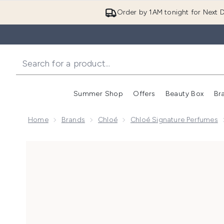
Order by 1AM tonight for Next D
Summer Shop
Offers
Beauty Box
Br
Enter submenu (Summer
Enter s
Home
Brands
Chloé
Chloé Signature Perfumes
Now showing image 1 Chloé Le Parfum for Women 50