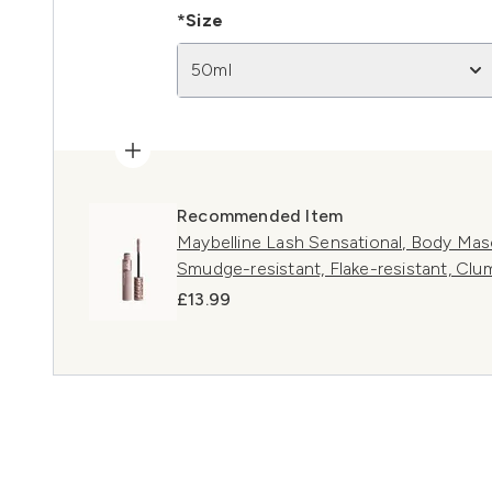
*Size
50ml
Recommended Item
Maybelline Lash Sensational, Body Masc
Smudge-resistant, Flake-resistant, Clum
£13.99