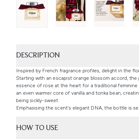
DESCRIPTION
Inspired by French fragrance profiles, delight in the 
Starting with an escapist orange blossom accord, the
essence of rose at the heart for a traditional femini
an even warmer core of vanilla and tonka bean, creatin
being sickly-sweet.
Emphasising the scent's elegant DNA, the bottle is se
HOW TO USE