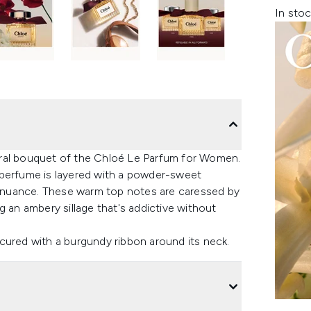
In stoc
floral bouquet of the Chloé Le Parfum for Women.
 perfume is layered with a powder-sweet
ne nuance. These warm top notes are caressed by
g an ambery sillage that's addictive without
cured with a burgundy ribbon around its neck.