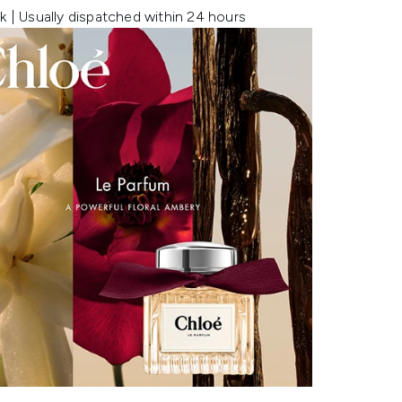
k | Usually dispatched within 24 hours