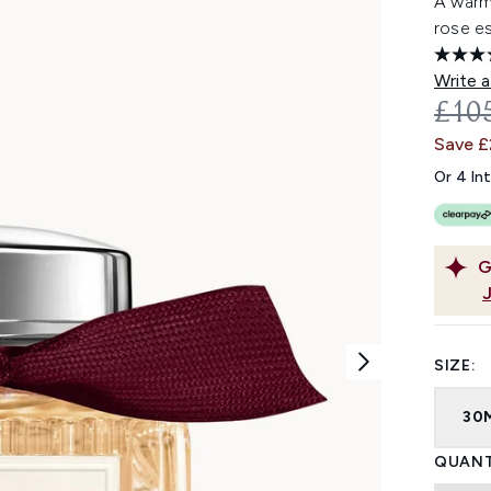
A warm
rose e
Write a
REC
£10
Save £
Or 4 In
G
SIZE:
30
QUANT