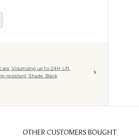
ara, Volumizing up to 24H Lift,
p-resistant, Shade: Black
OTHER CUSTOMERS BOUGHT