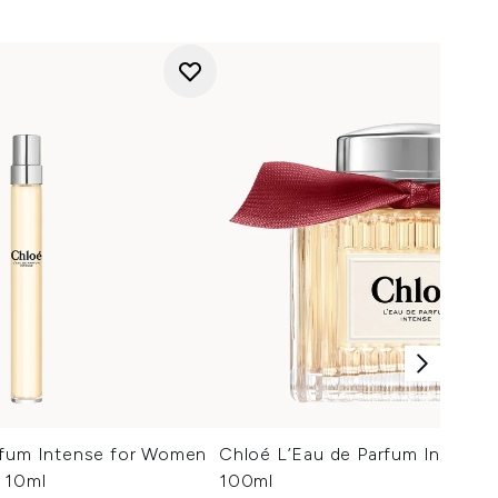
rfum Intense for Women
Chloé L’Eau de Parfum Intense
 10ml
100ml