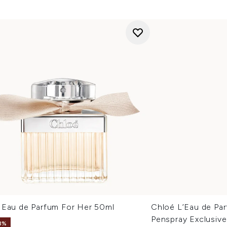
 Eau de Parfum For Her 50ml
Chloé L’Eau de Pa
Penspray Exclusive
8%