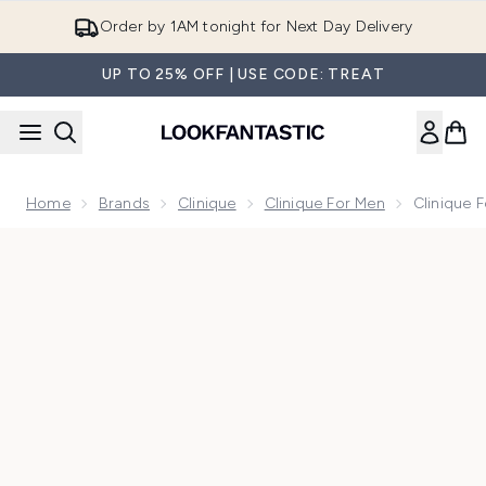
Skip to main content
Order by 1AM tonight for Next Day Delivery
UP TO 25% OFF | USE CODE: TREAT
Home
Brands
Clinique
Clinique For Men
Clinique 
Now showing image 1 Clinique for Men Maximum Hydrator 72