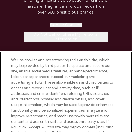
offering an extensive selection of skincare,
haircare, fragrance and cosmetics from
over 660 prestigious brands.
Cookie Consent
Do Not Sell or Share My Personal
Information
HELP & INFORMATION
We use cookies and other tracking tools on this site, which
may be provided by third parties, to operate and secure our
COMPANY INFORMATION
site, enable social media features, enhance performance,
tailor user experiences, support our marketing and
advertising efforts. These also enable us and third parties to
ABOUT LOOKFANTASTIC
access and record user and activity data, such as IP
addresses and online identifiers, referring URLs, searches
and interactions, browser and device details, and other
STORES AND SALONS
usage information, which may be used to provide enhanced
functionality and personalized experiences, analyze and
improve performance, and reach users with more relevant
content and ads on this site and across third party sites. If
you click “Accept All” this site may deploy cookies (including