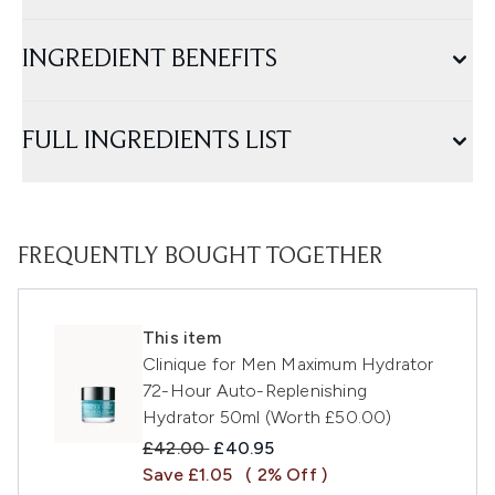
INGREDIENT BENEFITS
FULL INGREDIENTS LIST
FREQUENTLY BOUGHT TOGETHER
This item
Clinique for Men Maximum Hydrator
72-Hour Auto-Replenishing
Hydrator 50ml (Worth £50.00)
Recommended Retail Price:
Current price:
£42.00
£40.95
Save £1.05
( 2% Off )