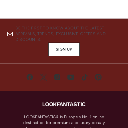
BE THE FIRST TO KNOW ABOUT THE LATEST
ARRIVALS, TRENDS, EXCLUSIVE OFFERS AND
DISCOUNTS.
SIGN UP
LOOKFANTASTIC® is Europe's No. 1 online
destination for premium and luxury beauty