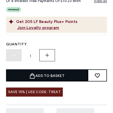
Or 4 Interest Free Payments Of £10.23 With
View all
Get
205
LF Beauty Plus+ Points
Join Loyalty program
QUANTITY:
ADD TO BASKET
SAVE 15% | USE CODE: TREAT