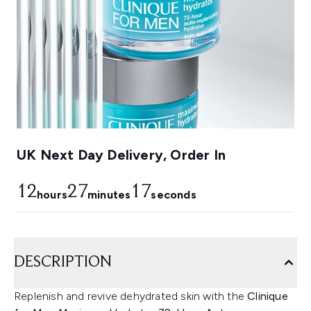
UK Next Day Delivery, Order In
12
27
16
hours
minutes
seconds
DESCRIPTION
Replenish and revive dehydrated skin with the
Clinique