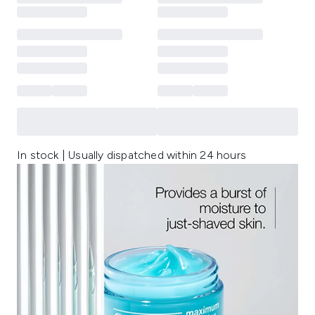
In stock | Usually dispatched within 24 hours