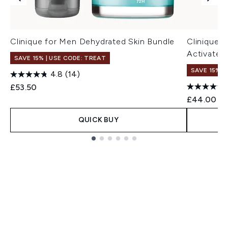
Clinique for Men Dehydrated Skin Bundle
Clinique 
Activated
SAVE 15% | USE CODE: TREAT
SAVE 15% |
4.8
(14)
£53.50
£44.00
QUICK BUY
Showing slide 1