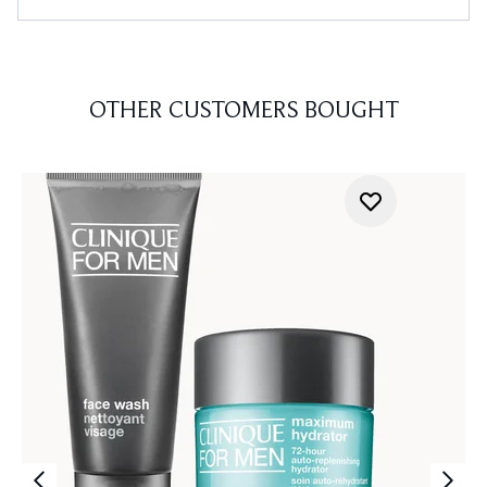
OTHER CUSTOMERS BOUGHT