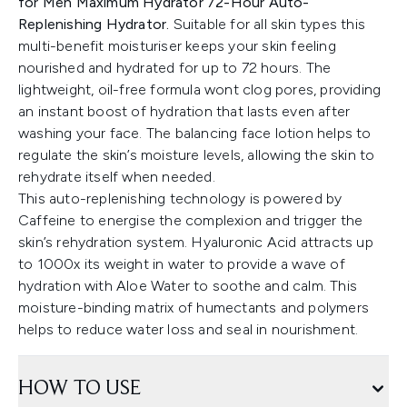
for Men Maximum Hydrator 72-Hour Auto-
Replenishing Hydrator.
Suitable for all skin types this
multi-benefit moisturiser keeps your skin feeling
nourished and hydrated for up to 72 hours. The
lightweight, oil-free formula wont clog pores, providing
an instant boost of hydration that lasts even after
washing your face. The balancing face lotion helps to
regulate the skin’s moisture levels, allowing the skin to
rehydrate itself when needed.
This auto-replenishing technology is powered by
Caffeine to energise the complexion and trigger the
skin’s rehydration system. Hyaluronic Acid attracts up
to 1000x its weight in water to provide a wave of
hydration with Aloe Water to soothe and calm. This
moisture-binding matrix of humectants and polymers
helps to reduce water loss and seal in nourishment.
HOW TO USE