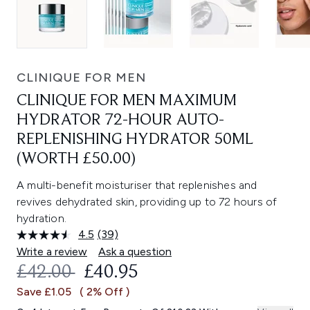
CLINIQUE FOR MEN
CLINIQUE FOR MEN MAXIMUM
HYDRATOR 72-HOUR AUTO-
REPLENISHING HYDRATOR 50ML
(WORTH £50.00)
A multi-benefit moisturiser that replenishes and
revives dehydrated skin, providing up to 72 hours of
hydration.
4.5
(39)
Read
39
Write a review
Ask a question
Reviews.
RECOMMENDED RETAIL PRICE:
CURRENT PRICE:
£42.00
£40.95
Same
page
Save £1.05
( 2% Off )
link.