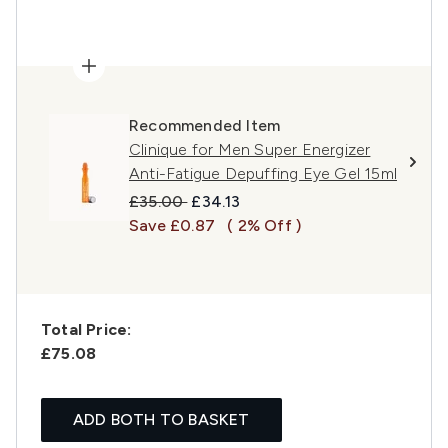
Recommended Item
Clinique for Men Super Energizer
Anti-Fatigue Depuffing Eye Gel 15ml
Recommended Retail Price:
Current price:
£35.00
£34.13
Save £0.87
( 2% Off )
Total Price:
£75.08
ADD BOTH TO BASKET