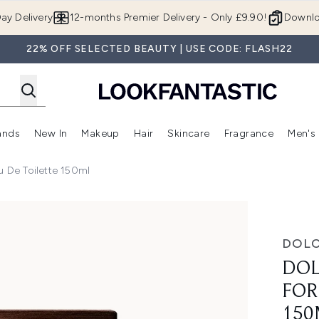
Skip to main content
ay Delivery
12-months Premier Delivery - Only £9.90!
Downlo
22% OFF SELECTED BEAUTY | USE CODE: FLASH22
ands
New In
Makeup
Hair
Skincare
Fragrance
Men's
 Shop)
ubmenu (Offers)
Enter submenu (Beauty Box)
Enter submenu (Brands)
Enter submenu (New In)
Enter submenu (Makeup)
Enter submenu (Hair)
Enter submen
 De Toilette 150ml
n Eau de Toilette 150ml
DOL
DOL
FOR
150