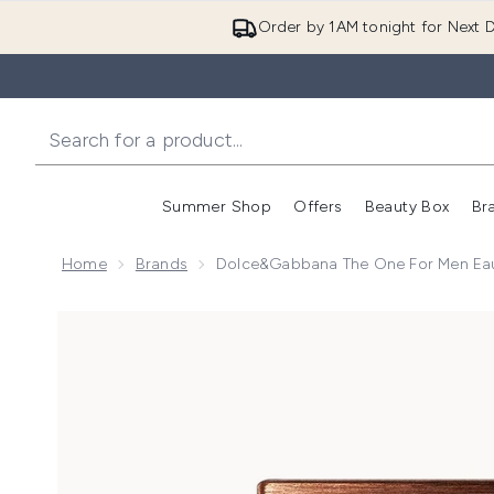
Order by 1AM tonight for Next D
Summer Shop
Offers
Beauty Box
Br
Enter submenu (Summer
Enter s
Home
Brands
Dolce&Gabbana The One For Men Eau
Now showing image 1 Dolce&Gabbana The One for Me