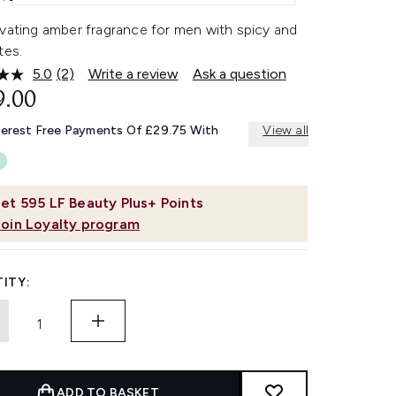
ivating amber fragrance for men with spicy and
tes.
5.0
(2)
Write a review
Ask a question
Read
2
9.00
Reviews.
Same
terest Free Payments Of £29.75 With
View all
page
link.
et
595
LF Beauty Plus+ Points
Join Loyalty program
ITY:
ADD TO BASKET