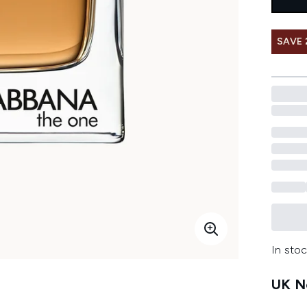
SAVE 
In stoc
UK Ne