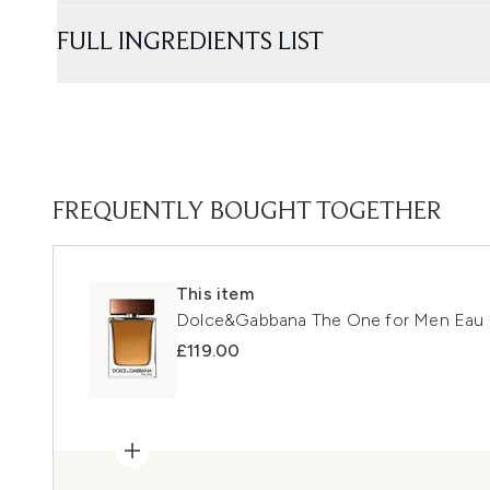
FULL INGREDIENTS LIST
FREQUENTLY BOUGHT TOGETHER
This item
Dolce&Gabbana The One for Men Eau d
£119.00