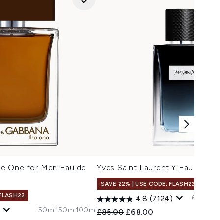
e One for Men Eau de
Yves Saint Laurent Y Eau de Pa
SAVE 22% | USE CODE: FLASH22
 FLASH22
60ml
150
4.8
(7124)
50ml
150ml
100ml
Recommended Retail Price:
Current price:
£85.00
£68.00