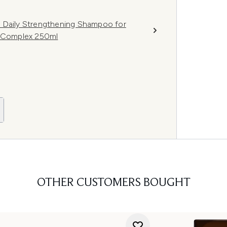
e Daily Strengthening Shampoo for
t Complex 250ml
OTHER CUSTOMERS BOUGHT