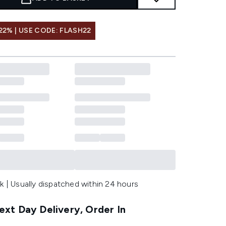
22% | USE CODE: FLASH22
k | Usually dispatched within 24 hours
xt Day Delivery, Order In