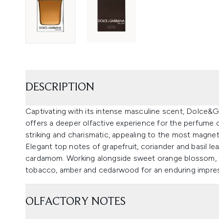
DESCRIPTION
Captivating with its intense masculine scent, Dolce&
offers a deeper olfactive experience for the perfume 
striking and charismatic, appealing to the most magnetic
Elegant top notes of grapefruit, coriander and basil l
cardamom. Working alongside sweet orange blossom, th
tobacco, amber and cedarwood for an enduring impres
OLFACTORY NOTES