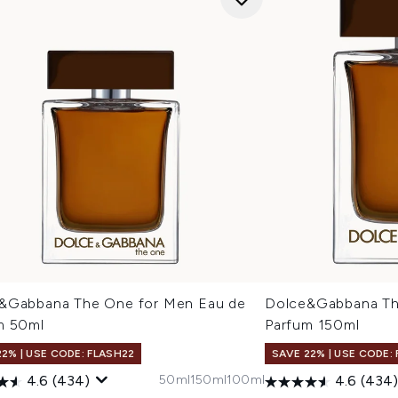
&Gabbana The One for Men Eau de
Dolce&Gabbana Th
m 50ml
Parfum 150ml
22% | USE CODE: FLASH22
SAVE 22% | USE CODE:
50ml
150ml
100ml
4.6
(434)
4.6
(434)