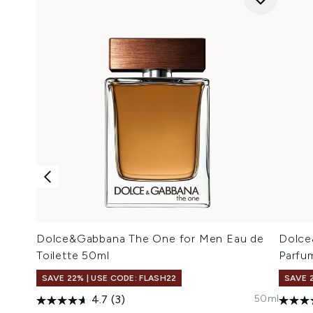
Dolce&Gabbana The One for Men Eau de
Dolce
Toilette 50ml
Parfu
SAVE 22% | USE CODE: FLASH22
SAVE 
50ml
4.7
(3)