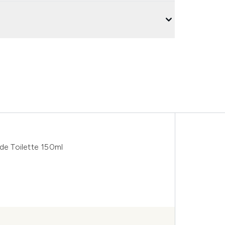
e Toilette 150ml