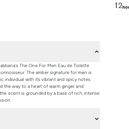
12
ho
Gabbana’s The One For Men Eau de Toilette
connoisseur. The amber signature for men is
 individual with its vibrant and spicy notes.
ead the way to a heart of warm ginger and
e scent is grounded by a base of rich, intense
sion.