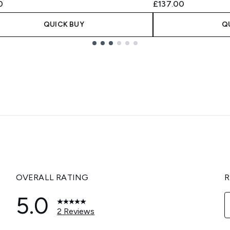
0
£137.00
QUICK BUY
Q