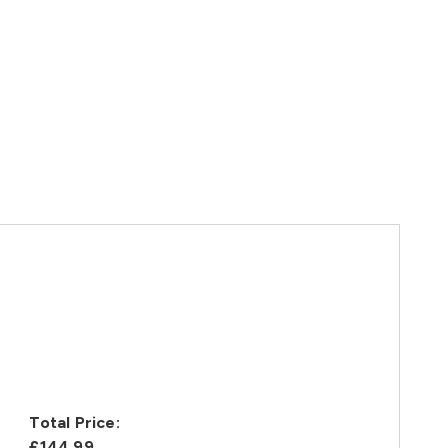
Total Price:
£144.99