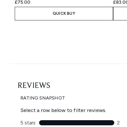
£75.00
£83.0
QUICK BUY
Showing slide 1