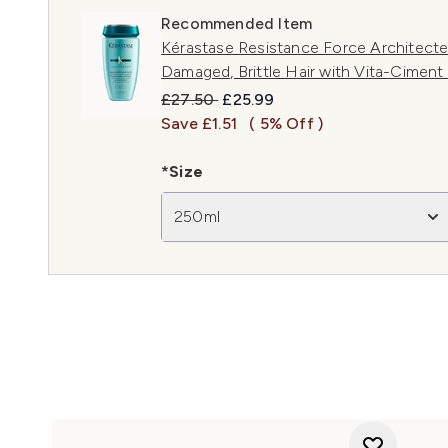
Recommended Item
Kérastase Resistance Force Architect
Damaged, Brittle Hair with Vita-Cimen
Recommended Retail Price:
Current price:
£27.50
£25.99
Save £1.51
( 5% Off )
*Size
250ml