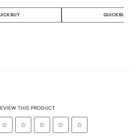
UICK BUY
QUICK BUY