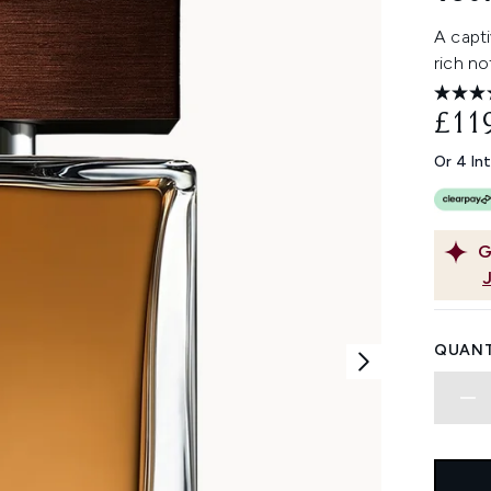
A capt
rich no
£11
Or 4 In
G
QUANT