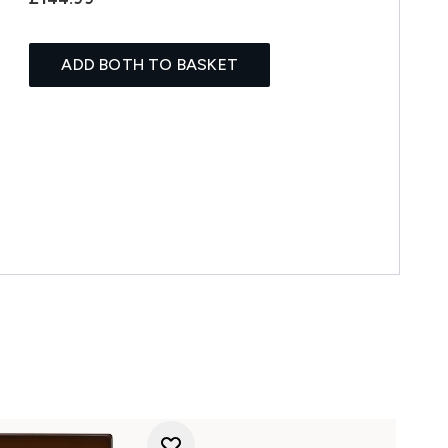
ADD BOTH TO BASKET