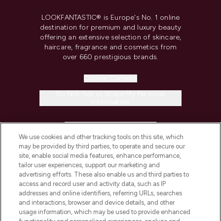
LOOKFANTASTIC® is Europe's No. 1 online
destination for premium and luxury beauty
offering an extensive selection of skincare,
haircare, fragrance and cosmetics from
over 660 prestigious brands.
Cookie Consent
Do Not Sell or Share My Personal
Information
HELP & INFORMATION
We use cookies and other tracking tools on this site, which
may be provided by third parties, to operate and secure our
COMPANY INFORMATION
site, enable social media features, enhance performance,
tailor user experiences, support our marketing and
advertising efforts. These also enable us and third parties to
ABOUT LOOKFANTASTIC
access and record user and activity data, such as IP
addresses and online identifiers, referring URLs, searches
and interactions, browser and device details, and other
STORES AND SALONS
usage information, which may be used to provide enhanced