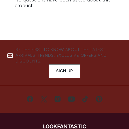
BE THE FIRST TO KNOW ABOUT THE LATEST
ARRIVALS, TRENDS, EXCLUSIVE OFFERS AND
DISCOUNTS.
SIGN UP