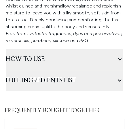
whilst quince and marshmallow rebalance and replenish
moisture to leave you with silky smooth, soft skin from
top to toe. Deeply nourishing and comforting, the fast-
absorbing cream uplifts the body and senses. E.N.
Free from synthetic fragrances, dyes and preservatives,
mineral oils, parabens, silicone and PEG.
HOW TO USE
FULL INGREDIENTS LIST
FREQUENTLY BOUGHT TOGETHER