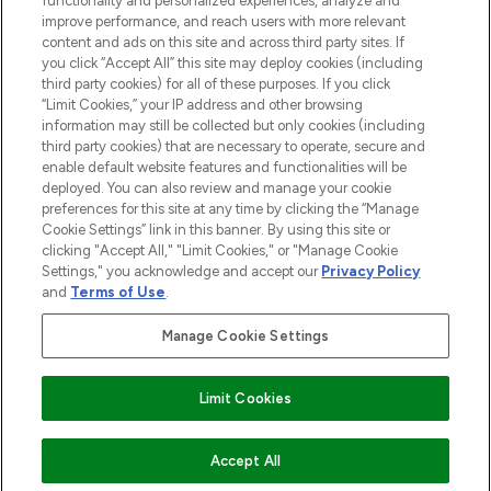
functionality and personalized experiences, analyze and
improve performance, and reach users with more relevant
content and ads on this site and across third party sites. If
you click “Accept All” this site may deploy cookies (including
third party cookies) for all of these purposes. If you click
Pay Securely With
“Limit Cookies,” your IP address and other browsing
information may still be collected but only cookies (including
third party cookies) that are necessary to operate, secure and
enable default website features and functionalities will be
deployed. You can also review and manage your cookie
preferences for this site at any time by clicking the “Manage
Cookie Settings” link in this banner. By using this site or
clicking "Accept All," "Limit Cookies," or "Manage Cookie
Settings," you acknowledge and accept our
Privacy Policy
2026 The Hut.com Ltd t/a Lookfantastic.com
and
Terms of Use
.
THG Beauty Limited (FRN: 1022963), trading as www.lookfantastic.com, is
an Introducer Appointed Representative of Frasers Group Financial
Manage Cookie Settings
Services Limited (FRN: 311908) who are authorised and regulated by the
Find Your Routine
Financial Conduct Authority as a lender. Frasers Plus is a credit product
provided by Frasers Group Financial Services Limited (FRN: 311908) and is
Limit Cookies
subject to your financial circumstances. For regulated payment services,
Frasers Group Financial Services Limited is a payment agent of Transact
Payments Limited, a company authorised and regulated by the Gibraltar
Financial Services Commission as an electronic money institution. Missed
ADD TO BASKET
Accept All
payments may affect your credit score.