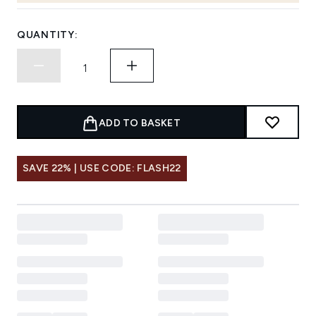
QUANTITY:
ADD TO BASKET
SAVE 22% | USE CODE: FLASH22