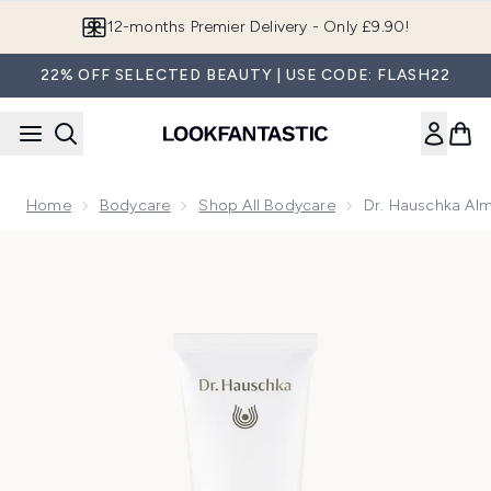
Skip to main content
12-months Premier Delivery - Only £9.90!
22% OFF SELECTED BEAUTY | USE CODE: FLASH22
Home
Bodycare
Shop All Bodycare
Dr. Hauschka Al
Now showing image 1 Dr. Hauschka Almond Soothing Body C