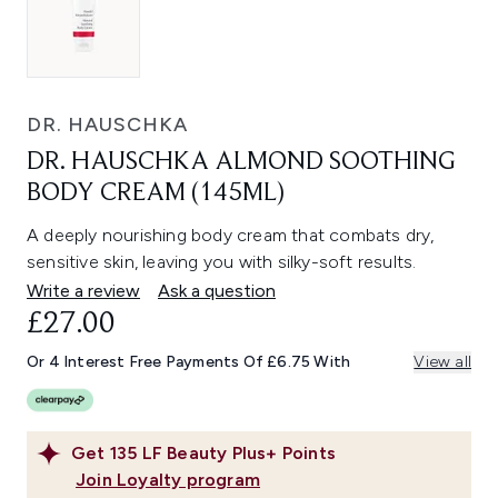
DR. HAUSCHKA
DR. HAUSCHKA ALMOND SOOTHING
BODY CREAM (145ML)
A deeply nourishing body cream that combats dry,
sensitive skin, leaving you with silky-soft results.
Write a review
Ask a question
£27.00
Or 4 Interest Free Payments Of £6.75 With
View all
Get
135
LF Beauty Plus+ Points
Join Loyalty program