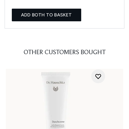
ADD BOTH TO BASKET
OTHER CUSTOMERS BOUGHT