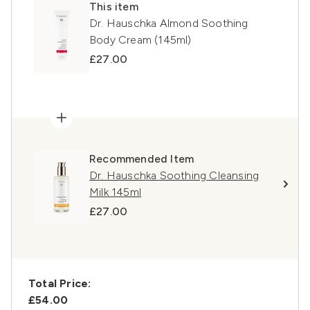
This item
Dr. Hauschka Almond Soothing
Body Cream (145ml)
£27.00
Recommended Item
Dr. Hauschka Soothing Cleansing
Milk 145ml
£27.00
Total Price:
£54.00