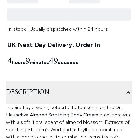
In stock | Usually dispatched within 24 hours
UK Next Day Delivery, Order In
4
9
49
hours
minutes
seconds
DESCRIPTION
Inspired by a warm, colourful Italian summer, the
Dr.
Hauschka Almond Soothing Body Cream
envelops skin
with a soft, floral scent of almond blossom. Extracts of
soothing St. John’s Wort and anthyllis are combined
with almond kernel oil to combat dry, sensitive skin,