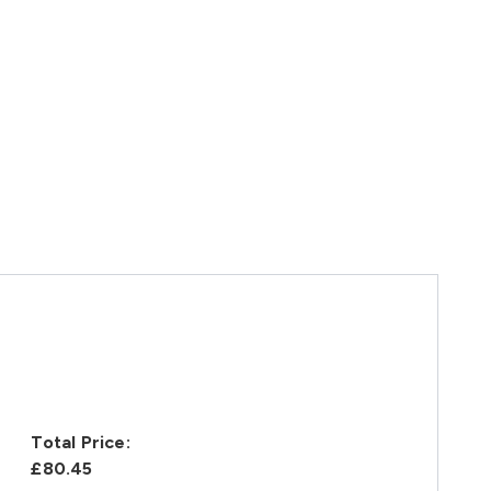
Total Price:
£80.45