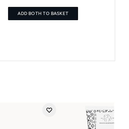
ADD BOTH TO BASKET