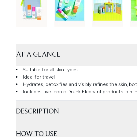
AT A GLANCE
Suitable for all skin types
Ideal for travel
Hydrates, detoxifies and visibly refines the skin, 
Includes five iconic Drunk Elephant products in min
DESCRIPTION
HOW TO USE