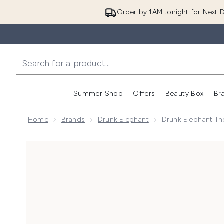
Order by 1AM tonight for Next D
Summer Shop
Offers
Beauty Box
Br
Enter submenu (Summer
Enter s
Home
Brands
Drunk Elephant
Drunk Elephant The
Now showing image 1 Drunk Elephant The Littles 7.0 