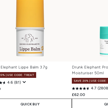
 Elephant Lippe Balm 3.7g
Drunk Elephant Pro
Moisturiser 50ml
20% | USE CODE: TREAT
SAVE 20% | USE CODE:
4.6
(81)
4.7
(2808
0
£62.00
QUICK BUY
Q