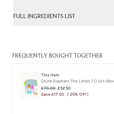
FULL INGREDIENTS LIST
FREQUENTLY BOUGHT TOGETHER
This item
Drunk Elephant The Littles 7.0 Set (Wo
Recommended Retail Price:
Current price:
£70.00
£52.50
Save £17.50
( 25% Off )