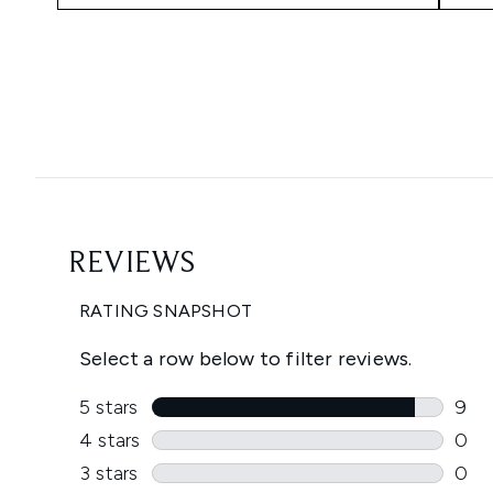
Showing slide 1