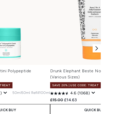
tini Polypeptide
Drunk Elephant Beste No. 9 Jell
(Various Sizes)
 TREAT
SAVE 20% | USE CODE: TREAT
50ml
50ml Refill
100ml
)
4.6
(1068)
Recommended Retail Price:
Current price:
£15.00
£14.63
UICK BUY
QUICK BUY