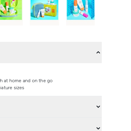
both at home and on the go
iature sizes