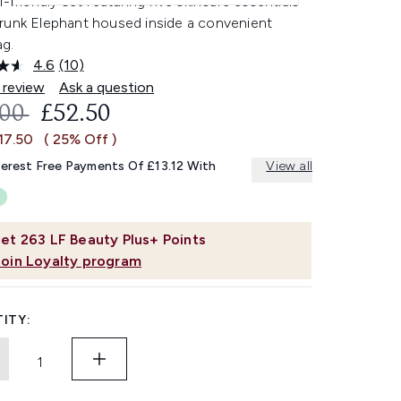
l-friendly set featuring five skincare essentials
runk Elephant housed inside a convenient
g.
4.6
(10)
Read
10
 review
Ask a question
Reviews.
OMMENDED RETAIL PRICE:
CURRENT PRICE:
.00
£52.50
Same
page
17.50
( 25% Off )
link.
terest Free Payments Of £13.12 With
View all
et
263
LF Beauty Plus+ Points
Join Loyalty program
ITY: