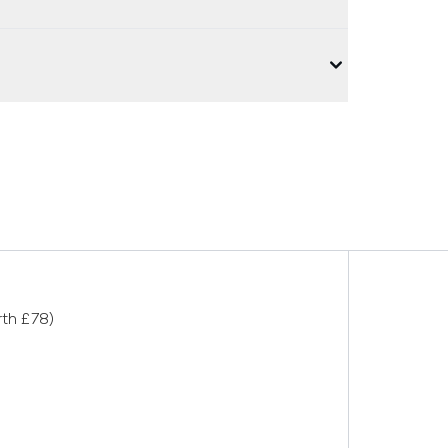
rth £78)