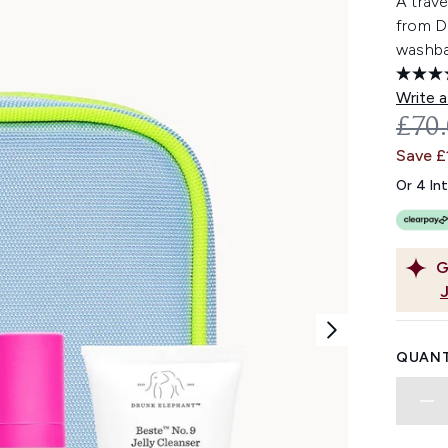
A trave
from D
washba
Write a
REC
£70
Save £
Or 4 In
G
QUANT