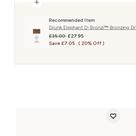
Recommended Item
Drunk Elephant D-Bronzi™ Bronzing D
Recommended Retail Price:
Current price:
£35.00
£27.95
Save £7.05
( 20% Off )