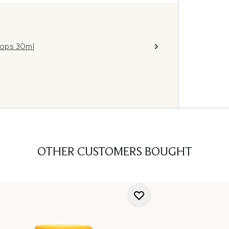
rops 30ml
OTHER CUSTOMERS BOUGHT