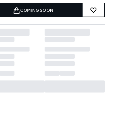
COMING SOON