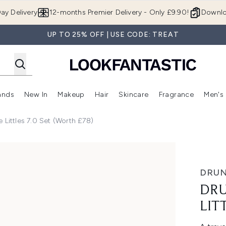
Skip to main content
ay Delivery
12-months Premier Delivery - Only £9.90!
Downlo
UP TO 25% OFF | USE CODE: TREAT
ands
New In
Makeup
Hair
Skincare
Fragrance
Men's
 Shop)
ubmenu (Offers)
Enter submenu (Beauty Box)
Enter submenu (Brands)
Enter submenu (New In)
Enter submenu (Makeup)
Enter submenu (Hair)
Enter submen
 Littles 7.0 Set (Worth £78)
Set (Worth £78)
DRUN
DRU
LIT